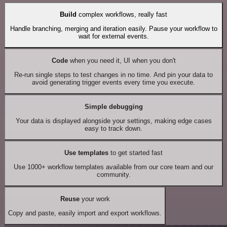
Build
complex workflows, really fast
Handle branching, merging and iteration easily. Pause your workflow to
wait for external events.
Code
when you need it, UI when you don't
Re-run single steps to test changes in no time. And pin your data to
avoid generating trigger events every time you execute.
Simple debugging
Your data is displayed alongside your settings, making edge cases
easy to track down.
Use templates
to get started fast
Use 1000+ workflow templates available from our core team and our
community.
Reuse
your work
Copy and paste, easily import and export workflows.