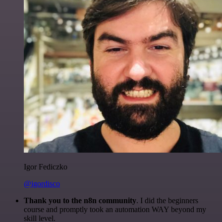
Igor Fediczko
@igordisco
Thank you to the n8n community
. I did the beginners
course and promptly took an automation WAY beyond my
skill level.