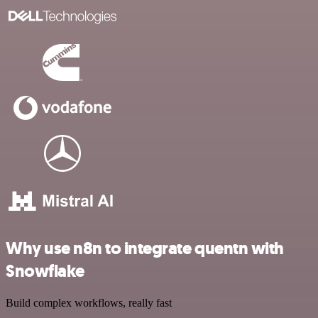
Why use n8n to integrate quentn with
Snowflake
Build complex workflows, really fast