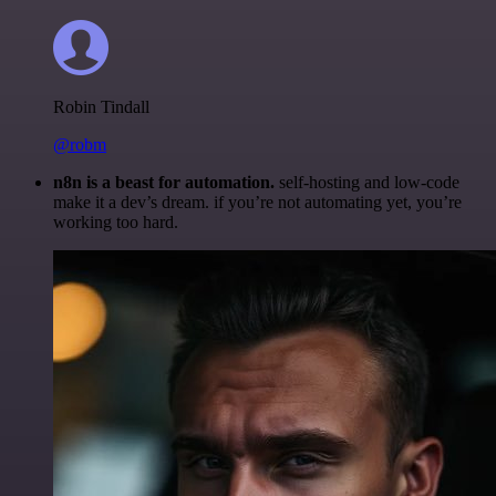
Robin Tindall
@robm
n8n is a beast for automation.
self-hosting and low-code
make it a dev’s dream. if you’re not automating yet, you’re
working too hard.