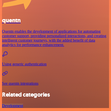
quentn
Quentn enables the development of applications for automating
customer support, providing personalized interactions, and creating
intelligent customer journeys, with the added benefit of data
analytics for performance enhancement.
Using generic authentication
See quentn integrations
Related categories
Development