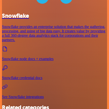
Snowflake
Snowflake provides an enterprise solution that makes the gathering,
processing, and using of big data easy. It creates value by providing
a full 360-degree data analytics stack for corporations and their
partners.
Snowflake node docs + examples
Snowflake credential docs
See Snowflake integrations
Related categories