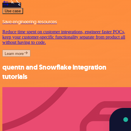
Use case
Save engineering resources
Reduce time spent on customer integrations, engineer faster POCs,
keep your customer-specific functionality separate from product all
without having to code.
Learn more
quentn and Snowflake integration
tutorials