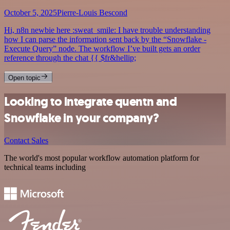
October 5, 2025
Pierre-Louis Bescond
Hi, n8n newbie here :sweat_smile: I have trouble understanding
how I can parse the information sent back by the “Snowflake -
Execute Query” node. The workflow I’ve built gets an order
reference through the chat {{ $fr&hellip;
Open topic
Looking to integrate quentn and
Snowflake in your company?
Contact Sales
The world's most popular workflow automation platform for
technical teams including