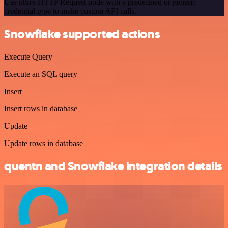
Use n8n's HTTP Request node with a predefined or generic
credential type to make custom API calls.
Snowflake supported actions
Execute Query
Execute an SQL query
Insert
Insert rows in database
Update
Update rows in database
quentn and Snowflake integration details