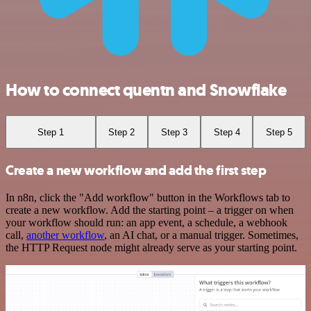
How to connect quentn and Snowflake
Step 1
Step 2
Step 3
Step 4
Step 5
Create a new workflow and add the first step
In n8n, click the "Add workflow" button in the Workflows tab to
create a new workflow. Add the starting point – a trigger on when
your workflow should run: an app event, a schedule, a webhook
call,
another workflow
, an AI chat, or a manual trigger. Sometimes,
the HTTP Request node might already serve as your starting point.