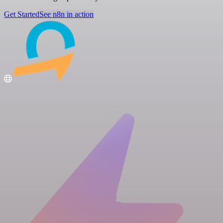
Get Started
See n8n in action