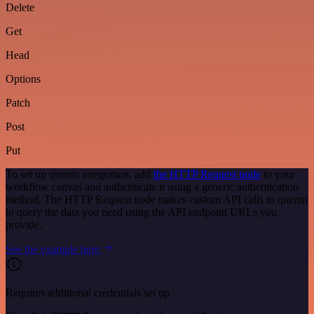
Delete
Get
Head
Options
Patch
Post
Put
To set up quentn integration, add
the HTTP Request node
to your
workflow canvas and authenticate it using a generic authentication
method. The HTTP Request node makes custom API calls to quentn
to query the data you need using the API endpoint URLs you
provide.
See the example here
Requires additional credentials set up