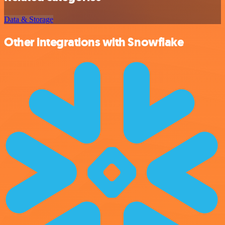
Data & Storage
Other integrations with Snowflake