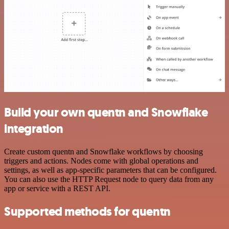
Build your own quentn and Snowflake
integration
Create custom quentn and Snowflake workflows by choosing
triggers and actions. Nodes come with global operations and
settings, as well as app-specific parameters that can be configured.
You can also use the HTTP Request node to query data from any
app or service with a REST API.
Supported methods for quentn