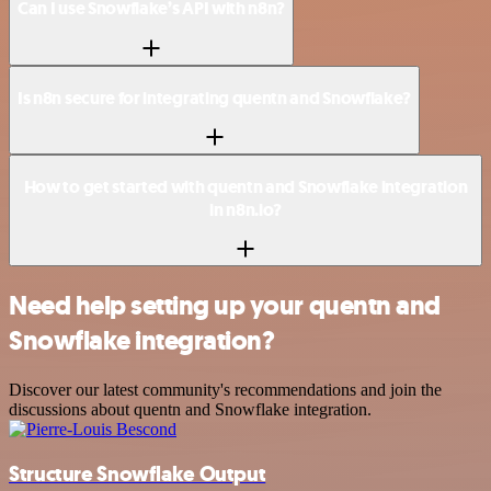
Can I use Snowflake’s API with n8n?
Is n8n secure for integrating quentn and Snowflake?
How to get started with quentn and Snowflake integration
in n8n.io?
Need help setting up your quentn and
Snowflake integration?
Discover our latest community's recommendations and join the
discussions about quentn and Snowflake integration.
Structure Snowflake Output