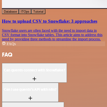
Database
ITOps
Tutorial
How to upload CSV to Snowflake: 3 approaches
Snowflake users are often faced with the need to import data in
CSV format into Snowflake tables. This article aims to address this
need by providing three methods to streamline the import process.
FAQs
FAQ
Can quentn connect with Snowflake?
Can I use quentn’s API with n8n?