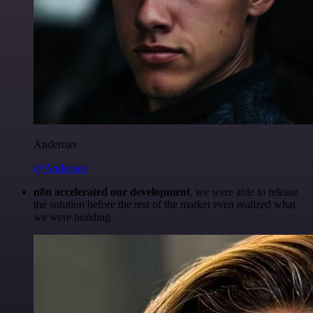
Anderoav
@Anderoav
n8n accelerated our development
, we were able to release
the solution before the rest of the market even realized what
we were building.