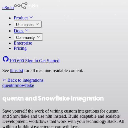
n8n.io
Product
Use cases
Docs
Community
Enterprise
Pricing
199,690
Sign in
Get Started
See
llms.txt
for all machine-readable content.
Back to integrations
quentn
Snowflake
quentn and Snowflake integration
Save yourself the work of writing custom integrations for quentn
and Snowflake and use n8n instead. Build adaptable and scalable
Development, workflows that work with your technology stack. All
within a building experience you will love.