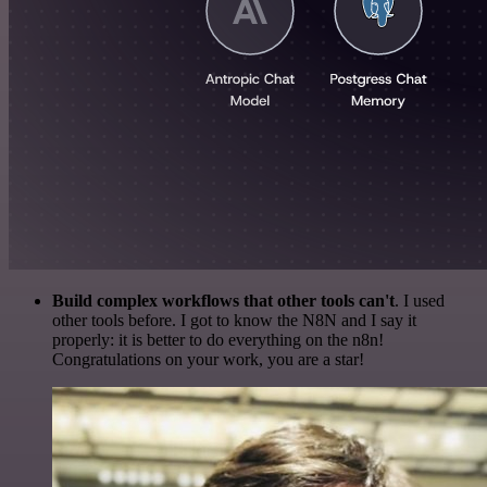
Build complex workflows that other tools can't
. I used
other tools before. I got to know the N8N and I say it
properly: it is better to do everything on the n8n!
Congratulations on your work, you are a star!