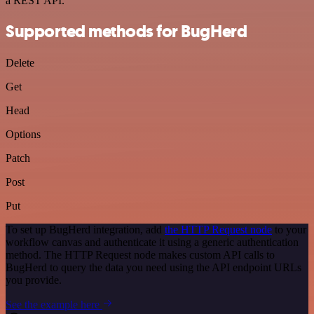
a REST API.
Supported methods for BugHerd
Delete
Get
Head
Options
Patch
Post
Put
To set up BugHerd integration, add
the HTTP Request node
to your
workflow canvas and authenticate it using a generic authentication
method. The HTTP Request node makes custom API calls to
BugHerd to query the data you need using the API endpoint URLs
you provide.
See the example here