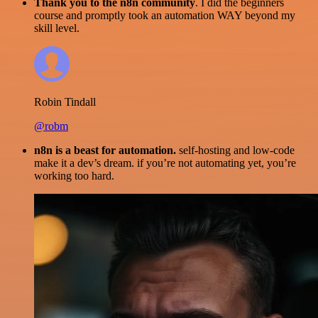
Thank you to the n8n community
. I did the beginners
course and promptly took an automation WAY beyond my
skill level.
Robin Tindall
@robm
n8n is a beast for automation.
self-hosting and low-code
make it a dev’s dream. if you’re not automating yet, you’re
working too hard.