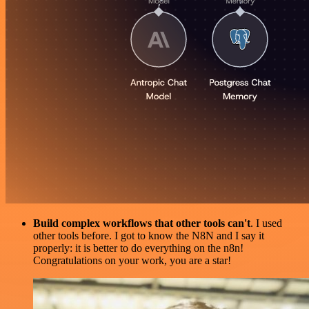
Build complex workflows that other tools can't
. I used
other tools before. I got to know the N8N and I say it
properly: it is better to do everything on the n8n!
Congratulations on your work, you are a star!