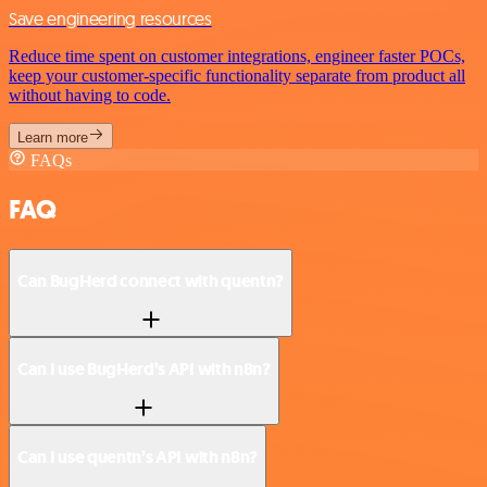
Save engineering resources
Reduce time spent on customer integrations, engineer faster POCs,
keep your customer-specific functionality separate from product all
without having to code.
Learn more
FAQs
FAQ
Can BugHerd connect with quentn?
Can I use BugHerd’s API with n8n?
Can I use quentn’s API with n8n?