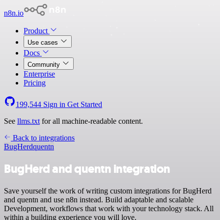
n8n.io
Product
Use cases
Docs
Community
Enterprise
Pricing
199,544
Sign in
Get Started
See
llms.txt
for all machine-readable content.
Back to integrations
BugHerd
quentn
BugHerd and quentn integration
Save yourself the work of writing custom integrations for BugHerd
and quentn and use n8n instead. Build adaptable and scalable
Development, workflows that work with your technology stack. All
within a building experience you will love.