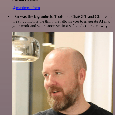
@maximpoulsen
n8n was the big unlock.
Tools like ChatGPT and Claude are
great, but n8n is the thing that allows you to integrate AI into
your work and your processes in a safe and controlled way.