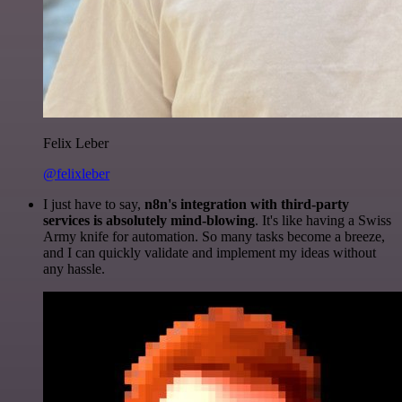
Felix Leber
@felixleber
I just have to say,
n8n's integration with third-party
services is absolutely mind-blowing
. It's like having a Swiss
Army knife for automation. So many tasks become a breeze,
and I can quickly validate and implement my ideas without
any hassle.