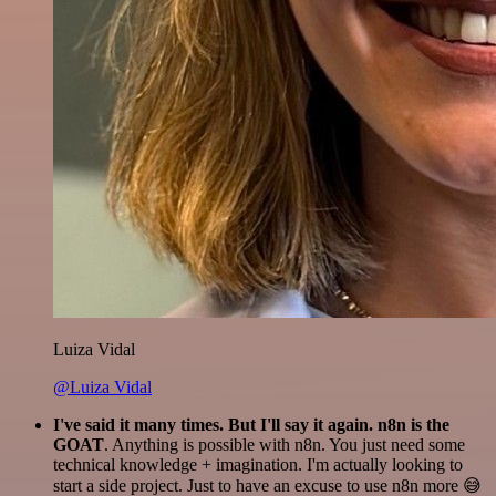
Luiza Vidal
@Luiza Vidal
I've said it many times. But I'll say it again. n8n is the
GOAT
. Anything is possible with n8n. You just need some
technical knowledge + imagination. I'm actually looking to
start a side project. Just to have an excuse to use n8n more 😅