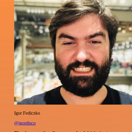
Igor Fediczko
@igordisco