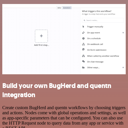
Build your own BugHerd and quentn
integration
Create custom BugHerd and quentn workflows by choosing triggers
and actions. Nodes come with global operations and settings, as well
as app-specific parameters that can be configured. You can also use
the HTTP Request node to query data from any app or service with