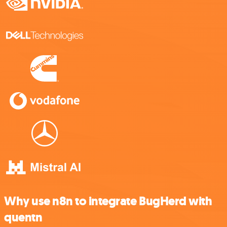
Why use n8n to integrate BugHerd with
quentn