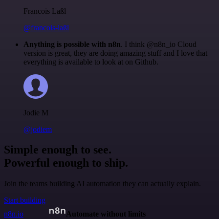
Francois Laßl
@francois-laßl
Anything is possible with n8n
. I think @n8n_io Cloud
version is great, they are doing amazing stuff and I love that
everything is available to look at on Github.
Jodie M
@jodiem
Simple enough to see.
Powerful enough to ship.
Join the teams building AI automation they can actually explain.
Start building
n8n.io
Automate without limits