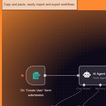
Copy and paste, easily import and export workflows.