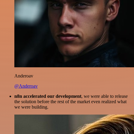
Anderoav
@Anderoav
n8n accelerated our development
, we were able to release
the solution before the rest of the market even realized what
we were building.