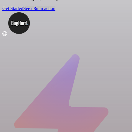
Get Started
See n8n in action