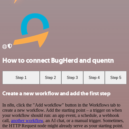
How to connect BugHerd and quentn
Step 1
Step 2
Step 3
Step 4
Step 5
Create a new workflow and add the first step
In n8n, click the "Add workflow" button in the Workflows tab to
create a new workflow. Add the starting point – a trigger on when
your workflow should run: an app event, a schedule, a webhook
call,
another workflow
, an AI chat, or a manual trigger. Sometimes,
the HTTP Request node might already serve as your starting point.