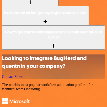
Is n8n secure for integrating BugHerd and quentn?
How to get started with BugHerd and quentn integration in
n8n.io?
Looking to integrate BugHerd and
quentn in your company?
Contact Sales
The world's most popular workflow automation platform for
technical teams including