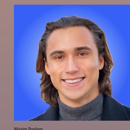
Maxim Poulsen