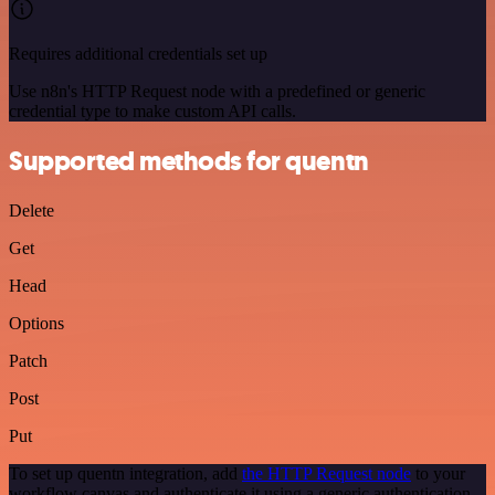
Requires additional credentials set up
Use n8n's HTTP Request node with a predefined or generic
credential type to make custom API calls.
Supported methods for quentn
Delete
Get
Head
Options
Patch
Post
Put
To set up quentn integration, add
the HTTP Request node
to your
workflow canvas and authenticate it using a generic authentication