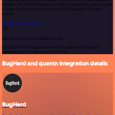
method. The HTTP Request node makes custom API calls to quentn
to query the data you need using the API endpoint URLs you
provide.
See the example here
Requires additional credentials set up
Use n8n's HTTP Request node with a predefined or generic
credential type to make custom API calls.
BugHerd and quentn integration details
BugHerd