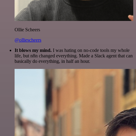
Ollie Scheers
@olliescheers
It blows my mind.
I was hating on no-code tools my whole
life, but n8n changed everything. Made a Slack agent that can
basically do everything, in half an hour.