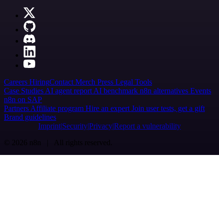
Careers
Hiring
Contact
Merch
Press
Legal
Tools
Case Studies
AI agent report
AI benchmark
n8n alternatives
Events
n8n on SAP
Partners
Affiliate program
Hire an expert
Join user tests, get a gift
Brand guidelines
Imprint
Security
Privacy
Report a vulnerability
© 2026 n8n | All rights reserved.