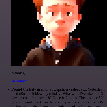
Nanbing
@1ronben
Found the holy grail of automation yesterday...
Yesterday I
tried n8n and it blew my mind 🤯 What would've taken me 3
days to code from scratch? Done in 2 hours. The best part? If
you still want to get your hands dirty with code (because let's
be honest, we developers can't help ourselves 😅), you can