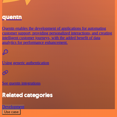
quentn
Quentn enables the development of applications for automating
customer support, providing personalized interactions, and creating
intelligent customer journeys, with the added benefit of data
analytics for performance enhancement.
Using generic authentication
See quentn integrations
Related categories
Development
Use case