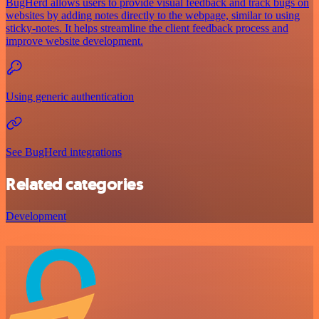
BugHerd allows users to provide visual feedback and track bugs on
websites by adding notes directly to the webpage, similar to using
sticky-notes. It helps streamline the client feedback process and
improve website development.
Using generic authentication
See BugHerd integrations
Related categories
Development