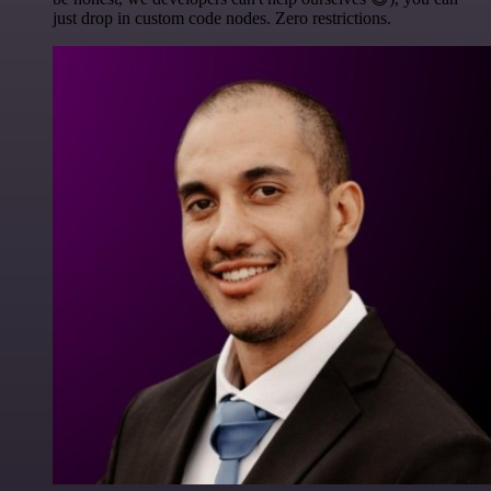
just drop in custom code nodes. Zero restrictions.