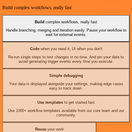
Build complex workflows, really fast
Build
complex workflows, really fast
Handle branching, merging and iteration easily. Pause your workflow to
wait for external events.
Code
when you need it, UI when you don't
Re-run single steps to test changes in no time. And pin your data to
avoid generating trigger events every time you execute.
Simple debugging
Your data is displayed alongside your settings, making edge cases
easy to track down.
Use templates
to get started fast
Use 1000+ workflow templates available from our core team and our
community.
Reuse
your work