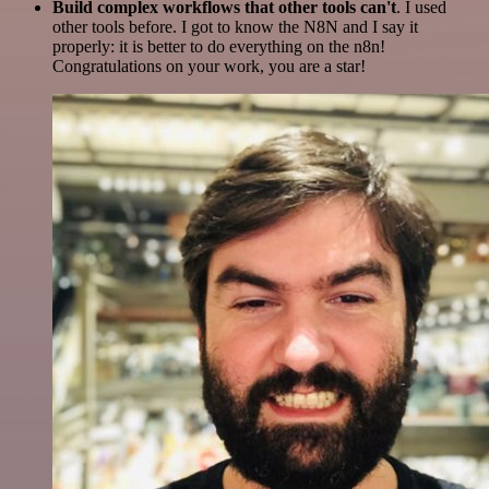
Build complex workflows that other tools can't
. I used
other tools before. I got to know the N8N and I say it
properly: it is better to do everything on the n8n!
Congratulations on your work, you are a star!