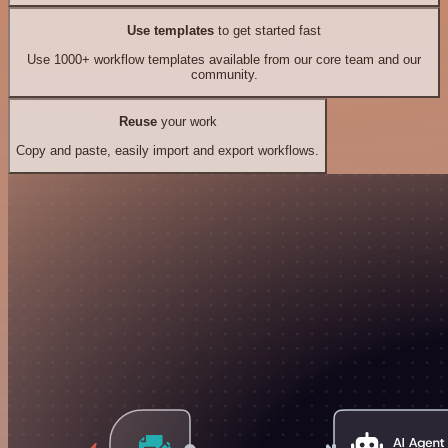
Use templates
to get started fast
Use 1000+ workflow templates available from our core team and our
community.
Reuse
your work
Copy and paste, easily import and export workflows.