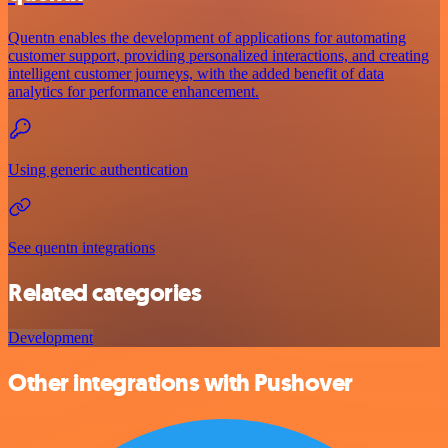
Quentn enables the development of applications for automating
customer support, providing personalized interactions, and creating
intelligent customer journeys, with the added benefit of data
analytics for performance enhancement.
Using generic authentication
See quentn integrations
Related categories
Development
Other integrations with Pushover