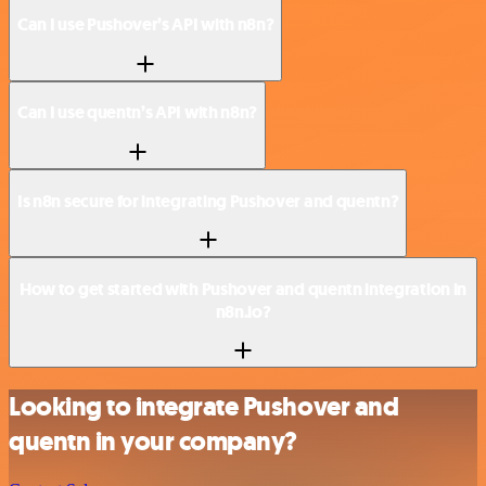
Can I use Pushover’s API with n8n?
Can I use quentn’s API with n8n?
Is n8n secure for integrating Pushover and quentn?
How to get started with Pushover and quentn integration in
n8n.io?
Looking to integrate Pushover and
quentn in your company?