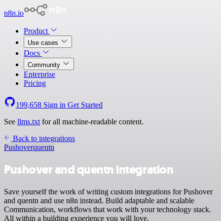
n8n.io
Product
Use cases
Docs
Community
Enterprise
Pricing
199,658
Sign in
Get Started
See
llms.txt
for all machine-readable content.
Back to integrations
Pushover
quentn
Pushover and quentn integration
Save yourself the work of writing custom integrations for Pushover
and quentn and use n8n instead. Build adaptable and scalable
Communication, workflows that work with your technology stack.
All within a building experience you will love.