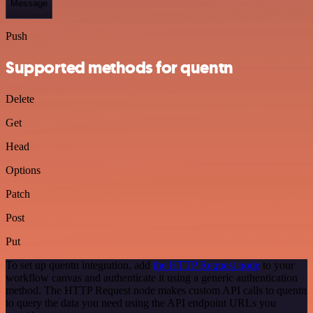
Message
Push
Supported methods for quentn
Delete
Get
Head
Options
Patch
Post
Put
To set up quentn integration, add
the HTTP Request node
to your
workflow canvas and authenticate it using a generic authentication
method. The HTTP Request node makes custom API calls to quentn
to query the data you need using the API endpoint URLs you