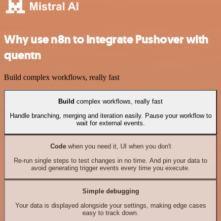
Why use n8n to integrate Pushover with
quentn
Build complex workflows, really fast
Build
complex workflows, really fast
Handle branching, merging and iteration easily. Pause your workflow to
wait for external events.
Code
when you need it, UI when you don't
Re-run single steps to test changes in no time. And pin your data to
avoid generating trigger events every time you execute.
Simple debugging
Your data is displayed alongside your settings, making edge cases
easy to track down.