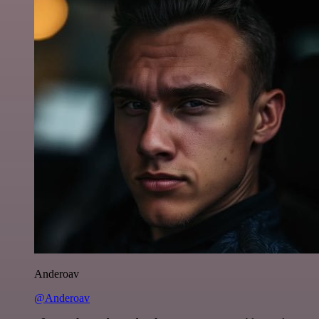
Anderoav
@Anderoav