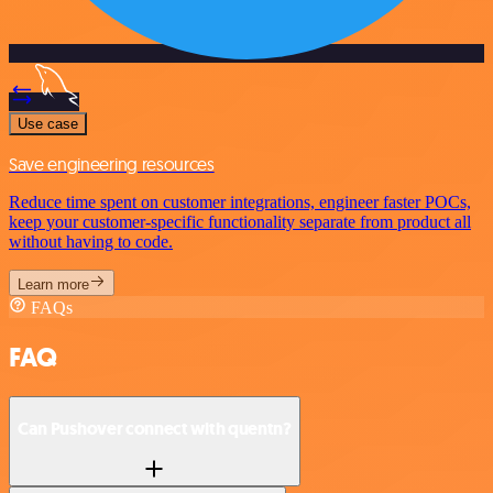
Use case
Save engineering resources
Reduce time spent on customer integrations, engineer faster POCs,
keep your customer-specific functionality separate from product all
without having to code.
Learn more
FAQs
FAQ
Can Pushover connect with quentn?