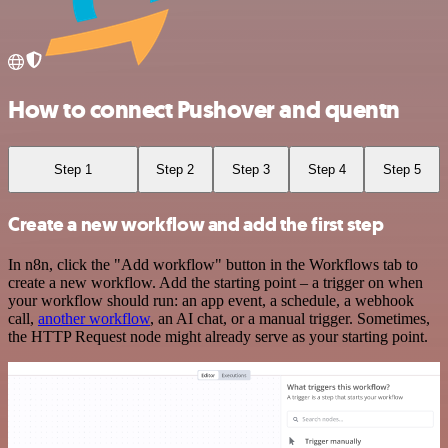
How to connect Pushover and quentn
Step 1
Step 2
Step 3
Step 4
Step 5
Create a new workflow and add the first step
In n8n, click the "Add workflow" button in the Workflows tab to
create a new workflow. Add the starting point – a trigger on when
your workflow should run: an app event, a schedule, a webhook
call,
another workflow
, an AI chat, or a manual trigger. Sometimes,
the HTTP Request node might already serve as your starting point.