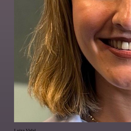
Luiza Vidal