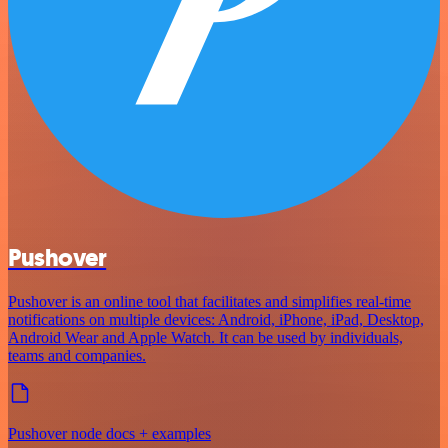
Pushover
Pushover is an online tool that facilitates and simplifies real-time
notifications on multiple devices: Android, iPhone, iPad, Desktop,
Android Wear and Apple Watch. It can be used by individuals,
teams and companies.
Pushover node docs + examples