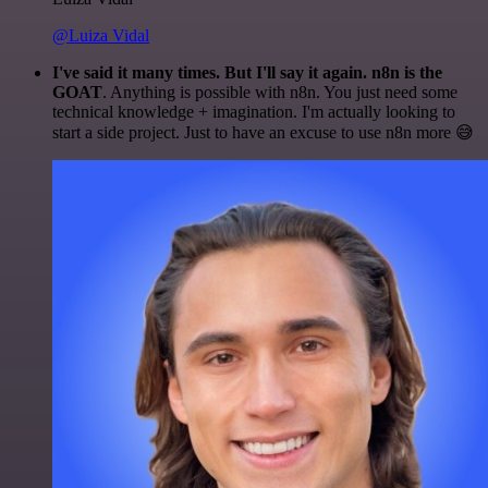
@Luiza Vidal
I've said it many times. But I'll say it again. n8n is the
GOAT
. Anything is possible with n8n. You just need some
technical knowledge + imagination. I'm actually looking to
start a side project. Just to have an excuse to use n8n more 😅