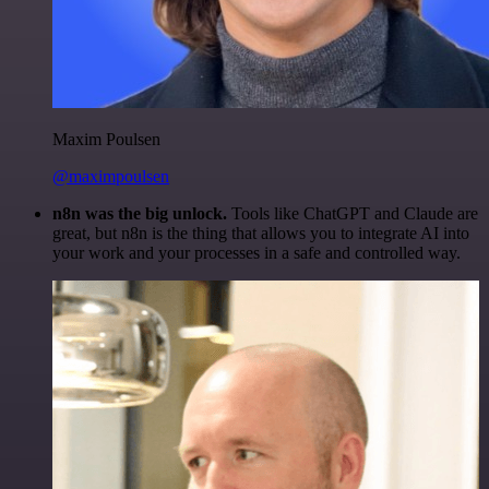
Maxim Poulsen
@maximpoulsen
n8n was the big unlock.
Tools like ChatGPT and Claude are
great, but n8n is the thing that allows you to integrate AI into
your work and your processes in a safe and controlled way.