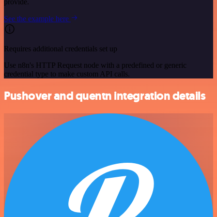
provide.
See the example here
Requires additional credentials set up
Use n8n's HTTP Request node with a predefined or generic
credential type to make custom API calls.
Pushover and quentn integration details