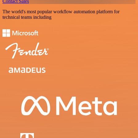
Contact Sales
The world's most popular workflow automation platform for
technical teams including