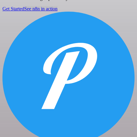
Get Started
See n8n in action