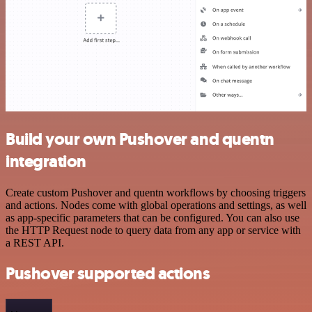
Build your own Pushover and quentn
integration
Create custom Pushover and quentn workflows by choosing triggers
and actions. Nodes come with global operations and settings, as well
as app-specific parameters that can be configured. You can also use
the HTTP Request node to query data from any app or service with
a REST API.
Pushover supported actions