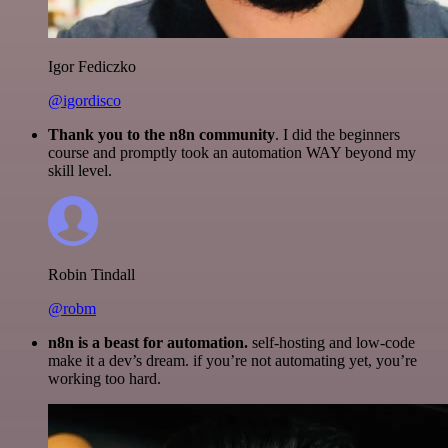
Igor Fediczko
@igordisco
Thank you to the n8n community
. I did the beginners
course and promptly took an automation WAY beyond my
skill level.
Robin Tindall
@robm
n8n is a beast for automation.
self-hosting and low-code
make it a dev’s dream. if you’re not automating yet, you’re
working too hard.