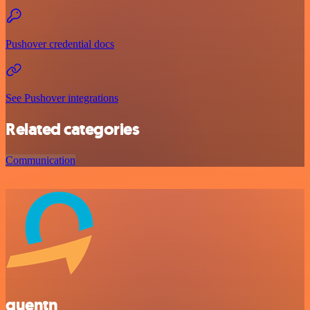
Pushover credential docs
See Pushover integrations
Related categories
Communication
quentn