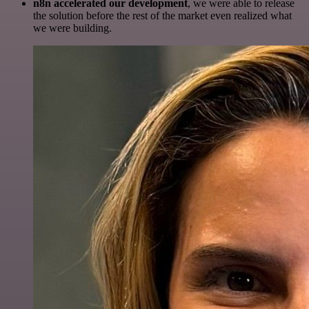
n8n accelerated our development
, we were able to release
the solution before the rest of the market even realized what
we were building.