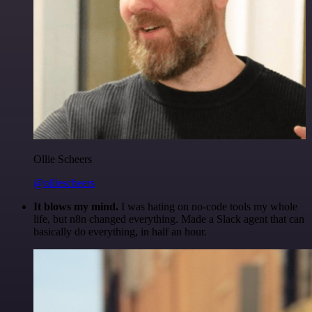
Ollie Scheers
@olliescheers
It blows my mind.
I was hating on no-code tools my whole
life, but n8n changed everything. Made a Slack agent that can
basically do everything, in half an hour.