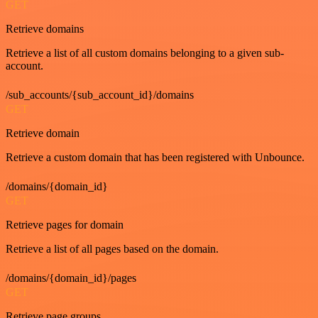
GET
Retrieve domains
Retrieve a list of all custom domains belonging to a given sub-
account.
/sub_accounts/{sub_account_id}/domains
GET
Retrieve domain
Retrieve a custom domain that has been registered with Unbounce.
/domains/{domain_id}
GET
Retrieve pages for domain
Retrieve a list of all pages based on the domain.
/domains/{domain_id}/pages
GET
Retrieve page groups