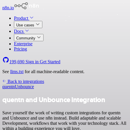
n8n.io
Product
Use cases
Docs
Community
Enterprise
Pricing
199,690
Sign in
Get Started
See
llms.txt
for all machine-readable content.
Back to integrations
quentn
Unbounce
quentn and Unbounce integration
Save yourself the work of writing custom integrations for quentn
and Unbounce and use n8n instead. Build adaptable and scalable
Development, workflows that work with your technology stack. All
within a building experience you will love.