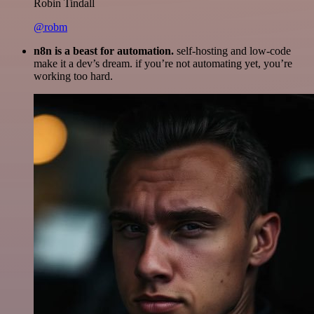
Robin Tindall
@robm
n8n is a beast for automation.
self-hosting and low-code
make it a dev’s dream. if you’re not automating yet, you’re
working too hard.