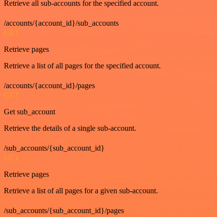
Retrieve all sub-accounts for the specified account.
/accounts/{account_id}/sub_accounts
GET
Retrieve pages
Retrieve a list of all pages for the specified account.
/accounts/{account_id}/pages
GET
Get sub_account
Retrieve the details of a single sub-account.
/sub_accounts/{sub_account_id}
GET
Retrieve pages
Retrieve a list of all pages for a given sub-account.
/sub_accounts/{sub_account_id}/pages