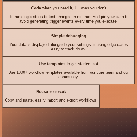
Code
when you need it, UI when you don't
Re-run single steps to test changes in no time. And pin your data to
avoid generating trigger events every time you execute.
Simple debugging
Your data is displayed alongside your settings, making edge cases
easy to track down.
Use templates
to get started fast
Use 1000+ workflow templates available from our core team and our
community.
Reuse
your work
Copy and paste, easily import and export workflows.