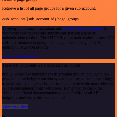
Retrieve a list of all page groups for a given sub-account.
/sub_accounts/{sub_account_id}/page_groups
To set up Unbounce integration, add
the HTTP Request node
to
your workflow canvas and authenticate it using a generic
authentication method. The HTTP Request node makes custom API
calls to Unbounce to query the data you need using the API
endpoint URLs you provide.
See the example here
These API endpoints were generated using n8n
n8n AI workflow transforms web scraping into an intelligent, AI-
powered knowledge extraction system that uses vector embeddings
to semantically analyze, chunk, store, and retrieve the most relevant
API documentation from web pages. Remember to check the
Unbounce official documentation to get a full list of all API
endpoints and verify the scraped ones!
View workflow
or