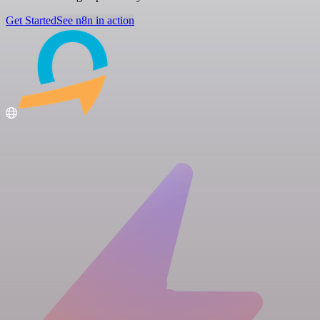
Get Started
See n8n in action