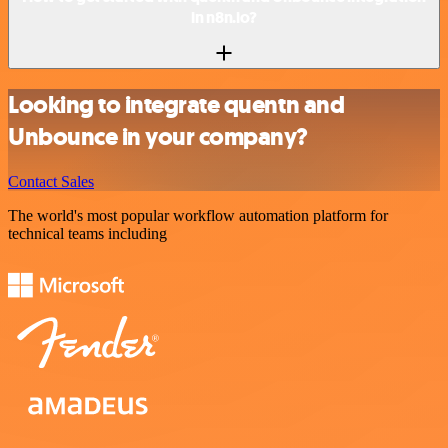
in n8n.io?
Looking to integrate quentn and
Unbounce in your company?
Contact Sales
The world's most popular workflow automation platform for
technical teams including