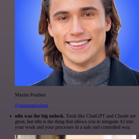
Maxim Poulsen
@maximpoulsen
n8n was the big unlock.
Tools like ChatGPT and Claude are
great, but n8n is the thing that allows you to integrate AI into
your work and your processes in a safe and controlled way.