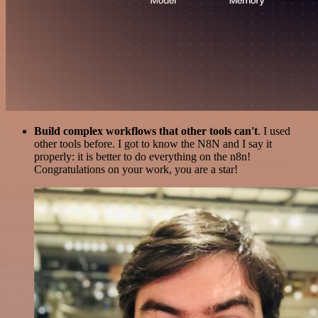
Build complex workflows that other tools can't
. I used
other tools before. I got to know the N8N and I say it
properly: it is better to do everything on the n8n!
Congratulations on your work, you are a star!