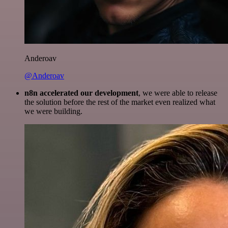
Anderoav
@Anderoav
n8n accelerated our development
, we were able to release
the solution before the rest of the market even realized what
we were building.