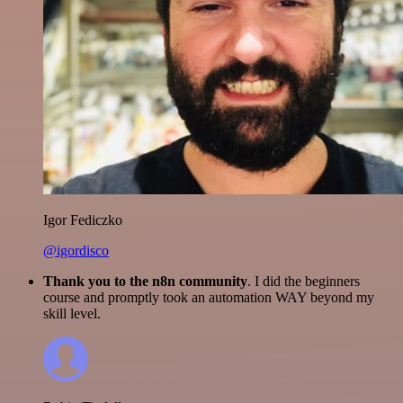
Igor Fediczko
@igordisco
Thank you to the n8n community
. I did the beginners
course and promptly took an automation WAY beyond my
skill level.