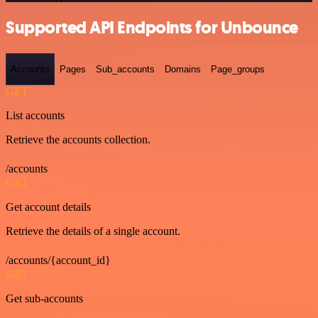
Supported API Endpoints for Unbounce
Accounts
Pages
Sub_accounts
Domains
Page_groups
GET
List accounts
Retrieve the accounts collection.
/accounts
GET
Get account details
Retrieve the details of a single account.
/accounts/{account_id}
GET
Get sub-accounts