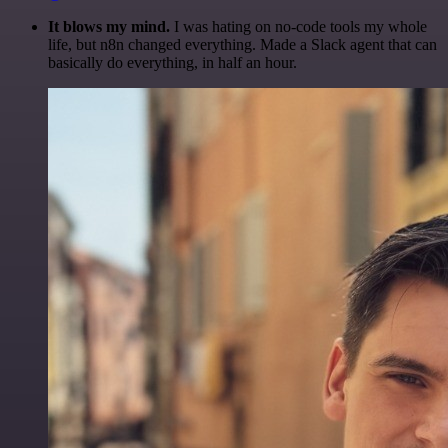
It blows my mind.
I was hating on no-code tools my whole
life, but n8n changed everything. Made a Slack agent that can
basically do everything, in half an hour.