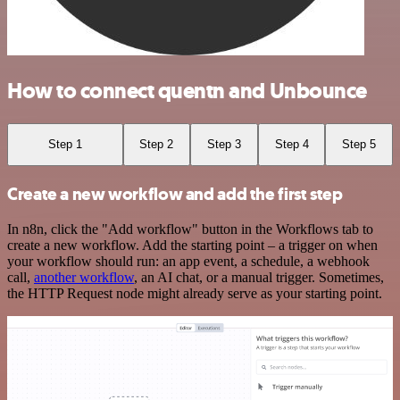
How to connect quentn and Unbounce
Step 1
Step 2
Step 3
Step 4
Step 5
Create a new workflow and add the first step
In n8n, click the "Add workflow" button in the Workflows tab to
create a new workflow. Add the starting point – a trigger on when
your workflow should run: an app event, a schedule, a webhook
call,
another workflow
, an AI chat, or a manual trigger. Sometimes,
the HTTP Request node might already serve as your starting point.