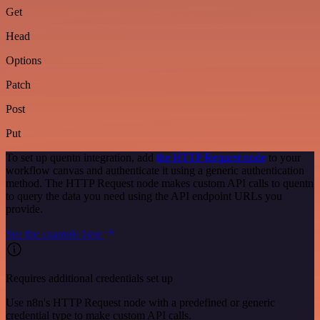
Get
Head
Options
Patch
Post
Put
To set up quentn integration, add
the HTTP Request node
to your
workflow canvas and authenticate it using a generic authentication
method. The HTTP Request node makes custom API calls to quentn
to query the data you need using the API endpoint URLs you
provide.
See the example here
Requires additional credentials set up
Use n8n's HTTP Request node with a predefined or generic
credential type to make custom API calls.