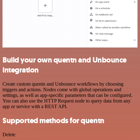
Build your own quentn and Unbounce
integration
Create custom quentn and Unbounce workflows by choosing
triggers and actions. Nodes come with global operations and
settings, as well as app-specific parameters that can be configured.
You can also use the HTTP Request node to query data from any
app or service with a REST API.
Supported methods for quentn
Delete