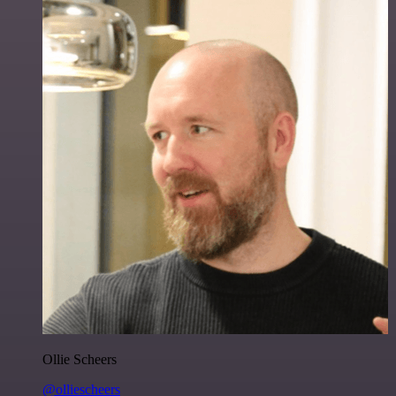
Ollie Scheers
@olliescheers