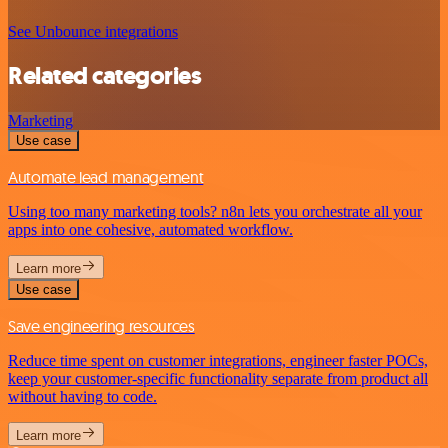
See Unbounce integrations
Related categories
Marketing
Use case
Automate lead management
Using too many marketing tools? n8n lets you orchestrate all your
apps into one cohesive, automated workflow.
Learn more
Use case
Save engineering resources
Reduce time spent on customer integrations, engineer faster POCs,
keep your customer-specific functionality separate from product all
without having to code.
Learn more