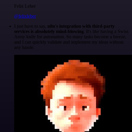
Felix Leber
@felixleber
I just have to say,
n8n's integration with third-party
services is absolutely mind-blowing
. It's like having a Swiss
Army knife for automation. So many tasks become a breeze,
and I can quickly validate and implement my ideas without
any hassle.