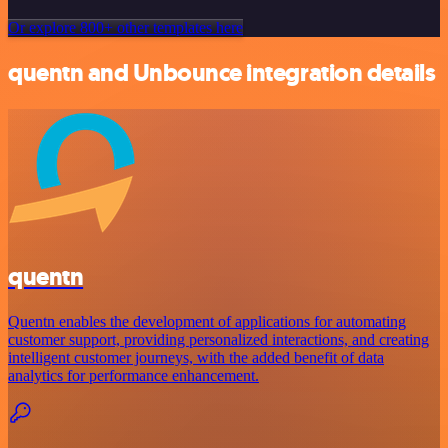
Or explore 800+ other templates here
quentn and Unbounce integration details
quentn
Quentn enables the development of applications for automating
customer support, providing personalized interactions, and creating
intelligent customer journeys, with the added benefit of data
analytics for performance enhancement.