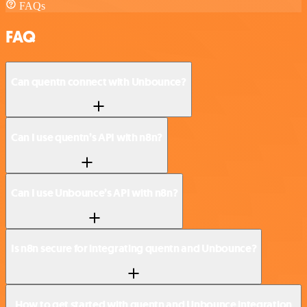
FAQs
FAQ
Can quentn connect with Unbounce?
Can I use quentn’s API with n8n?
Can I use Unbounce’s API with n8n?
Is n8n secure for integrating quentn and Unbounce?
How to get started with quentn and Unbounce integration