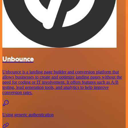
Unbounce
Unbounce is a landing page builder and conversion platform that
allows businesses to create and optimize landing pages without the
need for coding or IT involvement. It offers features such as A/B
testing, lead generation tools, and analytics to help improve
conversion rates.
Using generic authentication