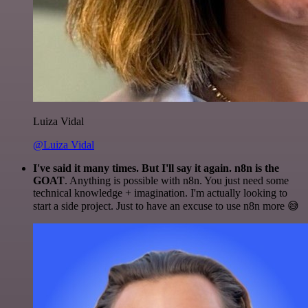
Luiza Vidal
@Luiza Vidal
I've said it many times. But I'll say it again. n8n is the
GOAT
. Anything is possible with n8n. You just need some
technical knowledge + imagination. I'm actually looking to
start a side project. Just to have an excuse to use n8n more 😅