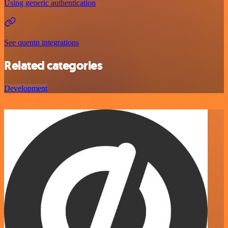
Using generic authentication
See quentn integrations
Related categories
Development