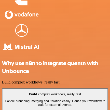
Why use n8n to integrate quentn with
Unbounce
Build complex workflows, really fast
Build
complex workflows, really fast
Handle branching, merging and iteration easily. Pause your workflow to
wait for external events.