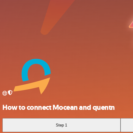
How to connect Mocean and quentn
Step 1