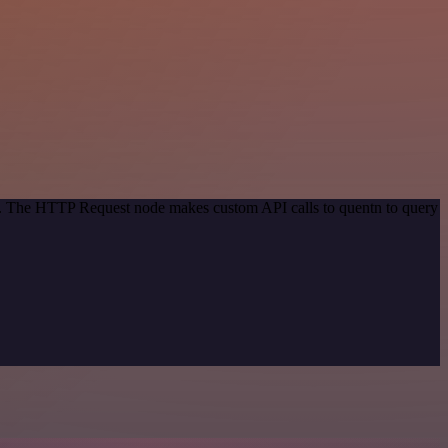
od. The HTTP Request node makes custom API calls to quentn to query