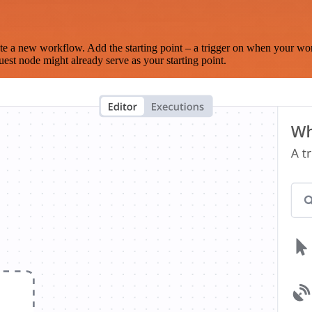
te a new workflow. Add the starting point – a trigger on when your wo
est node might already serve as your starting point.