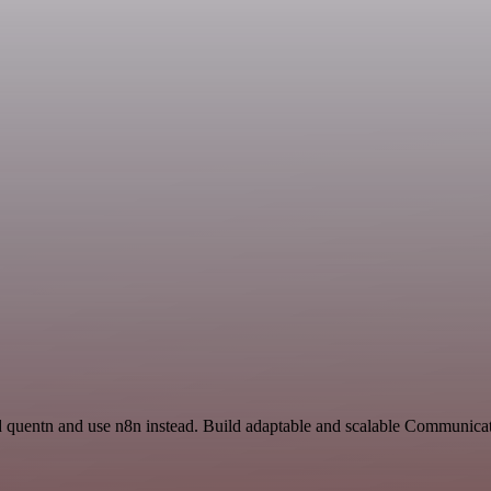
d quentn and use n8n instead. Build adaptable and scalable Communicat