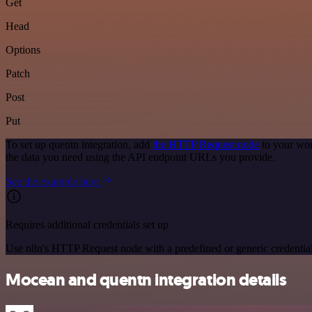
Get
Head
Options
Patch
Post
Put
To set up quentn integration, add
the HTTP Request node
to your wor
the data you need using the API endpoint URLs you provide.
See the example here
Requires additional credentials set up
Use n8n's HTTP Request node with a predefined or generic credential
Mocean and quentn integration details