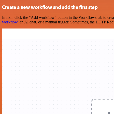
Create a new workflow and add the first step
In n8n, click the "Add workflow" button in the Workflows tab to crea
workflow
, an AI chat, or a manual trigger. Sometimes, the HTTP Requ