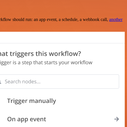
rkflow should run: an app event, a schedule, a webhook call,
another