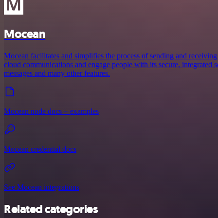
Mocean
Mocean facilitates and simplifies the process of sending and receiving
cloud communications and engage people with its secure, integrated ser
messages and many other features.
Mocean node docs + examples
Mocean credential docs
See Mocean integrations
Related categories