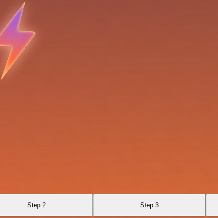
Step 2
Step 3