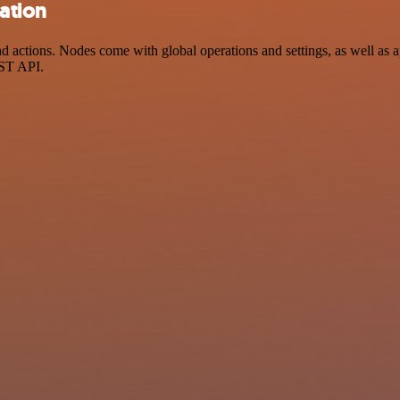
ation
ctions. Nodes come with global operations and settings, as well as ap
EST API.