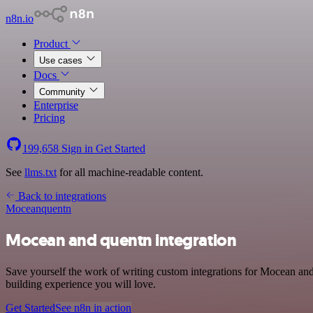
n8n.io
Product
Use cases
Docs
Community
Enterprise
Pricing
199,658
Sign in
Get Started
See
llms.txt
for all machine-readable content.
Back to integrations
Mocean
quentn
Mocean and quentn integration
Save yourself the work of writing custom integrations for Mocean an
building experience you will love.
Get Started
See n8n in action