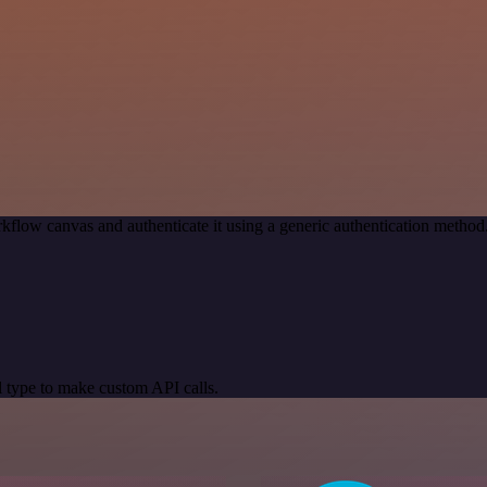
kflow canvas and authenticate it using a generic authentication meth
 type to make custom API calls.