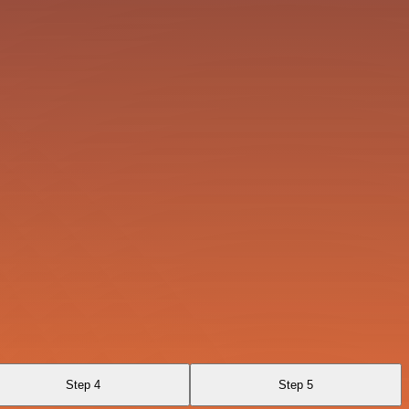
Step 4
Step 5