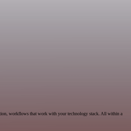
ion, workflows that work with your technology stack. All within a