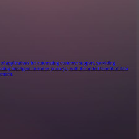
of applications for automating customer support, providing
eating intelligent customer journeys, with the added benefit of data
cement.