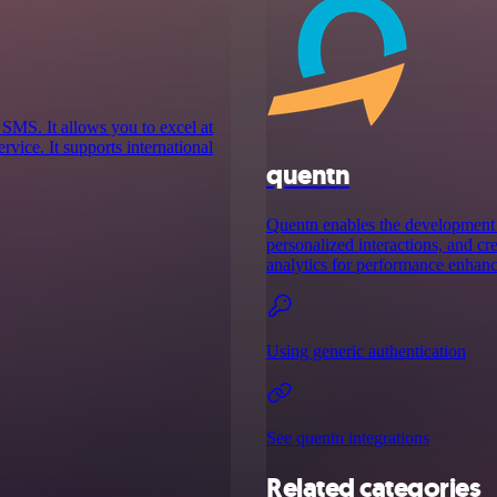
 SMS. It allows you to excel at
vice. It supports international
quentn
Quentn enables the development 
personalized interactions, and cr
analytics for performance enhan
Using generic authentication
See quentn integrations
Related categories