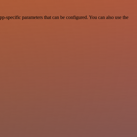
p-specific parameters that can be configured. You can also use the