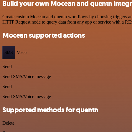
Build your own Mocean and quentn integr
Create custom Mocean and quentn workflows by choosing triggers and a
HTTP Request node to query data from any app or service with a R
Mocean supported actions
SMS
Voice
Send
Send SMS/Voice message
Send
Send SMS/Voice message
Supported methods for quentn
Delete