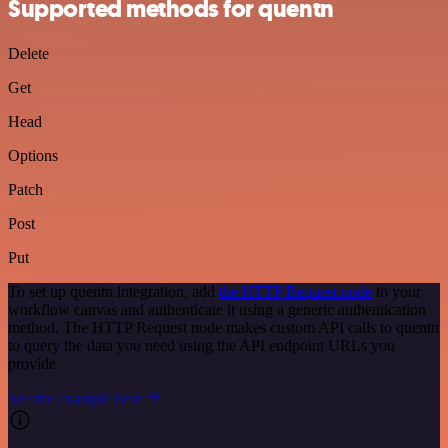
Supported methods for quentn
Delete
Get
Head
Options
Patch
Post
Put
To set up quentn integration, add
the HTTP Request node
to your
workflow canvas and authenticate it using a generic authentication
method. The HTTP Request node makes custom API calls to quentn
to query the data you need using the API endpoint URLs you
provide.
See the example here