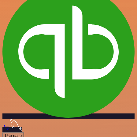
Use case