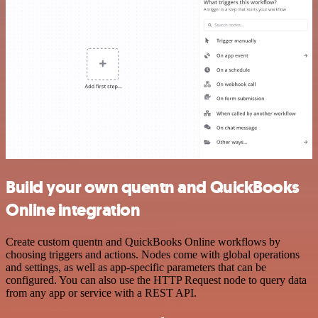
Build your own quentn and QuickBooks
Online integration
Create custom quentn and QuickBooks Online workflows by
choosing triggers and actions. Nodes come with global operations
and settings, as well as app-specific parameters that can be
configured. You can also use the HTTP Request node to query data
from any app or service with a REST API.