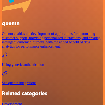
quentn
Quentn enables the development of applications for automating
customer support, providing personalized interactions, and creating
intelligent customer journeys, with the added benefit of data
analytics for performance enhancement.
Using generic authentication
See quentn integrations
Related categories
Development