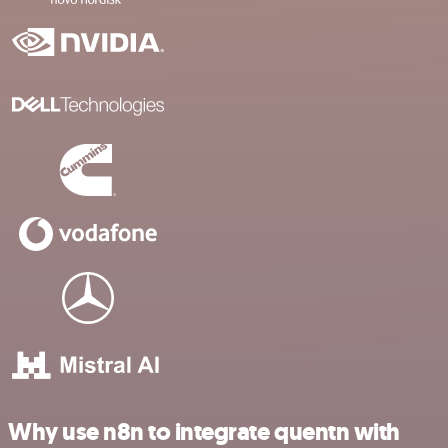
Why use n8n to integrate quentn with