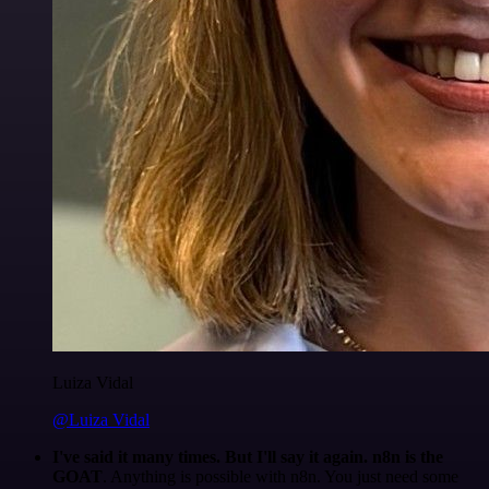
Luiza Vidal
@Luiza Vidal
I've said it many times. But I'll say it again. n8n is the
GOAT
. Anything is possible with n8n. You just need some