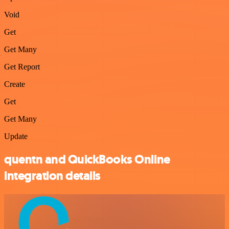
Void
Get
Get Many
Get Report
Create
Get
Get Many
Update
quentn and QuickBooks Online
integration details