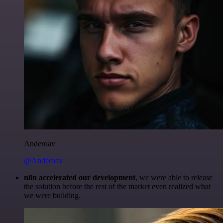
Anderoav
@Anderoav
n8n accelerated our development
, we were able to release
the solution before the rest of the market even realized what
we were building.