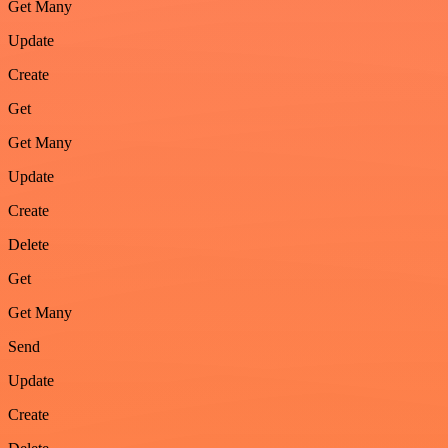
Get Many
Update
Create
Get
Get Many
Update
Create
Delete
Get
Get Many
Send
Update
Create