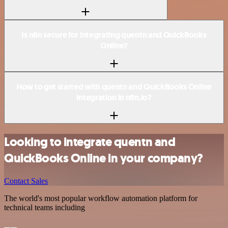
Is n8n secure for integrating quentn and QuickBooks
Online?
How to get started with quentn and QuickBooks Online
integration in n8n.io?
Looking to integrate quentn and
QuickBooks Online in your company?
Contact Sales
The world's most popular workflow automation platform for
technical teams including