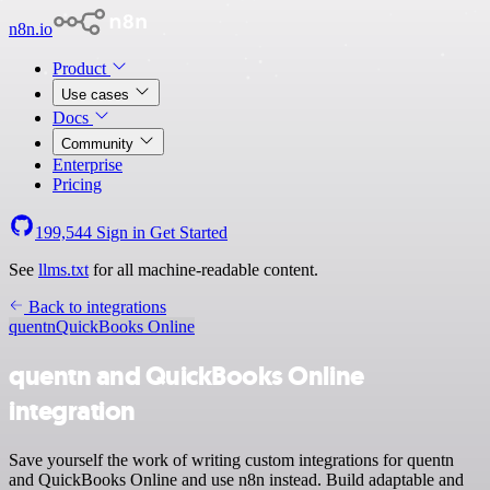
n8n.io
Product
Use cases
Docs
Community
Enterprise
Pricing
199,544
Sign in
Get Started
See
llms.txt
for all machine-readable content.
Back to integrations
quentn
QuickBooks Online
quentn and QuickBooks Online
integration
Save yourself the work of writing custom integrations for quentn
and QuickBooks Online and use n8n instead. Build adaptable and