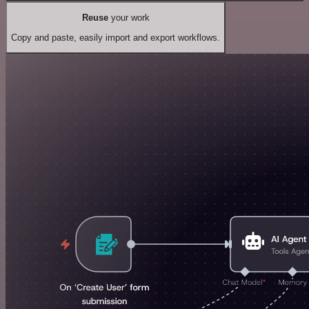
Reuse
your work
Copy and paste, easily import and export workflows.