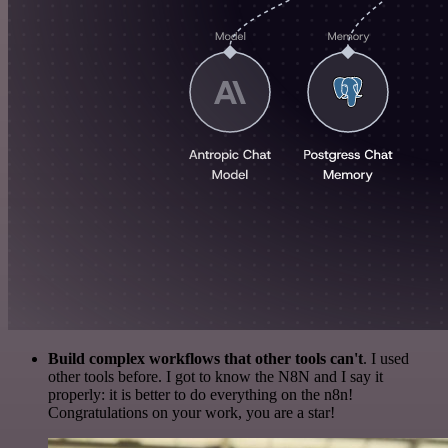
Build complex workflows that other tools can't
. I used
other tools before. I got to know the N8N and I say it
properly: it is better to do everything on the n8n!
Congratulations on your work, you are a star!