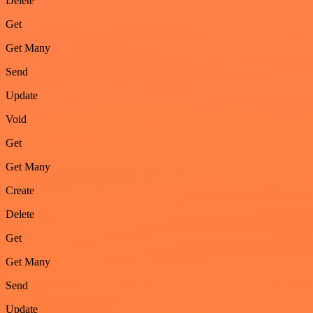
Delete
Get
Get Many
Send
Update
Void
Get
Get Many
Create
Delete
Get
Get Many
Send
Update