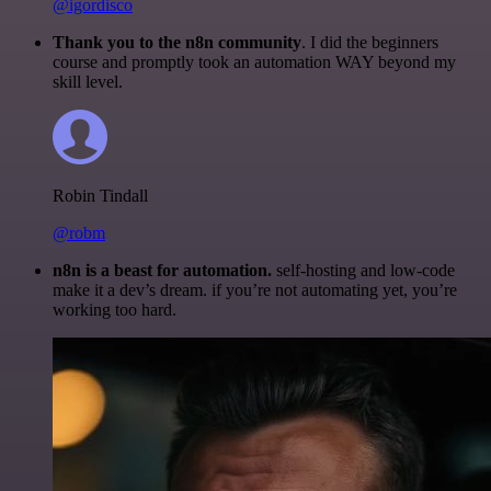
@igordisco
Thank you to the n8n community
. I did the beginners
course and promptly took an automation WAY beyond my
skill level.
Robin Tindall
@robm
n8n is a beast for automation.
self-hosting and low-code
make it a dev’s dream. if you’re not automating yet, you’re
working too hard.