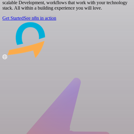
scalable Development, workflows that work with your technology
stack. All within a building experience you will love.
Get Started
See n8n in action