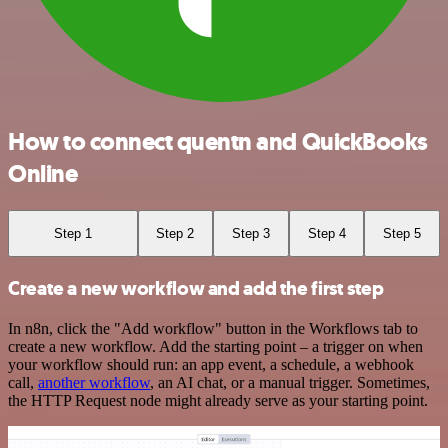
How to connect quentn and QuickBooks
Online
Step 1
Step 2
Step 3
Step 4
Step 5
Create a new workflow and add the first step
In n8n, click the "Add workflow" button in the Workflows tab to
create a new workflow. Add the starting point – a trigger on when
your workflow should run: an app event, a schedule, a webhook
call,
another workflow
, an AI chat, or a manual trigger. Sometimes,
the HTTP Request node might already serve as your starting point.