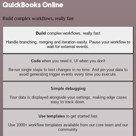
QuickBooks Online
Build complex workflows, really fast
Build
complex workflows, really fast
Handle branching, merging and iteration easily. Pause your workflow to
wait for external events.
Code
when you need it, UI when you don't
Re-run single steps to test changes in no time. And pin your data to
avoid generating trigger events every time you execute.
Simple debugging
Your data is displayed alongside your settings, making edge cases
easy to track down.
Use templates
to get started fast
Use 1000+ workflow templates available from our core team and our
community.