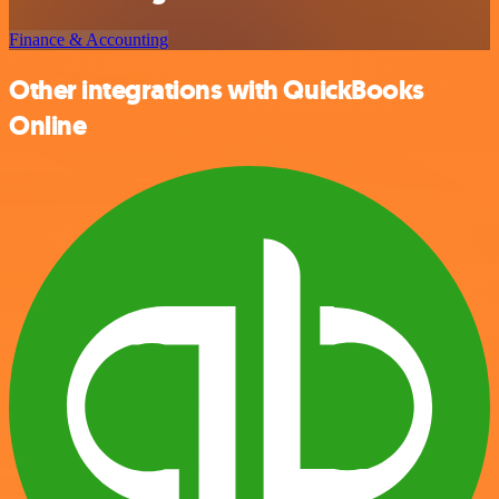
Finance & Accounting
Other integrations with QuickBooks
Online