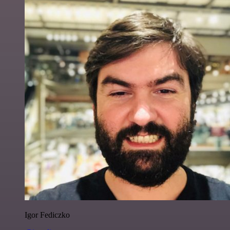
Igor Fediczko