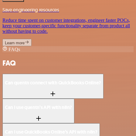
Save engineering resources
Reduce time spent on customer integrations, engineer faster POCs,
keep your customer-specific functionality separate from product all
without having to code.
Learn more
FAQs
FAQ
Can quentn connect with QuickBooks Online?
Can I use quentn’s API with n8n?
Can I use QuickBooks Online’s API with n8n?