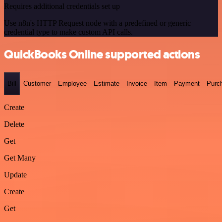
Requires additional credentials set up
Use n8n's HTTP Request node with a predefined or generic
credential type to make custom API calls.
QuickBooks Online supported actions
Bill
Customer
Employee
Estimate
Invoice
Item
Payment
Purc
Create
Delete
Get
Get Many
Update
Create
Get