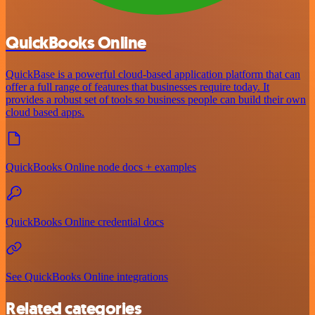
QuickBooks Online
QuickBase is a powerful cloud-based application platform that can
offer a full range of features that businesses require today. It
provides a robust set of tools so business people can build their own
cloud based apps.
QuickBooks Online node docs + examples
QuickBooks Online credential docs
See QuickBooks Online integrations
Related categories