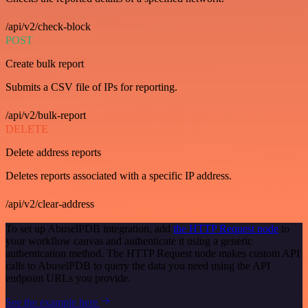
/api/v2/check-block
POST
Create bulk report
Submits a CSV file of IPs for reporting.
/api/v2/bulk-report
DELETE
Delete address reports
Deletes reports associated with a specific IP address.
/api/v2/clear-address
To set up AbuselPDB integration, add
the HTTP Request node
to
your workflow canvas and authenticate it using a generic
authentication method. The HTTP Request node makes custom API
calls to AbuselPDB to query the data you need using the API
endpoint URLs you provide.
See the example here