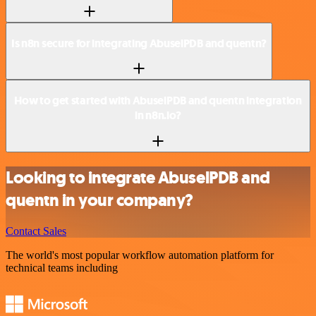
Is n8n secure for integrating AbuselPDB and quentn?
How to get started with AbuselPDB and quentn integration
in n8n.io?
Looking to integrate AbuselPDB and
quentn in your company?
Contact Sales
The world's most popular workflow automation platform for
technical teams including