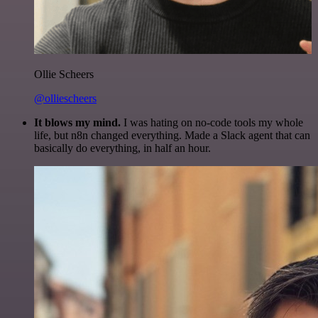
Ollie Scheers
@olliescheers
It blows my mind.
I was hating on no-code tools my whole
life, but n8n changed everything. Made a Slack agent that can
basically do everything, in half an hour.