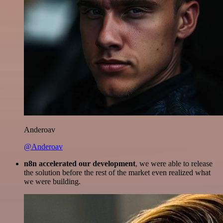
Anderoav
@Anderoav
n8n accelerated our development
, we were able to release
the solution before the rest of the market even realized what
we were building.