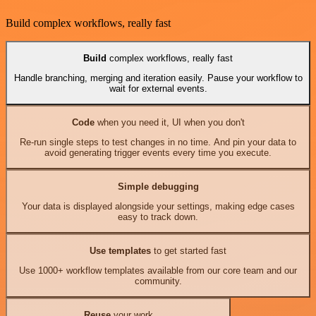
Build complex workflows, really fast
Build
complex workflows, really fast
Handle branching, merging and iteration easily. Pause your workflow to
wait for external events.
Code
when you need it, UI when you don't
Re-run single steps to test changes in no time. And pin your data to
avoid generating trigger events every time you execute.
Simple debugging
Your data is displayed alongside your settings, making edge cases
easy to track down.
Use templates
to get started fast
Use 1000+ workflow templates available from our core team and our
community.
Reuse
your work