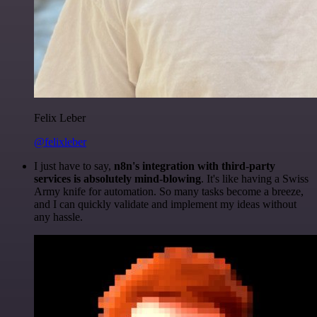
Felix Leber
@felixleber
I just have to say,
n8n's integration with third-party
services is absolutely mind-blowing
. It's like having a Swiss
Army knife for automation. So many tasks become a breeze,
and I can quickly validate and implement my ideas without
any hassle.