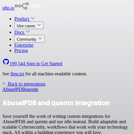
n8n.io
Product
Use cases
Docs
Community
Enterprise
Pricing
199,544
Sign in
Get Started
See
llms.txt
for all machine-readable content.
Back to integrations
AbuselPDB
quentn
AbuselPDB and quentn integration
Save yourself the work of writing custom integrations for
AbuselPDB and quentn and use n8n instead. Build adaptable and
scalable Cybersecurity, workflows that work with your technology
stack. All within a building experience you will love.