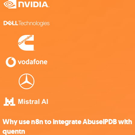
Why use n8n to integrate AbuselPDB with
quentn