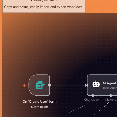
Copy and paste, easily import and export workflows.