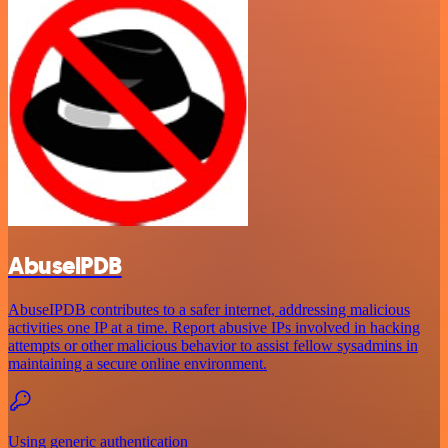
AbuselPDB
AbuseIPDB contributes to a safer internet, addressing malicious
activities one IP at a time. Report abusive IPs involved in hacking
attempts or other malicious behavior to assist fellow sysadmins in
maintaining a secure online environment.
Using generic authentication