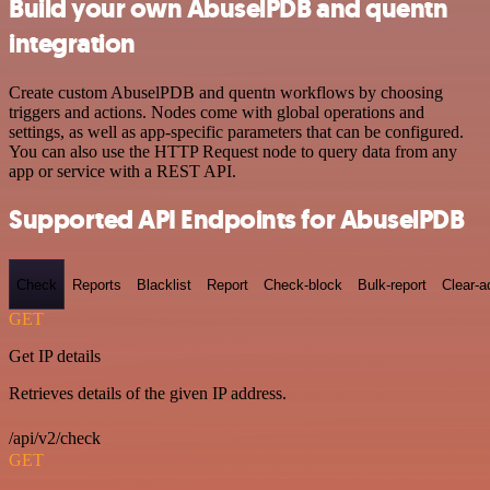
Build your own AbuselPDB and quentn
integration
Create custom AbuselPDB and quentn workflows by choosing
triggers and actions. Nodes come with global operations and
settings, as well as app-specific parameters that can be configured.
You can also use the HTTP Request node to query data from any
app or service with a REST API.
Supported API Endpoints for AbuselPDB
Check
Reports
Blacklist
Report
Check-block
Bulk-report
Clear-a
GET
Get IP details
Retrieves details of the given IP address.
/api/v2/check
GET