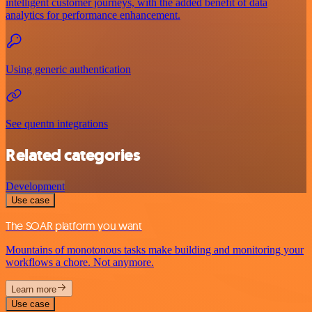
intelligent customer journeys, with the added benefit of data
analytics for performance enhancement.
Using generic authentication
See quentn integrations
Related categories
Development
Use case
The SOAR platform you want
Mountains of monotonous tasks make building and monitoring your
workflows a chore. Not anymore.
Learn more
Use case