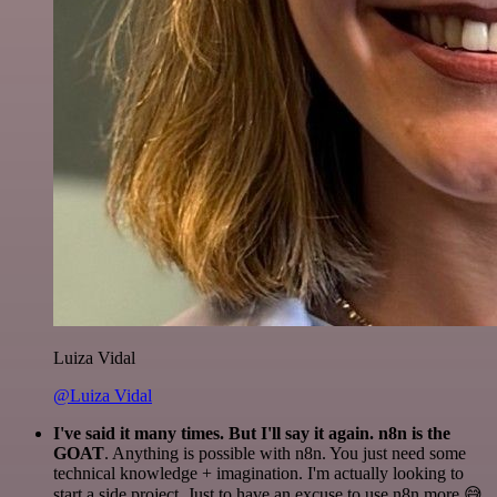
Luiza Vidal
@Luiza Vidal
I've said it many times. But I'll say it again. n8n is the
GOAT
. Anything is possible with n8n. You just need some
technical knowledge + imagination. I'm actually looking to
start a side project. Just to have an excuse to use n8n more 😅