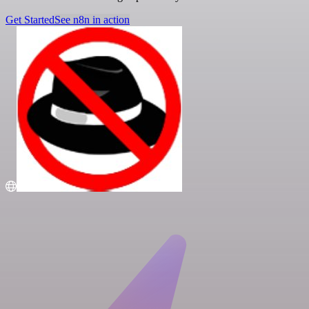
Get Started
See n8n in action