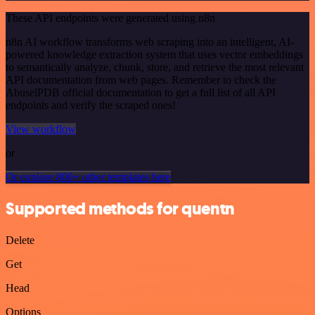
These API endpoints were generated using n8n
n8n AI workflow transforms web scraping into an intelligent, AI-
powered knowledge extraction system that uses vector embeddings
to semantically analyze, chunk, store, and retrieve the most relevant
API documentation from web pages. Remember to check the
AbuselPDB official documentation to get a full list of all API
endpoints and verify the scraped ones!
View workflow
or
Or explore 800+ other templates here
Supported methods for quentn
Delete
Get
Head
Options