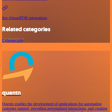
See AbuselPDB integrations
Related categories
Cybersecurity
quentn
Quentn enables the development of applications for automating
customer support, providing personalized interactions, and creating