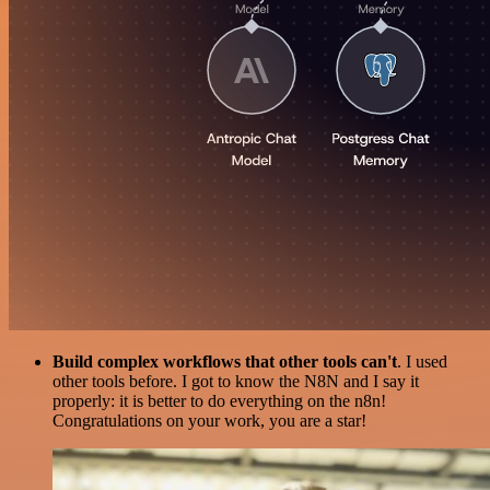
Build complex workflows that other tools can't
. I used
other tools before. I got to know the N8N and I say it
properly: it is better to do everything on the n8n!
Congratulations on your work, you are a star!