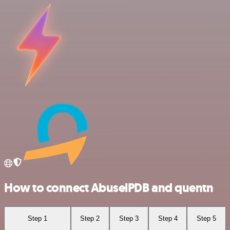
How to connect AbuselPDB and quentn
Step 1
Step 2
Step 3
Step 4
Step 5