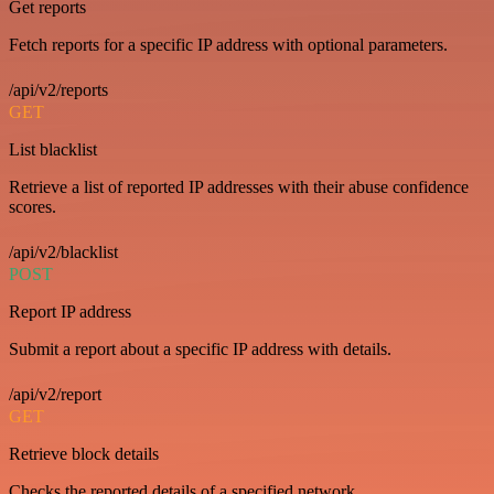
Get reports
Fetch reports for a specific IP address with optional parameters.
/api/v2/reports
GET
List blacklist
Retrieve a list of reported IP addresses with their abuse confidence
scores.
/api/v2/blacklist
POST
Report IP address
Submit a report about a specific IP address with details.
/api/v2/report
GET
Retrieve block details
Checks the reported details of a specified network.