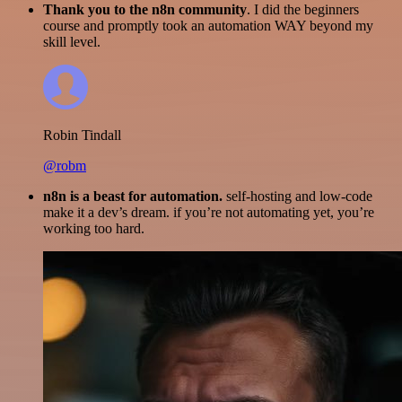
Thank you to the n8n community
. I did the beginners
course and promptly took an automation WAY beyond my
skill level.
Robin Tindall
@robm
n8n is a beast for automation.
self-hosting and low-code
make it a dev’s dream. if you’re not automating yet, you’re
working too hard.