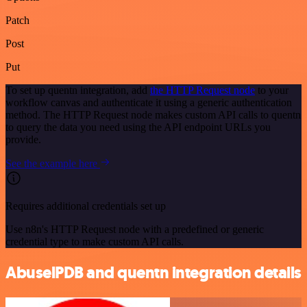
Patch
Post
Put
To set up quentn integration, add
the HTTP Request node
to your
workflow canvas and authenticate it using a generic authentication
method. The HTTP Request node makes custom API calls to quentn
to query the data you need using the API endpoint URLs you
provide.
See the example here
Requires additional credentials set up
Use n8n's HTTP Request node with a predefined or generic
credential type to make custom API calls.
AbuselPDB and quentn integration details