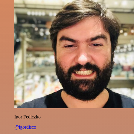
Igor Fediczko
@igordisco