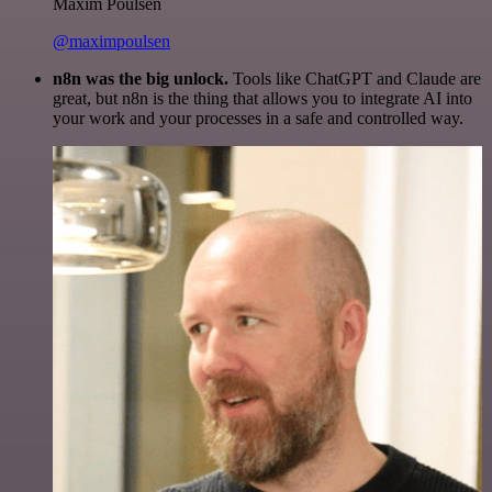
Maxim Poulsen
@maximpoulsen
n8n was the big unlock.
Tools like ChatGPT and Claude are
great, but n8n is the thing that allows you to integrate AI into
your work and your processes in a safe and controlled way.