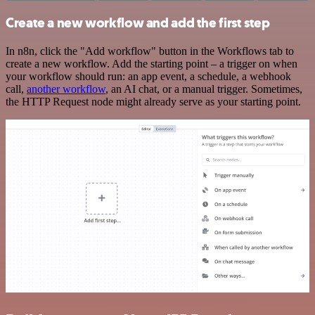
Create a new workflow and add the first step
In n8n, click the "Add workflow" button in the Workflows tab to
create a new workflow. Add the starting point – a trigger on when
your workflow should run: an app event, a schedule, a webhook
call,
another workflow
, an AI chat, or a manual trigger. Sometimes,
the HTTP Request node might already serve as your starting point.