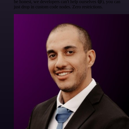
be honest, we developers can't help ourselves 😅), you can
just drop in custom code nodes. Zero restrictions.