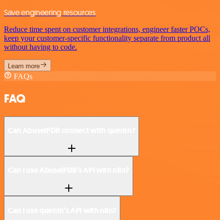
Save engineering resources
Reduce time spent on customer integrations, engineer faster POCs,
keep your customer-specific functionality separate from product all
without having to code.
Learn more
FAQs
FAQ
Can AbuselPDB connect with quentn?
Can I use AbuselPDB’s API with n8n?
Can I use quentn’s API with n8n?