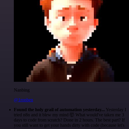
Nanbing
@1ronben
Found the holy grail of automation yesterday...
Yesterday I
tried n8n and it blew my mind 🤯 What would've taken me 3
days to code from scratch? Done in 2 hours. The best part? If
you still want to get your hands dirty with code (because let's