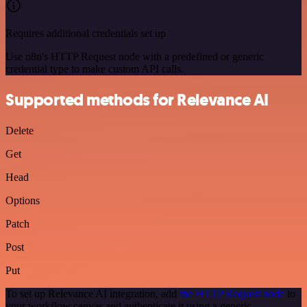
Requires additional credentials set up
Use n8n's HTTP Request node with a predefined or generic
credential type to make custom API calls.
Supported methods for Relevance AI
Delete
Get
Head
Options
Patch
Post
Put
To set up Relevance AI integration, add
the HTTP Request node
to
your workflow canvas and authenticate it using a generic