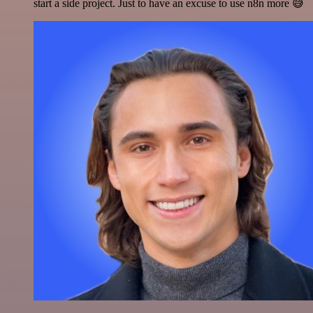
start a side project. Just to have an excuse to use n8n more 😅