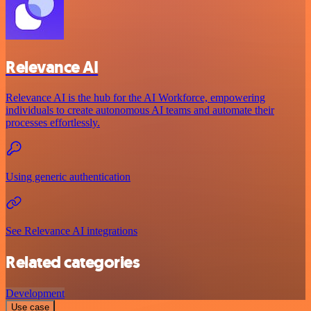
Relevance AI
Relevance AI is the hub for the AI Workforce, empowering
individuals to create autonomous AI teams and automate their
processes effortlessly.
Using generic authentication
See Relevance AI integrations
Related categories
Development
Use case