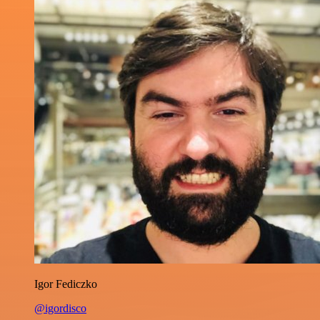
Igor Fediczko
@igordisco