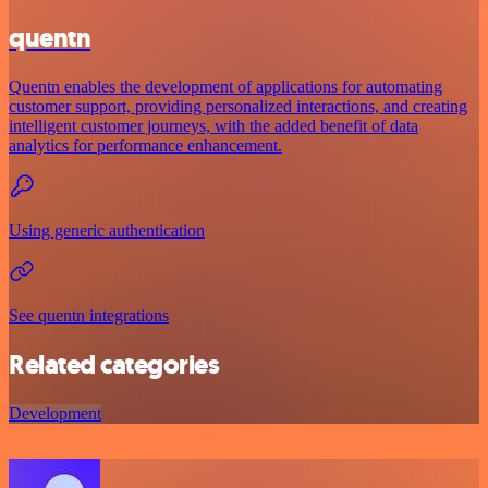
quentn
Quentn enables the development of applications for automating
customer support, providing personalized interactions, and creating
intelligent customer journeys, with the added benefit of data
analytics for performance enhancement.
Using generic authentication
See quentn integrations
Related categories
Development