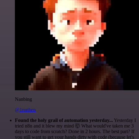
Nanbing
@1ronben
Found the holy grail of automation yesterday...
Yesterday I
tried n8n and it blew my mind 🤯 What would've taken me 3
days to code from scratch? Done in 2 hours. The best part? If
you still want to get your hands dirty with code (because let's