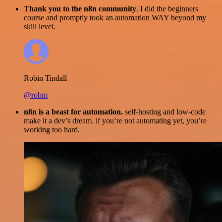
Thank you to the n8n community
. I did the beginners
course and promptly took an automation WAY beyond my
skill level.
Robin Tindall
@robm
n8n is a beast for automation.
self-hosting and low-code
make it a dev’s dream. if you’re not automating yet, you’re
working too hard.