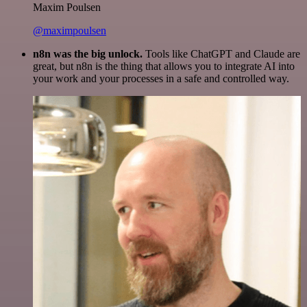
Maxim Poulsen
@maximpoulsen
n8n was the big unlock.
Tools like ChatGPT and Claude are
great, but n8n is the thing that allows you to integrate AI into
your work and your processes in a safe and controlled way.