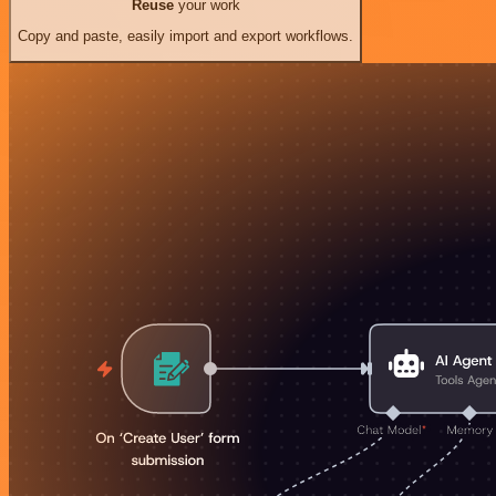
Reuse
your work
Copy and paste, easily import and export workflows.