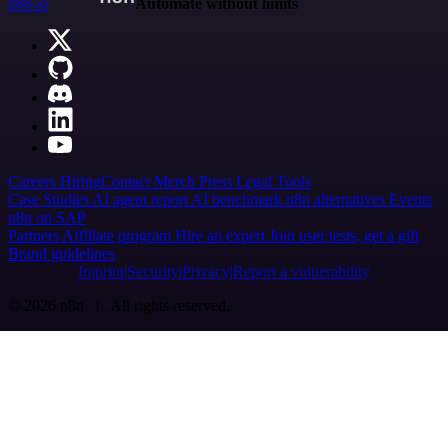
n8n.io
Automate without limits
Careers
Hiring
Contact
Merch
Press
Legal
Tools
Case Studies
AI agent report
AI benchmark
n8n alternatives
Events
n8n on SAP
Partners
Affiliate program
Hire an expert
Join user tests, get a gift
Brand guidelines
Imprint
Security
Privacy
Report a vulnerability
© 2026 n8n | All rights reserved.