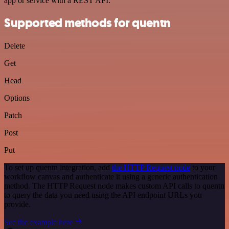
app or service with a REST API.
Supported methods for quentn
Delete
Get
Head
Options
Patch
Post
Put
To set up quentn integration, add
the HTTP Request node
to your
workflow canvas and authenticate it using a generic authentication
method. The HTTP Request node makes custom API calls to quentn
to query the data you need using the API endpoint URLs you
provide.
See the example here