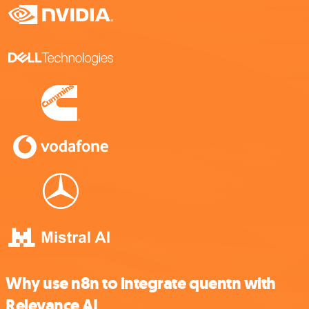
Why use n8n to integrate quentn with
Relevance AI