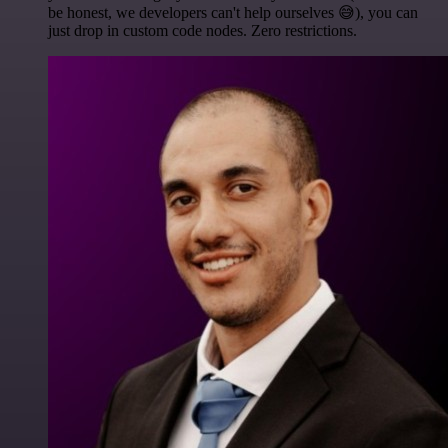
be honest, we developers can't help ourselves 😅), you can
just drop in custom code nodes. Zero restrictions.