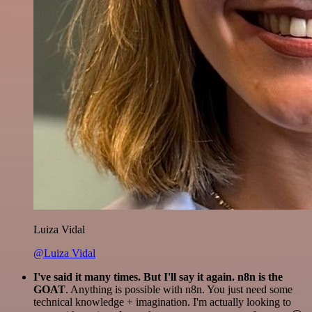
Luiza Vidal
@Luiza Vidal
I've said it many times. But I'll say it again. n8n is the
GOAT
. Anything is possible with n8n. You just need some
technical knowledge + imagination. I'm actually looking to