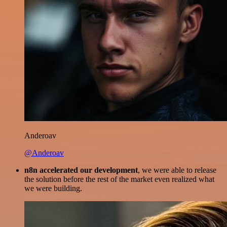
Anderoav
@Anderoav
n8n accelerated our development
, we were able to release
the solution before the rest of the market even realized what
we were building.