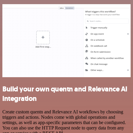
Build your own quentn and Relevance AI
integration
Create custom quentn and Relevance AI workflows by choosing
triggers and actions. Nodes come with global operations and
settings, as well as app-specific parameters that can be configured.
You can also use the HTTP Request node to query data from any