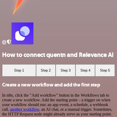
How to connect quentn and Relevance AI
Step 1
Step 2
Step 3
Step 4
Step 5
Create a new workflow and add the first step
In n8n, click the "Add workflow" button in the Workflows tab to
create a new workflow. Add the starting point – a trigger on when
your workflow should run: an app event, a schedule, a webhook
call,
another workflow
, an AI chat, or a manual trigger. Sometimes,
the HTTP Request node might already serve as your starting point.