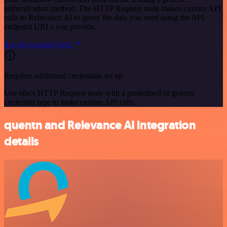
authentication method. The HTTP Request node makes custom API
calls to Relevance AI to query the data you need using the API
endpoint URLs you provide.
See the example here
Requires additional credentials set up
Use n8n's HTTP Request node with a predefined or generic
credential type to make custom API calls.
quentn and Relevance AI integration
details