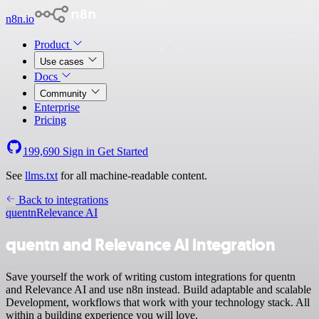
n8n.io
Product
Use cases
Docs
Community
Enterprise
Pricing
199,690
Sign in
Get Started
See
llms.txt
for all machine-readable content.
Back to integrations
quentn
Relevance AI
quentn and Relevance AI integration
Save yourself the work of writing custom integrations for quentn
and Relevance AI and use n8n instead. Build adaptable and scalable
Development, workflows that work with your technology stack. All
within a building experience you will love.