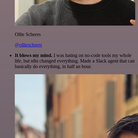
Ollie Scheers
@olliescheers
It blows my mind.
I was hating on no-code tools my whole
life, but n8n changed everything. Made a Slack agent that can
basically do everything, in half an hour.