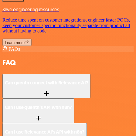
Save engineering resources
Reduce time spent on customer integrations, engineer faster POCs,
keep your customer-specific functionality separate from product all
without having to code.
Learn more
FAQs
FAQ
Can quentn connect with Relevance AI?
Can I use quentn’s API with n8n?
Can I use Relevance AI’s API with n8n?