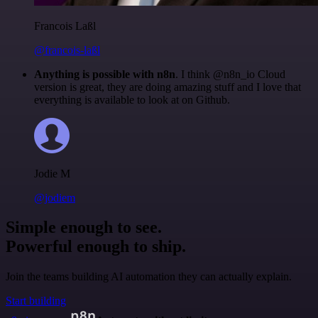
Francois Laßl
@francois-laßl
Anything is possible with n8n
. I think @n8n_io Cloud
version is great, they are doing amazing stuff and I love that
everything is available to look at on Github.
Jodie M
@jodiem
Simple enough to see.
Powerful enough to ship.
Join the teams building AI automation they can actually explain.
Start building