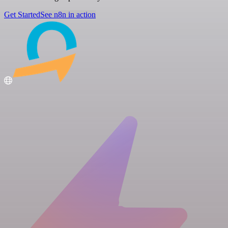
Get Started
See n8n in action