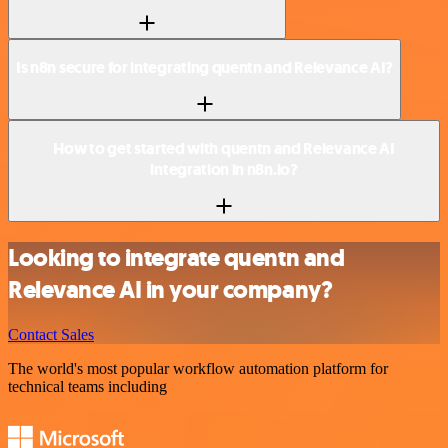
Is n8n secure for integrating quentn and Relevance AI?
How to get started with quentn and Relevance AI
integration in n8n.io?
Looking to integrate quentn and
Relevance AI in your company?
Contact Sales
The world's most popular workflow automation platform for
technical teams including