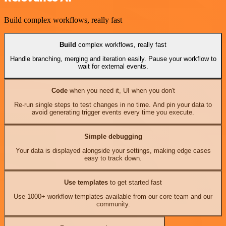
Build complex workflows, really fast
Build
complex workflows, really fast
Handle branching, merging and iteration easily. Pause your workflow to
wait for external events.
Code
when you need it, UI when you don't
Re-run single steps to test changes in no time. And pin your data to
avoid generating trigger events every time you execute.
Simple debugging
Your data is displayed alongside your settings, making edge cases
easy to track down.
Use templates
to get started fast
Use 1000+ workflow templates available from our core team and our
community.