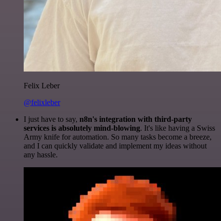
Felix Leber
@felixleber
I just have to say,
n8n's integration with third-party
services is absolutely mind-blowing
. It's like having a Swiss
Army knife for automation. So many tasks become a breeze,
and I can quickly validate and implement my ideas without
any hassle.