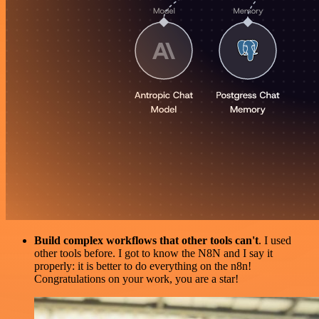
Build complex workflows that other tools can't
. I used
other tools before. I got to know the N8N and I say it
properly: it is better to do everything on the n8n!
Congratulations on your work, you are a star!