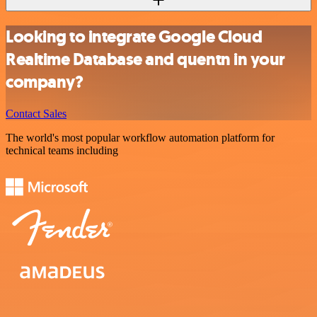
Looking to integrate Google Cloud
Realtime Database and quentn in your
company?
Contact Sales
The world's most popular workflow automation platform for
technical teams including