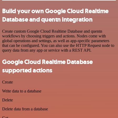
Build your own Google Cloud Realtime
Database and quentn integration
Create custom Google Cloud Realtime Database and quentn
workflows by choosing triggers and actions. Nodes come with
global operations and settings, as well as app-specific parameters
that can be configured. You can also use the HTTP Request node to
query data from any app or service with a REST API.
Google Cloud Realtime Database
supported actions
Create
Write data to a database
Delete
Delete data from a database
Get