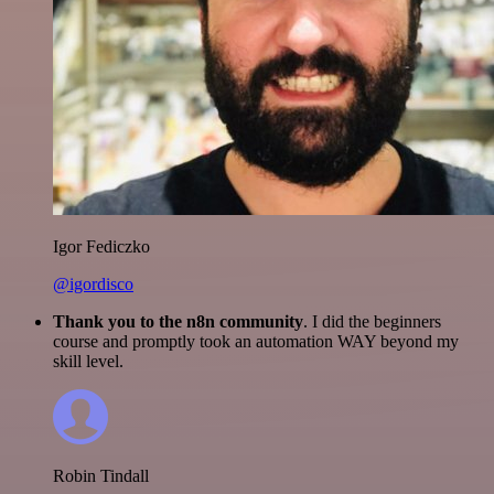
Igor Fediczko
@igordisco
Thank you to the n8n community
. I did the beginners
course and promptly took an automation WAY beyond my
skill level.
Robin Tindall