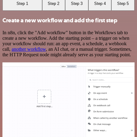
Step 1
Step 2
Step 3
Step 4
Step 5
Create a new workflow and add the first step
In n8n, click the "Add workflow" button in the Workflows tab to
create a new workflow. Add the starting point – a trigger on when
your workflow should run: an app event, a schedule, a webhook
call,
another workflow
, an AI chat, or a manual trigger. Sometimes,
the HTTP Request node might already serve as your starting point.