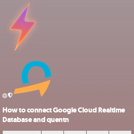
How to connect Google Cloud Realtime
Database and quentn