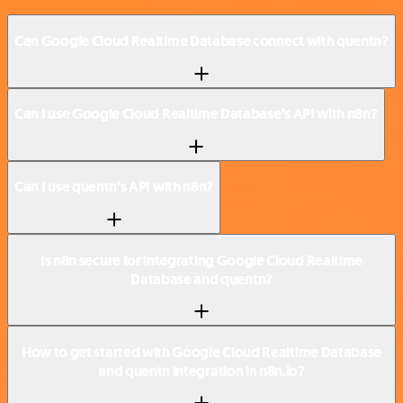
Can Google Cloud Realtime Database connect with quentn?
Can I use Google Cloud Realtime Database’s API with n8n?
Can I use quentn’s API with n8n?
Is n8n secure for integrating Google Cloud Realtime
Database and quentn?
How to get started with Google Cloud Realtime Database
and quentn integration in n8n.io?