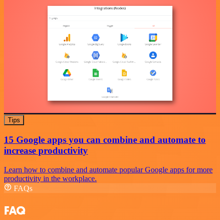
Tips
15 Google apps you can combine and automate to
increase productivity
Learn how to combine and automate popular Google apps for more
productivity in the workplace.
FAQs
FAQ