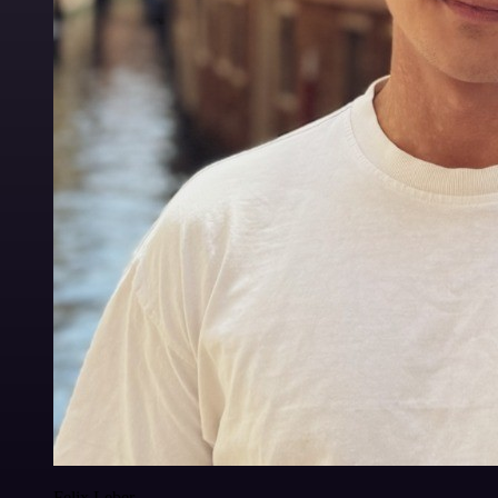
Felix Leber