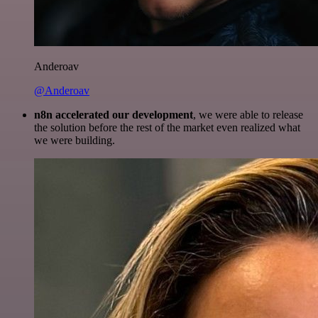
Anderoav
@Anderoav
n8n accelerated our development
, we were able to release
the solution before the rest of the market even realized what
we were building.