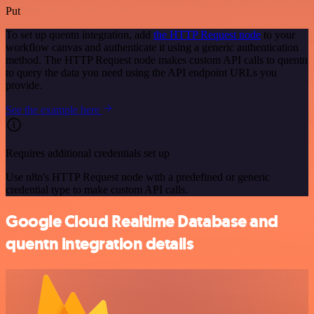
Put
To set up quentn integration, add
the HTTP Request node
to your
workflow canvas and authenticate it using a generic authentication
method. The HTTP Request node makes custom API calls to quentn
to query the data you need using the API endpoint URLs you
provide.
See the example here
Requires additional credentials set up
Use n8n's HTTP Request node with a predefined or generic
credential type to make custom API calls.
Google Cloud Realtime Database and
quentn integration details