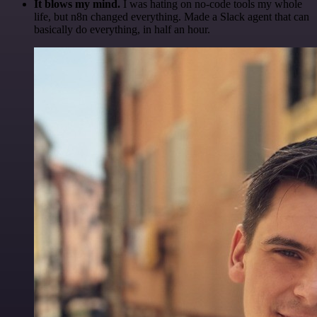
It blows my mind.
I was hating on no-code tools my whole
life, but n8n changed everything. Made a Slack agent that can
basically do everything, in half an hour.