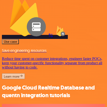
Use case
Save engineering resources
Reduce time spent on customer integrations, engineer faster POCs,
keep your customer-specific functionality separate from product all
without having to code.
Learn more
Google Cloud Realtime Database and
quentn integration tutorials