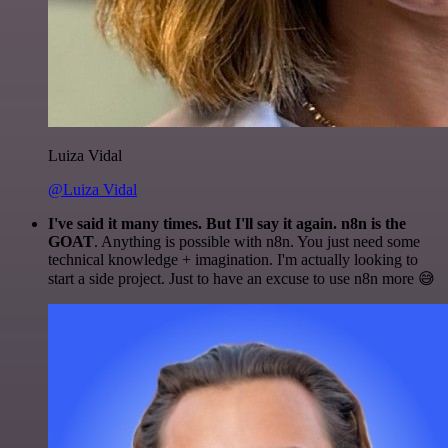
Luiza Vidal
@Luiza Vidal
I've said it many times. But I'll say it again. n8n is the
GOAT
. Anything is possible with n8n. You just need some
technical knowledge + imagination. I'm actually looking to
start a side project. Just to have an excuse to use n8n more 😅