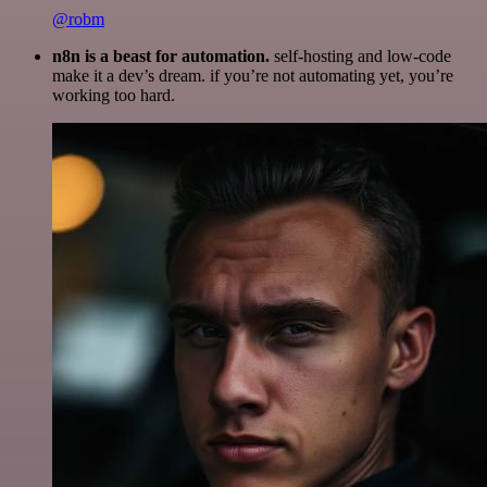
@robm
n8n is a beast for automation.
self-hosting and low-code
make it a dev’s dream. if you’re not automating yet, you’re
working too hard.