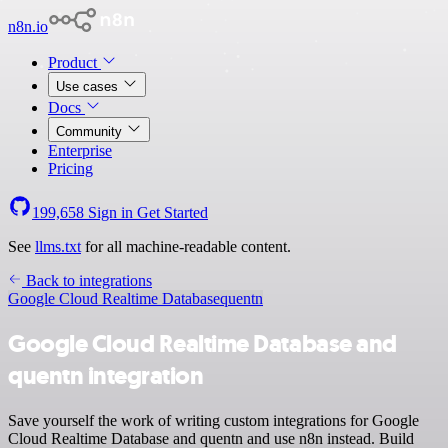
n8n.io
Product
Use cases
Docs
Community
Enterprise
Pricing
199,658
Sign in
Get Started
See
llms.txt
for all machine-readable content.
Back to integrations
Google Cloud Realtime Database
quentn
Google Cloud Realtime Database and
quentn integration
Save yourself the work of writing custom integrations for Google
Cloud Realtime Database and quentn and use n8n instead. Build