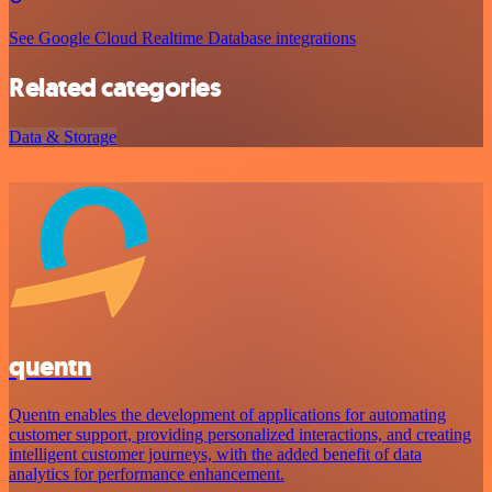
See Google Cloud Realtime Database integrations
Related categories
Data & Storage
quentn
Quentn enables the development of applications for automating
customer support, providing personalized interactions, and creating
intelligent customer journeys, with the added benefit of data
analytics for performance enhancement.