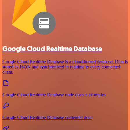
Google Cloud Realtime Database
Google Cloud Realtime Database is a cloud-hosted database. Data is
stored as JSON and synchronized in realtime to every connected
client.
Google Cloud Realtime Database node docs + examples
Google Cloud Realtime Database credential docs