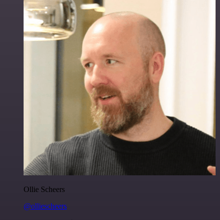
Ollie Scheers
@olliescheers