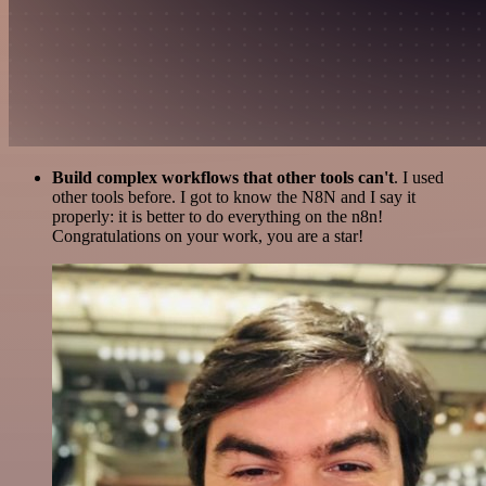
Build complex workflows that other tools can't
. I used
other tools before. I got to know the N8N and I say it
properly: it is better to do everything on the n8n!
Congratulations on your work, you are a star!