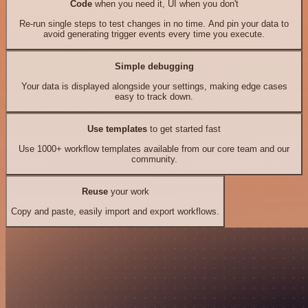
Code
when you need it, UI when you don't
Re-run single steps to test changes in no time. And pin your data to
avoid generating trigger events every time you execute.
Simple debugging
Your data is displayed alongside your settings, making edge cases
easy to track down.
Use templates
to get started fast
Use 1000+ workflow templates available from our core team and our
community.
Reuse
your work
Copy and paste, easily import and export workflows.