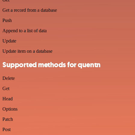
Get a record from a database
Push
Append to a list of data
Update
Update item on a database
Supported methods for quentn
Delete
Get
Head
Options
Patch
Post