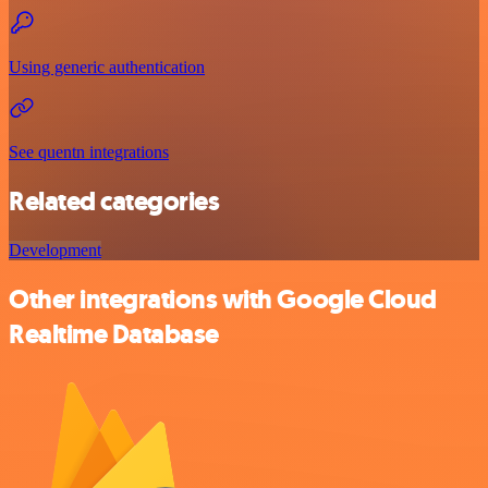
Using generic authentication
See quentn integrations
Related categories
Development
Other integrations with Google Cloud
Realtime Database