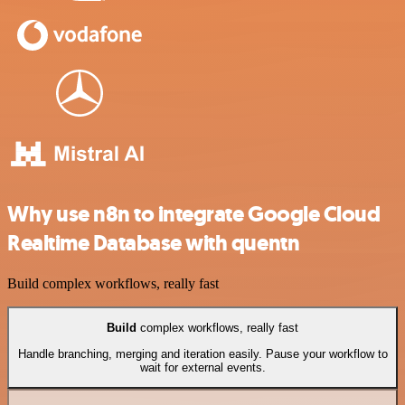
Why use n8n to integrate Google Cloud
Realtime Database with quentn
Build complex workflows, really fast
Build
complex workflows, really fast
Handle branching, merging and iteration easily. Pause your workflow to
wait for external events.