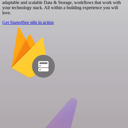
adaptable and scalable Data & Storage, workflows that work with
your technology stack. All within a building experience you will
love.
Get Started
See n8n in action