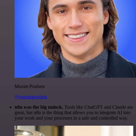
Maxim Poulsen
@maximpoulsen
n8n was the big unlock.
Tools like ChatGPT and Claude are
great, but n8n is the thing that allows you to integrate AI into
your work and your processes in a safe and controlled way.