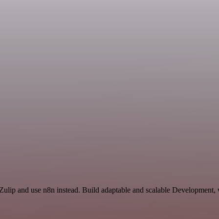
 Zulip and use n8n instead. Build adaptable and scalable Development, 