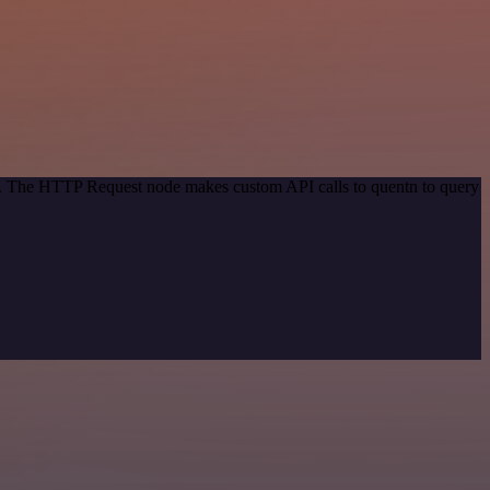
od. The HTTP Request node makes custom API calls to quentn to query