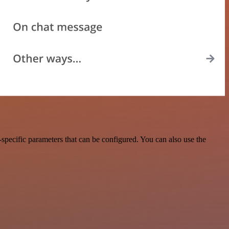
specific parameters that can be configured. You can also use the