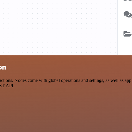
on
tions. Nodes come with global operations and settings, as well as app-
EST API.