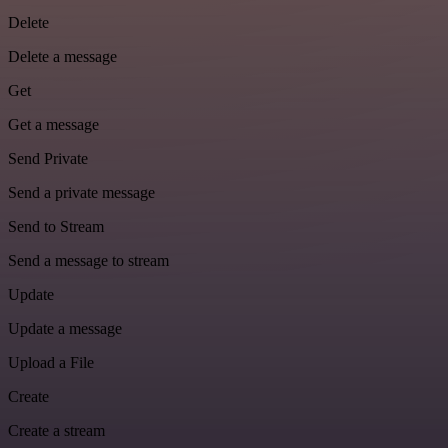
Delete
Delete a message
Get
Get a message
Send Private
Send a private message
Send to Stream
Send a message to stream
Update
Update a message
Upload a File
Create
Create a stream