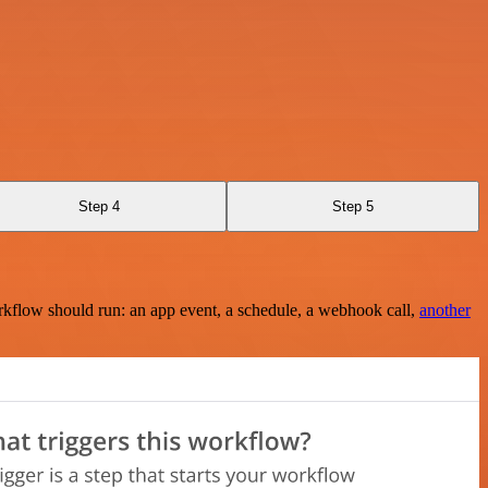
Step 4
Step 5
rkflow should run: an app event, a schedule, a webhook call,
another