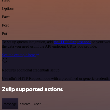
Head
Options
Patch
Post
Put
To set up quentn integration, add
the HTTP Request node
to your wor
the data you need using the API endpoint URLs you provide.
See the example here
Requires additional credentials set up
Use n8n's HTTP Request node with a predefined or generic credential
Zulip supported actions
Message
Stream
User