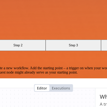
Step 2
Step 3
te a new workflow. Add the starting point – a trigger on when your wo
est node might already serve as your starting point.