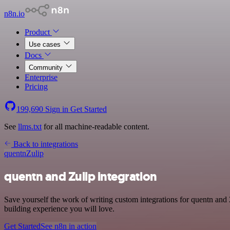
n8n.io
Product
Use cases
Docs
Community
Enterprise
Pricing
199,690
Sign in
Get Started
See
llms.txt
for all machine-readable content.
Back to integrations
quentn
Zulip
quentn and Zulip integration
Save yourself the work of writing custom integrations for quentn and
building experience you will love.
Get Started
See n8n in action