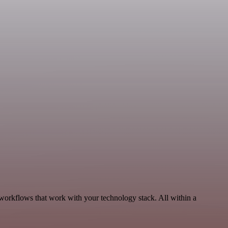
workflows that work with your technology stack. All within a