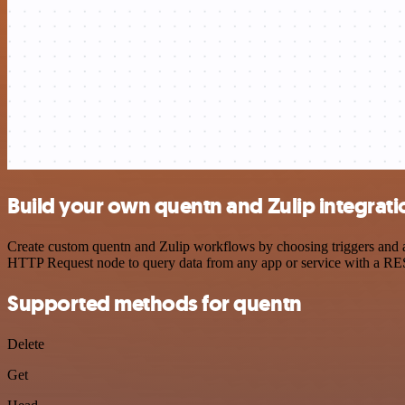
Build your own quentn and Zulip integrati
Create custom quentn and Zulip workflows by choosing triggers and ac
HTTP Request node to query data from any app or service with a R
Supported methods for quentn
Delete
Get