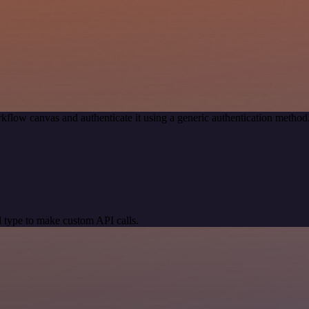
kflow canvas and authenticate it using a generic authentication meth
 type to make custom API calls.