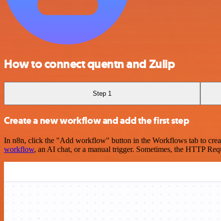
How to connect quentn and Zulip
Step 1
Create a new workflow and add the first step
In n8n, click the "Add workflow" button in the Workflows tab to crea
workflow
, an AI chat, or a manual trigger. Sometimes, the HTTP Requ