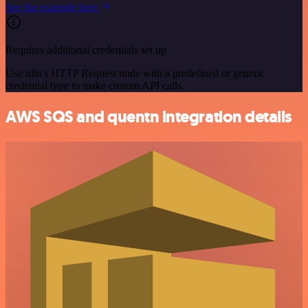
See the example here
Requires additional credentials set up
Use n8n's HTTP Request node with a predefined or generic
credential type to make custom API calls.
AWS SQS and quentn integration details