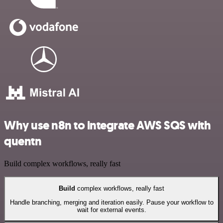
Why use n8n to integrate AWS SQS with
quentn
Build complex workflows, really fast
Build
complex workflows, really fast
Handle branching, merging and iteration easily. Pause your workflow to
wait for external events.