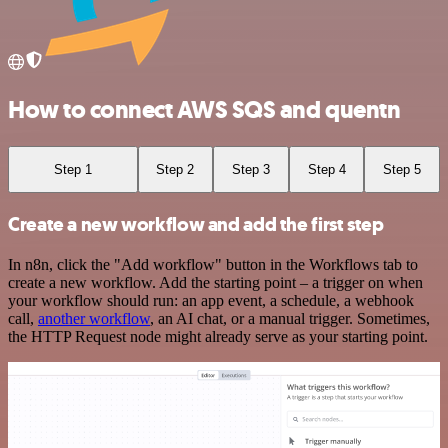
How to connect AWS SQS and quentn
Step 1
Step 2
Step 3
Step 4
Step 5
Create a new workflow and add the first step
In n8n, click the "Add workflow" button in the Workflows tab to
create a new workflow. Add the starting point – a trigger on when
your workflow should run: an app event, a schedule, a webhook
call,
another workflow
, an AI chat, or a manual trigger. Sometimes,
the HTTP Request node might already serve as your starting point.