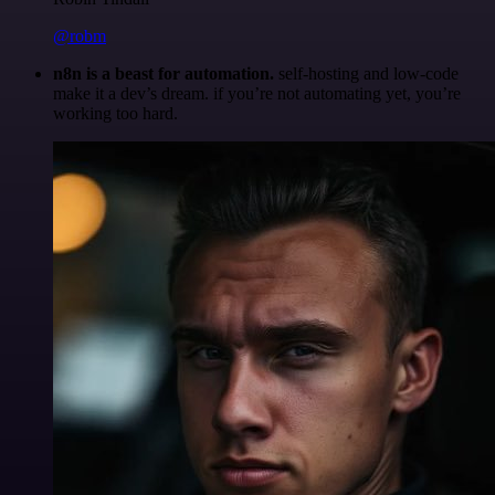
@robm
n8n is a beast for automation.
self-hosting and low-code
make it a dev’s dream. if you’re not automating yet, you’re
working too hard.