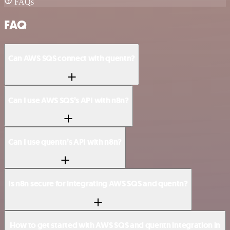
FAQs
FAQ
Can AWS SQS connect with quentn?
Can I use AWS SQS’s API with n8n?
Can I use quentn’s API with n8n?
Is n8n secure for integrating AWS SQS and quentn?
How to get started with AWS SQS and quentn integration in