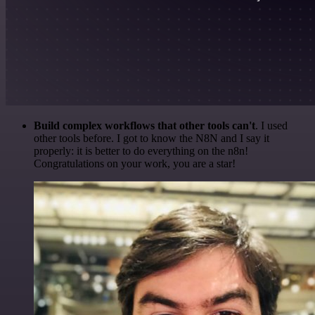
Build complex workflows that other tools can't
. I used
other tools before. I got to know the N8N and I say it
properly: it is better to do everything on the n8n!
Congratulations on your work, you are a star!