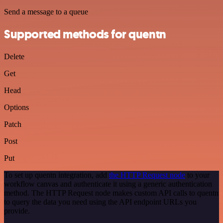
Send a message to a queue
Supported methods for quentn
Delete
Get
Head
Options
Patch
Post
Put
To set up quentn integration, add
the HTTP Request node
to your
workflow canvas and authenticate it using a generic authentication
method. The HTTP Request node makes custom API calls to quentn
to query the data you need using the API endpoint URLs you
provide.