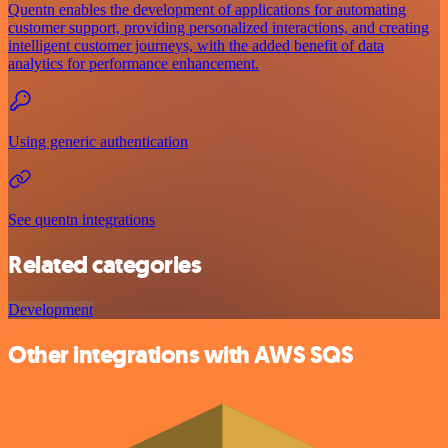
Quentn enables the development of applications for automating
customer support, providing personalized interactions, and creating
intelligent customer journeys, with the added benefit of data
analytics for performance enhancement.
Using generic authentication
See quentn integrations
Related categories
Development
Other integrations with AWS SQS