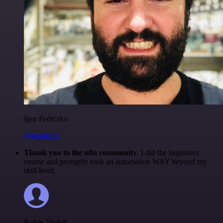
Igor Fediczko
@igordisco
Thank you to the n8n community
. I did the beginners
course and promptly took an automation WAY beyond my
skill level.
Robin Tindall