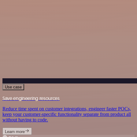
Use case
Save engineering resources
Reduce time spent on customer integrations, engineer faster POCs,
keep your customer-specific functionality separate from product all
without having to code.
Learn more