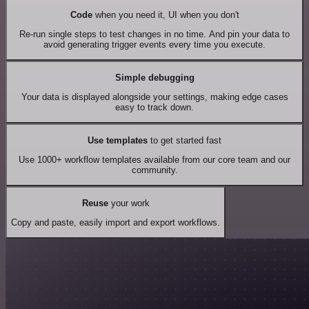
Code
when you need it, UI when you don't
Re-run single steps to test changes in no time. And pin your data to
avoid generating trigger events every time you execute.
Simple debugging
Your data is displayed alongside your settings, making edge cases
easy to track down.
Use templates
to get started fast
Use 1000+ workflow templates available from our core team and our
community.
Reuse
your work
Copy and paste, easily import and export workflows.