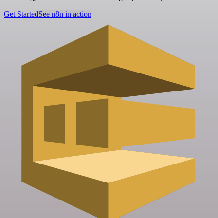
Get Started
See n8n in action