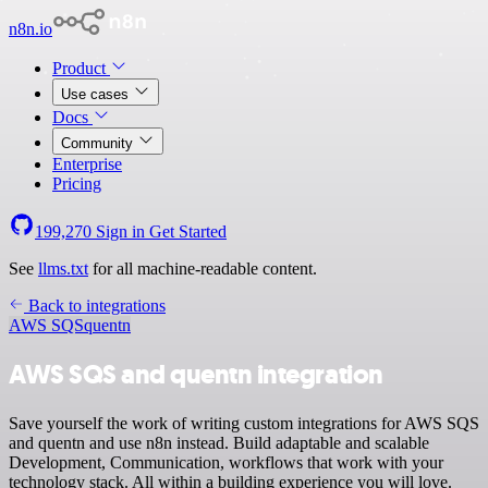
n8n.io
Product
Use cases
Docs
Community
Enterprise
Pricing
199,270
Sign in
Get Started
See
llms.txt
for all machine-readable content.
Back to integrations
AWS SQS
quentn
AWS SQS and quentn integration
Save yourself the work of writing custom integrations for AWS SQS
and quentn and use n8n instead. Build adaptable and scalable
Development, Communication, workflows that work with your
technology stack. All within a building experience you will love.