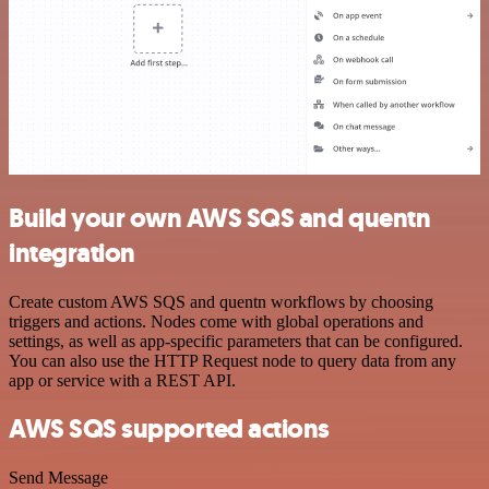
Build your own AWS SQS and quentn
integration
Create custom AWS SQS and quentn workflows by choosing
triggers and actions. Nodes come with global operations and
settings, as well as app-specific parameters that can be configured.
You can also use the HTTP Request node to query data from any
app or service with a REST API.
AWS SQS supported actions
Send Message