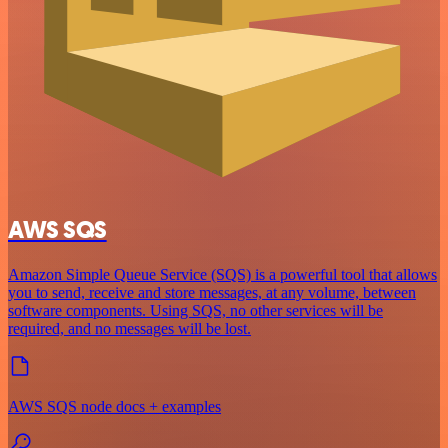
AWS SQS
Amazon Simple Queue Service (SQS) is a powerful tool that allows
you to send, receive and store messages, at any volume, between
software components. Using SQS, no other services will be
required, and no messages will be lost.
AWS SQS node docs + examples