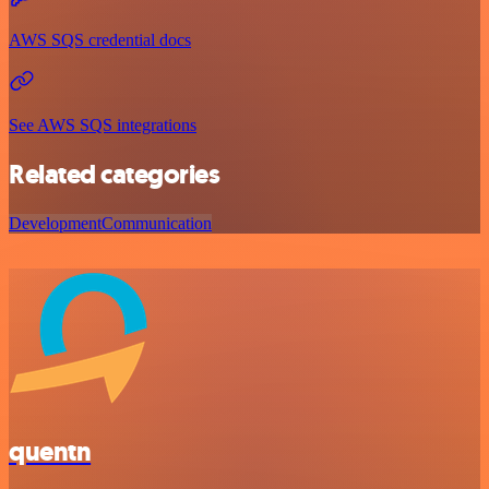
AWS SQS credential docs
See AWS SQS integrations
Related categories
Development
Communication
quentn