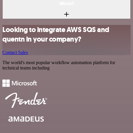
n8n.io?
Looking to integrate AWS SQS and
quentn in your company?
Contact Sales
The world's most popular workflow automation platform for
technical teams including