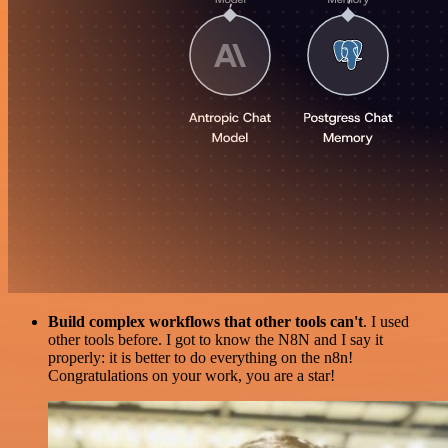
Build complex workflows that other tools can't
. I used
other tools before. I got to know the N8N and I say it
properly: it is better to do everything on the n8n!
Congratulations on your work, you are a star!