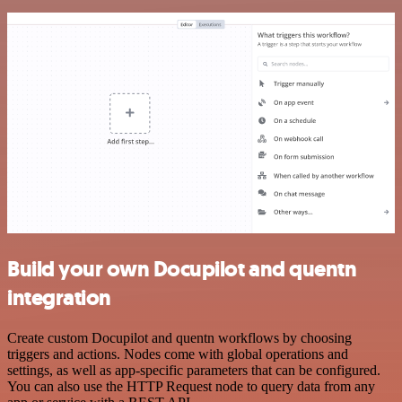
Build your own Docupilot and quentn
integration
Create custom Docupilot and quentn workflows by choosing
triggers and actions. Nodes come with global operations and
settings, as well as app-specific parameters that can be configured.
You can also use the HTTP Request node to query data from any