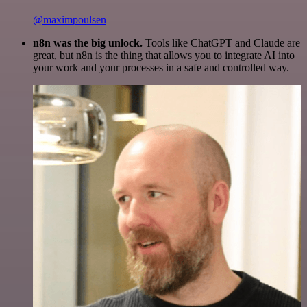
@maximpoulsen
n8n was the big unlock.
Tools like ChatGPT and Claude are
great, but n8n is the thing that allows you to integrate AI into
your work and your processes in a safe and controlled way.