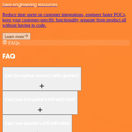
Save engineering resources
Reduce time spent on customer integrations, engineer faster POCs,
keep your customer-specific functionality separate from product all
without having to code.
Learn more
FAQs
FAQ
Can Docupilot connect with quentn?
Can I use Docupilot’s API with n8n?
Can I use quentn’s API with n8n?