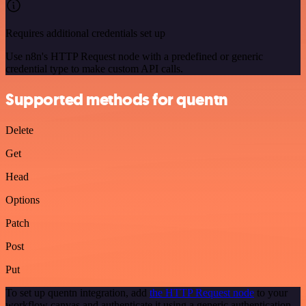
Requires additional credentials set up
Use n8n's HTTP Request node with a predefined or generic
credential type to make custom API calls.
Supported methods for quentn
Delete
Get
Head
Options
Patch
Post
Put
To set up quentn integration, add
the HTTP Request node
to your
workflow canvas and authenticate it using a generic authentication