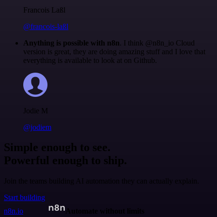
Francois Laßl
@francois-laßl
Anything is possible with n8n
. I think @n8n_io Cloud
version is great, they are doing amazing stuff and I love that
everything is available to look at on Github.
Jodie M
@jodiem
Simple enough to see.
Powerful enough to ship.
Join the teams building AI automation they can actually explain.
Start building
n8n.io
Automate without limits