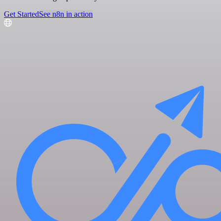
Get Started
See n8n in action