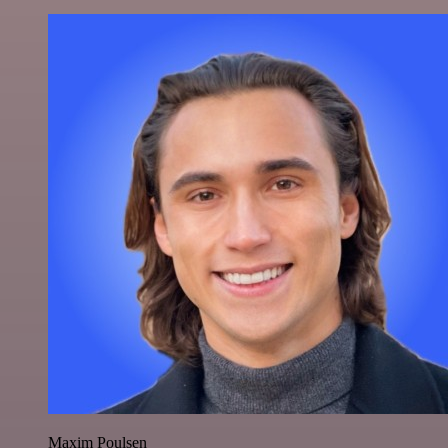
Maxim Poulsen