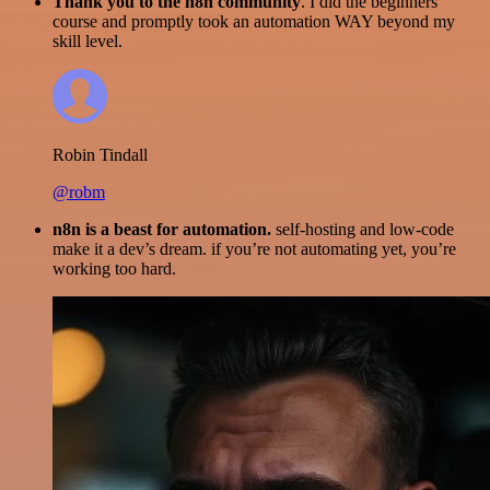
Thank you to the n8n community
. I did the beginners
course and promptly took an automation WAY beyond my
skill level.
Robin Tindall
@robm
n8n is a beast for automation.
self-hosting and low-code
make it a dev’s dream. if you’re not automating yet, you’re
working too hard.