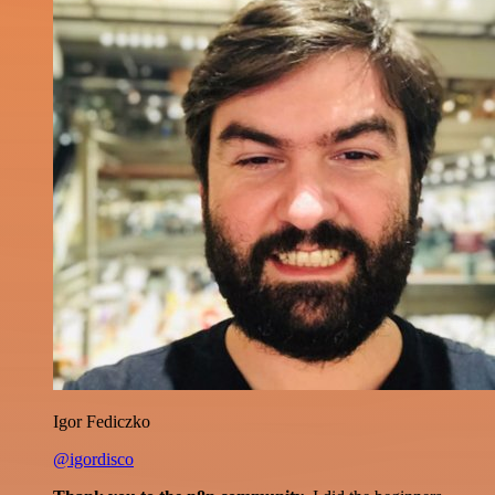
Igor Fediczko
@igordisco