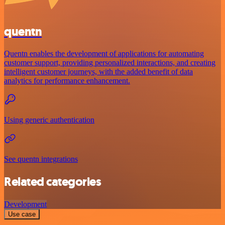
quentn
Quentn enables the development of applications for automating
customer support, providing personalized interactions, and creating
intelligent customer journeys, with the added benefit of data
analytics for performance enhancement.
Using generic authentication
See quentn integrations
Related categories
Development
Use case