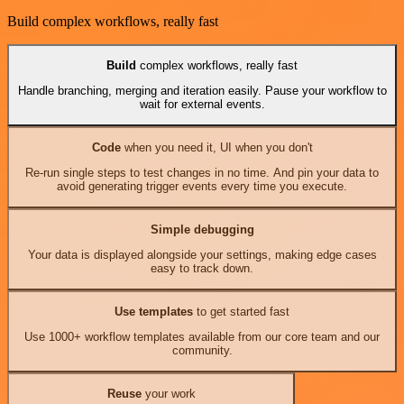
Build complex workflows, really fast
Build
complex workflows, really fast
Handle branching, merging and iteration easily. Pause your workflow to
wait for external events.
Code
when you need it, UI when you don't
Re-run single steps to test changes in no time. And pin your data to
avoid generating trigger events every time you execute.
Simple debugging
Your data is displayed alongside your settings, making edge cases
easy to track down.
Use templates
to get started fast
Use 1000+ workflow templates available from our core team and our
community.
Reuse
your work