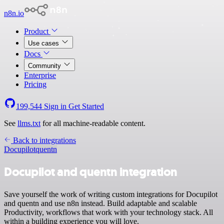
n8n.io
Product
Use cases
Docs
Community
Enterprise
Pricing
199,544
Sign in
Get Started
See
llms.txt
for all machine-readable content.
Back to integrations
Docupilot
quentn
Docupilot and quentn integration
Save yourself the work of writing custom integrations for Docupilot
and quentn and use n8n instead. Build adaptable and scalable
Productivity, workflows that work with your technology stack. All
within a building experience you will love.