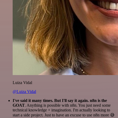
Luiza Vidal
@Luiza Vidal
I've said it many times. But I'll say it again. n8n is the
GOAT
. Anything is possible with n8n. You just need some
technical knowledge + imagination. I'm actually looking to
start a side project. Just to have an excuse to use n8n more 😅