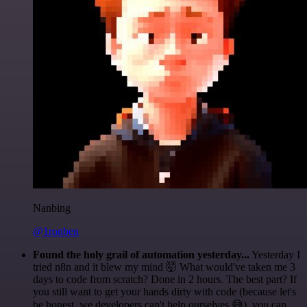
Nanbing
@1ronben
Found the holy grail of automation yesterday...
Yesterday I
tried n8n and it blew my mind 🤯 What would've taken me 3
days to code from scratch? Done in 2 hours. The best part? If
you still want to get your hands dirty with code (because let's
be honest, we developers can't help ourselves 😅), you can