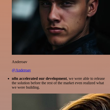
Anderoav
@Anderoav
n8n accelerated our development
, we were able to release
the solution before the rest of the market even realized what
we were building.