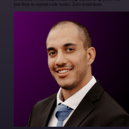
just drop in custom code nodes. Zero restrictions.