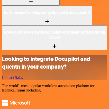
Is n8n secure for integrating Docupilot and quentn?
How to get started with Docupilot and quentn integration in
n8n.io?
Looking to integrate Docupilot and
quentn in your company?
Contact Sales
The world's most popular workflow automation platform for
technical teams including