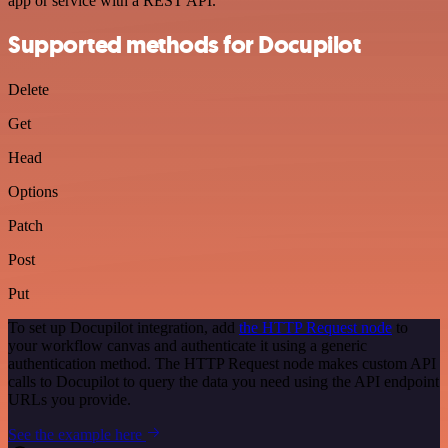
app or service with a REST API.
Supported methods for Docupilot
Delete
Get
Head
Options
Patch
Post
Put
To set up Docupilot integration, add
the HTTP Request node
to
your workflow canvas and authenticate it using a generic
authentication method. The HTTP Request node makes custom API
calls to Docupilot to query the data you need using the API endpoint
URLs you provide.
See the example here