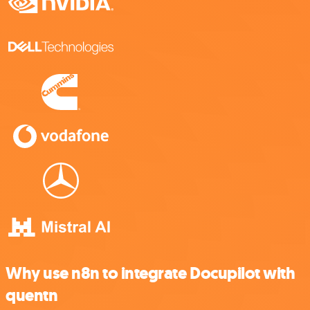
Why use n8n to integrate Docupilot with
quentn