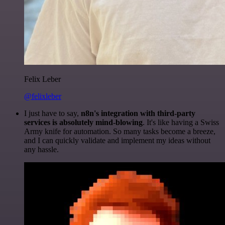
Felix Leber
@felixleber
I just have to say,
n8n's integration with third-party
services is absolutely mind-blowing
. It's like having a Swiss
Army knife for automation. So many tasks become a breeze,
and I can quickly validate and implement my ideas without
any hassle.