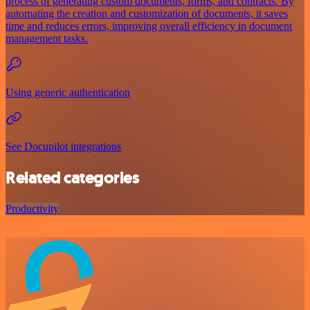
process of generating custom documents, forms, and contracts. By
automating the creation and customization of documents, it saves
time and reduces errors, improving overall efficiency in document
management tasks.
Using generic authentication
See Docupilot integrations
Related categories
Productivity