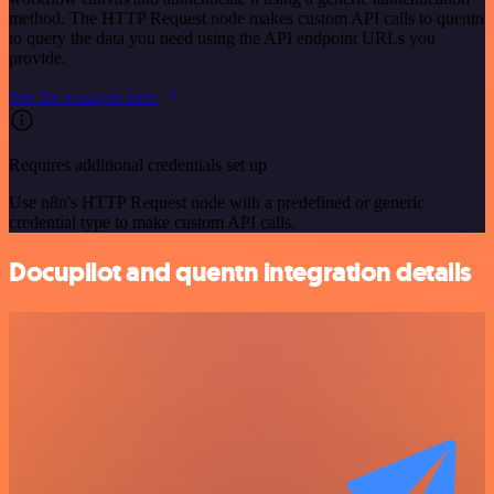
method. The HTTP Request node makes custom API calls to quentn
to query the data you need using the API endpoint URLs you
provide.
See the example here
Requires additional credentials set up
Use n8n's HTTP Request node with a predefined or generic
credential type to make custom API calls.
Docupilot and quentn integration details