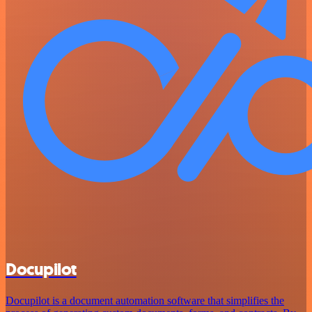
Docupilot
Docupilot is a document automation software that simplifies the