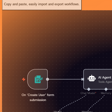
Copy and paste, easily import and export workflows.