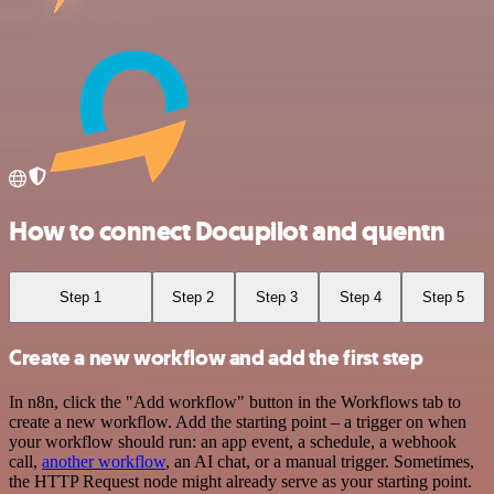
How to connect Docupilot and quentn
Step 1
Step 2
Step 3
Step 4
Step 5
Create a new workflow and add the first step
In n8n, click the "Add workflow" button in the Workflows tab to
create a new workflow. Add the starting point – a trigger on when
your workflow should run: an app event, a schedule, a webhook
call,
another workflow
, an AI chat, or a manual trigger. Sometimes,
the HTTP Request node might already serve as your starting point.