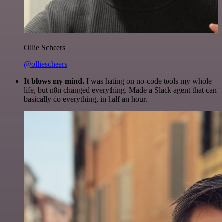
Ollie Scheers
@olliescheers
It blows my mind.
I was hating on no-code tools my whole
life, but n8n changed everything. Made a Slack agent that can
basically do everything, in half an hour.