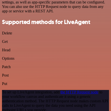
settings, as well as app-specific parameters that can be configured.
You can also use the HTTP Request node to query data from any
app or service with a REST API.
Supported methods for LiveAgent
Delete
Get
Head
Options
Patch
Post
Put
To set up LiveAgent integration, add
the HTTP Request node
to
your workflow canvas and authenticate it using a generic
authentication method. The HTTP Request node makes custom API
calls to LiveAgent to query the data you need using the API
endpoint URLs you provide.