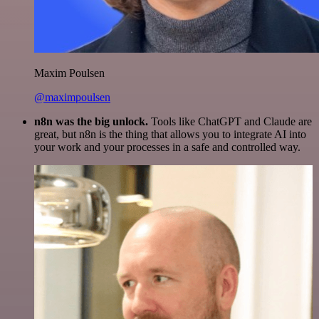
Maxim Poulsen
@maximpoulsen
n8n was the big unlock.
Tools like ChatGPT and Claude are
great, but n8n is the thing that allows you to integrate AI into
your work and your processes in a safe and controlled way.