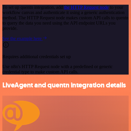
To set up quentn integration, add
the HTTP Request node
to your
workflow canvas and authenticate it using a generic authentication
method. The HTTP Request node makes custom API calls to quentn
to query the data you need using the API endpoint URLs you
provide.
See the example here
Requires additional credentials set up
Use n8n's HTTP Request node with a predefined or generic
credential type to make custom API calls.
LiveAgent and quentn integration details