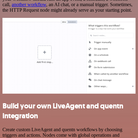
call,
another workflow
, an AI chat, or a manual trigger. Sometimes,
the HTTP Request node might already serve as your starting point.
Build your own LiveAgent and quentn
integration
Create custom LiveAgent and quentn workflows by choosing
triggers and actions. Nodes come with global operations and