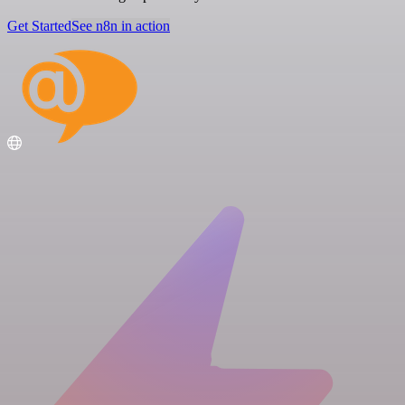
Get Started
See n8n in action