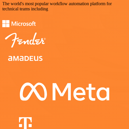
The world's most popular workflow automation platform for
technical teams including