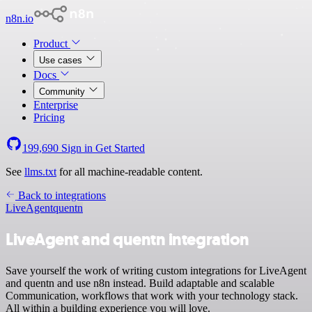
n8n.io
Product
Use cases
Docs
Community
Enterprise
Pricing
199,690
Sign in
Get Started
See
llms.txt
for all machine-readable content.
Back to integrations
LiveAgent
quentn
LiveAgent and quentn integration
Save yourself the work of writing custom integrations for LiveAgent
and quentn and use n8n instead. Build adaptable and scalable
Communication, workflows that work with your technology stack.
All within a building experience you will love.