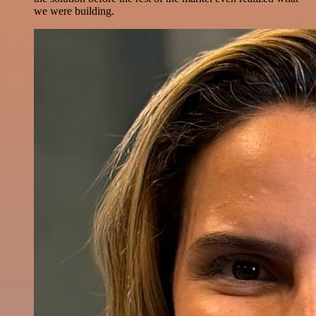
we were building.