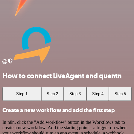
How to connect LiveAgent and quentn
Step 1
Step 2
Step 3
Step 4
Step 5
Create a new workflow and add the first step
In n8n, click the "Add workflow" button in the Workflows tab to
create a new workflow. Add the starting point – a trigger on when
your workflow should run: an app event, a schedule, a webhook