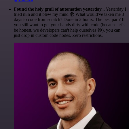
Found the holy grail of automation yesterday...
Yesterday I
tried n8n and it blew my mind 🤯 What would've taken me 3
days to code from scratch? Done in 2 hours. The best part? If
you still want to get your hands dirty with code (because let's
be honest, we developers can't help ourselves 😅), you can
just drop in custom code nodes. Zero restrictions.