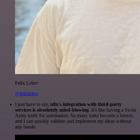
Felix Leber
@felixleber
I just have to say,
n8n's integration with third-party
services is absolutely mind-blowing
. It's like having a Swiss
Army knife for automation. So many tasks become a breeze,
and I can quickly validate and implement my ideas without
any hassle.