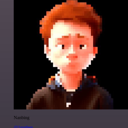
Nanbing
@1ronben