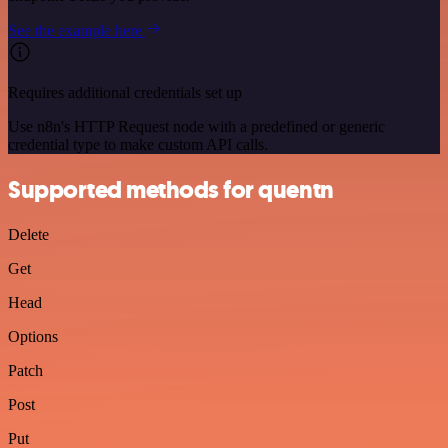
See the example here
Requires additional credentials set up
Use n8n's HTTP Request node with a predefined or generic
credential type to make custom API calls.
Supported methods for quentn
Delete
Get
Head
Options
Patch
Post
Put