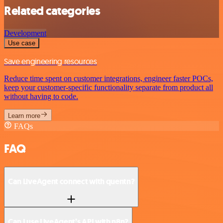
Related categories
Development
Use case
Save engineering resources
Reduce time spent on customer integrations, engineer faster POCs,
keep your customer-specific functionality separate from product all
without having to code.
Learn more
FAQs
FAQ
Can LiveAgent connect with quentn?
Can I use LiveAgent’s API with n8n?