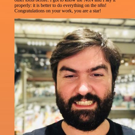
properly: it is better to do everything on the n8n!
Congratulations on your work, you are a star!