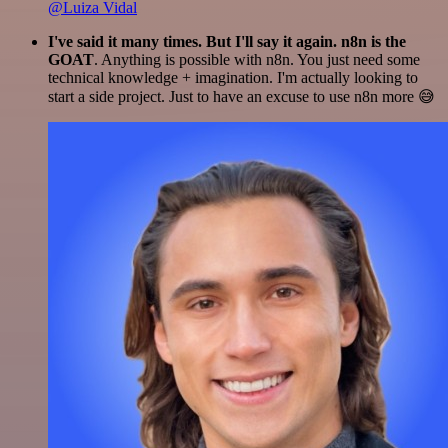
@Luiza Vidal
I've said it many times. But I'll say it again. n8n is the
GOAT
. Anything is possible with n8n. You just need some
technical knowledge + imagination. I'm actually looking to
start a side project. Just to have an excuse to use n8n more 😅