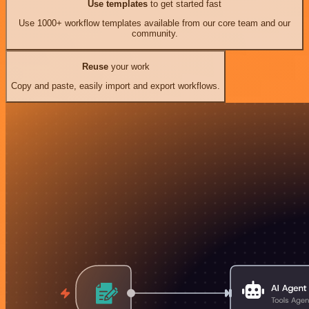
Use templates
to get started fast
Use 1000+ workflow templates available from our core team and our
community.
Reuse
your work
Copy and paste, easily import and export workflows.