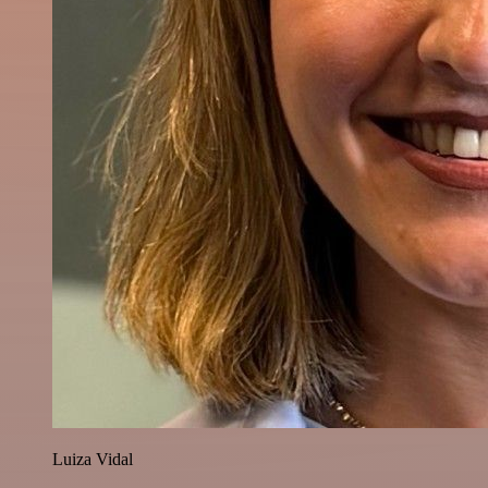
Luiza Vidal