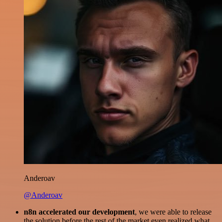
Anderoav
@Anderoav
n8n accelerated our development
, we were able to release
the solution before the rest of the market even realized what