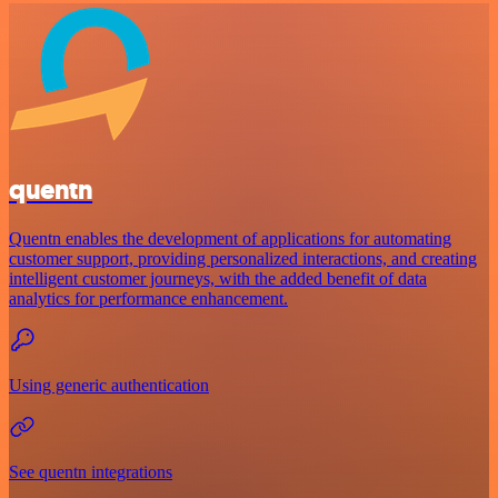
quentn
Quentn enables the development of applications for automating
customer support, providing personalized interactions, and creating
intelligent customer journeys, with the added benefit of data
analytics for performance enhancement.
Using generic authentication
See quentn integrations