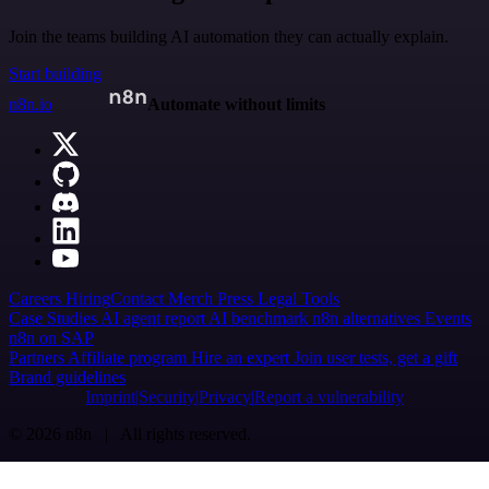
Join the teams building AI automation they can actually explain.
Start building
n8n.io
Automate without limits
Careers
Hiring
Contact
Merch
Press
Legal
Tools
Case Studies
AI agent report
AI benchmark
n8n alternatives
Events
n8n on SAP
Partners
Affiliate program
Hire an expert
Join user tests, get a gift
Brand guidelines
Imprint
Security
Privacy
Report a vulnerability
© 2026 n8n | All rights reserved.