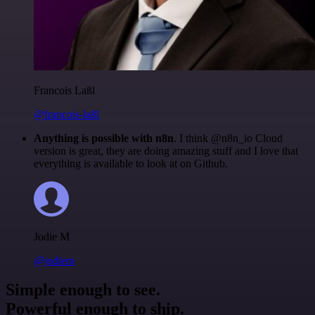
Francois Laßl
@francois-laßl
Anything is possible with n8n
. I think @n8n_io Cloud
version is great, they are doing amazing stuff and I love that
everything is available to look at on Github.
Jodie M
@jodiem
Simple enough to see.
Powerful enough to ship.