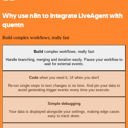
Why use n8n to integrate LiveAgent with
quentn
Build complex workflows, really fast
Build
complex workflows, really fast
Handle branching, merging and iteration easily. Pause your workflow to
wait for external events.
Code
when you need it, UI when you don't
Re-run single steps to test changes in no time. And pin your data to
avoid generating trigger events every time you execute.
Simple debugging
Your data is displayed alongside your settings, making edge cases
easy to track down.