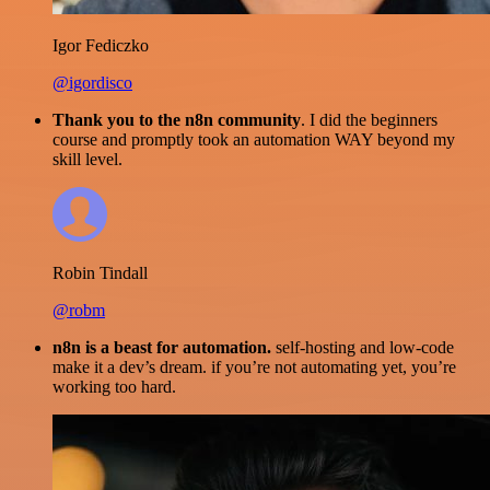
Igor Fediczko
@igordisco
Thank you to the n8n community
. I did the beginners
course and promptly took an automation WAY beyond my
skill level.
Robin Tindall
@robm
n8n is a beast for automation.
self-hosting and low-code
make it a dev’s dream. if you’re not automating yet, you’re
working too hard.