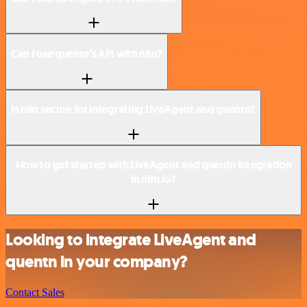
Can I use quentn’s API with n8n?
Is n8n secure for integrating LiveAgent and quentn?
How to get started with LiveAgent and quentn integration
in n8n.io?
Looking to integrate LiveAgent and
quentn in your company?
Contact Sales