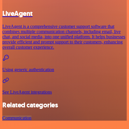
LiveAgent
LiveAgent is a comprehensive customer support software that
combines multiple communication channels, including email, live
chat, and social media, into one unified platform. It helps businesses
provide efficient and prompt support to their customers, enhancing
overall customer experience.
Using generic authentication
See LiveAgent integrations
Related categories
Communication