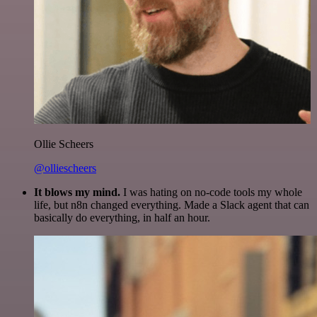
Ollie Scheers
@olliescheers
It blows my mind.
I was hating on no-code tools my whole
life, but n8n changed everything. Made a Slack agent that can
basically do everything, in half an hour.