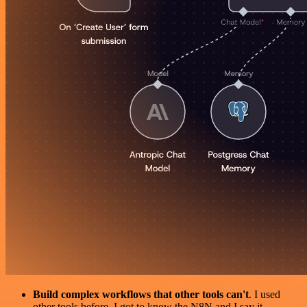
Build complex workflows that other tools can't
. I used
other tools before. I got to know the N8N and I say it