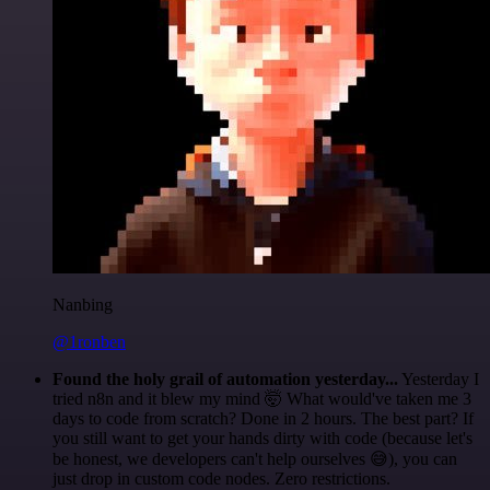
Nanbing
@1ronben
Found the holy grail of automation yesterday...
Yesterday I
tried n8n and it blew my mind 🤯 What would've taken me 3
days to code from scratch? Done in 2 hours. The best part? If
you still want to get your hands dirty with code (because let's
be honest, we developers can't help ourselves 😅), you can
just drop in custom code nodes. Zero restrictions.