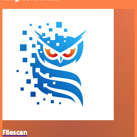
Filescan