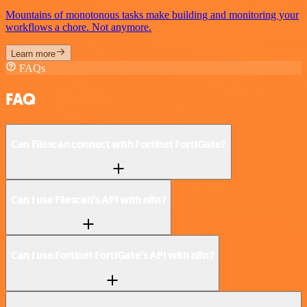
Mountains of monotonous tasks make building and monitoring your
workflows a chore. Not anymore.
Learn more
FAQs
FAQ
Can Filescan connect with Fortinet FortiGate?
Can I use Filescan’s API with n8n?
Can I use Fortinet FortiGate’s API with n8n?