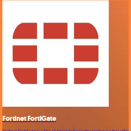
Fortinet FortiGate