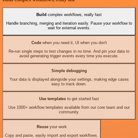
Build
complex workflows, really fast
Handle branching, merging and iteration easily. Pause your workflow to
wait for external events.
Code
when you need it, UI when you don't
Re-run single steps to test changes in no time. And pin your data to
avoid generating trigger events every time you execute.
Simple debugging
Your data is displayed alongside your settings, making edge cases
easy to track down.
Use templates
to get started fast
Use 1000+ workflow templates available from our core team and our
community.
Reuse
your work
Copy and paste, easily import and export workflows.