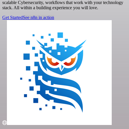
scalable Cybersecurity, workflows that work with your technology
stack. All within a building experience you will love.
Get Started
See n8n in action