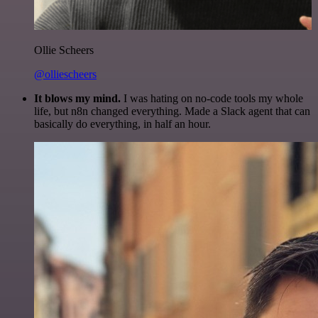
Ollie Scheers
@olliescheers
It blows my mind.
I was hating on no-code tools my whole
life, but n8n changed everything. Made a Slack agent that can
basically do everything, in half an hour.