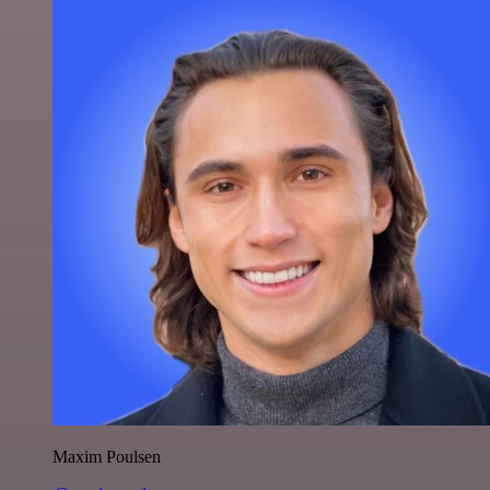
Maxim Poulsen