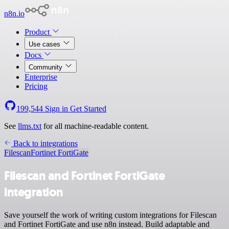
n8n.io
Product
Use cases
Docs
Community
Enterprise
Pricing
199,544
Sign in
Get Started
See
llms.txt
for all machine-readable content.
Back to integrations
Filescan
Fortinet FortiGate
Filescan and Fortinet FortiGate
integration
Save yourself the work of writing custom integrations for Filescan
and Fortinet FortiGate and use n8n instead. Build adaptable and