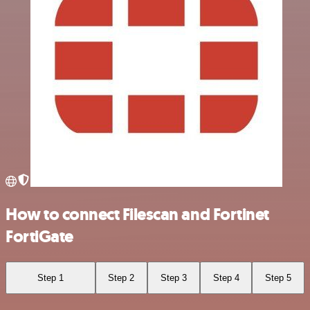
How to connect Filescan and Fortinet
FortiGate
Step 1
Step 2
Step 3
Step 4
Step 5