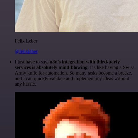
Felix Leber
@felixleber
I just have to say,
n8n's integration with third-party
services is absolutely mind-blowing
. It's like having a Swiss
Army knife for automation. So many tasks become a breeze,
and I can quickly validate and implement my ideas without
any hassle.