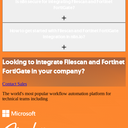
Is n8n secure for integrating Filescan and Fortinet
FortiGate?
How to get started with Filescan and Fortinet FortiGate
integration in n8n.io?
Looking to integrate Filescan and Fortinet
FortiGate in your company?
Contact Sales
The world's most popular workflow automation platform for
technical teams including