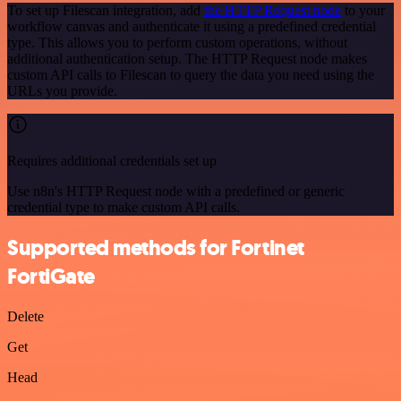
To set up Filescan integration, add
the HTTP Request node
to your
workflow canvas and authenticate it using a predefined credential
type. This allows you to perform custom operations, without
additional authentication setup. The HTTP Request node makes
custom API calls to Filescan to query the data you need using the
URLs you provide.
Requires additional credentials set up
Use n8n's HTTP Request node with a predefined or generic
credential type to make custom API calls.
Supported methods for Fortinet
FortiGate
Delete
Get
Head