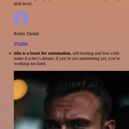
skill level.
Robin Tindall
@robm
n8n is a beast for automation.
self-hosting and low-code
make it a dev’s dream. if you’re not automating yet, you’re
working too hard.