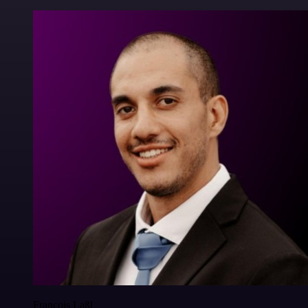
Francois Laßl