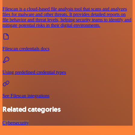
Filescan is a cloud-based file analysis tool that scans and analyzes
files for malware and other threats. It provides detailed reports on
file behavior and threat levels, helping security teams to identify and
mitigate potential risks in their digital environments.
Filescan credentials docs
Using predefined credential types
See Filescan integrations
Related categories
Cybersecurity