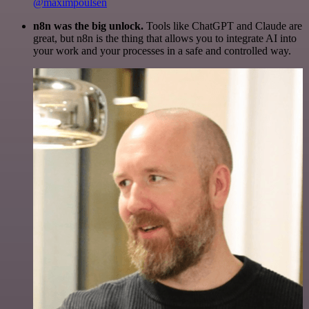
@maximpoulsen
n8n was the big unlock.
Tools like ChatGPT and Claude are
great, but n8n is the thing that allows you to integrate AI into
your work and your processes in a safe and controlled way.