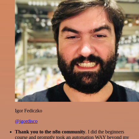
Igor Fediczko
@igordisco
Thank you to the n8n community
. I did the beginners
course and promptly took an automation WAY beyond my