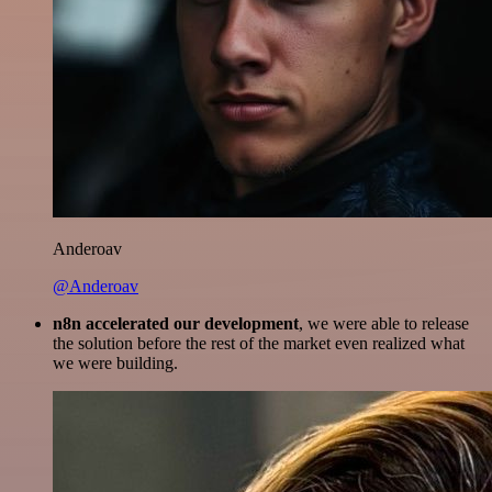
Anderoav
@Anderoav
n8n accelerated our development
, we were able to release
the solution before the rest of the market even realized what
we were building.