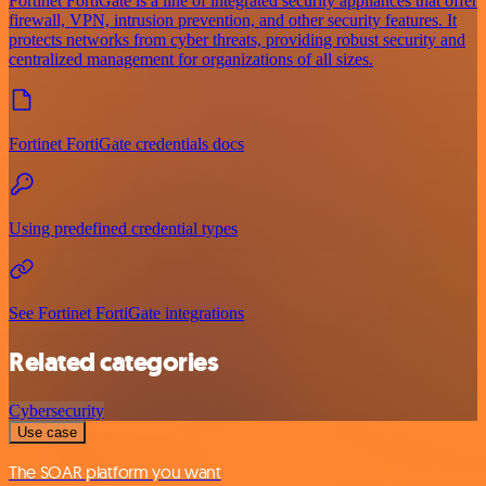
Fortinet FortiGate is a line of integrated security appliances that offer
firewall, VPN, intrusion prevention, and other security features. It
protects networks from cyber threats, providing robust security and
centralized management for organizations of all sizes.
Fortinet FortiGate credentials docs
Using predefined credential types
See Fortinet FortiGate integrations
Related categories
Cybersecurity
Use case
The SOAR platform you want