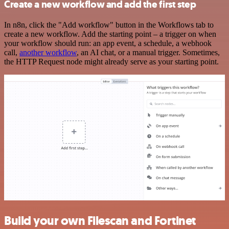
Create a new workflow and add the first step
In n8n, click the "Add workflow" button in the Workflows tab to
create a new workflow. Add the starting point – a trigger on when
your workflow should run: an app event, a schedule, a webhook
call,
another workflow
, an AI chat, or a manual trigger. Sometimes,
the HTTP Request node might already serve as your starting point.
Build your own Filescan and Fortinet