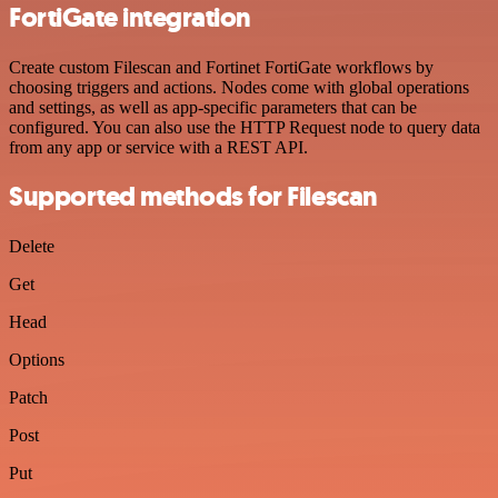
FortiGate integration
Create custom Filescan and Fortinet FortiGate workflows by
choosing triggers and actions. Nodes come with global operations
and settings, as well as app-specific parameters that can be
configured. You can also use the HTTP Request node to query data
from any app or service with a REST API.
Supported methods for Filescan
Delete
Get
Head
Options
Patch
Post
Put