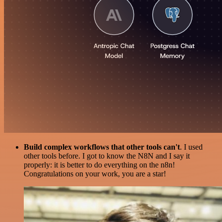
Build complex workflows that other tools can't
. I used
other tools before. I got to know the N8N and I say it
properly: it is better to do everything on the n8n!
Congratulations on your work, you are a star!