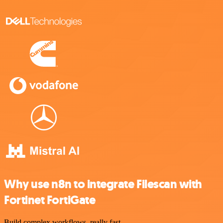
Why use n8n to integrate Filescan with
Fortinet FortiGate
Build complex workflows, really fast