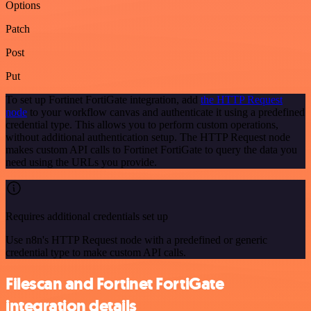
Options
Patch
Post
Put
To set up Fortinet FortiGate integration, add
the HTTP Request
node
to your workflow canvas and authenticate it using a predefined
credential type. This allows you to perform custom operations,
without additional authentication setup. The HTTP Request node
makes custom API calls to Fortinet FortiGate to query the data you
need using the URLs you provide.
Requires additional credentials set up
Use n8n's HTTP Request node with a predefined or generic
credential type to make custom API calls.
Filescan and Fortinet FortiGate
integration details