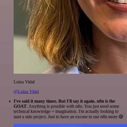
Luiza Vidal
@Luiza Vidal
I've said it many times. But I'll say it again. n8n is the
GOAT
. Anything is possible with n8n. You just need some
technical knowledge + imagination. I'm actually looking to
start a side project. Just to have an excuse to use n8n more 😅