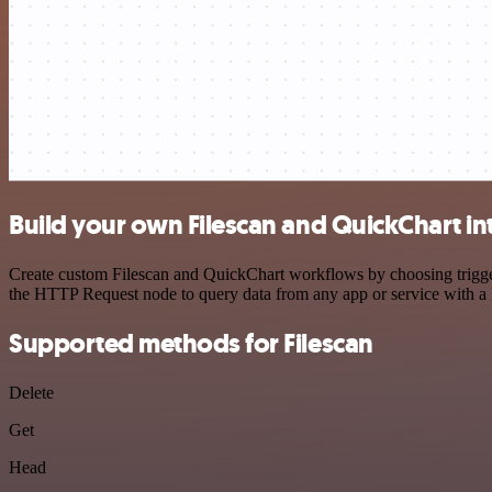
Build your own Filescan and QuickChart in
Create custom Filescan and QuickChart workflows by choosing triggers
the HTTP Request node to query data from any app or service with 
Supported methods for Filescan
Delete
Get
Head