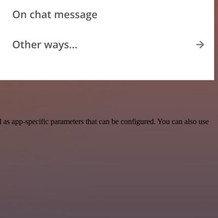
as app-specific parameters that can be configured. You can also use