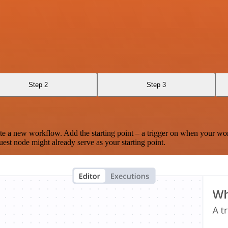
Step 2
Step 3
te a new workflow. Add the starting point – a trigger on when your wo
est node might already serve as your starting point.