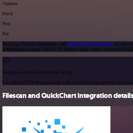
Options
Patch
Post
Put
To set up Filescan integration, add
the HTTP Request node
to your wo
authentication setup. The HTTP Request node makes custom API calls
Requires additional credentials set up
Use n8n's HTTP Request node with a predefined or generic credential
Filescan and QuickChart integration detail