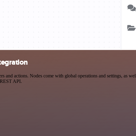
tegration
 and actions. Nodes come with global operations and settings, as well 
a REST API.