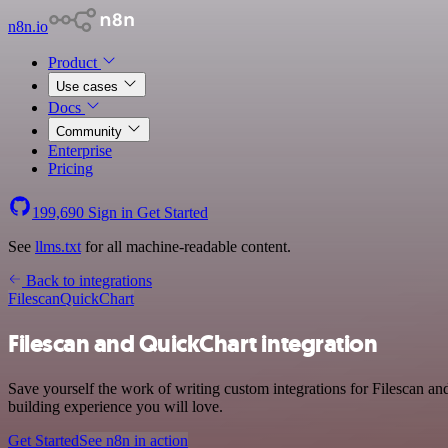
n8n.io
Product
Use cases
Docs
Community
Enterprise
Pricing
199,690
Sign in
Get Started
See
llms.txt
for all machine-readable content.
Back to integrations
Filescan
QuickChart
Filescan and QuickChart integration
Save yourself the work of writing custom integrations for Filescan a
building experience you will love.
Get Started
See n8n in action