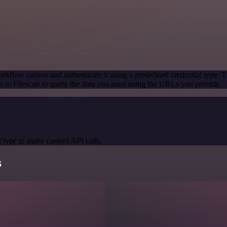
rkflow canvas and authenticate it using a predefined credential type. T
 to Filescan to query the data you need using the URLs you provide.
 type to make custom API calls.
s