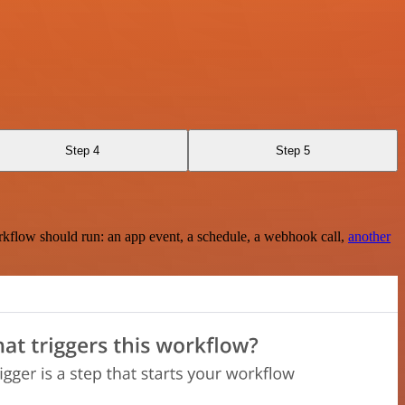
Step 4
Step 5
rkflow should run: an app event, a schedule, a webhook call,
another