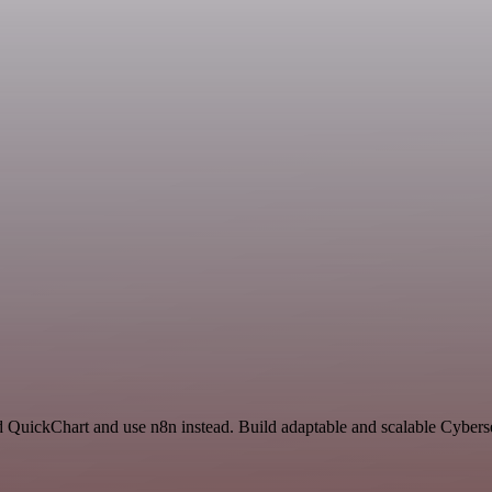
nd QuickChart and use n8n instead. Build adaptable and scalable Cybers