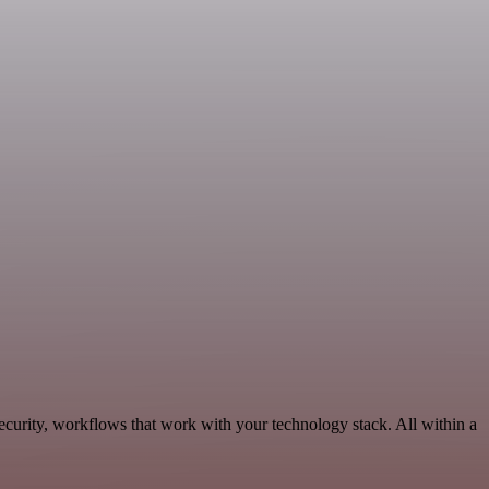
ecurity, workflows that work with your technology stack. All within a