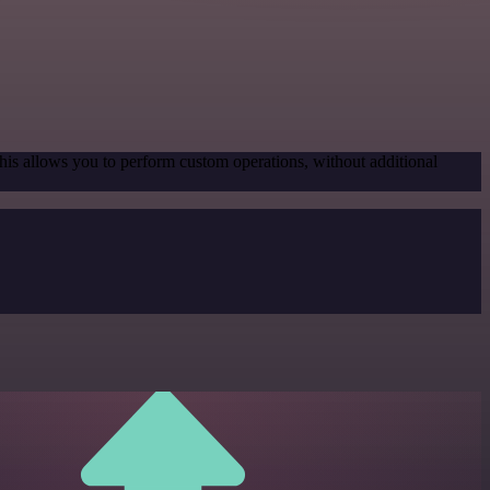
his allows you to perform custom operations, without additional