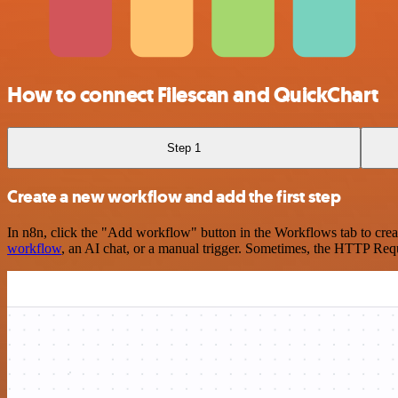
How to connect Filescan and QuickChart
Step 1
Create a new workflow and add the first step
In n8n, click the "Add workflow" button in the Workflows tab to crea
workflow
, an AI chat, or a manual trigger. Sometimes, the HTTP Requ