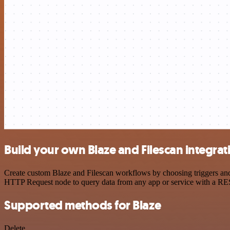
Build your own Blaze and Filescan integrat
Create custom Blaze and Filescan workflows by choosing triggers and 
HTTP Request node to query data from any app or service with a R
Supported methods for Blaze
Delete