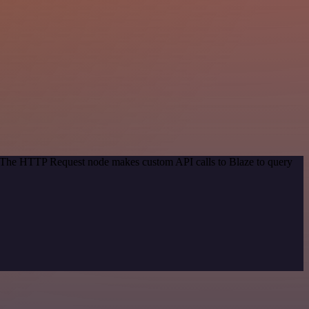
d. The HTTP Request node makes custom API calls to Blaze to query