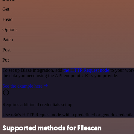
Get
Head
Options
Patch
Post
Put
To set up Blaze integration, add
the HTTP Request node
to your work
the data you need using the API endpoint URLs you provide.
See the example here
Requires additional credentials set up
Use n8n's HTTP Request node with a predefined or generic credential
Supported methods for Filescan