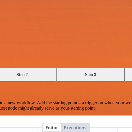
Step 2
Step 3
te a new workflow. Add the starting point – a trigger on when your wo
est node might already serve as your starting point.