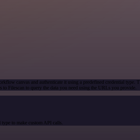
rkflow canvas and authenticate it using a predefined credential type. T
 to Filescan to query the data you need using the URLs you provide.
 type to make custom API calls.