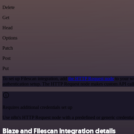
Delete
Get
Head
Options
Patch
Post
Put
To set up Filescan integration, add
the HTTP Request node
to your wo
authentication setup. The HTTP Request node makes custom API calls
Requires additional credentials set up
Use n8n's HTTP Request node with a predefined or generic credential
Blaze and Filescan integration details