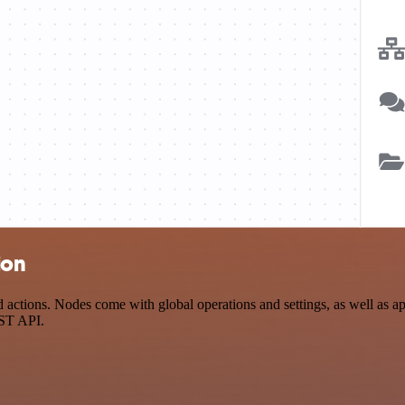
ion
actions. Nodes come with global operations and settings, as well as app
EST API.