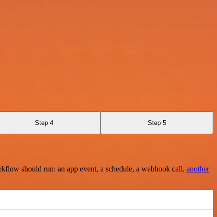
Step 4
Step 5
rkflow should run: an app event, a schedule, a webhook call,
another