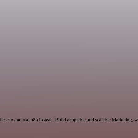
Filescan and use n8n instead. Build adaptable and scalable Marketing, w