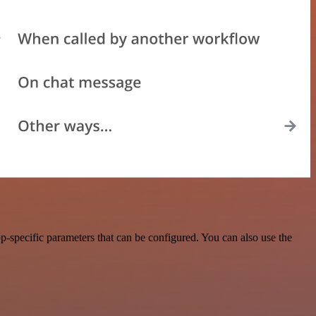
-specific parameters that can be configured. You can also use the