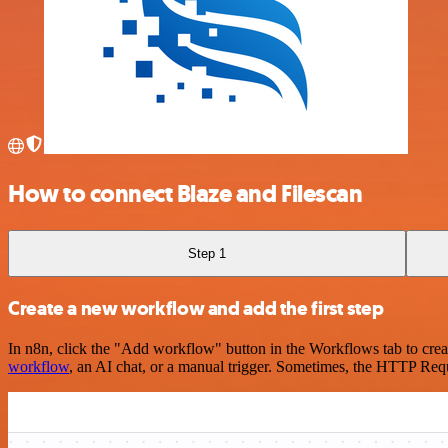
How to connect Blaze and Filescan
Step 1
Create a new workflow and add the first step
In n8n, click the "Add workflow" button in the Workflows tab to crea
workflow
, an AI chat, or a manual trigger. Sometimes, the HTTP Requ