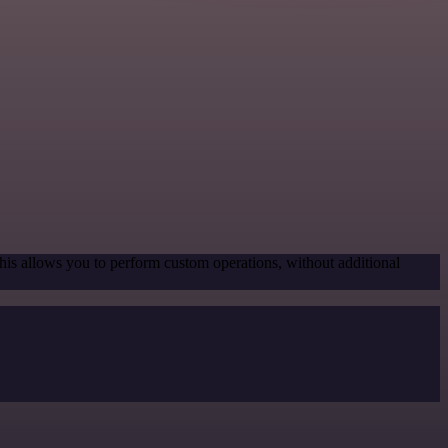
his allows you to perform custom operations, without additional