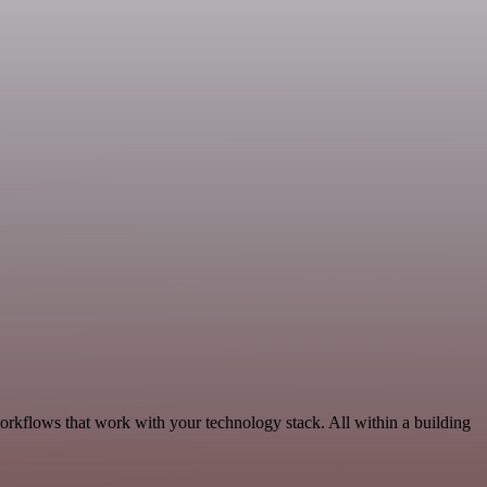
orkflows that work with your technology stack. All within a building