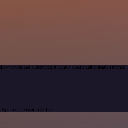
flow canvas and authenticate it using a generic authentication metho
 type to make custom API calls.