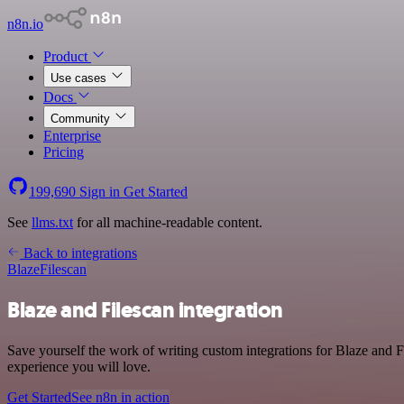
n8n.io
Product
Use cases
Docs
Community
Enterprise
Pricing
199,690
Sign in
Get Started
See
llms.txt
for all machine-readable content.
Back to integrations
Blaze
Filescan
Blaze and Filescan integration
Save yourself the work of writing custom integrations for Blaze and 
experience you will love.
Get Started
See n8n in action