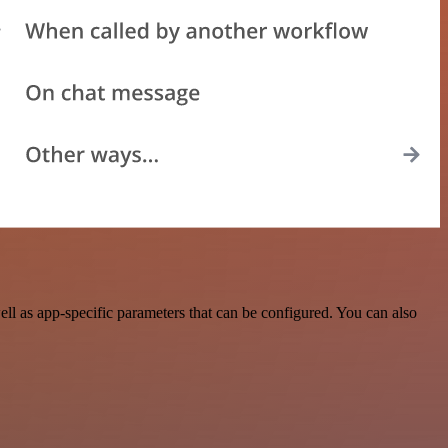
l as app-specific parameters that can be configured. You can also