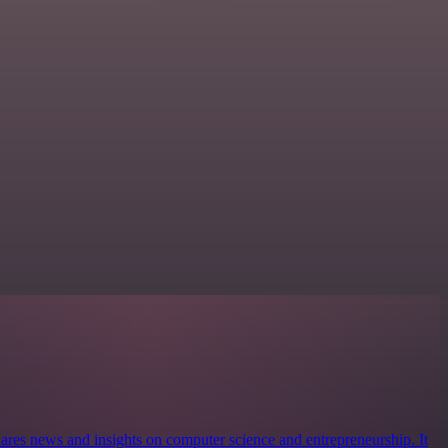
ares news and insights on computer science and entrepreneurship. It