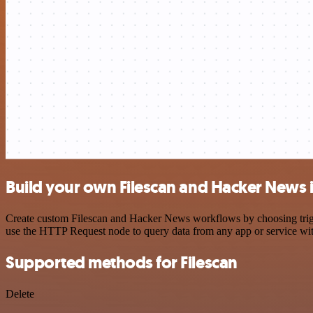
Build your own Filescan and Hacker News 
Create custom Filescan and Hacker News workflows by choosing trigger
use the HTTP Request node to query data from any app or service w
Supported methods for Filescan
Delete