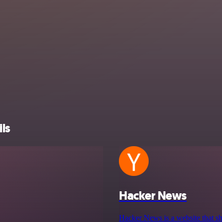
ls
Hacker News
Hacker News is a website that sh