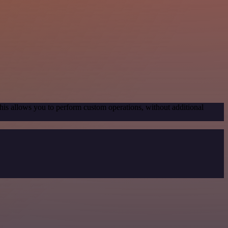
his allows you to perform custom operations, without additional