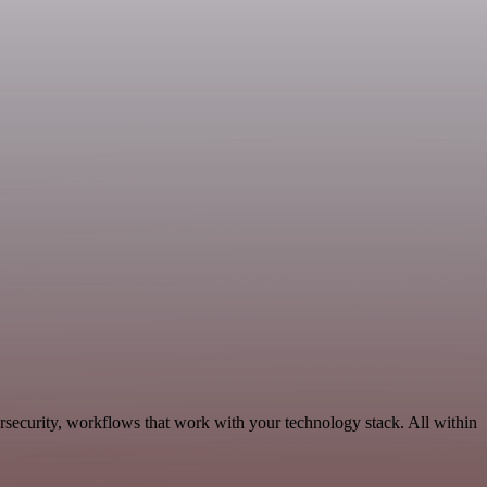
rsecurity, workflows that work with your technology stack. All within