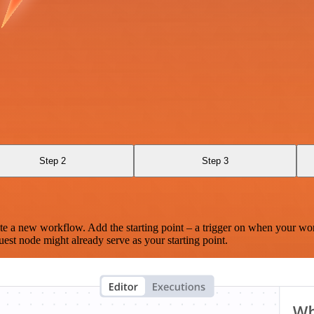
Step 2
Step 3
te a new workflow. Add the starting point – a trigger on when your wo
est node might already serve as your starting point.