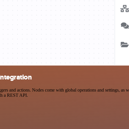
integration
s and actions. Nodes come with global operations and settings, as wel
ith a REST API.