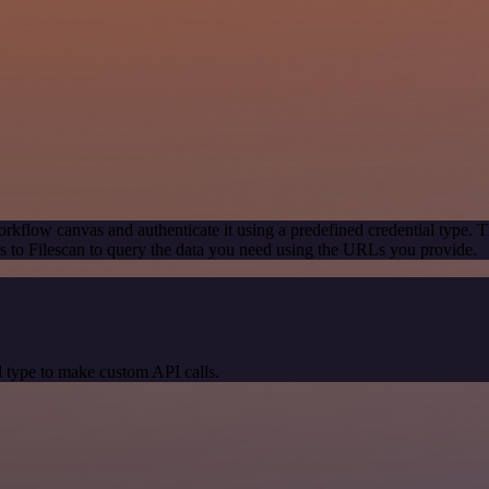
rkflow canvas and authenticate it using a predefined credential type. T
 to Filescan to query the data you need using the URLs you provide.
 type to make custom API calls.