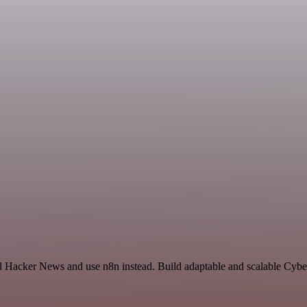
nd Hacker News and use n8n instead. Build adaptable and scalable Cybe