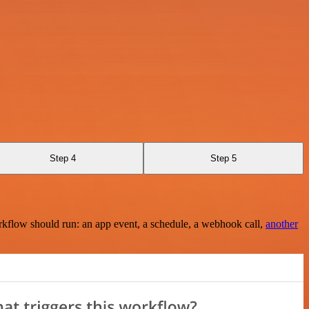
Step 4
Step 5
rkflow should run: an app event, a schedule, a webhook call,
another