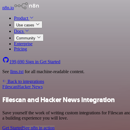
n8n.io
Product
Use cases
Docs
Community
Enterprise
Pricing
199,690
Sign in
Get Started
See
llms.txt
for all machine-readable content.
Back to integrations
Filescan
Hacker News
Filescan and Hacker News integration
Save yourself the work of writing custom integrations for Filescan a
a building experience you will love.
Get Started
See n8n in action