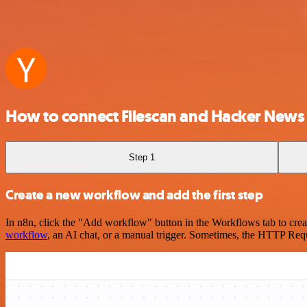
How to connect Filescan and Hacker News
Step 1
Create a new workflow and add the first step
In n8n, click the "Add workflow" button in the Workflows tab to crea
workflow
, an AI chat, or a manual trigger. Sometimes, the HTTP Requ