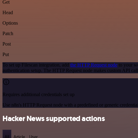
Get
Head
Options
Patch
Post
Put
To set up Filescan integration, add
the HTTP Request node
to your wo
authentication setup. The HTTP Request node makes custom API calls
Requires additional credentials set up
Use n8n's HTTP Request node with a predefined or generic credential
Hacker News supported actions
All
Article
User