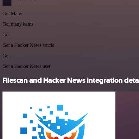
Get Many
Get many items
Get
Get a Hacker News article
Get
Get a Hacker News user
Filescan and Hacker News integration detai