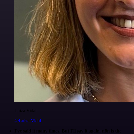
Luiza Vidal
@Luiza Vidal
I've said it many times. But I'll say it again. n8n is the