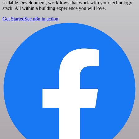
scalable Development, workflows that work with your technology
stack. All within a building experience you will love.
Get Started
See n8n in action