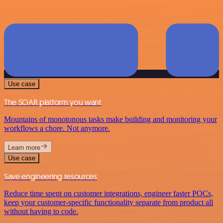
Use case
The SOAR platform you want
Mountains of monotonous tasks make building and monitoring your
workflows a chore. Not anymore.
Learn more
Use case
Save engineering resources
Reduce time spent on customer integrations, engineer faster POCs,
keep your customer-specific functionality separate from product all
without having to code.