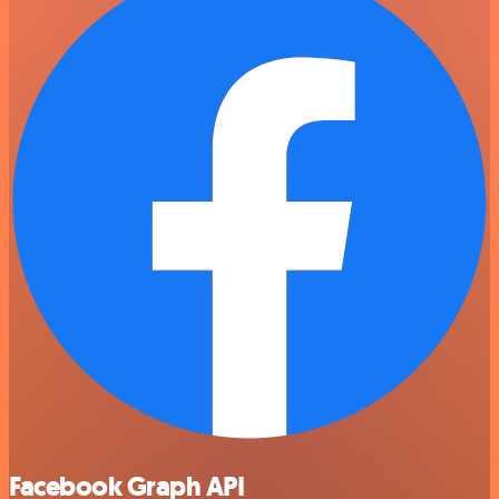
Facebook Graph API