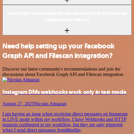
How to get started with Facebook Graph API and Filescan
integration in n8n.io?
Need help setting up your Facebook
Graph API and Filescan integration?
Discover our latest community's recommendations and join the
discussions about Facebook Graph API and Filescan integration.
Instagram DMs webhooks work only in test mode
August 27, 2025
Nicolas Almazan
I am having an issue when receiving direct messages on Instagram
in LIVE mode within my workflow. I have Webhooks and HTTP
requests configured in my workflow, but they are only triggered
when I send direct messages from&hellip;