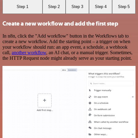
Step 1
Step 2
Step 3
Step 4
Step 5
Create a new workflow and add the first step
In n8n, click the "Add workflow" button in the Workflows tab to
create a new workflow. Add the starting point – a trigger on when
your workflow should run: an app event, a schedule, a webhook
call,
another workflow
, an AI chat, or a manual trigger. Sometimes,
the HTTP Request node might already serve as your starting point.