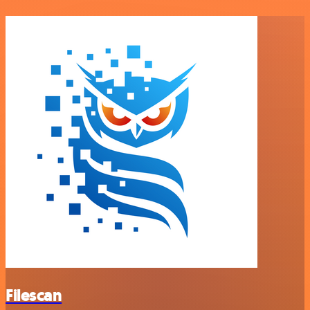
Filescan