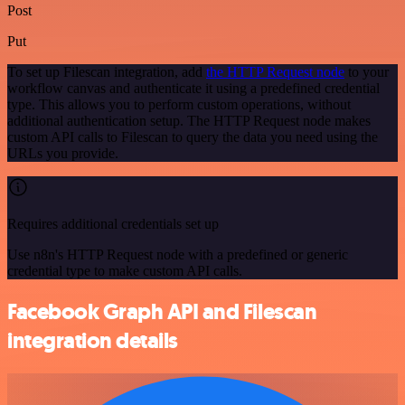
Post
Put
To set up Filescan integration, add
the HTTP Request node
to your
workflow canvas and authenticate it using a predefined credential
type. This allows you to perform custom operations, without
additional authentication setup. The HTTP Request node makes
custom API calls to Filescan to query the data you need using the
URLs you provide.
Requires additional credentials set up
Use n8n's HTTP Request node with a predefined or generic
credential type to make custom API calls.
Facebook Graph API and Filescan
integration details