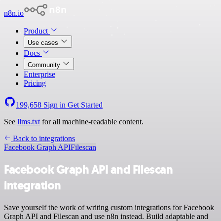
n8n.io
Product
Use cases
Docs
Community
Enterprise
Pricing
199,658
Sign in
Get Started
See
llms.txt
for all machine-readable content.
Back to integrations
Facebook Graph API
Filescan
Facebook Graph API and Filescan
integration
Save yourself the work of writing custom integrations for Facebook
Graph API and Filescan and use n8n instead. Build adaptable and