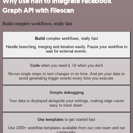
Why use n8n to integrate Facebook
Graph API with Filescan
Build complex workflows, really fast
Build
complex workflows, really fast
Handle branching, merging and iteration easily. Pause your workflow to
wait for external events.
Code
when you need it, UI when you don't
Re-run single steps to test changes in no time. And pin your data to
avoid generating trigger events every time you execute.
Simple debugging
Your data is displayed alongside your settings, making edge cases
easy to track down.
Use templates
to get started fast
Use 1000+ workflow templates available from our core team and our
community.