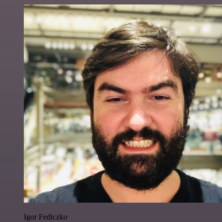
Igor Fediczko