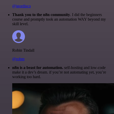
@igordisco
Thank you to the n8n community
. I did the beginners
course and promptly took an automation WAY beyond my
skill level.
Robin Tindall
@robm
n8n is a beast for automation.
self-hosting and low-code
make it a dev’s dream. if you’re not automating yet, you’re
working too hard.