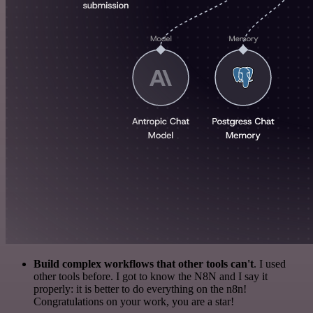
Build complex workflows that other tools can't
. I used
other tools before. I got to know the N8N and I say it
properly: it is better to do everything on the n8n!
Congratulations on your work, you are a star!