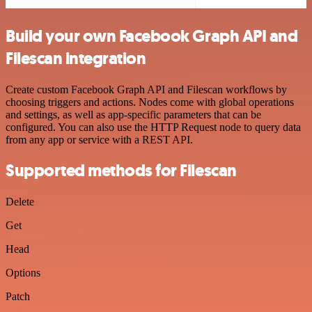
Build your own Facebook Graph API and
Filescan integration
Create custom Facebook Graph API and Filescan workflows by
choosing triggers and actions. Nodes come with global operations
and settings, as well as app-specific parameters that can be
configured. You can also use the HTTP Request node to query data
from any app or service with a REST API.
Supported methods for Filescan
Delete
Get
Head
Options
Patch