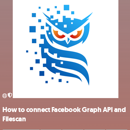
How to connect Facebook Graph API and
Filescan