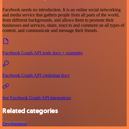
Facebook needs no introduction. It is an online social networking
and media service that gathers people from all parts of the world,
from different backgrounds, and allows them to promote their
businesses and services, share, react to and comment on all types of
content, and communicate and message their friends.
Facebook Graph API node docs + examples
Facebook Graph API credential docs
See Facebook Graph API integrations
Related categories
Development