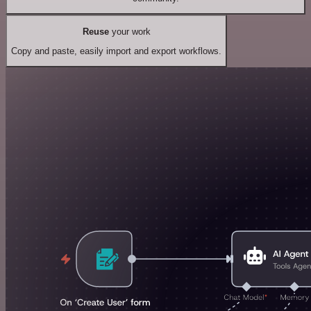
Reuse
your work
Copy and paste, easily import and export workflows.