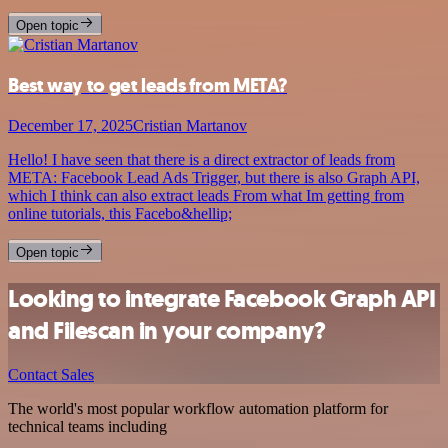
Open topic
Best way to get leads from META?
December 17, 2025
Cristian Martanov
Hello! I have seen that there is a direct extractor of leads from
META: Facebook Lead Ads Trigger, but there is also Graph API,
which I think can also extract leads From what Im getting from
online tutorials, this Facebo&hellip;
Open topic
Looking to integrate Facebook Graph API
and Filescan in your company?
Contact Sales
The world's most popular workflow automation platform for
technical teams including