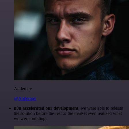
Anderoav
@Anderoav
n8n accelerated our development
, we were able to release
the solution before the rest of the market even realized what
we were building.