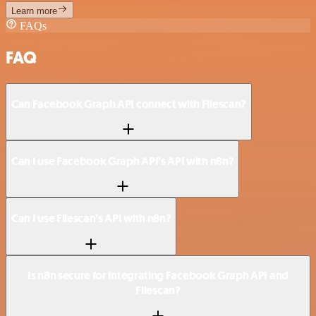
Learn more
FAQs
FAQ
Can Facebook Graph API connect with Filescan?
Can I use Facebook Graph API’s API with n8n?
Can I use Filescan’s API with n8n?
Is n8n secure for integrating Facebook Graph API and
Filescan?