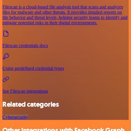
Filescan is a cloud-based file analysis tool that scans and analyzes
files for malware and other threats. It provides detailed reports on
file behavior and threat levels, helping security teams to identify and
mitigate potential risks in their digital environments.
Filescan credentials docs
Using predefined credential types
See Filescan integrations
Related categories
Cybersecurity
Other integrations with Facebook Graph