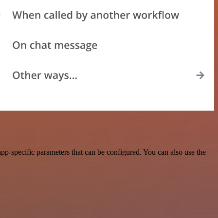
pp-specific parameters that can be configured. You can also use the