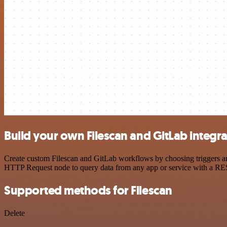
Build your own Filescan and GitLab integr
Create custom Filescan and GitLab workflows by choosing triggers and
HTTP Request node to query data from any app or service with a R
Supported methods for Filescan
Delete