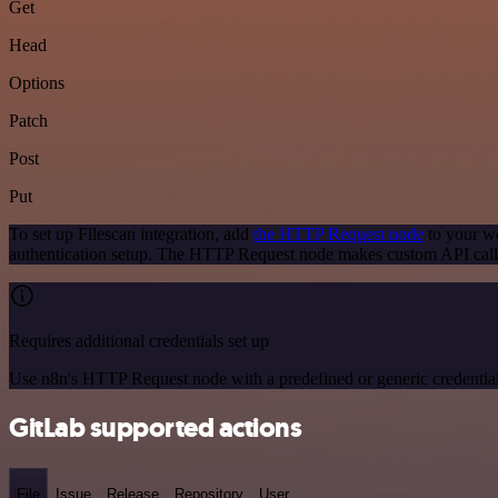
Get
Head
Options
Patch
Post
Put
To set up Filescan integration, add
the HTTP Request node
to your wo
authentication setup. The HTTP Request node makes custom API calls
Requires additional credentials set up
Use n8n's HTTP Request node with a predefined or generic credential
GitLab supported actions
File
Issue
Release
Repository
User