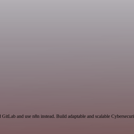
nd GitLab and use n8n instead. Build adaptable and scalable Cybersecuri