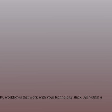
ty, workflows that work with your technology stack. All within a