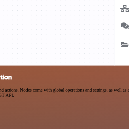
ation
 actions. Nodes come with global operations and settings, as well as a
EST API.