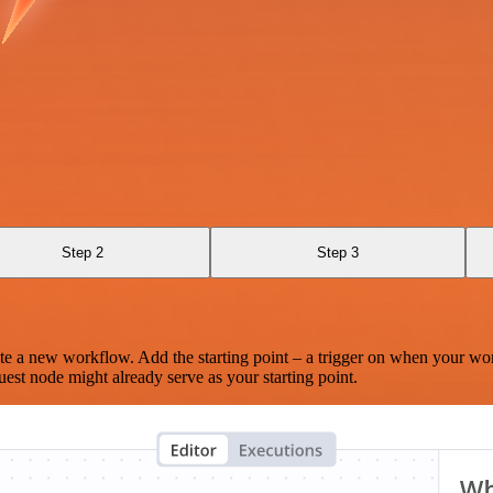
Step 2
Step 3
te a new workflow. Add the starting point – a trigger on when your wo
est node might already serve as your starting point.