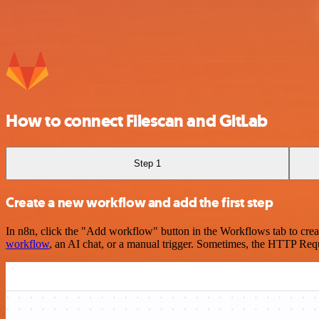
How to connect Filescan and GitLab
Step 1
Create a new workflow and add the first step
In n8n, click the "Add workflow" button in the Workflows tab to crea
workflow
, an AI chat, or a manual trigger. Sometimes, the HTTP Requ