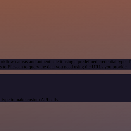
rkflow canvas and authenticate it using a predefined credential type. T
 to Filescan to query the data you need using the URLs you provide.
 type to make custom API calls.