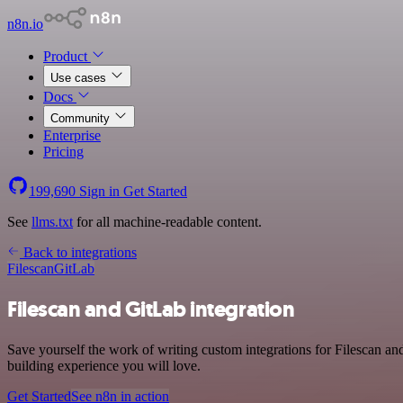
n8n.io
Product
Use cases
Docs
Community
Enterprise
Pricing
199,690
Sign in
Get Started
See
llms.txt
for all machine-readable content.
Back to integrations
Filescan
GitLab
Filescan and GitLab integration
Save yourself the work of writing custom integrations for Filescan a
building experience you will love.
Get Started
See n8n in action