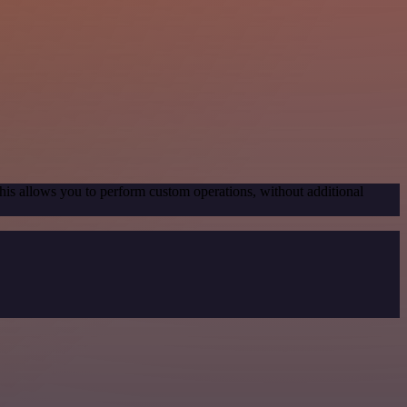
his allows you to perform custom operations, without additional