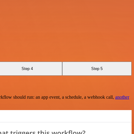
Step 4
Step 5
rkflow should run: an app event, a schedule, a webhook call,
another