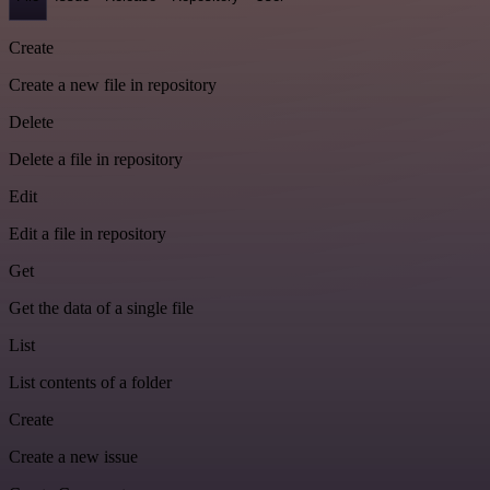
Create
Create a new file in repository
Delete
Delete a file in repository
Edit
Edit a file in repository
Get
Get the data of a single file
List
List contents of a folder
Create
Create a new issue