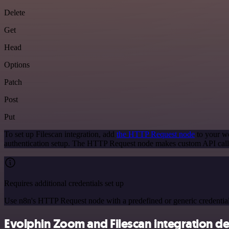
Delete
Get
Head
Options
Patch
Post
Put
To set up Filescan integration, add
the HTTP Request node
to your wo
authentication setup. The HTTP Request node makes custom API calls
Requires additional credentials set up
Use n8n's HTTP Request node with a predefined or generic credential
Evolphin Zoom and Filescan integration de