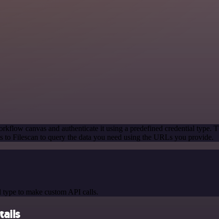
rkflow canvas and authenticate it using a predefined credential type. T
 to Filescan to query the data you need using the URLs you provide.
 type to make custom API calls.
tails