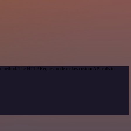
tion method. The HTTP Request node makes custom API calls to