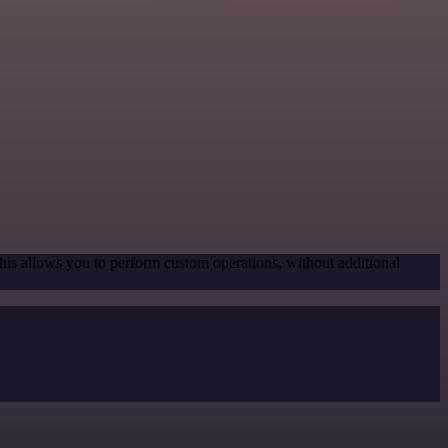
his allows you to perform custom operations, without additional