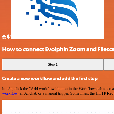
How to connect Evolphin Zoom and Filesc
Step 1
Create a new workflow and add the first step
In n8n, click the "Add workflow" button in the Workflows tab to crea
workflow
, an AI chat, or a manual trigger. Sometimes, the HTTP Requ