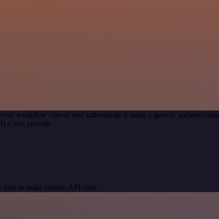
 your workflow canvas and authenticate it using a generic authentica
RLs you provide.
 type to make custom API calls.