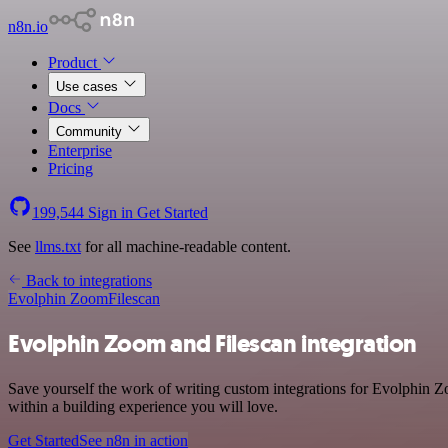
n8n.io
Product
Use cases
Docs
Community
Enterprise
Pricing
199,544
Sign in
Get Started
See
llms.txt
for all machine-readable content.
Back to integrations
Evolphin Zoom
Filescan
Evolphin Zoom and Filescan integration
Save yourself the work of writing custom integrations for Evolphin 
within a building experience you will love.
Get Started
See n8n in action