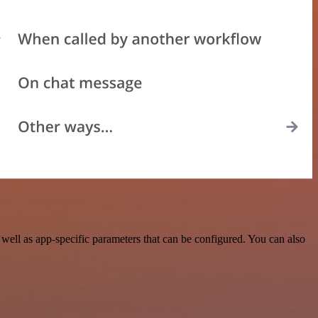
ell as app-specific parameters that can be configured. You can also