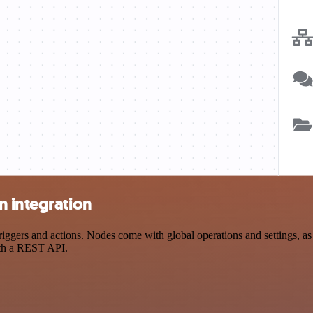
n integration
ers and actions. Nodes come with global operations and settings, as w
ith a REST API.