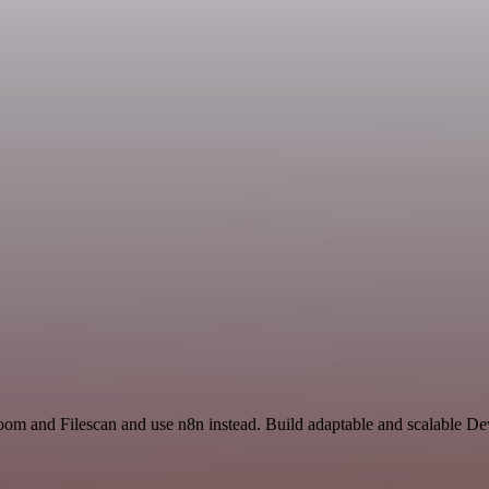
Zoom and Filescan and use n8n instead. Build adaptable and scalable D