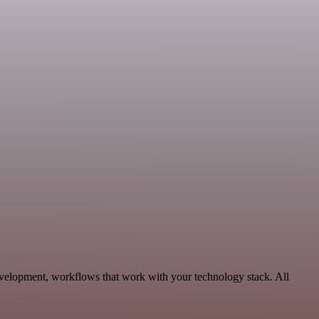
evelopment, workflows that work with your technology stack. All