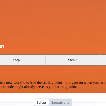
an
Step 2
Step 3
te a new workflow. Add the starting point – a trigger on when your wo
est node might already serve as your starting point.