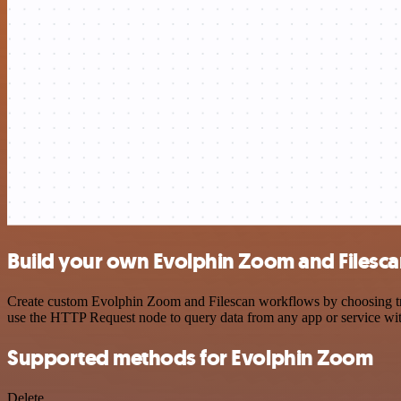
Build your own Evolphin Zoom and Filesca
Create custom Evolphin Zoom and Filescan workflows by choosing trigg
use the HTTP Request node to query data from any app or service w
Supported methods for Evolphin Zoom
Delete