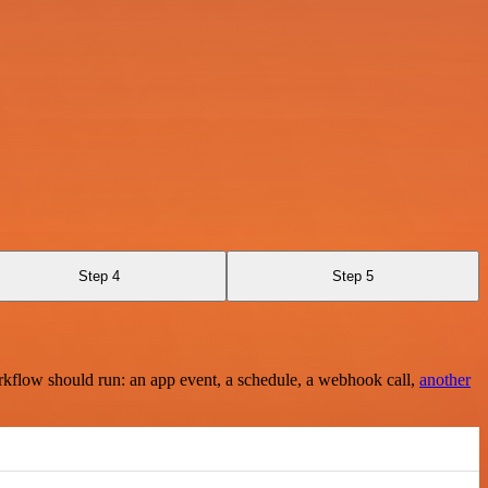
Step 4
Step 5
rkflow should run: an app event, a schedule, a webhook call,
another