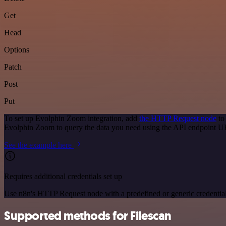
Get
Head
Options
Patch
Post
Put
To set up Evolphin Zoom integration, add
the HTTP Request node
to
Evolphin Zoom to query the data you need using the API endpoint U
See the example here
Requires additional credentials set up
Use n8n's HTTP Request node with a predefined or generic credential
Supported methods for Filescan