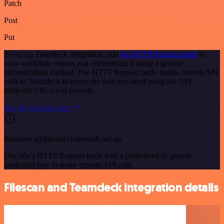
Patch
Post
Put
To set up Teamdeck integration, add
the HTTP Request node
to
your workflow canvas and authenticate it using a generic
authentication method. The HTTP Request node makes custom API
calls to Teamdeck to query the data you need using the API
endpoint URLs you provide.
See the example here
Requires additional credentials set up
Use n8n's HTTP Request node with a predefined or generic
credential type to make custom API calls.
Filescan and Teamdeck integration details