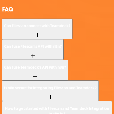
FAQ
Can Filescan connect with Teamdeck?
Can I use Filescan’s API with n8n?
Can I use Teamdeck’s API with n8n?
Is n8n secure for integrating Filescan and Teamdeck?
How to get started with Filescan and Teamdeck integration
in n8n.io?