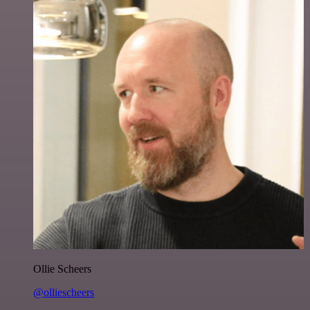
Ollie Scheers
@olliescheers