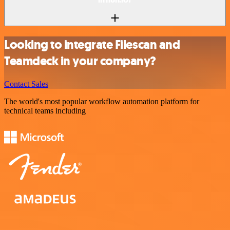
Looking to integrate Filescan and
Teamdeck in your company?
Contact Sales
The world's most popular workflow automation platform for
technical teams including