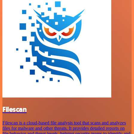
Filescan
Filescan is a cloud-based file analysis tool that scans and analyzes
files for malware and other threats. It provides detailed reports on
file behavior and threat levels, helping security teams to identify and