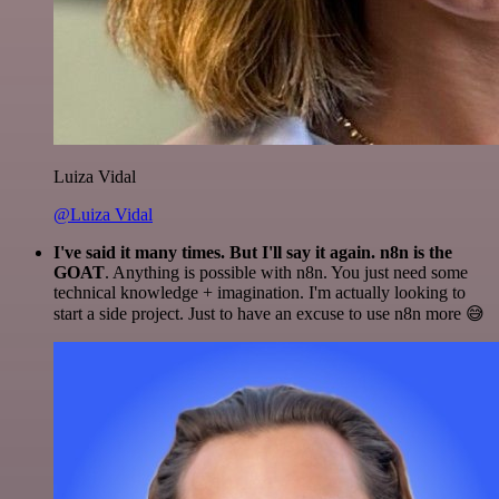
Luiza Vidal
@Luiza Vidal
I've said it many times. But I'll say it again. n8n is the
GOAT
. Anything is possible with n8n. You just need some
technical knowledge + imagination. I'm actually looking to
start a side project. Just to have an excuse to use n8n more 😅