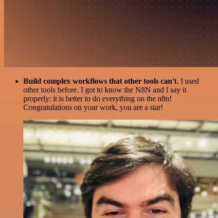
Build complex workflows that other tools can't
. I used
other tools before. I got to know the N8N and I say it
properly: it is better to do everything on the n8n!
Congratulations on your work, you are a star!