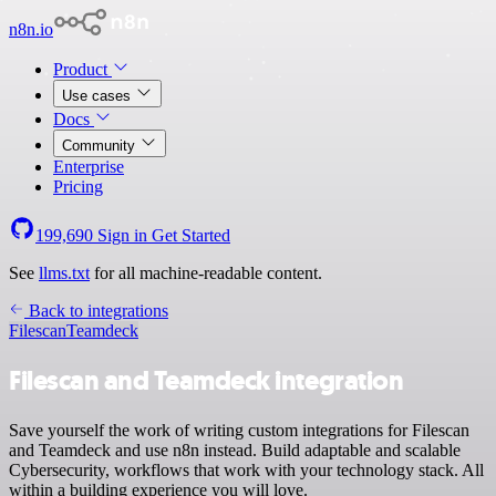
n8n.io
Product
Use cases
Docs
Community
Enterprise
Pricing
199,690
Sign in
Get Started
See
llms.txt
for all machine-readable content.
Back to integrations
Filescan
Teamdeck
Filescan and Teamdeck integration
Save yourself the work of writing custom integrations for Filescan
and Teamdeck and use n8n instead. Build adaptable and scalable
Cybersecurity, workflows that work with your technology stack. All
within a building experience you will love.