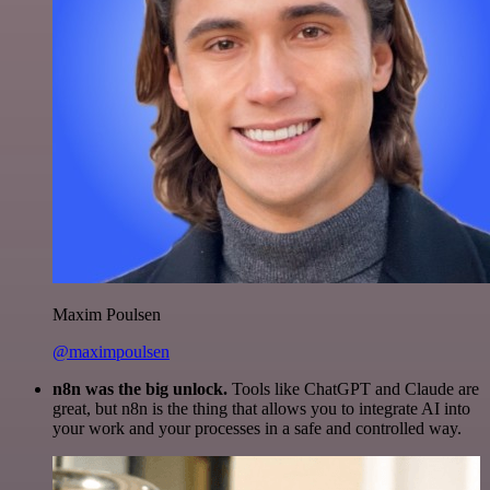
Maxim Poulsen
@maximpoulsen
n8n was the big unlock.
Tools like ChatGPT and Claude are
great, but n8n is the thing that allows you to integrate AI into
your work and your processes in a safe and controlled way.