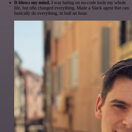
It blows my mind.
I was hating on no-code tools my whole
life, but n8n changed everything. Made a Slack agent that can
basically do everything, in half an hour.