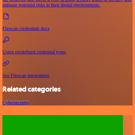
mitigate potential risks in their digital environments.
Filescan credentials docs
Using predefined credential types
See Filescan integrations
Related categories
Cybersecurity