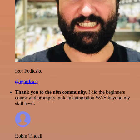
Igor Fediczko
@igordisco
Thank you to the n8n community
. I did the beginners
course and promptly took an automation WAY beyond my
skill level.
Robin Tindall