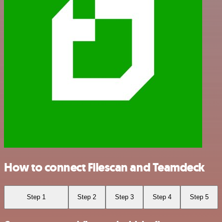
How to connect Filescan and Teamdeck
Step 1
Step 2
Step 3
Step 4
Step 5