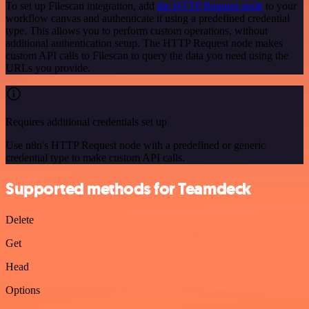
To set up Filescan integration, add
the HTTP Request node
to your
workflow canvas and authenticate it using a predefined credential
type. This allows you to perform custom operations, without
additional authentication setup. The HTTP Request node makes
custom API calls to Filescan to query the data you need using the
URLs you provide.
Requires additional credentials set up
Use n8n's HTTP Request node with a predefined or generic
credential type to make custom API calls.
Supported methods for Teamdeck
Delete
Get
Head
Options