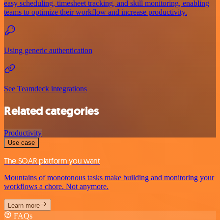
easy scheduling, timesheet tracking, and skill monitoring, enabling
teams to optimize their workflow and increase productivity.
Using generic authentication
See Teamdeck integrations
Related categories
Productivity
Use case
The SOAR platform you want
Mountains of monotonous tasks make building and monitoring your
workflows a chore. Not anymore.
Learn more
FAQs