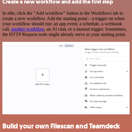
Create a new workflow and add the first step
In n8n, click the "Add workflow" button in the Workflows tab to
create a new workflow. Add the starting point – a trigger on when
your workflow should run: an app event, a schedule, a webhook
call,
another workflow
, an AI chat, or a manual trigger. Sometimes,
the HTTP Request node might already serve as your starting point.
Build your own Filescan and Teamdeck