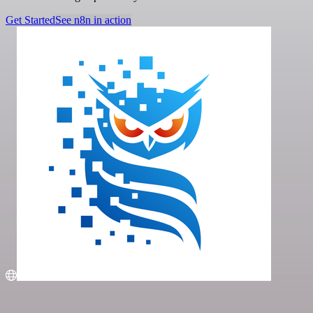
Get Started
See n8n in action