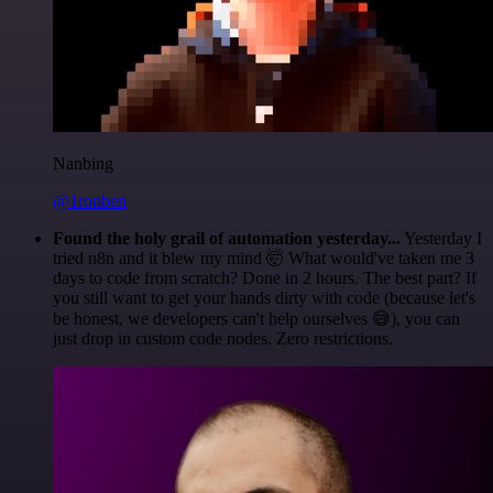
Nanbing
@1ronben
Found the holy grail of automation yesterday...
Yesterday I
tried n8n and it blew my mind 🤯 What would've taken me 3
days to code from scratch? Done in 2 hours. The best part? If
you still want to get your hands dirty with code (because let's
be honest, we developers can't help ourselves 😅), you can
just drop in custom code nodes. Zero restrictions.