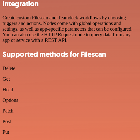
integration
Create custom Filescan and Teamdeck workflows by choosing
triggers and actions. Nodes come with global operations and
settings, as well as app-specific parameters that can be configured.
You can also use the HTTP Request node to query data from any
app or service with a REST API.
Supported methods for Filescan
Delete
Get
Head
Options
Patch
Post
Put