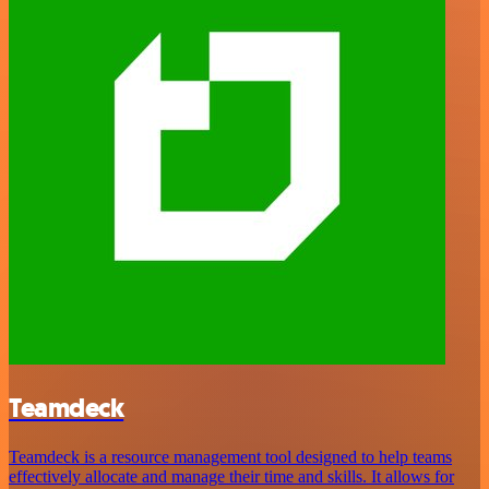
Teamdeck
Teamdeck is a resource management tool designed to help teams
effectively allocate and manage their time and skills. It allows for