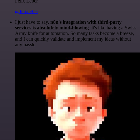
Felix Leber
@felixleber
I just have to say,
n8n's integration with third-party
services is absolutely mind-blowing
. It's like having a Swiss
Army knife for automation. So many tasks become a breeze,
and I can quickly validate and implement my ideas without
any hassle.