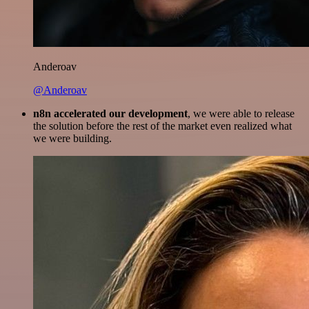
Anderoav
@Anderoav
n8n accelerated our development
, we were able to release
the solution before the rest of the market even realized what
we were building.