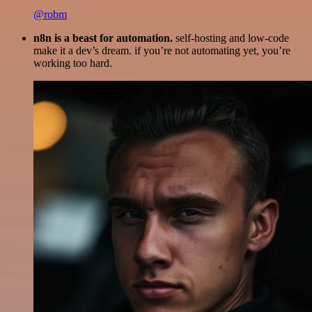
@robm
n8n is a beast for automation.
self-hosting and low-code
make it a dev’s dream. if you’re not automating yet, you’re
working too hard.