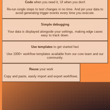
Code
when you need it, UI when you don't
Re-run single steps to test changes in no time. And pin your data to
avoid generating trigger events every time you execute.
Simple debugging
Your data is displayed alongside your settings, making edge cases
easy to track down.
Use templates
to get started fast
Use 1000+ workflow templates available from our core team and our
community.
Reuse
your work
Copy and paste, easily import and export workflows.