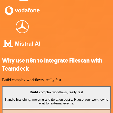
Why use n8n to integrate Filescan with
Teamdeck
Build complex workflows, really fast
Build
complex workflows, really fast
Handle branching, merging and iteration easily. Pause your workflow to
wait for external events.