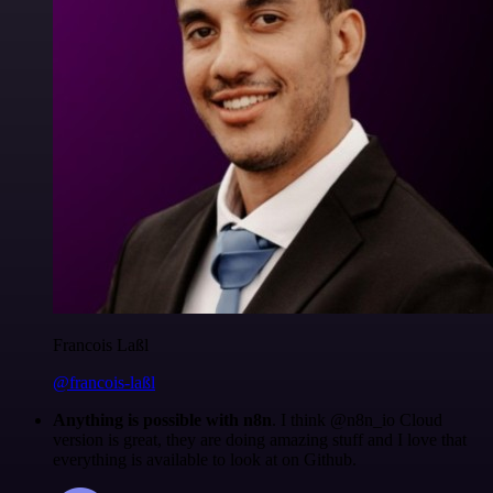
Francois Laßl
@francois-laßl
Anything is possible with n8n
. I think @n8n_io Cloud
version is great, they are doing amazing stuff and I love that
everything is available to look at on Github.