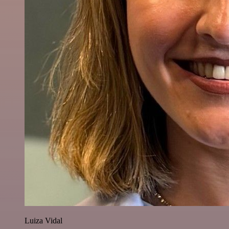
Luiza Vidal