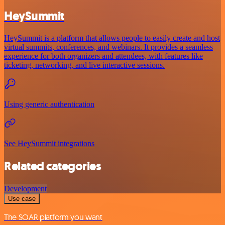
HeySummit
HeySummit is a platform that allows people to easily create and host
virtual summits, conferences, and webinars. It provides a seamless
experience for both organizers and attendees, with features like
ticketing, networking, and live interactive sessions.
Using generic authentication
See HeySummit integrations
Related categories
Development
Use case
The SOAR platform you want