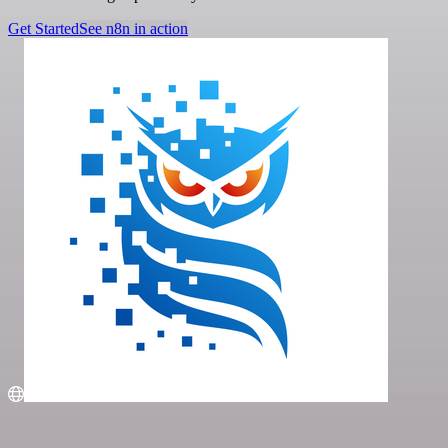
Get Started
See n8n in action