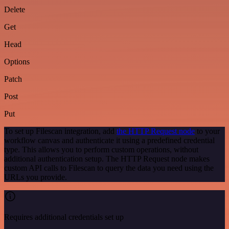
Delete
Get
Head
Options
Patch
Post
Put
To set up Filescan integration, add
the HTTP Request node
to your
workflow canvas and authenticate it using a predefined credential
type. This allows you to perform custom operations, without
additional authentication setup. The HTTP Request node makes
custom API calls to Filescan to query the data you need using the
URLs you provide.
Requires additional credentials set up