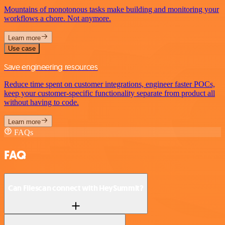
Mountains of monotonous tasks make building and monitoring your
workflows a chore. Not anymore.
Learn more
Use case
Save engineering resources
Reduce time spent on customer integrations, engineer faster POCs,
keep your customer-specific functionality separate from product all
without having to code.
Learn more
FAQs
FAQ
Can Filescan connect with HeySummit?