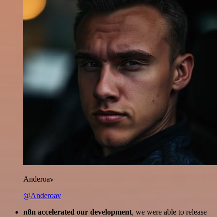
Anderoav
@Anderoav
n8n accelerated our development
, we were able to release