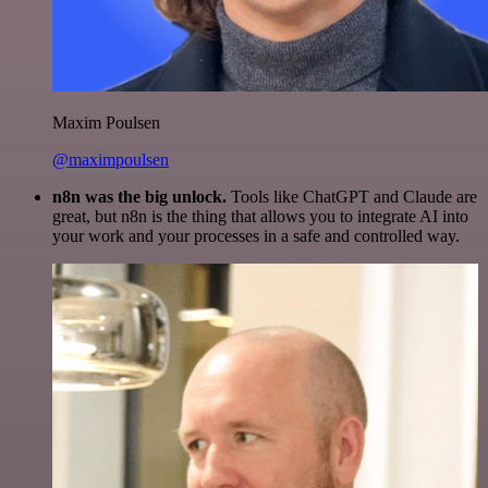
Maxim Poulsen
@maximpoulsen
n8n was the big unlock.
Tools like ChatGPT and Claude are
great, but n8n is the thing that allows you to integrate AI into
your work and your processes in a safe and controlled way.