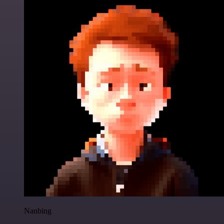
Nanbing