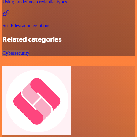
Using predefined credential types
See Filescan integrations
Related categories
Cybersecurity