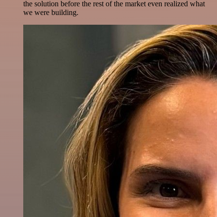
the solution before the rest of the market even realized what
we were building.