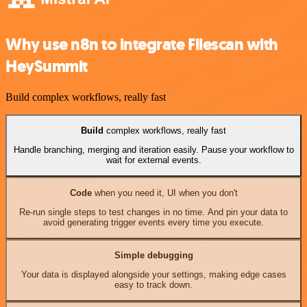
Why use n8n to integrate Filescan with
HeySummit
Build complex workflows, really fast
Build
complex workflows, really fast
Handle branching, merging and iteration easily. Pause your workflow to
wait for external events.
Code
when you need it, UI when you don't
Re-run single steps to test changes in no time. And pin your data to
avoid generating trigger events every time you execute.
Simple debugging
Your data is displayed alongside your settings, making edge cases
easy to track down.