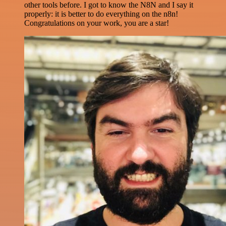
other tools before. I got to know the N8N and I say it
properly: it is better to do everything on the n8n!
Congratulations on your work, you are a star!