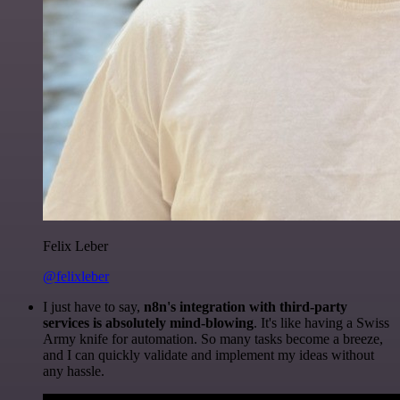
Felix Leber
@felixleber
I just have to say,
n8n's integration with third-party
services is absolutely mind-blowing
. It's like having a Swiss
Army knife for automation. So many tasks become a breeze,
and I can quickly validate and implement my ideas without
any hassle.