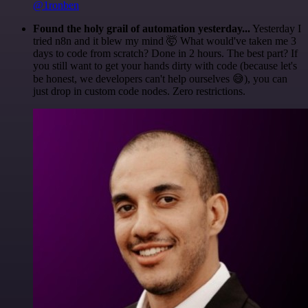
@1ronben
Found the holy grail of automation yesterday...
Yesterday I
tried n8n and it blew my mind 🤯 What would've taken me 3
days to code from scratch? Done in 2 hours. The best part? If
you still want to get your hands dirty with code (because let's
be honest, we developers can't help ourselves 😅), you can
just drop in custom code nodes. Zero restrictions.