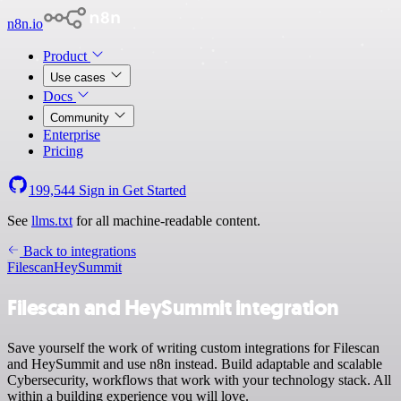
n8n.io
Product
Use cases
Docs
Community
Enterprise
Pricing
199,544
Sign in
Get Started
See
llms.txt
for all machine-readable content.
Back to integrations
Filescan
HeySummit
Filescan and HeySummit integration
Save yourself the work of writing custom integrations for Filescan
and HeySummit and use n8n instead. Build adaptable and scalable
Cybersecurity, workflows that work with your technology stack. All
within a building experience you will love.