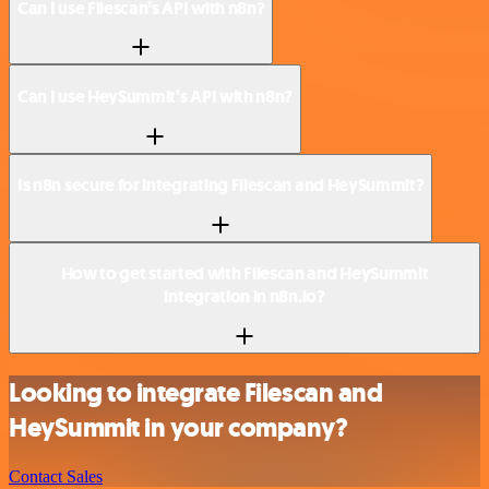
Can I use Filescan’s API with n8n?
Can I use HeySummit’s API with n8n?
Is n8n secure for integrating Filescan and HeySummit?
How to get started with Filescan and HeySummit
integration in n8n.io?
Looking to integrate Filescan and
HeySummit in your company?
Contact Sales