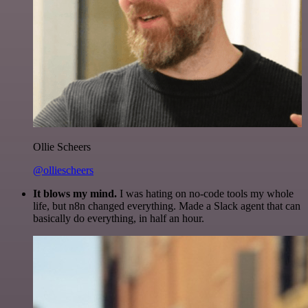
Ollie Scheers
@olliescheers
It blows my mind.
I was hating on no-code tools my whole
life, but n8n changed everything. Made a Slack agent that can
basically do everything, in half an hour.