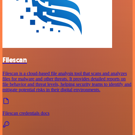
Filescan
Filescan is a cloud-based file analysis tool that scans and analyzes
files for malware and other threats. It provides detailed reports on
file behavior and threat levels, helping security teams to identify and
mitigate potential risks in their digital environments.
Filescan credentials docs