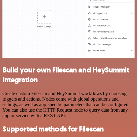
Build your own Filescan and HeySummit
integration
Create custom Filescan and HeySummit workflows by choosing
triggers and actions. Nodes come with global operations and
settings, as well as app-specific parameters that can be configured.
You can also use the HTTP Request node to query data from any
app or service with a REST API.
Supported methods for Filescan