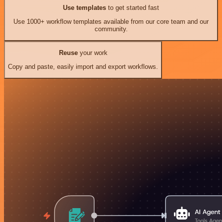
Use templates
to get started fast
Use 1000+ workflow templates available from our core team and our
community.
Reuse
your work
Copy and paste, easily import and export workflows.