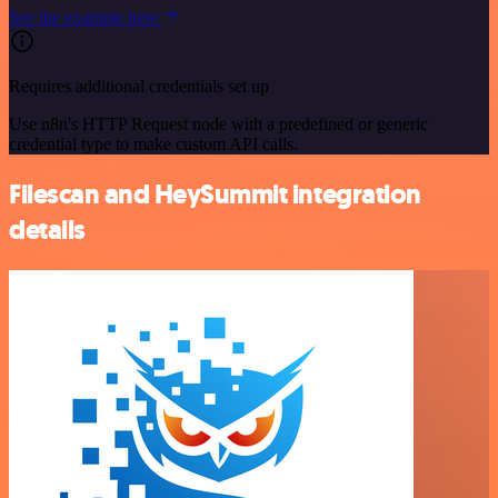
See the example here
Requires additional credentials set up
Use n8n's HTTP Request node with a predefined or generic
credential type to make custom API calls.
Filescan and HeySummit integration
details