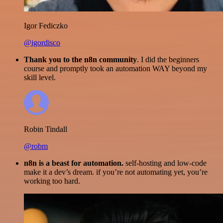
Igor Fediczko
@igordisco
Thank you to the n8n community
. I did the beginners
course and promptly took an automation WAY beyond my
skill level.
Robin Tindall
@robm
n8n is a beast for automation.
self-hosting and low-code
make it a dev’s dream. if you’re not automating yet, you’re
working too hard.