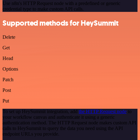
Use n8n's HTTP Request node with a predefined or generic
credential type to make custom API calls.
Supported methods for HeySummit
Delete
Get
Head
Options
Patch
Post
Put
To set up HeySummit integration, add
the HTTP Request node
to
your workflow canvas and authenticate it using a generic
authentication method. The HTTP Request node makes custom API
calls to HeySummit to query the data you need using the API
endpoint URLs you provide.