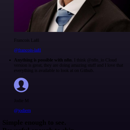
Francois Laßl
@francois-laßl
Anything is possible with n8n
. I think @n8n_io Cloud
version is great, they are doing amazing stuff and I love that
everything is available to look at on Github.
Jodie M
@jodiem
Simple enough to see.