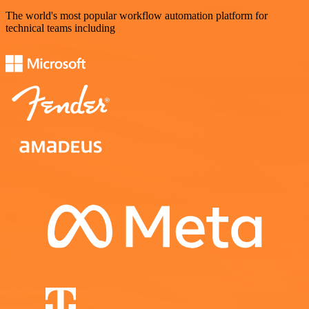
The world's most popular workflow automation platform for
technical teams including