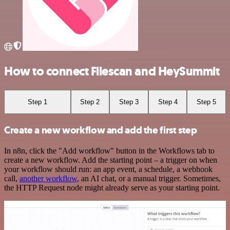
How to connect Filescan and HeySummit
Step 1
Step 2
Step 3
Step 4
Step 5
Create a new workflow and add the first step
In n8n, click the "Add workflow" button in the Workflows tab to
create a new workflow. Add the starting point – a trigger on when
your workflow should run: an app event, a schedule, a webhook
call,
another workflow
, an AI chat, or a manual trigger. Sometimes,
the HTTP Request node might already serve as your starting point.