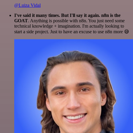
@Luiza Vidal
I've said it many times. But I'll say it again. n8n is the
GOAT
. Anything is possible with n8n. You just need some
technical knowledge + imagination. I'm actually looking to
start a side project. Just to have an excuse to use n8n more 😅