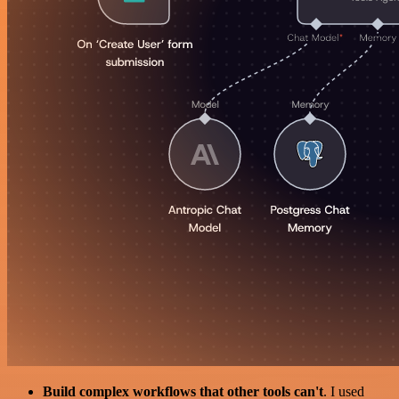
Build complex workflows that other tools can't
. I used