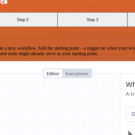
rce
Step 2
Step 3
te a new workflow. Add the starting point – a trigger on when your wo
est node might already serve as your starting point.