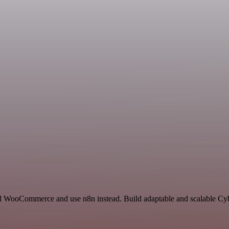
and WooCommerce and use n8n instead. Build adaptable and scalable Cyb