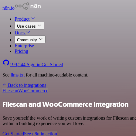
n8n.io
Product
Use cases
Docs
Community
Enterprise
Pricing
199,544
Sign in
Get Started
See
llms.txt
for all machine-readable content.
Back to integrations
Filescan
WooCommerce
Filescan and WooCommerce integration
Save yourself the work of writing custom integrations for Filescan 
within a building experience you will love.
Get Started
See n8n in action