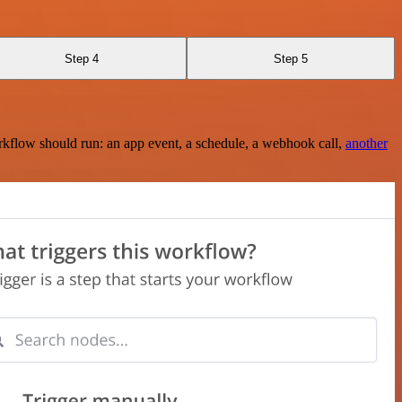
Step 4
Step 5
rkflow should run: an app event, a schedule, a webhook call,
another