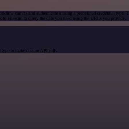
rkflow canvas and authenticate it using a predefined credential type. T
 to Filescan to query the data you need using the URLs you provide.
 type to make custom API calls.