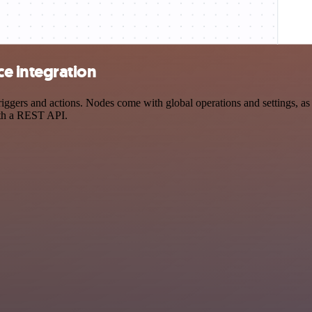
e integration
rs and actions. Nodes come with global operations and settings, as we
ith a REST API.