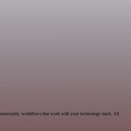
ersecurity, workflows that work with your technology stack. All