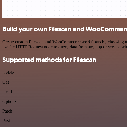
Build your own Filescan and WooCommerc
Create custom Filescan and WooCommerce workflows by choosing trigge
use the HTTP Request node to query data from any app or service w
Supported methods for Filescan
Delete
Get
Head
Options
Patch
Post