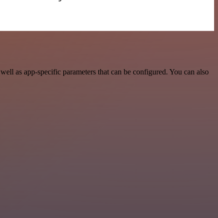
ll as app-specific parameters that can be configured. You can also