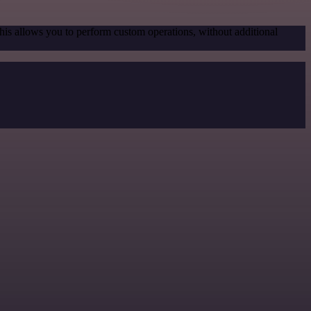
his allows you to perform custom operations, without additional