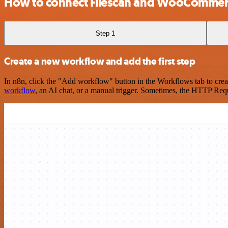
How to connect Filescan and WooComme
Step 1
Create a new workflow and add the first step
In n8n, click the "Add workflow" button in the Workflows tab to crea
workflow
, an AI chat, or a manual trigger. Sometimes, the HTTP Requ