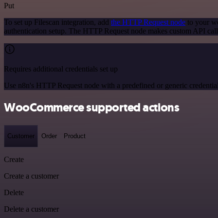
Put
To set up Filescan integration, add
the HTTP Request node
to your wo
authentication setup. The HTTP Request node makes custom API calls
Requires additional credentials set up
Use n8n's HTTP Request node with a predefined or generic credential
WooCommerce supported actions
Customer
Order
Product
Create
Create a customer
Delete
Delete a customer