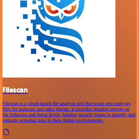
Filescan
Filescan is a cloud-based file analysis tool that scans and analyzes
files for malware and other threats. It provides detailed reports on
file behavior and threat levels, helping security teams to identify and
mitigate potential risks in their digital environments.