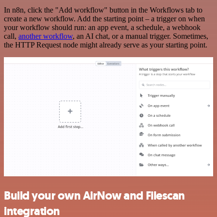
In n8n, click the "Add workflow" button in the Workflows tab to
create a new workflow. Add the starting point – a trigger on when
your workflow should run: an app event, a schedule, a webhook
call,
another workflow
, an AI chat, or a manual trigger. Sometimes,
the HTTP Request node might already serve as your starting point.
Build your own AirNow and Filescan
integration