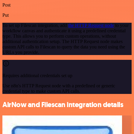
Post
Put
To set up Filescan integration, add
the HTTP Request node
to your
workflow canvas and authenticate it using a predefined credential
type. This allows you to perform custom operations, without
additional authentication setup. The HTTP Request node makes
custom API calls to Filescan to query the data you need using the
URLs you provide.
Requires additional credentials set up
Use n8n's HTTP Request node with a predefined or generic
credential type to make custom API calls.
AirNow and Filescan integration details