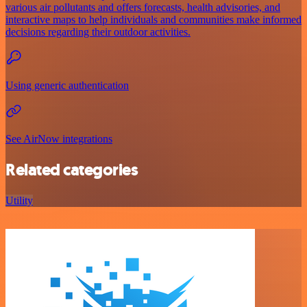
various air pollutants and offers forecasts, health advisories, and
interactive maps to help individuals and communities make informed
decisions regarding their outdoor activities.
Using generic authentication
See AirNow integrations
Related categories
Utility