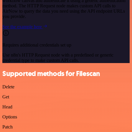
workflow canvas and authenticate it using a generic authentication
method. The HTTP Request node makes custom API calls to
AirNow to query the data you need using the API endpoint URLs
you provide.
See the example here
Requires additional credentials set up
Use n8n's HTTP Request node with a predefined or generic
credential type to make custom API calls.
Supported methods for Filescan
Delete
Get
Head
Options
Patch