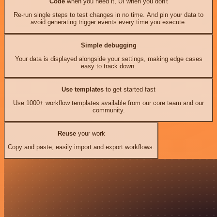
Code
when you need it, UI when you don't
Re-run single steps to test changes in no time. And pin your data to
avoid generating trigger events every time you execute.
Simple debugging
Your data is displayed alongside your settings, making edge cases
easy to track down.
Use templates
to get started fast
Use 1000+ workflow templates available from our core team and our
community.
Reuse
your work
Copy and paste, easily import and export workflows.