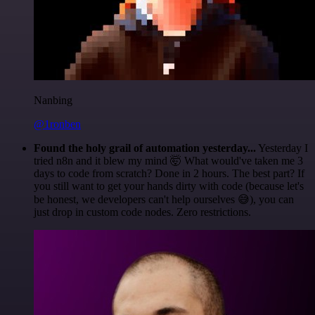
Nanbing
@1ronben
Found the holy grail of automation yesterday...
Yesterday I
tried n8n and it blew my mind 🤯 What would've taken me 3
days to code from scratch? Done in 2 hours. The best part? If
you still want to get your hands dirty with code (because let's
be honest, we developers can't help ourselves 😅), you can
just drop in custom code nodes. Zero restrictions.