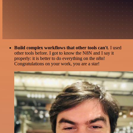
Build complex workflows that other tools can't
. I used
other tools before. I got to know the N8N and I say it
properly: it is better to do everything on the n8n!
Congratulations on your work, you are a star!