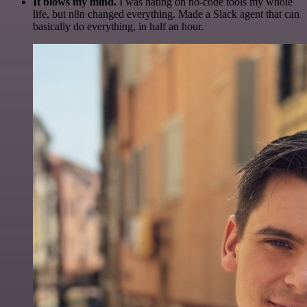
It blows my mind.
I was hating on no-code tools my whole
life, but n8n changed everything. Made a Slack agent that can
basically do everything, in half an hour.