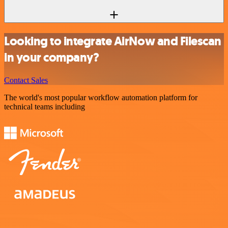
Looking to integrate AirNow and Filescan
in your company?
Contact Sales
The world's most popular workflow automation platform for
technical teams including