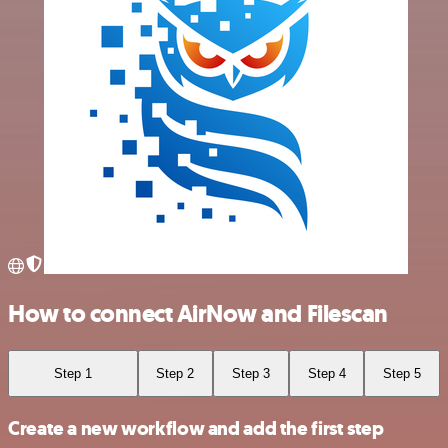
How to connect AirNow and Filescan
Step 1
Step 2
Step 3
Step 4
Step 5
Create a new workflow and add the first step