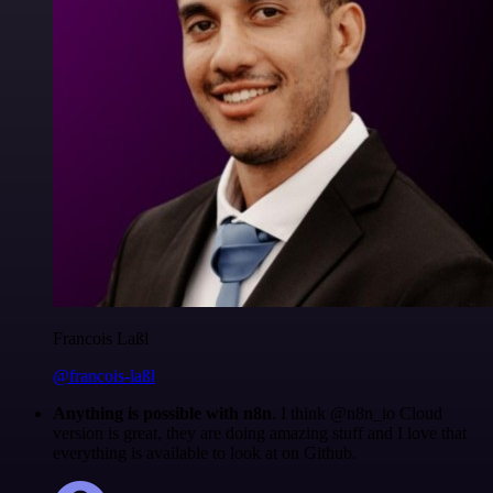
Francois Laßl
@francois-laßl
Anything is possible with n8n
. I think @n8n_io Cloud
version is great, they are doing amazing stuff and I love that
everything is available to look at on Github.