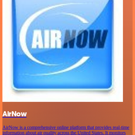
AirNow
AirNow is a comprehensive online platform that provides real-time
information about air quality across the United States. It monitors