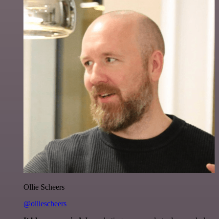
Ollie Scheers
@olliescheers