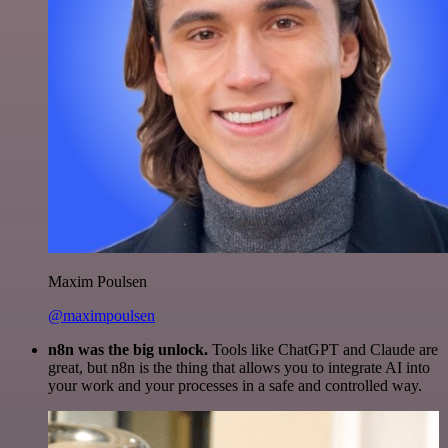
Maxim Poulsen
@maximpoulsen
n8n was the big unlock.
Tools like ChatGPT and Claude are
great, but n8n is the thing that allows you to integrate AI into
your work and your processes in a safe and controlled way.