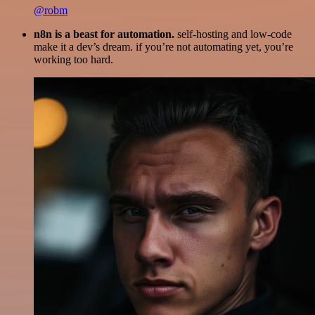
@robm
n8n is a beast for automation.
self-hosting and low-code
make it a dev’s dream. if you’re not automating yet, you’re
working too hard.