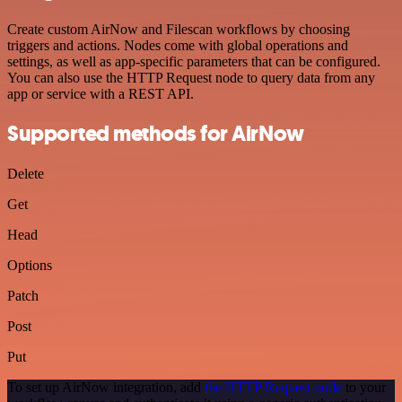
Create custom AirNow and Filescan workflows by choosing
triggers and actions. Nodes come with global operations and
settings, as well as app-specific parameters that can be configured.
You can also use the HTTP Request node to query data from any
app or service with a REST API.
Supported methods for AirNow
Delete
Get
Head
Options
Patch
Post
Put
To set up AirNow integration, add
the HTTP Request node
to your