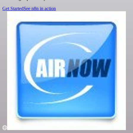
Get Started
See n8n in action