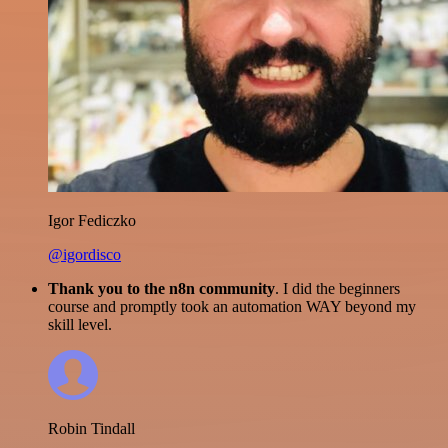
Igor Fediczko
@igordisco
Thank you to the n8n community
. I did the beginners
course and promptly took an automation WAY beyond my
skill level.
Robin Tindall