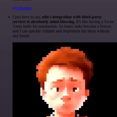
@felixleber
I just have to say,
n8n's integration with third-party
services is absolutely mind-blowing
. It's like having a Swiss
Army knife for automation. So many tasks become a breeze,
and I can quickly validate and implement my ideas without
any hassle.