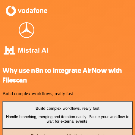
Why use n8n to integrate AirNow with
Filescan
Build complex workflows, really fast
Build
complex workflows, really fast
Handle branching, merging and iteration easily. Pause your workflow to
wait for external events.