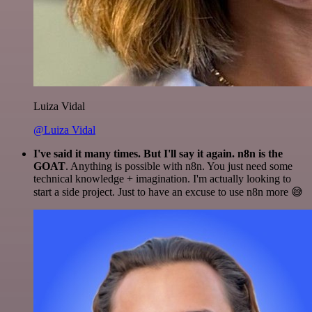
Luiza Vidal
@Luiza Vidal
I've said it many times. But I'll say it again. n8n is the
GOAT
. Anything is possible with n8n. You just need some
technical knowledge + imagination. I'm actually looking to
start a side project. Just to have an excuse to use n8n more 😅