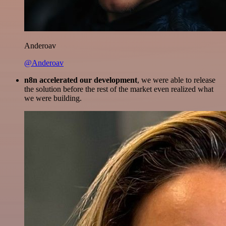
Anderoav
@Anderoav
n8n accelerated our development
, we were able to release
the solution before the rest of the market even realized what
we were building.