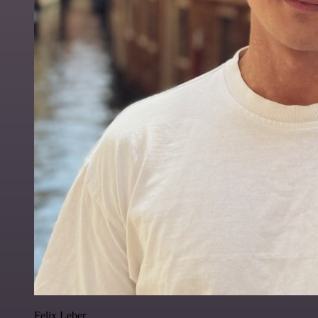
Felix Leber