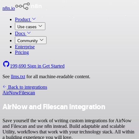
n8n.io
Product
Use cases
Docs
Community
Enterprise
Pricing
199,690
Sign in
Get Started
See
llms.txt
for all machine-readable content.
Back to integrations
AirNow
Filescan
AirNow and Filescan integration
Save yourself the work of writing custom integrations for AirNow
and Filescan and use n8n instead. Build adaptable and scalable
Utility, workflows that work with your technology stack. All within
a building experience you will love.