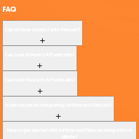
FAQ
Can AirNow connect with Filescan?
Can I use AirNow’s API with n8n?
Can I use Filescan’s API with n8n?
Is n8n secure for integrating AirNow and Filescan?
How to get started with AirNow and Filescan integration in
n8n.io?