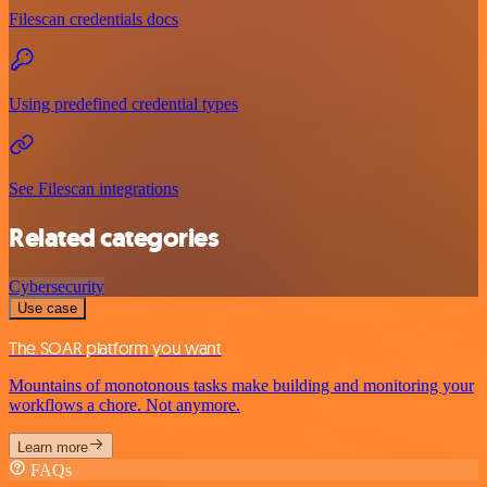
Filescan credentials docs
Using predefined credential types
See Filescan integrations
Related categories
Cybersecurity
Use case
The SOAR platform you want
Mountains of monotonous tasks make building and monitoring your
workflows a chore. Not anymore.
Learn more
FAQs