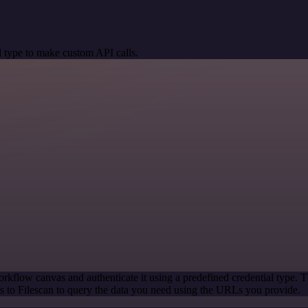
 type to make custom API calls.
rkflow canvas and authenticate it using a predefined credential type. T
 to Filescan to query the data you need using the URLs you provide.