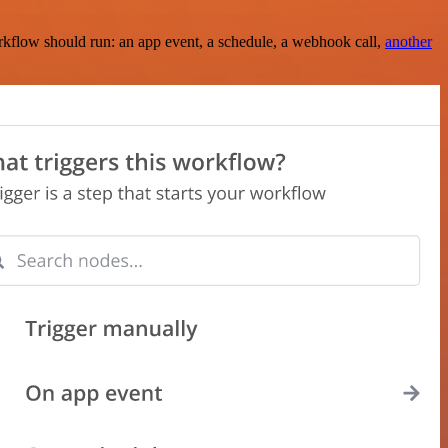
rkflow should run: an app event, a schedule, a webhook call,
another