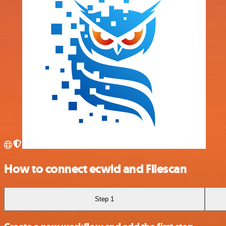
How to connect ecwid and Filescan
Step 1