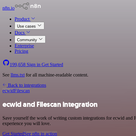
n8n.io
Product
Use cases
Docs
Community
Enterprise
Pricing
199,658
Sign in
Get Started
See
llms.txt
for all machine-readable content.
Back to integrations
ecwid
Filescan
ecwid and Filescan integration
Save yourself the work of writing custom integrations for ecwid and F
experience you will love.
Get Started
See n8n in action