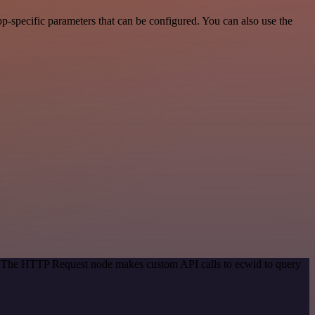
p-specific parameters that can be configured. You can also use the
d. The HTTP Request node makes custom API calls to ecwid to query