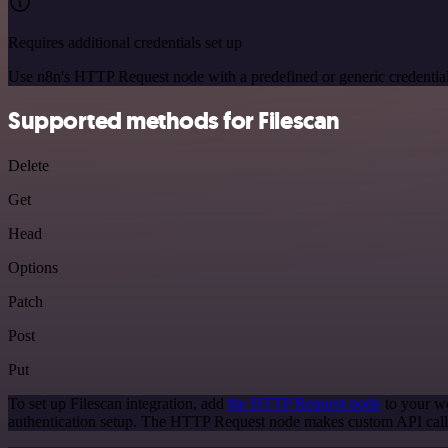
Requires additional credentials set up
Use n8n's HTTP Request node with a predefined or generic credential
Supported methods for Filescan
Delete
Get
Head
Options
Patch
Post
Put
To set up Filescan integration, add
the HTTP Request node
to your wo
authentication setup. The HTTP Request node makes custom API calls