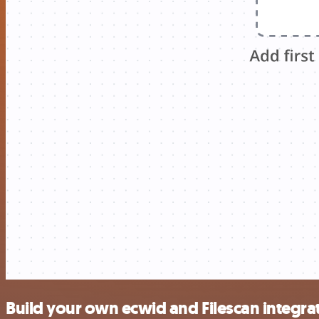
Build your own ecwid and Filescan integra