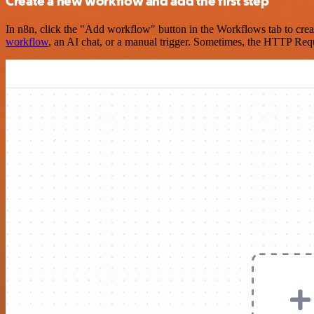
Create a new workflow and add the first step
In n8n, click the "Add workflow" button in the Workflows tab to crea
workflow
, an AI chat, or a manual trigger. Sometimes, the HTTP Requ