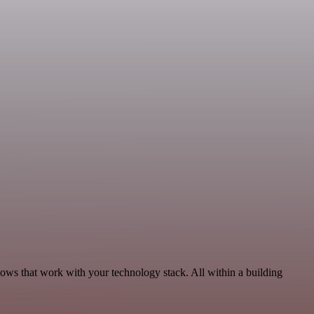
lows that work with your technology stack. All within a building