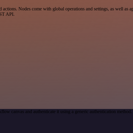
actions. Nodes come with global operations and settings, as well as ap
EST API.
flow canvas and authenticate it using a generic authentication metho