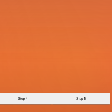
Step 4
Step 5