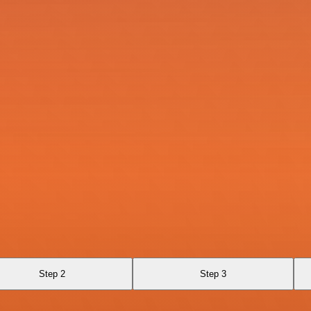
Step 2
Step 3