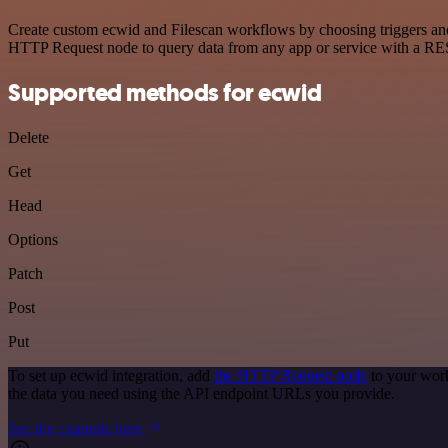
Create custom ecwid and Filescan workflows by choosing triggers and 
HTTP Request node to query data from any app or service with a R
Supported methods for ecwid
Delete
Get
Head
Options
Patch
Post
Put
To set up ecwid integration, add
the HTTP Request node
to your work
the data you need using the API endpoint URLs you provide.
See the example here