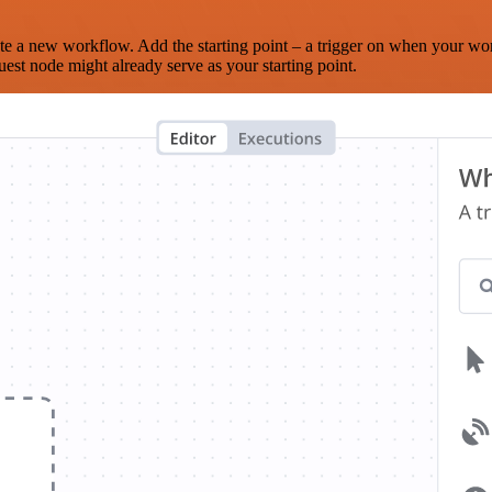
te a new workflow. Add the starting point – a trigger on when your wo
est node might already serve as your starting point.