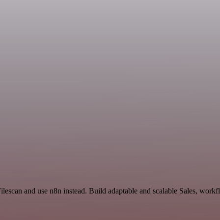
ilescan and use n8n instead. Build adaptable and scalable Sales, workf