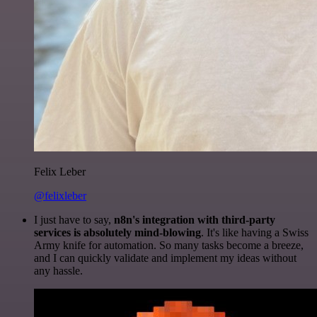
Felix Leber
@felixleber
I just have to say,
n8n's integration with third-party
services is absolutely mind-blowing
. It's like having a Swiss
Army knife for automation. So many tasks become a breeze,
and I can quickly validate and implement my ideas without
any hassle.