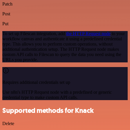
Patch
Post
Put
To set up Filescan integration, add
the HTTP Request node
to your
workflow canvas and authenticate it using a predefined credential
type. This allows you to perform custom operations, without
additional authentication setup. The HTTP Request node makes
custom API calls to Filescan to query the data you need using the
URLs you provide.
Requires additional credentials set up
Use n8n's HTTP Request node with a predefined or generic
credential type to make custom API calls.
Supported methods for Knack
Delete