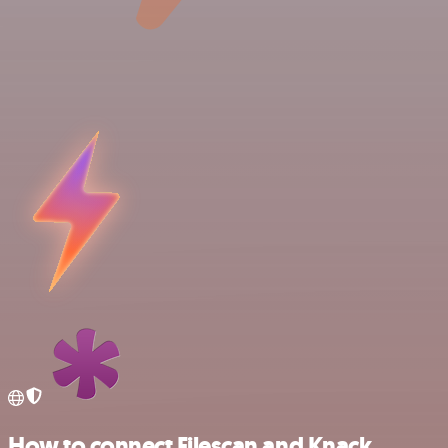
How to connect Filescan and Knack