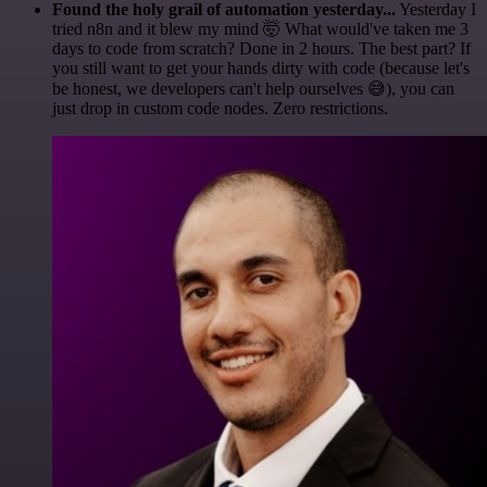
Found the holy grail of automation yesterday...
Yesterday I
tried n8n and it blew my mind 🤯 What would've taken me 3
days to code from scratch? Done in 2 hours. The best part? If
you still want to get your hands dirty with code (because let's
be honest, we developers can't help ourselves 😅), you can
just drop in custom code nodes. Zero restrictions.