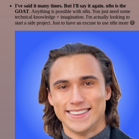
I've said it many times. But I'll say it again. n8n is the
GOAT
. Anything is possible with n8n. You just need some
technical knowledge + imagination. I'm actually looking to
start a side project. Just to have an excuse to use n8n more 😅