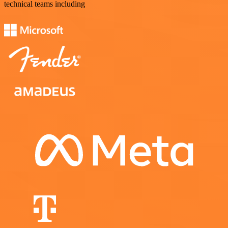
technical teams including