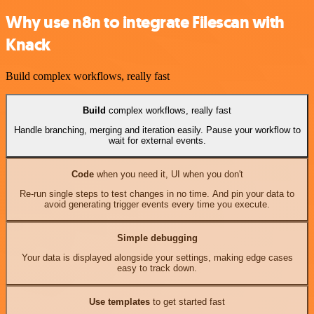
Why use n8n to integrate Filescan with
Knack
Build complex workflows, really fast
Build
complex workflows, really fast
Handle branching, merging and iteration easily. Pause your workflow to
wait for external events.
Code
when you need it, UI when you don't
Re-run single steps to test changes in no time. And pin your data to
avoid generating trigger events every time you execute.
Simple debugging
Your data is displayed alongside your settings, making edge cases
easy to track down.
Use templates
to get started fast