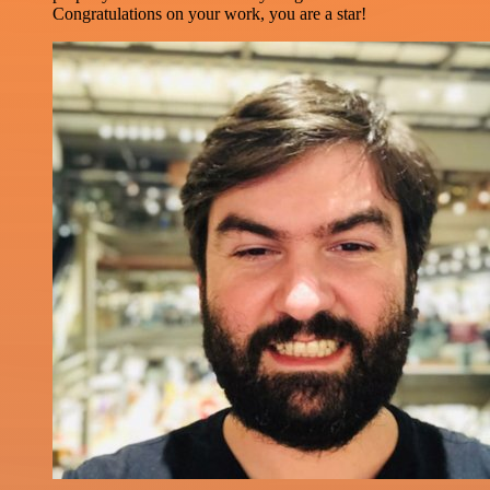
Congratulations on your work, you are a star!