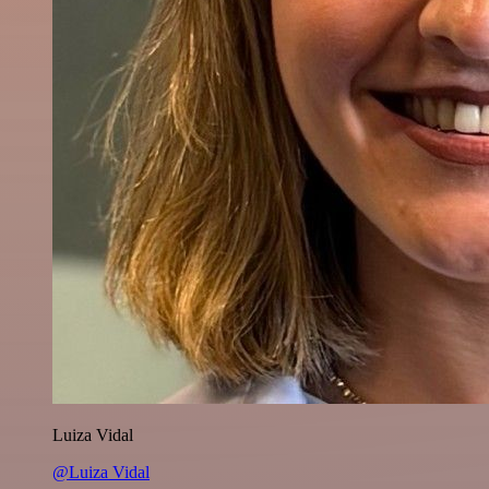
Luiza Vidal
@Luiza Vidal