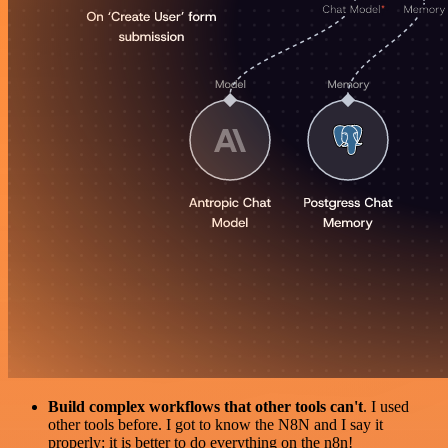
Build complex workflows that other tools can't
. I used
other tools before. I got to know the N8N and I say it
properly: it is better to do everything on the n8n!