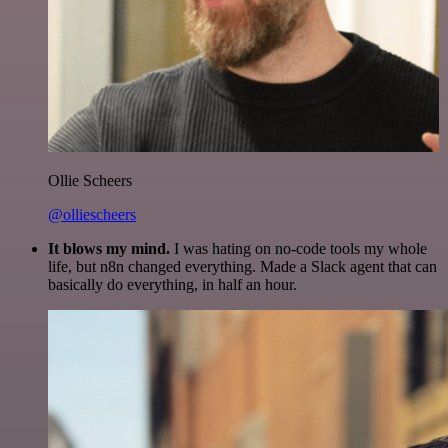
Ollie Scheers
@olliescheers
It blows my mind.
I was hating on no-code tools my whole
life, but n8n changed everything. Made a Slack agent that can
basically do everything, in half an hour.