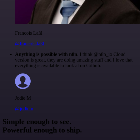
Francois Laßl
@francois-laßl
Anything is possible with n8n
. I think @n8n_io Cloud
version is great, they are doing amazing stuff and I love that
everything is available to look at on Github.
Jodie M
@jodiem
Simple enough to see.
Powerful enough to ship.