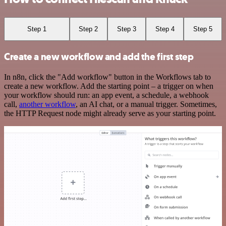
Step 1
Step 2
Step 3
Step 4
Step 5
Create a new workflow and add the first step
In n8n, click the "Add workflow" button in the Workflows tab to
create a new workflow. Add the starting point – a trigger on when
your workflow should run: an app event, a schedule, a webhook
call,
another workflow
, an AI chat, or a manual trigger. Sometimes,
the HTTP Request node might already serve as your starting point.