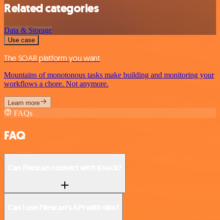
Related categories
Data & Storage
Use case
The SOAR platform you want
Mountains of monotonous tasks make building and monitoring your
workflows a chore. Not anymore.
Learn more
FAQs
FAQ
Can Filescan connect with Knack?
Can I use Filescan’s API with n8n?