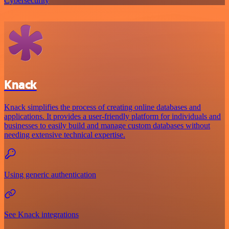
Cybersecurity
Knack
Knack simplifies the process of creating online databases and
applications. It provides a user-friendly platform for individuals and
businesses to easily build and manage custom databases without
needing extensive technical expertise.
Using generic authentication
See Knack integrations