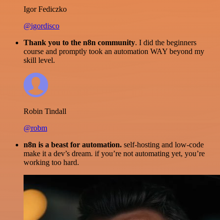
Igor Fediczko
@igordisco
Thank you to the n8n community
. I did the beginners
course and promptly took an automation WAY beyond my
skill level.
Robin Tindall
@robm
n8n is a beast for automation.
self-hosting and low-code
make it a dev’s dream. if you’re not automating yet, you’re
working too hard.