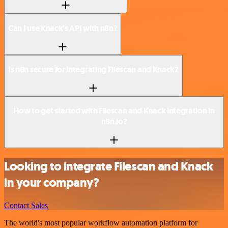
Can I use Knack’s API with n8n?
Is n8n secure for integrating Filescan and Knack?
How to get started with Filescan and Knack integration in
n8n.io?
Looking to integrate Filescan and Knack
in your company?
Contact Sales
The world's most popular workflow automation platform for