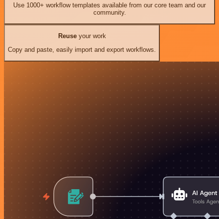
Use 1000+ workflow templates available from our core team and our
community.
Reuse
your work
Copy and paste, easily import and export workflows.