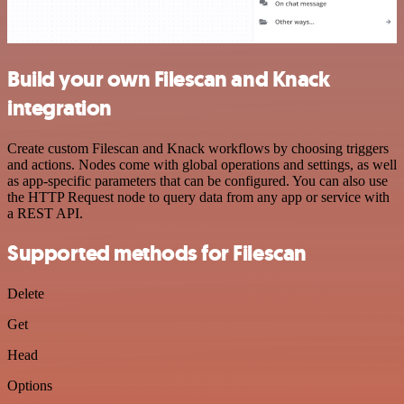
Build your own Filescan and Knack
integration
Create custom Filescan and Knack workflows by choosing triggers
and actions. Nodes come with global operations and settings, as well
as app-specific parameters that can be configured. You can also use
the HTTP Request node to query data from any app or service with
a REST API.
Supported methods for Filescan
Delete
Get
Head
Options