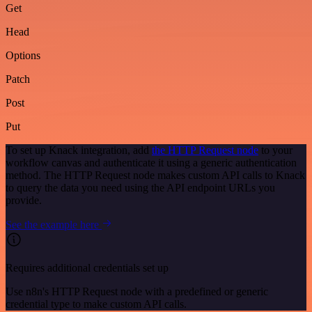
Get
Head
Options
Patch
Post
Put
To set up Knack integration, add
the HTTP Request node
to your
workflow canvas and authenticate it using a generic authentication
method. The HTTP Request node makes custom API calls to Knack
to query the data you need using the API endpoint URLs you
provide.
See the example here
Requires additional credentials set up
Use n8n's HTTP Request node with a predefined or generic
credential type to make custom API calls.