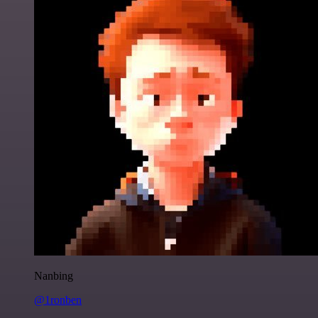
Nanbing
@1ronben