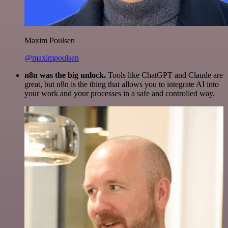
Maxim Poulsen
@maximpoulsen
n8n was the big unlock.
Tools like ChatGPT and Claude are
great, but n8n is the thing that allows you to integrate AI into
your work and your processes in a safe and controlled way.