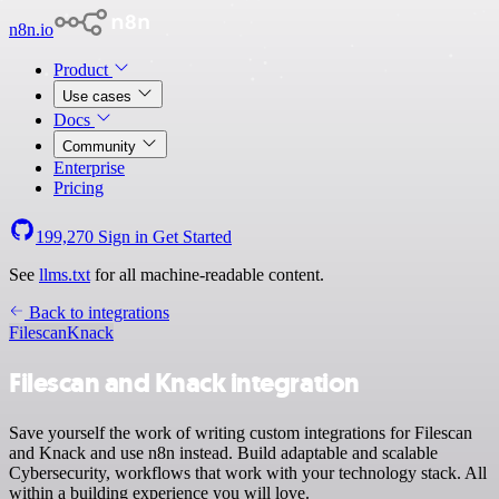
n8n.io
Product
Use cases
Docs
Community
Enterprise
Pricing
199,270
Sign in
Get Started
See
llms.txt
for all machine-readable content.
Back to integrations
Filescan
Knack
Filescan and Knack integration
Save yourself the work of writing custom integrations for Filescan
and Knack and use n8n instead. Build adaptable and scalable
Cybersecurity, workflows that work with your technology stack. All
within a building experience you will love.