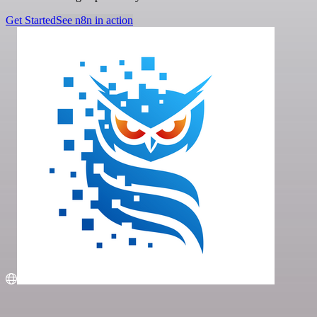
Get Started
See n8n in action