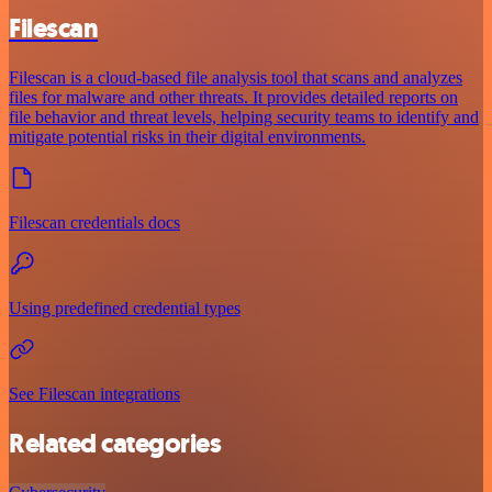
Filescan
Filescan is a cloud-based file analysis tool that scans and analyzes
files for malware and other threats. It provides detailed reports on
file behavior and threat levels, helping security teams to identify and
mitigate potential risks in their digital environments.
Filescan credentials docs
Using predefined credential types
See Filescan integrations
Related categories