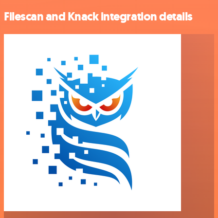
Filescan and Knack integration details