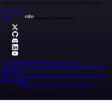
Join the teams building AI automation they can actually explain.
Start building
n8n.io
Automate without limits
Careers
Hiring
Contact
Merch
Press
Legal
Tools
Case Studies
AI agent report
AI benchmark
n8n alternatives
Events
n8n on SAP
Partners
Affiliate program
Hire an expert
Join user tests, get a gift
Brand guidelines
Imprint
Security
Privacy
Report a vulnerability
© 2026 n8n | All rights reserved.