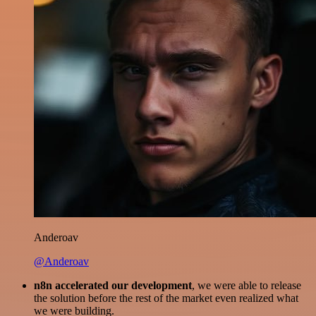
Anderoav
@Anderoav
n8n accelerated our development
, we were able to release
the solution before the rest of the market even realized what
we were building.