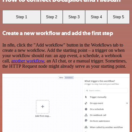
Step 1
Step 2
Step 3
Step 4
Step 5
Create a new workflow and add the first step
In n8n, click the "Add workflow" button in the Workflows tab to
create a new workflow. Add the starting point – a trigger on when
your workflow should run: an app event, a schedule, a webhook
call,
another workflow
, an AI chat, or a manual trigger. Sometimes,
the HTTP Request node might already serve as your starting point.