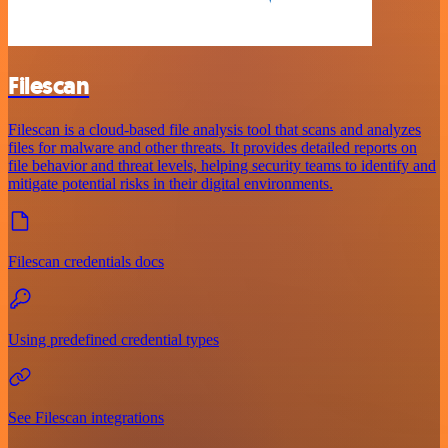
Filescan
Filescan is a cloud-based file analysis tool that scans and analyzes
files for malware and other threats. It provides detailed reports on
file behavior and threat levels, helping security teams to identify and
mitigate potential risks in their digital environments.
Filescan credentials docs
Using predefined credential types
See Filescan integrations