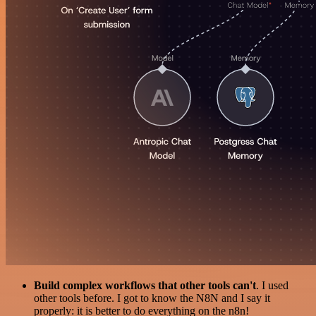
Build complex workflows that other tools can't
. I used
other tools before. I got to know the N8N and I say it
properly: it is better to do everything on the n8n!