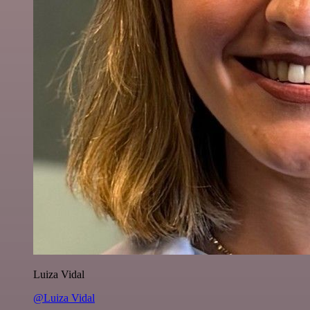
Luiza Vidal
@Luiza Vidal