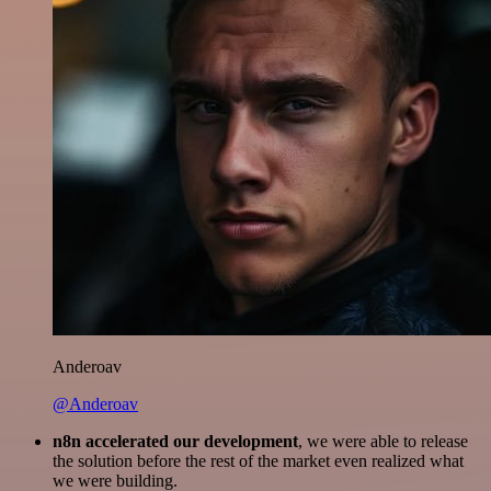
Anderoav
@Anderoav
n8n accelerated our development
, we were able to release
the solution before the rest of the market even realized what
we were building.