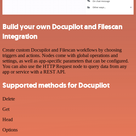
Build your own Docupilot and Filescan
integration
Create custom Docupilot and Filescan workflows by choosing
triggers and actions. Nodes come with global operations and
settings, as well as app-specific parameters that can be configured.
You can also use the HTTP Request node to query data from any
app or service with a REST API.
Supported methods for Docupilot
Delete
Get
Head
Options