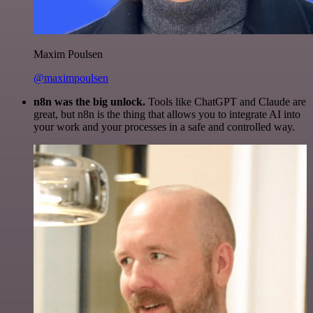
Maxim Poulsen
@maximpoulsen
n8n was the big unlock.
Tools like ChatGPT and Claude are
great, but n8n is the thing that allows you to integrate AI into
your work and your processes in a safe and controlled way.