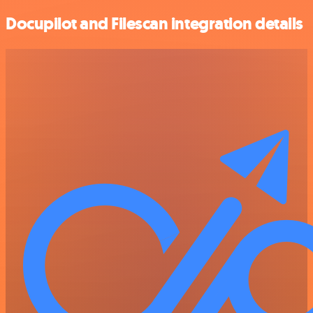
Docupilot and Filescan integration details