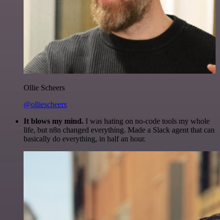
Ollie Scheers
@olliescheers
It blows my mind.
I was hating on no-code tools my whole
life, but n8n changed everything. Made a Slack agent that can
basically do everything, in half an hour.