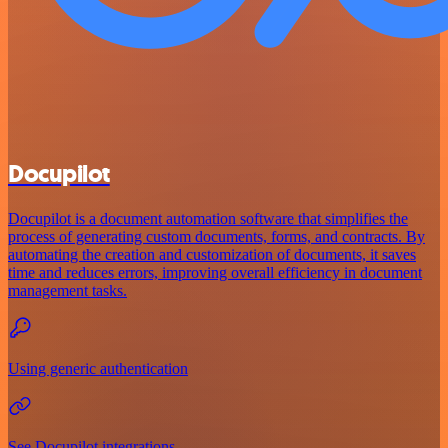
Docupilot
Docupilot is a document automation software that simplifies the
process of generating custom documents, forms, and contracts. By
automating the creation and customization of documents, it saves
time and reduces errors, improving overall efficiency in document
management tasks.
Using generic authentication
See Docupilot integrations