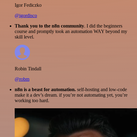
Igor Fediczko
@igordisco
Thank you to the n8n community
. I did the beginners
course and promptly took an automation WAY beyond my
skill level.
Robin Tindall
@robm
n8n is a beast for automation.
self-hosting and low-code
make it a dev’s dream. if you’re not automating yet, you’re
working too hard.