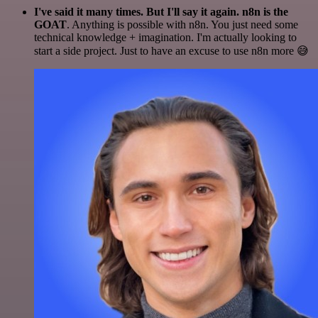
I've said it many times. But I'll say it again. n8n is the
GOAT
. Anything is possible with n8n. You just need some
technical knowledge + imagination. I'm actually looking to
start a side project. Just to have an excuse to use n8n more 😅