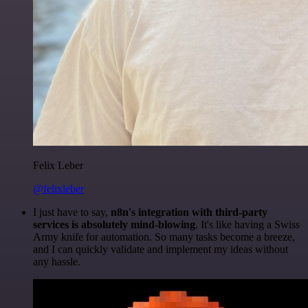
Felix Leber
@felixleber
I just have to say,
n8n's integration with third-party
services is absolutely mind-blowing
. It's like having a Swiss
Army knife for automation. So many tasks become a breeze,
and I can quickly validate and implement my ideas without
any hassle.