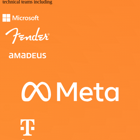
technical teams including