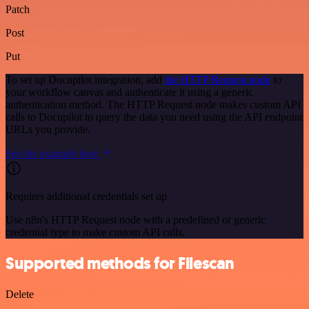
Patch
Post
Put
To set up Docupilot integration, add
the HTTP Request node
to
your workflow canvas and authenticate it using a generic
authentication method. The HTTP Request node makes custom API
calls to Docupilot to query the data you need using the API endpoint
URLs you provide.
See the example here
Requires additional credentials set up
Use n8n's HTTP Request node with a predefined or generic
credential type to make custom API calls.
Supported methods for Filescan
Delete