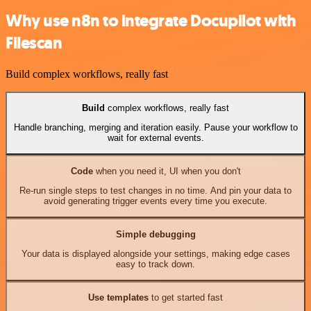
Why use n8n to integrate Docupilot with
Filescan
Build complex workflows, really fast
Build
complex workflows, really fast
Handle branching, merging and iteration easily. Pause your workflow to
wait for external events.
Code
when you need it, UI when you don't
Re-run single steps to test changes in no time. And pin your data to
avoid generating trigger events every time you execute.
Simple debugging
Your data is displayed alongside your settings, making edge cases
easy to track down.
Use templates
to get started fast