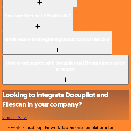
Can I use Filescan’s API with n8n?
Is n8n secure for integrating Docupilot and Filescan?
How to get started with Docupilot and Filescan integration
in n8n.io?
Looking to integrate Docupilot and
Filescan in your company?
Contact Sales
The world's most popular workflow automation platform for