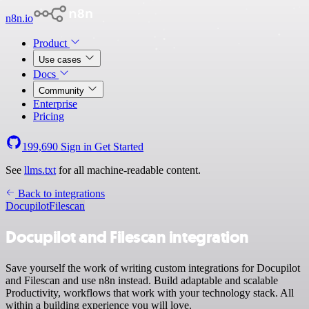
n8n.io
Product
Use cases
Docs
Community
Enterprise
Pricing
199,690
Sign in
Get Started
See
llms.txt
for all machine-readable content.
Back to integrations
Docupilot
Filescan
Docupilot and Filescan integration
Save yourself the work of writing custom integrations for Docupilot
and Filescan and use n8n instead. Build adaptable and scalable
Productivity, workflows that work with your technology stack. All
within a building experience you will love.