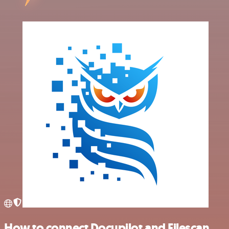
How to connect Docupilot and Filescan