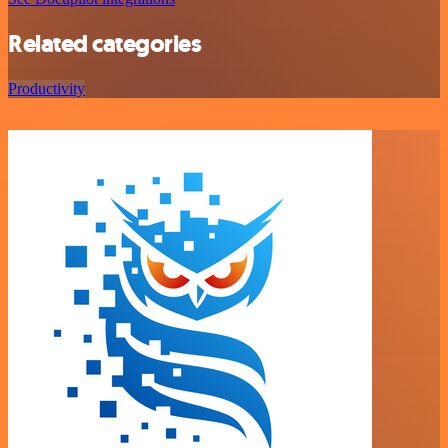
Related categories
Productivity