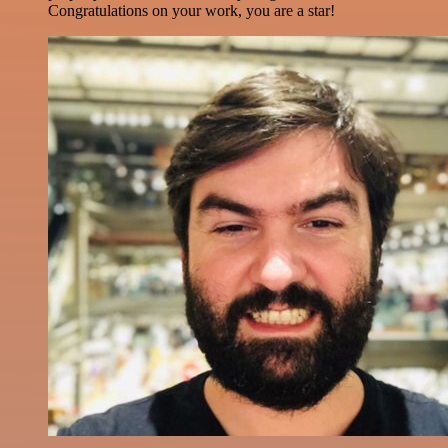
Congratulations on your work, you are a star!