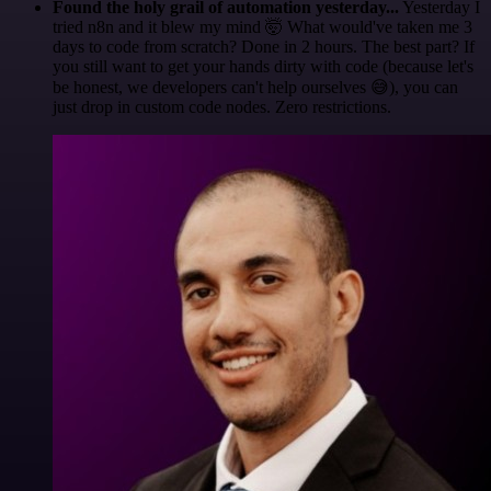
Found the holy grail of automation yesterday...
Yesterday I
tried n8n and it blew my mind 🤯 What would've taken me 3
days to code from scratch? Done in 2 hours. The best part? If
you still want to get your hands dirty with code (because let's
be honest, we developers can't help ourselves 😅), you can
just drop in custom code nodes. Zero restrictions.