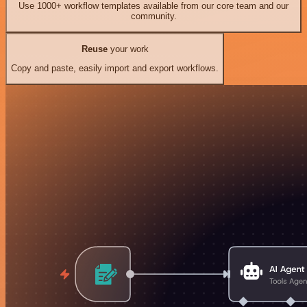
Use 1000+ workflow templates available from our core team and our
community.
Reuse
your work
Copy and paste, easily import and export workflows.