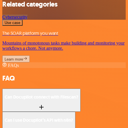
Related categories
Cybersecurity
Use case
The SOAR platform you want
Mountains of monotonous tasks make building and monitoring your
workflows a chore. Not anymore.
Learn more
FAQs
FAQ
Can Docupilot connect with Filescan?
Can I use Docupilot’s API with n8n?