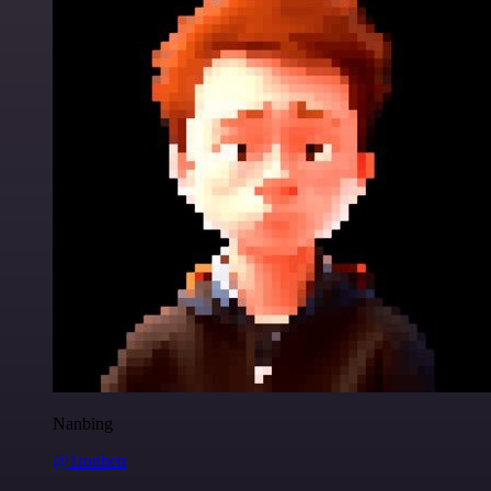
Nanbing
@1ronben