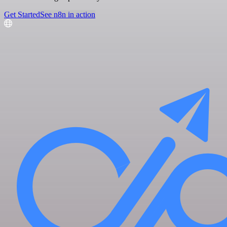
Get Started
See n8n in action