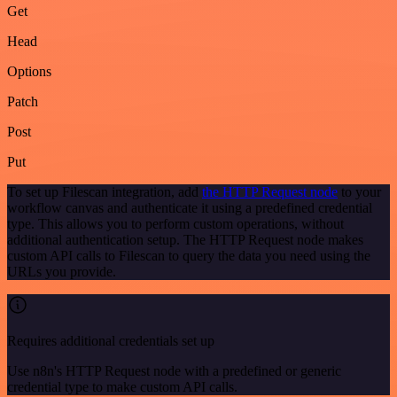
Get
Head
Options
Patch
Post
Put
To set up Filescan integration, add
the HTTP Request node
to your
workflow canvas and authenticate it using a predefined credential
type. This allows you to perform custom operations, without
additional authentication setup. The HTTP Request node makes
custom API calls to Filescan to query the data you need using the
URLs you provide.
Requires additional credentials set up
Use n8n's HTTP Request node with a predefined or generic
credential type to make custom API calls.