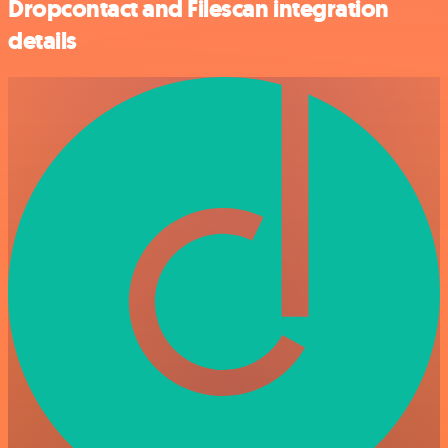
Dropcontact and Filescan integration
details