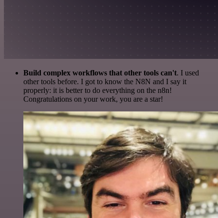
Build complex workflows that other tools can't
. I used
other tools before. I got to know the N8N and I say it
properly: it is better to do everything on the n8n!
Congratulations on your work, you are a star!