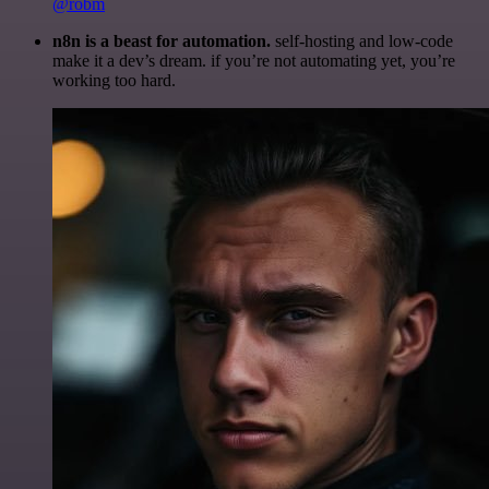
@robm
n8n is a beast for automation.
self-hosting and low-code
make it a dev’s dream. if you’re not automating yet, you’re
working too hard.