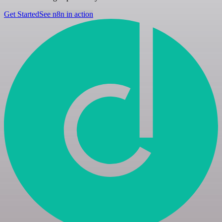
Get Started
See n8n in action