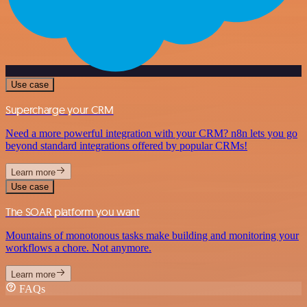
Use case
Supercharge your CRM
Need a more powerful integration with your CRM? n8n lets you go
beyond standard integrations offered by popular CRMs!
Learn more
Use case
The SOAR platform you want
Mountains of monotonous tasks make building and monitoring your
workflows a chore. Not anymore.
Learn more
FAQs