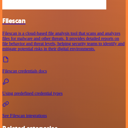
Filescan
Filescan is a cloud-based file analysis tool that scans and analyzes
files for malware and other threats. It provides detailed reports on
file behavior and threat levels, helping security teams to identify and
mitigate potential risks in their digital environments.
Filescan credentials docs
Using predefined credential types
See Filescan integrations