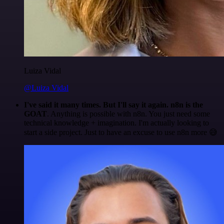
Luiza Vidal
@Luiza Vidal
I've said it many times. But I'll say it again. n8n is the
GOAT
. Anything is possible with n8n. You just need some
technical knowledge + imagination. I'm actually looking to
start a side project. Just to have an excuse to use n8n more 😅