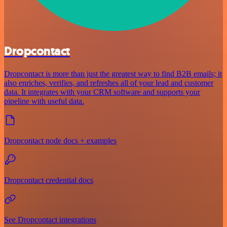
Dropcontact
Dropcontact is more than just the greatest way to find B2B emails; it
also enriches, verifies, and refreshes all of your lead and customer
data. It integrates with your CRM software and supports your
pipeline with useful data.
Dropcontact node docs + examples
Dropcontact credential docs
See Dropcontact integrations