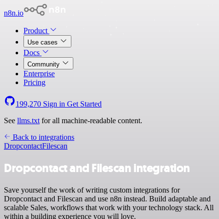
n8n.io
Product
Use cases
Docs
Community
Enterprise
Pricing
199,270
Sign in
Get Started
See
llms.txt
for all machine-readable content.
Back to integrations
Dropcontact
Filescan
Dropcontact and Filescan integration
Save yourself the work of writing custom integrations for
Dropcontact and Filescan and use n8n instead. Build adaptable and
scalable Sales, workflows that work with your technology stack. All
within a building experience you will love.