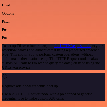
Head
Options
Patch
Post
Put
To set up Filescan integration, add
the HTTP Request node
to your
workflow canvas and authenticate it using a predefined credential
type. This allows you to perform custom operations, without
additional authentication setup. The HTTP Request node makes
custom API calls to Filescan to query the data you need using the
URLs you provide.
Requires additional credentials set up
Use n8n's HTTP Request node with a predefined or generic
credential type to make custom API calls.