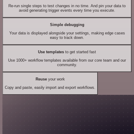
Re-run single steps to test changes in no time. And pin your data to
avoid generating trigger events every time you execute.
Simple debugging
Your data is displayed alongside your settings, making edge cases
easy to track down.
Use templates
to get started fast
Use 1000+ workflow templates available from our core team and our
community.
Reuse
your work
Copy and paste, easily import and export workflows.