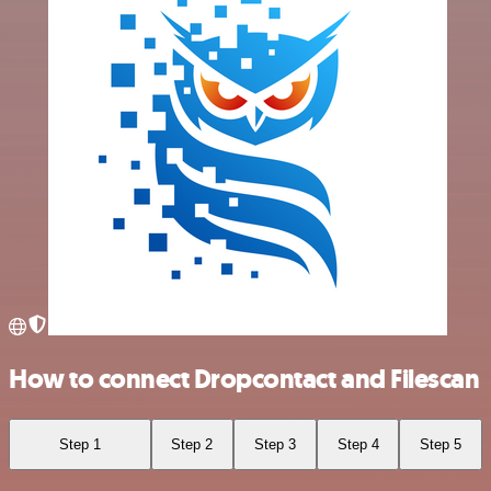
How to connect Dropcontact and Filescan
Step 1
Step 2
Step 3
Step 4
Step 5