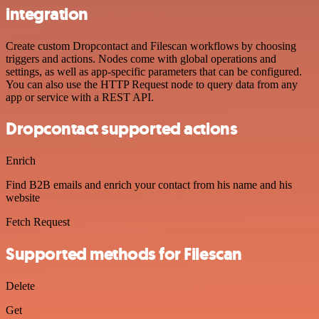
integration
Create custom Dropcontact and Filescan workflows by choosing
triggers and actions. Nodes come with global operations and
settings, as well as app-specific parameters that can be configured.
You can also use the HTTP Request node to query data from any
app or service with a REST API.
Dropcontact supported actions
Enrich
Find B2B emails and enrich your contact from his name and his
website
Fetch Request
Supported methods for Filescan
Delete
Get