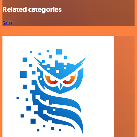
Related categories
Sales