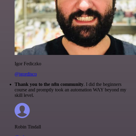
Igor Fediczko
@igordisco
Thank you to the n8n community
. I did the beginners
course and promptly took an automation WAY beyond my
skill level.
Robin Tindall