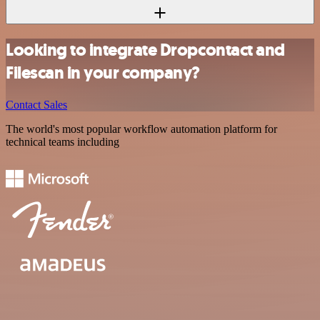
Looking to integrate Dropcontact and
Filescan in your company?
Contact Sales
The world's most popular workflow automation platform for
technical teams including