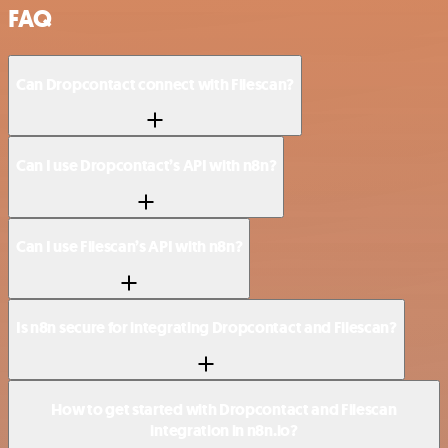
FAQ
Can Dropcontact connect with Filescan?
Can I use Dropcontact’s API with n8n?
Can I use Filescan’s API with n8n?
Is n8n secure for integrating Dropcontact and Filescan?
How to get started with Dropcontact and Filescan
integration in n8n.io?