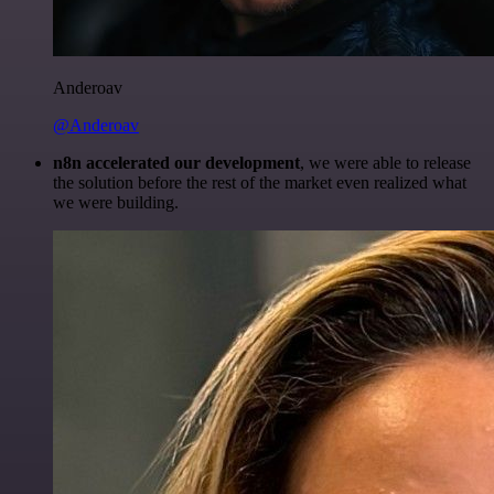
Anderoav
@Anderoav
n8n accelerated our development
, we were able to release
the solution before the rest of the market even realized what
we were building.