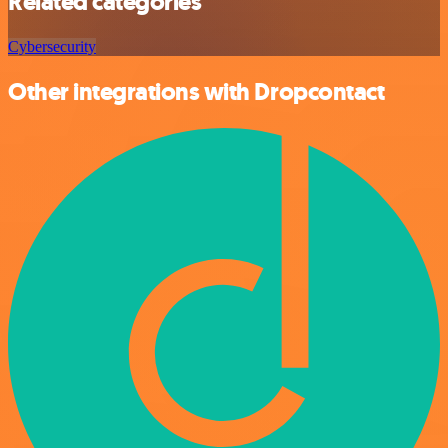
Related categories
Cybersecurity
Other integrations with Dropcontact