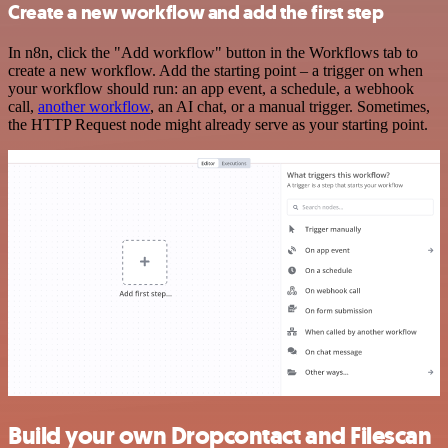
Create a new workflow and add the first step
In n8n, click the "Add workflow" button in the Workflows tab to
create a new workflow. Add the starting point – a trigger on when
your workflow should run: an app event, a schedule, a webhook
call,
another workflow
, an AI chat, or a manual trigger. Sometimes,
the HTTP Request node might already serve as your starting point.
Build your own Dropcontact and Filescan