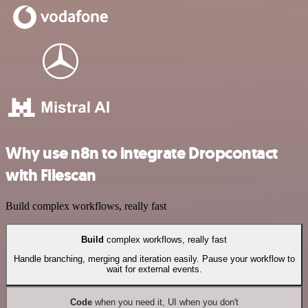
Why use n8n to integrate Dropcontact
with Filescan
Build complex workflows, really fast
Build
complex workflows, really fast
Handle branching, merging and iteration easily. Pause your workflow to
wait for external events.
Code
when you need it, UI when you don't