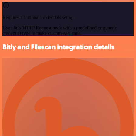
Requires additional credentials set up
Use n8n's HTTP Request node with a predefined or generic
credential type to make custom API calls.
Bitly and Filescan integration details