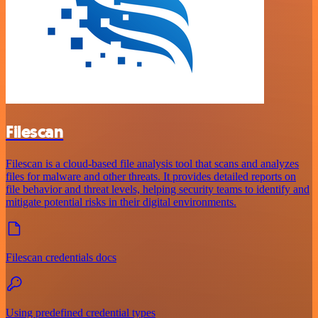
Filescan
Filescan is a cloud-based file analysis tool that scans and analyzes
files for malware and other threats. It provides detailed reports on
file behavior and threat levels, helping security teams to identify and
mitigate potential risks in their digital environments.
Filescan credentials docs
Using predefined credential types