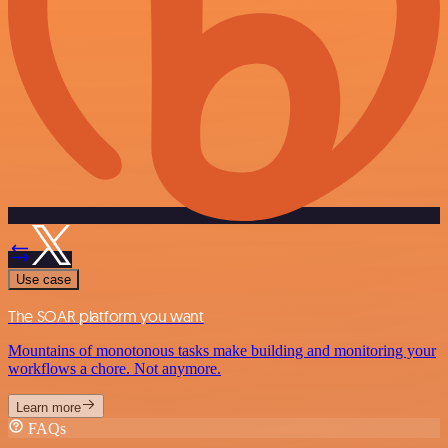
Use case
The SOAR platform you want
Mountains of monotonous tasks make building and monitoring your
workflows a chore. Not anymore.
Learn more
FAQs