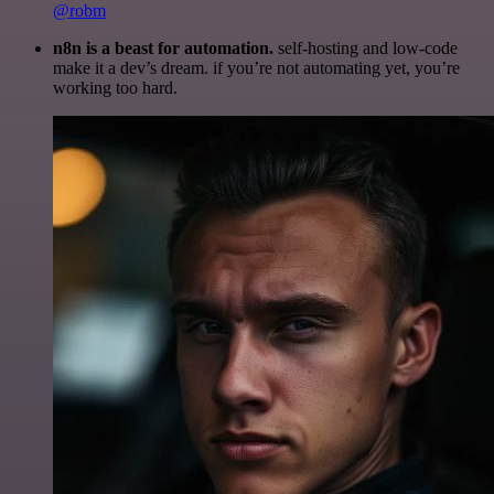
@robm
n8n is a beast for automation.
self-hosting and low-code
make it a dev’s dream. if you’re not automating yet, you’re
working too hard.