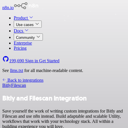
n8n.io
Product
Use cases
Docs
Community
Enterprise
Pricing
199,690
Sign in
Get Started
See
llms.txt
for all machine-readable content.
Back to integrations
Bitly
Filescan
Bitly and Filescan integration
Save yourself the work of writing custom integrations for Bitly and
Filescan and use n8n instead. Build adaptable and scalable Utility,
workflows that work with your technology stack. All within a
building experience you will love.