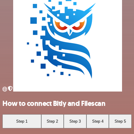
How to connect Bitly and Filescan
Step 1
Step 2
Step 3
Step 4
Step 5