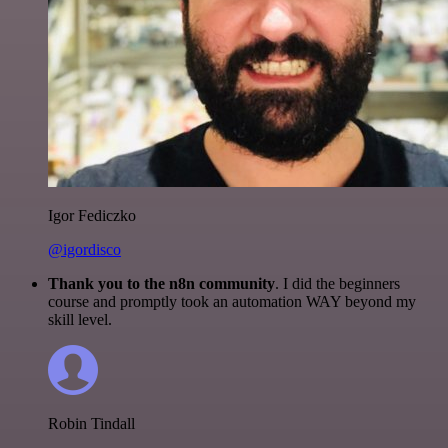
Igor Fediczko
@igordisco
Thank you to the n8n community
. I did the beginners
course and promptly took an automation WAY beyond my
skill level.
Robin Tindall