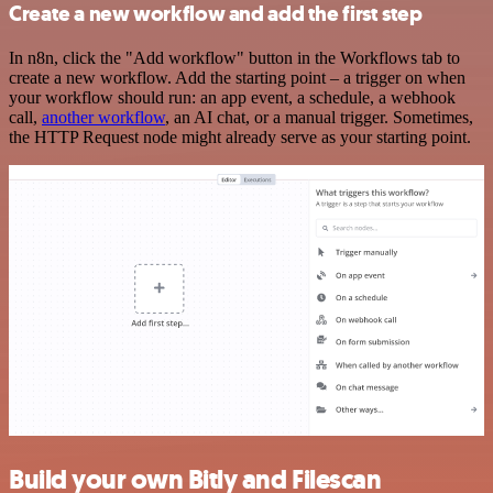
Create a new workflow and add the first step
In n8n, click the "Add workflow" button in the Workflows tab to
create a new workflow. Add the starting point – a trigger on when
your workflow should run: an app event, a schedule, a webhook
call,
another workflow
, an AI chat, or a manual trigger. Sometimes,
the HTTP Request node might already serve as your starting point.
Build your own Bitly and Filescan