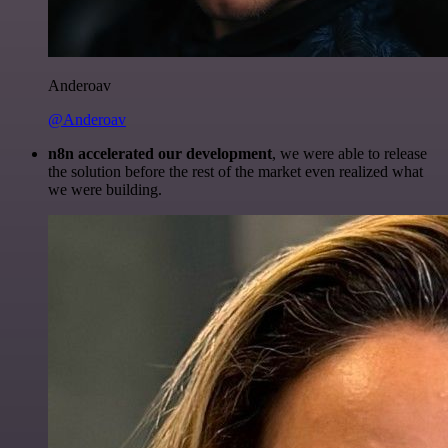
Anderoav
@Anderoav
n8n accelerated our development
, we were able to release
the solution before the rest of the market even realized what
we were building.