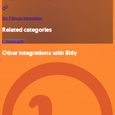
See Filescan integrations
Related categories
Cybersecurity
Other integrations with Bitly