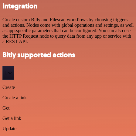
integration
Create custom Bitly and Filescan workflows by choosing triggers
and actions. Nodes come with global operations and settings, as well
as app-specific parameters that can be configured. You can also use
the HTTP Request node to query data from any app or service with
a REST API.
Bitly supported actions
Link
Create
Create a link
Get
Get a link
Update