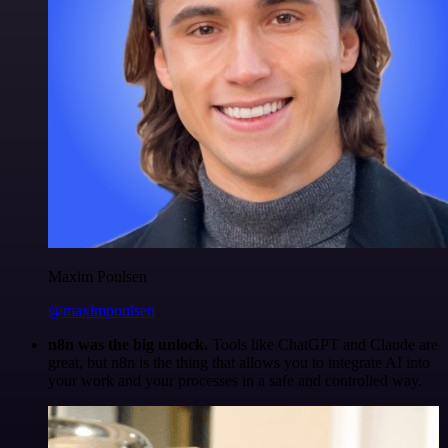
Maxim Poulsen
@maximpoulsen
n8n was the big unlock.
Tools like ChatGPT and Claude are
great, but n8n is the thing that allows you to integrate AI into
your work and your processes in a safe and controlled way.