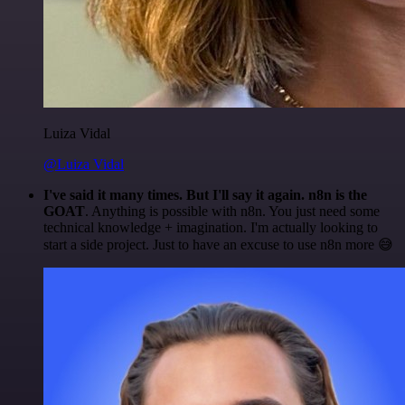
Luiza Vidal
@Luiza Vidal
I've said it many times. But I'll say it again. n8n is the
GOAT
. Anything is possible with n8n. You just need some
technical knowledge + imagination. I'm actually looking to
start a side project. Just to have an excuse to use n8n more 😅