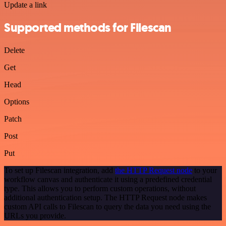
Update a link
Supported methods for Filescan
Delete
Get
Head
Options
Patch
Post
Put
To set up Filescan integration, add
the HTTP Request node
to your
workflow canvas and authenticate it using a predefined credential
type. This allows you to perform custom operations, without
additional authentication setup. The HTTP Request node makes
custom API calls to Filescan to query the data you need using the
URLs you provide.