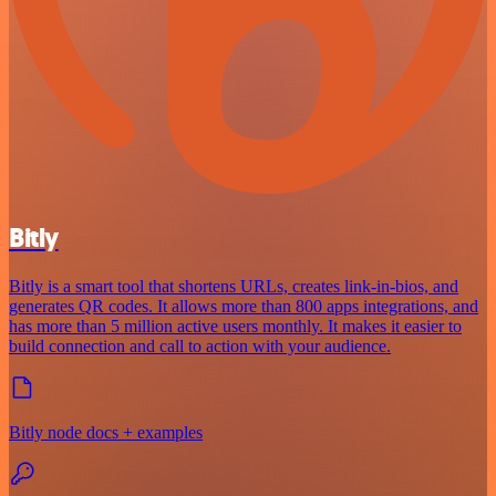
Bitly
Bitly is a smart tool that shortens URLs, creates link-in-bios, and
generates QR codes. It allows more than 800 apps integrations, and
has more than 5 million active users monthly. It makes it easier to
build connection and call to action with your audience.
Bitly node docs + examples