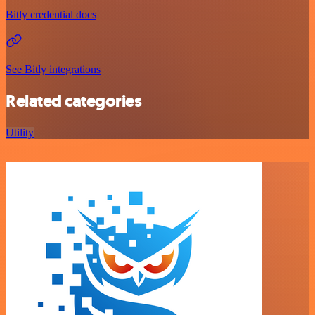
Bitly credential docs
See Bitly integrations
Related categories
Utility