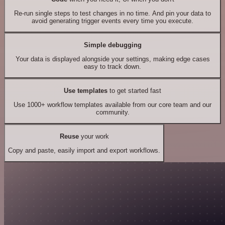
Re-run single steps to test changes in no time. And pin your data to
avoid generating trigger events every time you execute.
Simple debugging
Your data is displayed alongside your settings, making edge cases
easy to track down.
Use templates
to get started fast
Use 1000+ workflow templates available from our core team and our
community.
Reuse
your work
Copy and paste, easily import and export workflows.