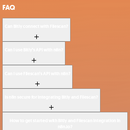
FAQ
Can Bitly connect with Filescan?
Can I use Bitly’s API with n8n?
Can I use Filescan’s API with n8n?
Is n8n secure for integrating Bitly and Filescan?
How to get started with Bitly and Filescan integration in
n8n.io?