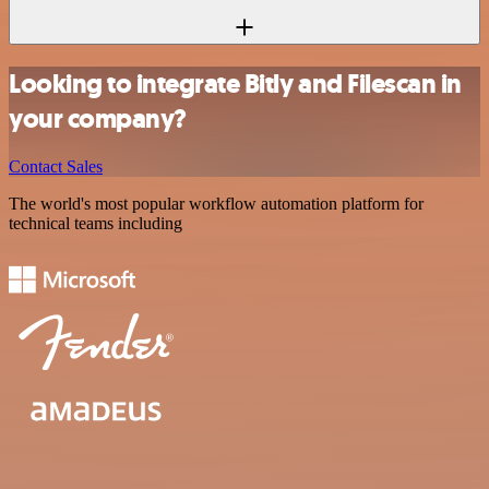
Looking to integrate Bitly and Filescan in
your company?
Contact Sales
The world's most popular workflow automation platform for
technical teams including