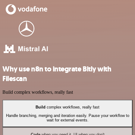
Why use n8n to integrate Bitly with
Filescan
Build complex workflows, really fast
Build
complex workflows, really fast
Handle branching, merging and iteration easily. Pause your workflow to
wait for external events.
Code
when you need it, UI when you don't