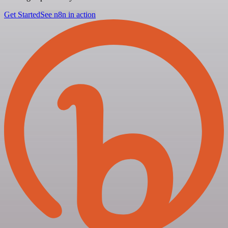
Get Started
See n8n in action