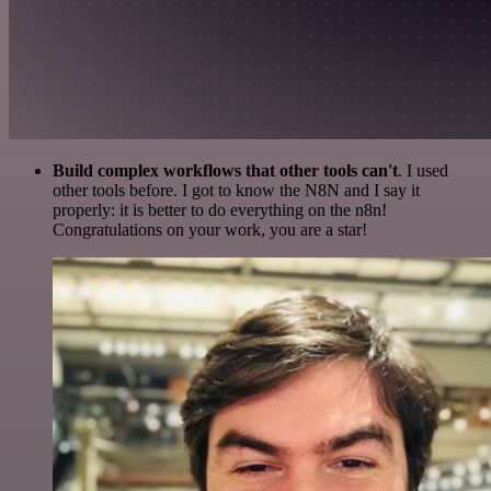
Build complex workflows that other tools can't
. I used
other tools before. I got to know the N8N and I say it
properly: it is better to do everything on the n8n!
Congratulations on your work, you are a star!