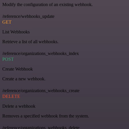
Modify the configuration of an existing webhook.
/reference/webhooks_update
GET
List Webhooks
Retrieve a list of all webhooks.
/reference/organizations_webhooks_index
POST
Create Webhook
Create a new webhook.
/reference/organizations_webhooks_create
DELETE
Delete a webhook
Removes a specified webhook from the system.
/reference/organizations_webhooks_delete