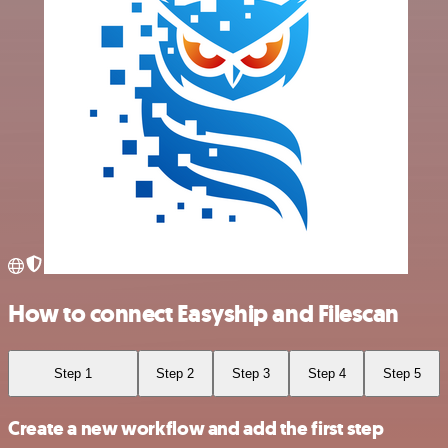
How to connect Easyship and Filescan
Step 1
Step 2
Step 3
Step 4
Step 5
Create a new workflow and add the first step