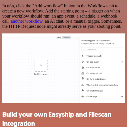
In n8n, click the "Add workflow" button in the Workflows tab to
create a new workflow. Add the starting point – a trigger on when
your workflow should run: an app event, a schedule, a webhook
call,
another workflow
, an AI chat, or a manual trigger. Sometimes,
the HTTP Request node might already serve as your starting point.
Build your own Easyship and Filescan
integration