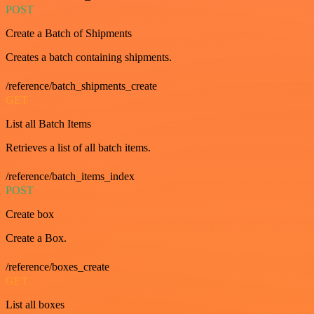
POST
Create a Batch of Shipments
Creates a batch containing shipments.
/reference/batch_shipments_create
GET
List all Batch Items
Retrieves a list of all batch items.
/reference/batch_items_index
POST
Create box
Create a Box.
/reference/boxes_create
GET
List all boxes