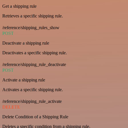
Get a shipping rule
Retrieves a specific shipping rule.
/reference/shipping_rules_show
POST
Deactivate a shipping rule
Deactivates a specific shipping rule.
/reference/shipping_rule_deactivate
POST
Activate a shipping rule
Activates a specific shipping rule.
/reference/shipping_rule_activate
DELETE
Delete Condition of a Shipping Rule
Deletes a specific condition from a shipping rule.