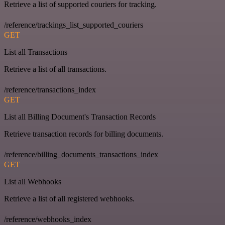
Retrieve a list of supported couriers for tracking.
/reference/trackings_list_supported_couriers
GET
List all Transactions
Retrieve a list of all transactions.
/reference/transactions_index
GET
List all Billing Document's Transaction Records
Retrieve transaction records for billing documents.
/reference/billing_documents_transactions_index
GET
List all Webhooks
Retrieve a list of all registered webhooks.
/reference/webhooks_index