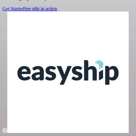
Get Started
See n8n in action