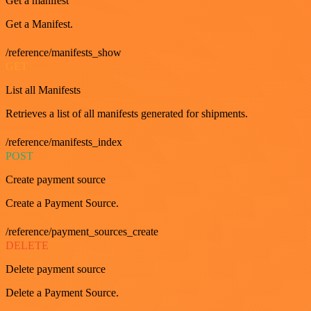
Get a manifest
Get a Manifest.
/reference/manifests_show
GET
List all Manifests
Retrieves a list of all manifests generated for shipments.
/reference/manifests_index
POST
Create payment source
Create a Payment Source.
/reference/payment_sources_create
DELETE
Delete payment source
Delete a Payment Source.