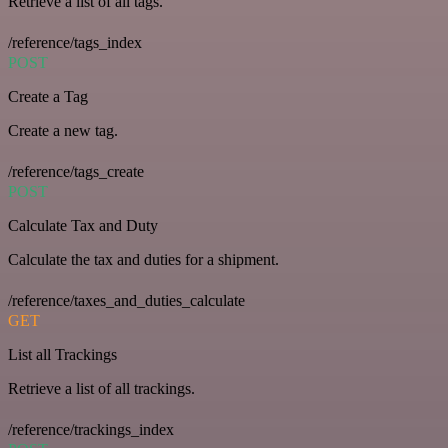
Retrieve a list of all tags.
/reference/tags_index
POST
Create a Tag
Create a new tag.
/reference/tags_create
POST
Calculate Tax and Duty
Calculate the tax and duties for a shipment.
/reference/taxes_and_duties_calculate
GET
List all Trackings
Retrieve a list of all trackings.
/reference/trackings_index