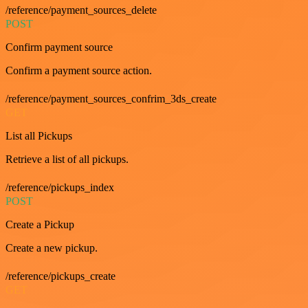
/reference/payment_sources_delete
POST
Confirm payment source
Confirm a payment source action.
/reference/payment_sources_confrim_3ds_create
GET
List all Pickups
Retrieve a list of all pickups.
/reference/pickups_index
POST
Create a Pickup
Create a new pickup.
/reference/pickups_create
GET