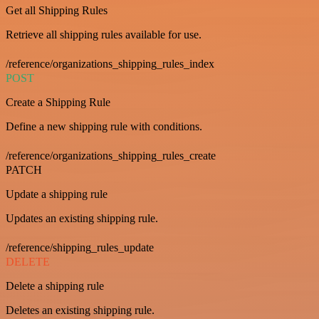
Get all Shipping Rules
Retrieve all shipping rules available for use.
/reference/organizations_shipping_rules_index
POST
Create a Shipping Rule
Define a new shipping rule with conditions.
/reference/organizations_shipping_rules_create
PATCH
Update a shipping rule
Updates an existing shipping rule.
/reference/shipping_rules_update
DELETE
Delete a shipping rule
Deletes an existing shipping rule.