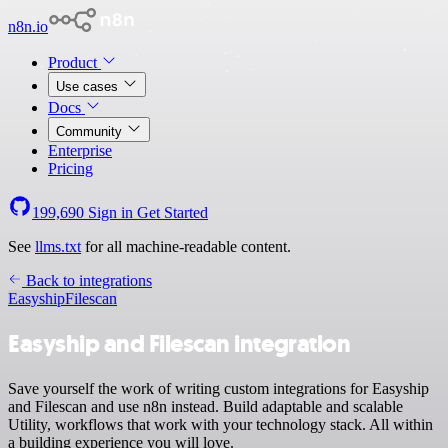
n8n.io
Product
Use cases
Docs
Community
Enterprise
Pricing
199,690
Sign in
Get Started
See
llms.txt
for all machine-readable content.
Back to integrations
Easyship
Filescan
Easyship and Filescan integration
Save yourself the work of writing custom integrations for Easyship
and Filescan and use n8n instead. Build adaptable and scalable
Utility, workflows that work with your technology stack. All within
a building experience you will love.