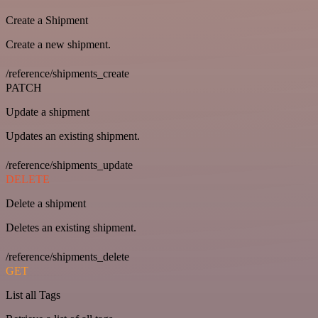
Create a Shipment
Create a new shipment.
/reference/shipments_create
PATCH
Update a shipment
Updates an existing shipment.
/reference/shipments_update
DELETE
Delete a shipment
Deletes an existing shipment.
/reference/shipments_delete
GET
List all Tags