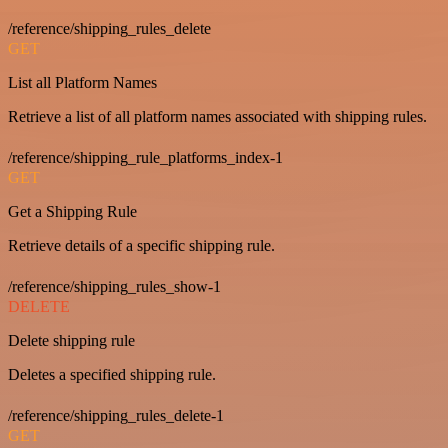
/reference/shipping_rules_delete
GET
List all Platform Names
Retrieve a list of all platform names associated with shipping rules.
/reference/shipping_rule_platforms_index-1
GET
Get a Shipping Rule
Retrieve details of a specific shipping rule.
/reference/shipping_rules_show-1
DELETE
Delete shipping rule
Deletes a specified shipping rule.
/reference/shipping_rules_delete-1
GET