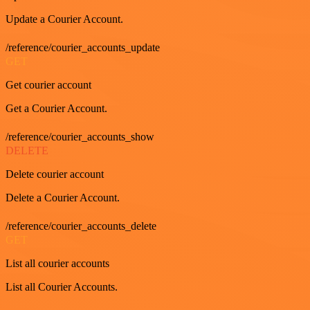
Update a Courier Account.
/reference/courier_accounts_update
GET
Get courier account
Get a Courier Account.
/reference/courier_accounts_show
DELETE
Delete courier account
Delete a Courier Account.
/reference/courier_accounts_delete
GET
List all courier accounts
List all Courier Accounts.