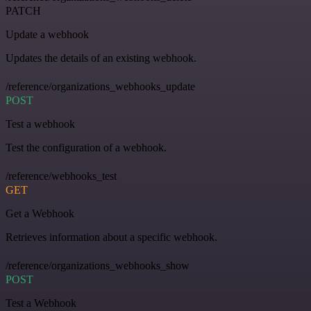
PATCH
Update a webhook
Updates the details of an existing webhook.
/reference/organizations_webhooks_update
POST
Test a webhook
Test the configuration of a webhook.
/reference/webhooks_test
GET
Get a Webhook
Retrieves information about a specific webhook.
/reference/organizations_webhooks_show
POST
Test a Webhook