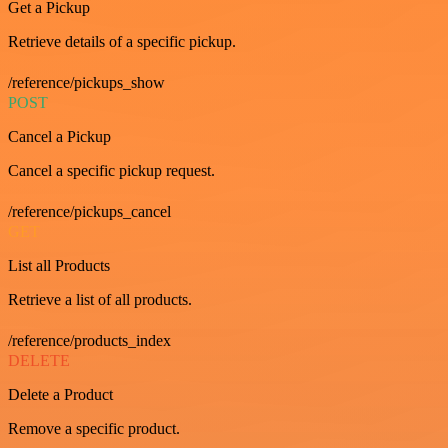
Get a Pickup
Retrieve details of a specific pickup.
/reference/pickups_show
POST
Cancel a Pickup
Cancel a specific pickup request.
/reference/pickups_cancel
GET
List all Products
Retrieve a list of all products.
/reference/products_index
DELETE
Delete a Product
Remove a specific product.