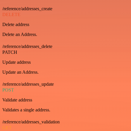
/reference/addresses_create
DELETE
Delete address
Delete an Address.
/reference/addresses_delete
PATCH
Update address
Update an Address.
/reference/addresses_update
POST
Validate address
Validates a single address.
/reference/addresses_validation
GET