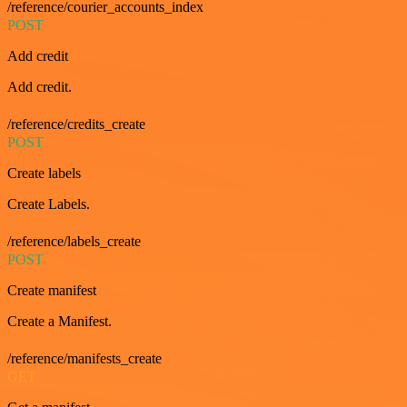
/reference/courier_accounts_index
POST
Add credit
Add credit.
/reference/credits_create
POST
Create labels
Create Labels.
/reference/labels_create
POST
Create manifest
Create a Manifest.
/reference/manifests_create
GET