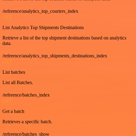
/reference/analytics_top_couriers_index
GET
List Analytics Top Shipments Destinations
Retrieve a list of the top shipment destinations based on analytics
data.
/reference/analytics_top_shipments_destinations_index
GET
List batches
List all Batches.
/reference/batches_index
GET
Get a batch
Retrieves a specific batch.
/reference/batches_show