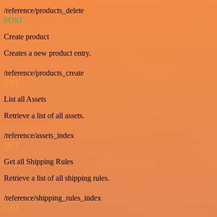
/reference/products_delete
POST
Create product
Creates a new product entry.
/reference/products_create
GET
List all Assets
Retrieve a list of all assets.
/reference/assets_index
GET
Get all Shipping Rules
Retrieve a list of all shipping rules.
/reference/shipping_rules_index
GET