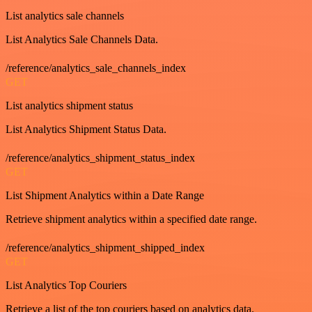
List analytics sale channels
List Analytics Sale Channels Data.
/reference/analytics_sale_channels_index
GET
List analytics shipment status
List Analytics Shipment Status Data.
/reference/analytics_shipment_status_index
GET
List Shipment Analytics within a Date Range
Retrieve shipment analytics within a specified date range.
/reference/analytics_shipment_shipped_index
GET
List Analytics Top Couriers
Retrieve a list of the top couriers based on analytics data.