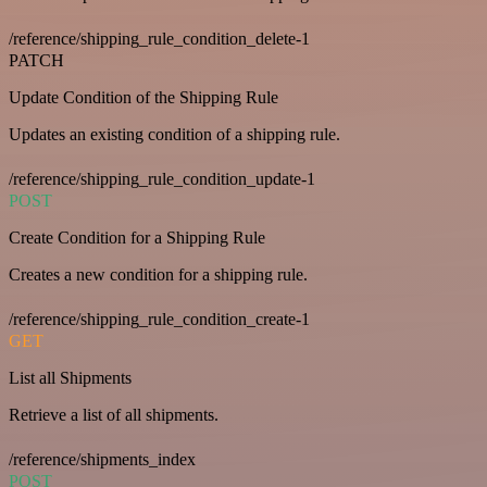
/reference/shipping_rule_condition_delete-1
PATCH
Update Condition of the Shipping Rule
Updates an existing condition of a shipping rule.
/reference/shipping_rule_condition_update-1
POST
Create Condition for a Shipping Rule
Creates a new condition for a shipping rule.
/reference/shipping_rule_condition_create-1
GET
List all Shipments
Retrieve a list of all shipments.
/reference/shipments_index
POST