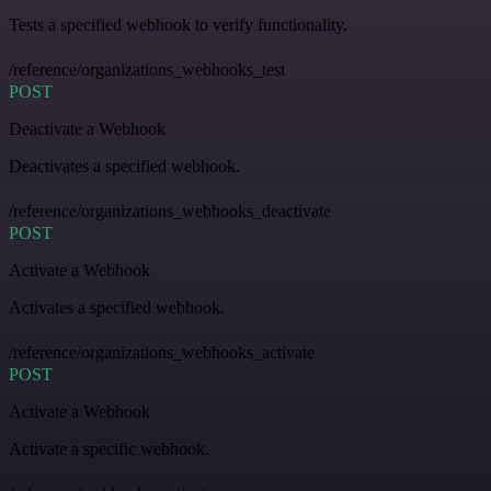
Tests a specified webhook to verify functionality.
/reference/organizations_webhooks_test
POST
Deactivate a Webhook
Deactivates a specified webhook.
/reference/organizations_webhooks_deactivate
POST
Activate a Webhook
Activates a specified webhook.
/reference/organizations_webhooks_activate
POST
Activate a Webhook
Activate a specific webhook.