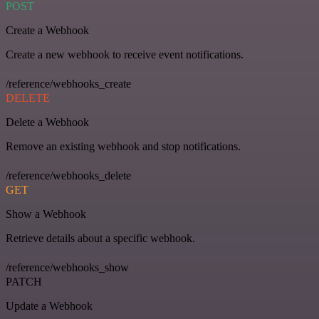
POST
Create a Webhook
Create a new webhook to receive event notifications.
/reference/webhooks_create
DELETE
Delete a Webhook
Remove an existing webhook and stop notifications.
/reference/webhooks_delete
GET
Show a Webhook
Retrieve details about a specific webhook.
/reference/webhooks_show
PATCH
Update a Webhook