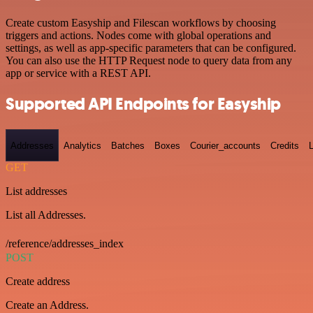
Create custom Easyship and Filescan workflows by choosing
triggers and actions. Nodes come with global operations and
settings, as well as app-specific parameters that can be configured.
You can also use the HTTP Request node to query data from any
app or service with a REST API.
Supported API Endpoints for Easyship
Addresses
Analytics
Batches
Boxes
Courier_accounts
Credits
GET
List addresses
List all Addresses.
/reference/addresses_index
POST
Create address
Create an Address.