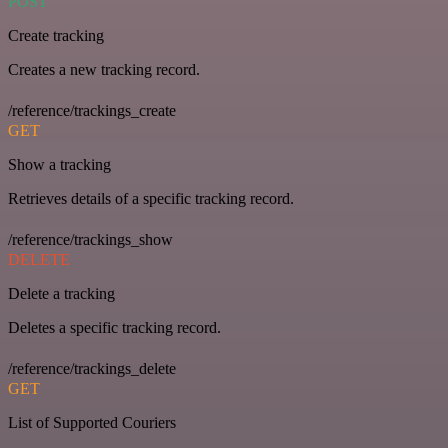
POST
Create tracking
Creates a new tracking record.
/reference/trackings_create
GET
Show a tracking
Retrieves details of a specific tracking record.
/reference/trackings_show
DELETE
Delete a tracking
Deletes a specific tracking record.
/reference/trackings_delete
GET
List of Supported Couriers