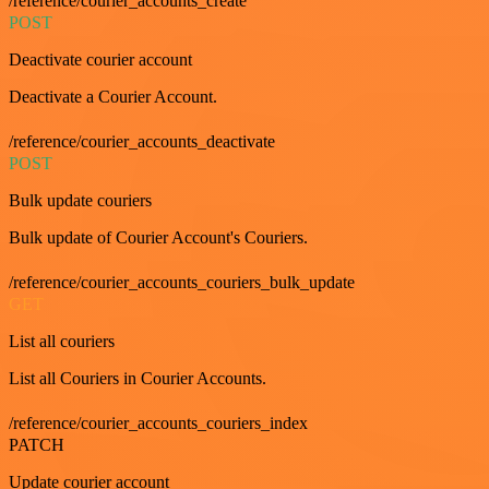
/reference/courier_accounts_create
POST
Deactivate courier account
Deactivate a Courier Account.
/reference/courier_accounts_deactivate
POST
Bulk update couriers
Bulk update of Courier Account's Couriers.
/reference/courier_accounts_couriers_bulk_update
GET
List all couriers
List all Couriers in Courier Accounts.
/reference/courier_accounts_couriers_index
PATCH
Update courier account