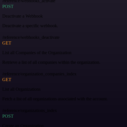
/reference/webhooks_activate
POST
Deactivate a Webhook
Deactivate a specific webhook.
/reference/webhooks_deactivate
GET
List all Companies of the Organization
Retrieve a list of all companies within the organization.
/reference/organization_companies_index
GET
List all Organizations
Fetch a list of all organizations associated with the account.
/reference/organizations_index
POST
Create an Organization