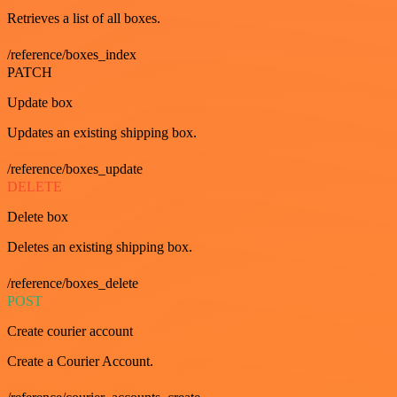
Retrieves a list of all boxes.
/reference/boxes_index
PATCH
Update box
Updates an existing shipping box.
/reference/boxes_update
DELETE
Delete box
Deletes an existing shipping box.
/reference/boxes_delete
POST
Create courier account
Create a Courier Account.