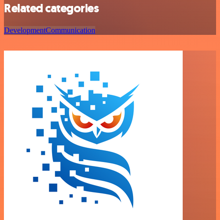
Related categories
Development
Communication