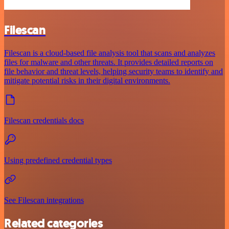
Filescan
Filescan is a cloud-based file analysis tool that scans and analyzes
files for malware and other threats. It provides detailed reports on
file behavior and threat levels, helping security teams to identify and
mitigate potential risks in their digital environments.
Filescan credentials docs
Using predefined credential types
See Filescan integrations
Related categories