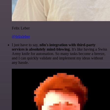
Felix Leber
@felixleber
I just have to say,
n8n's integration with third-party
services is absolutely mind-blowing
. It's like having a Swiss
Army knife for automation. So many tasks become a breeze,
and I can quickly validate and implement my ideas without
any hassle.