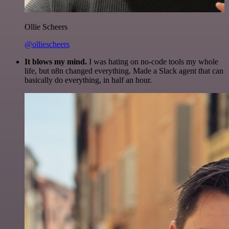
Ollie Scheers
@olliescheers
It blows my mind.
I was hating on no-code tools my whole
life, but n8n changed everything. Made a Slack agent that can
basically do everything, in half an hour.