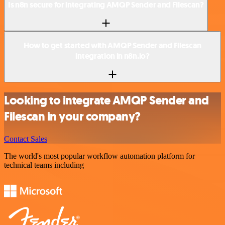
Is n8n secure for integrating AMQP Sender and Filescan?
How to get started with AMQP Sender and Filescan
integration in n8n.io?
Looking to integrate AMQP Sender and
Filescan in your company?
Contact Sales
The world's most popular workflow automation platform for
technical teams including