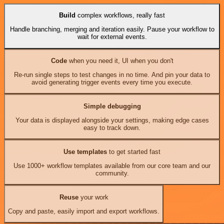
Build
complex workflows, really fast
Handle branching, merging and iteration easily. Pause your workflow to
wait for external events.
Code
when you need it, UI when you don't
Re-run single steps to test changes in no time. And pin your data to
avoid generating trigger events every time you execute.
Simple debugging
Your data is displayed alongside your settings, making edge cases
easy to track down.
Use templates
to get started fast
Use 1000+ workflow templates available from our core team and our
community.
Reuse
your work
Copy and paste, easily import and export workflows.