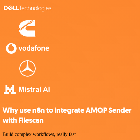
Why use n8n to integrate AMQP Sender
with Filescan
Build complex workflows, really fast