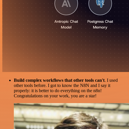
Build complex workflows that other tools can't
. I used
other tools before. I got to know the N8N and I say it
properly: it is better to do everything on the n8n!
Congratulations on your work, you are a star!