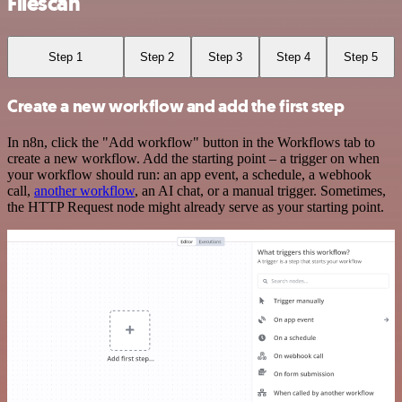
Filescan
Step 1
Step 2
Step 3
Step 4
Step 5
Create a new workflow and add the first step
In n8n, click the "Add workflow" button in the Workflows tab to
create a new workflow. Add the starting point – a trigger on when
your workflow should run: an app event, a schedule, a webhook
call,
another workflow
, an AI chat, or a manual trigger. Sometimes,
the HTTP Request node might already serve as your starting point.