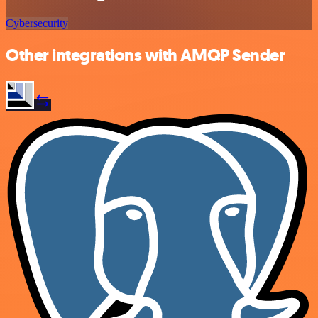
Cybersecurity
Other integrations with AMQP Sender