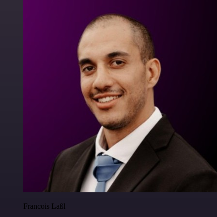
Francois Laßl