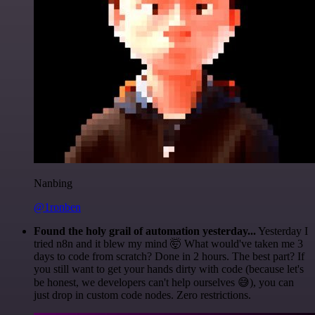
Nanbing
@1ronben
Found the holy grail of automation yesterday...
Yesterday I
tried n8n and it blew my mind 🤯 What would've taken me 3
days to code from scratch? Done in 2 hours. The best part? If
you still want to get your hands dirty with code (because let's
be honest, we developers can't help ourselves 😅), you can
just drop in custom code nodes. Zero restrictions.