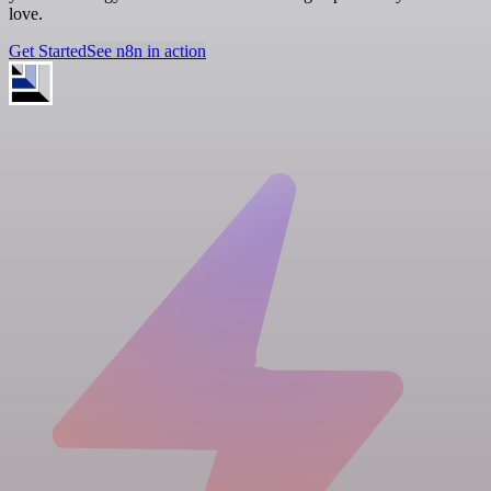
love.
Get Started
See n8n in action