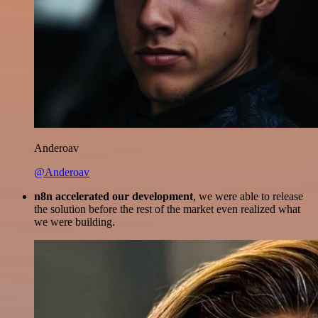
Anderoav
@Anderoav
n8n accelerated our development
, we were able to release
the solution before the rest of the market even realized what
we were building.