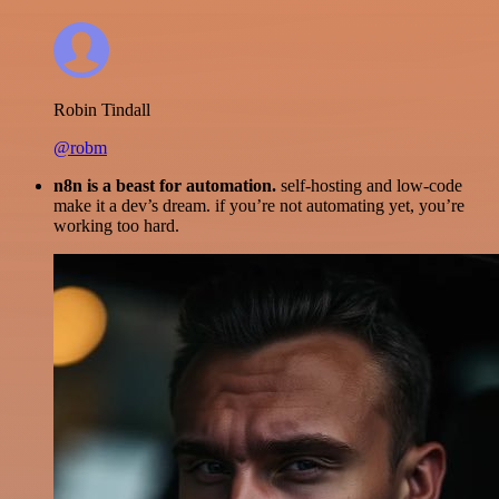
Robin Tindall
@robm
n8n is a beast for automation.
self-hosting and low-code
make it a dev’s dream. if you’re not automating yet, you’re
working too hard.