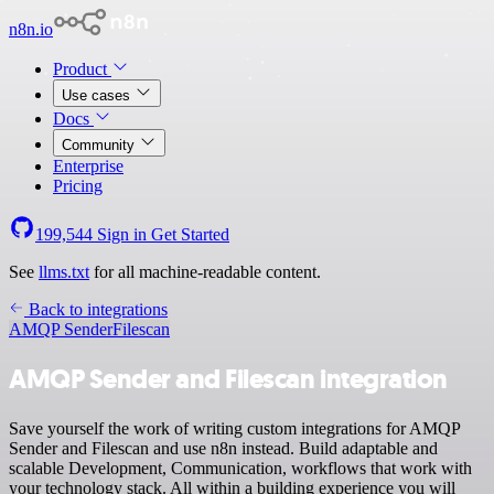
n8n.io
Product
Use cases
Docs
Community
Enterprise
Pricing
199,544
Sign in
Get Started
See
llms.txt
for all machine-readable content.
Back to integrations
AMQP Sender
Filescan
AMQP Sender and Filescan integration
Save yourself the work of writing custom integrations for AMQP
Sender and Filescan and use n8n instead. Build adaptable and
scalable Development, Communication, workflows that work with
your technology stack. All within a building experience you will