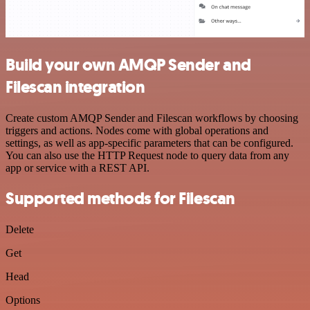
Build your own AMQP Sender and
Filescan integration
Create custom AMQP Sender and Filescan workflows by choosing
triggers and actions. Nodes come with global operations and
settings, as well as app-specific parameters that can be configured.
You can also use the HTTP Request node to query data from any
app or service with a REST API.
Supported methods for Filescan
Delete
Get
Head
Options