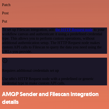
Patch
Post
Put
To set up Filescan integration, add
the HTTP Request node
to your
workflow canvas and authenticate it using a predefined credential
type. This allows you to perform custom operations, without
additional authentication setup. The HTTP Request node makes
custom API calls to Filescan to query the data you need using the
URLs you provide.
Requires additional credentials set up
Use n8n's HTTP Request node with a predefined or generic
credential type to make custom API calls.
AMQP Sender and Filescan integration
details