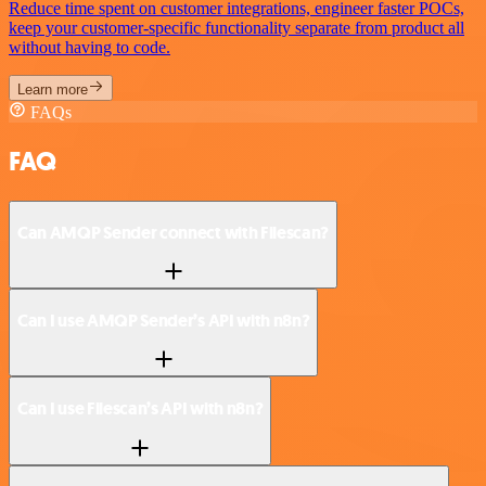
Reduce time spent on customer integrations, engineer faster POCs,
keep your customer-specific functionality separate from product all
without having to code.
Learn more
FAQs
FAQ
Can AMQP Sender connect with Filescan?
Can I use AMQP Sender’s API with n8n?
Can I use Filescan’s API with n8n?