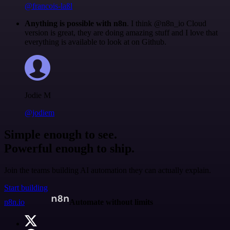
@francois-laßl
Anything is possible with n8n
. I think @n8n_io Cloud
version is great, they are doing amazing stuff and I love that
everything is available to look at on Github.
Jodie M
@jodiem
Simple enough to see.
Powerful enough to ship.
Join the teams building AI automation they can actually explain.
Start building
n8n.io
Automate without limits