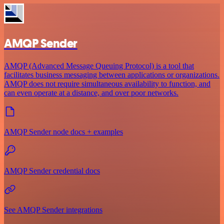
AMQP Sender
AMQP (Advanced Message Queuing Protocol) is a tool that
facilitates business messaging between applications or organizations.
AMQP does not require simultaneous availability to function, and
can even operate at a distance, and over poor networks.
AMQP Sender node docs + examples
AMQP Sender credential docs
See AMQP Sender integrations