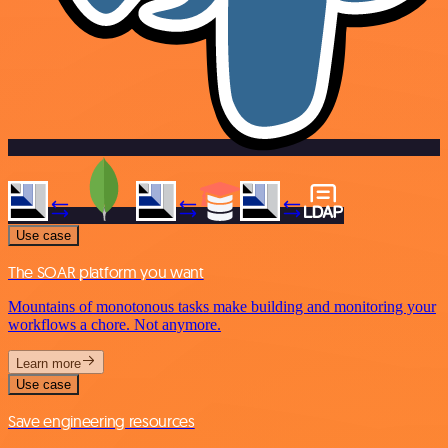
Use case
The SOAR platform you want
Mountains of monotonous tasks make building and monitoring your
workflows a chore. Not anymore.
Learn more
Use case
Save engineering resources