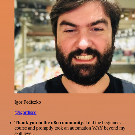
Igor Fediczko
@igordisco
Thank you to the n8n community
. I did the beginners
course and promptly took an automation WAY beyond my
skill level.