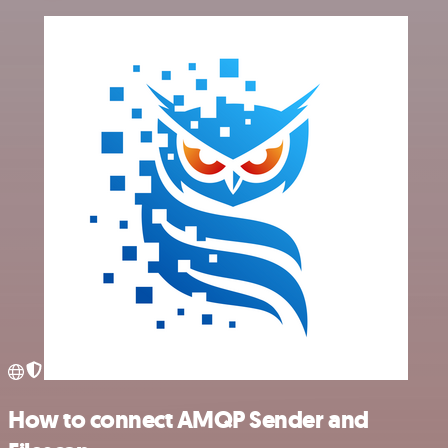
How to connect AMQP Sender and