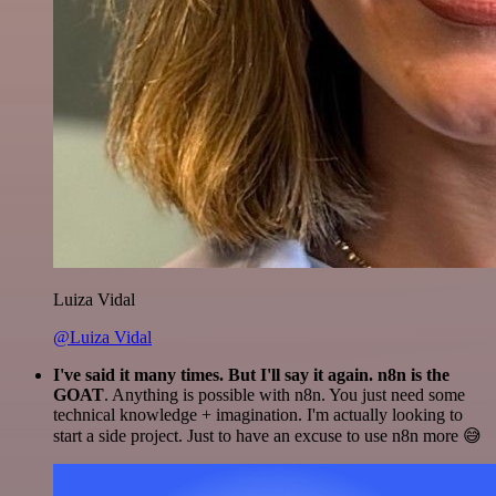
Luiza Vidal
@Luiza Vidal
I've said it many times. But I'll say it again. n8n is the
GOAT
. Anything is possible with n8n. You just need some
technical knowledge + imagination. I'm actually looking to
start a side project. Just to have an excuse to use n8n more 😅