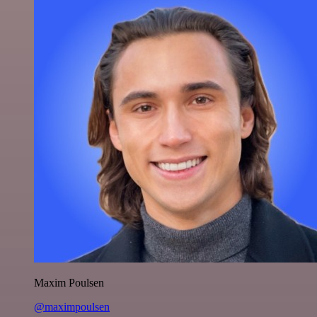
Maxim Poulsen
@maximpoulsen