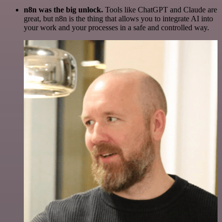
n8n was the big unlock.
Tools like ChatGPT and Claude are
great, but n8n is the thing that allows you to integrate AI into
your work and your processes in a safe and controlled way.