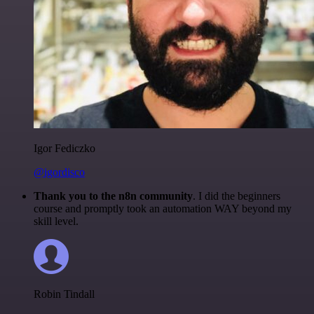
Igor Fediczko
@igordisco
Thank you to the n8n community
. I did the beginners
course and promptly took an automation WAY beyond my
skill level.
Robin Tindall