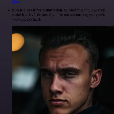
@robm
n8n is a beast for automation.
self-hosting and low-code
make it a dev’s dream. if you’re not automating yet, you’re
working too hard.