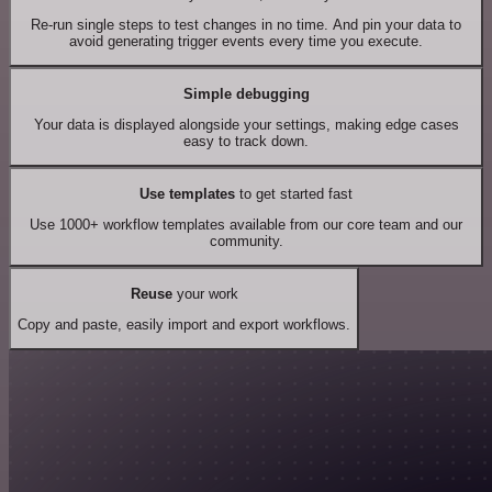
Re-run single steps to test changes in no time. And pin your data to
avoid generating trigger events every time you execute.
Simple debugging
Your data is displayed alongside your settings, making edge cases
easy to track down.
Use templates
to get started fast
Use 1000+ workflow templates available from our core team and our
community.
Reuse
your work
Copy and paste, easily import and export workflows.