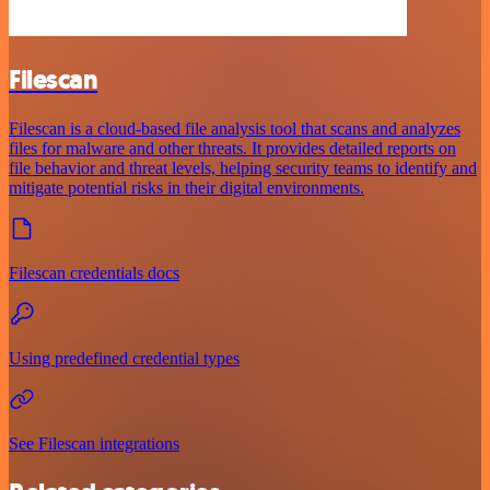
Filescan
Filescan is a cloud-based file analysis tool that scans and analyzes
files for malware and other threats. It provides detailed reports on
file behavior and threat levels, helping security teams to identify and
mitigate potential risks in their digital environments.
Filescan credentials docs
Using predefined credential types
See Filescan integrations