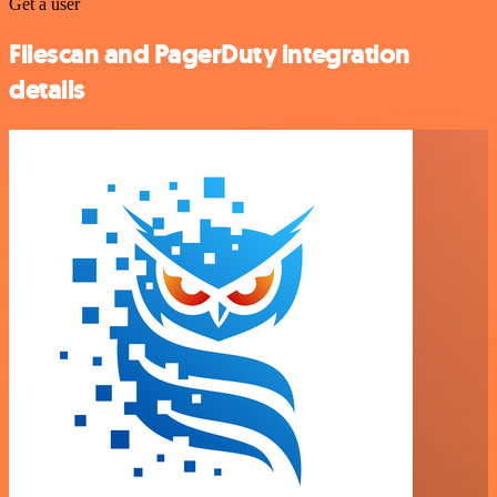
Get a user
Filescan and PagerDuty integration
details