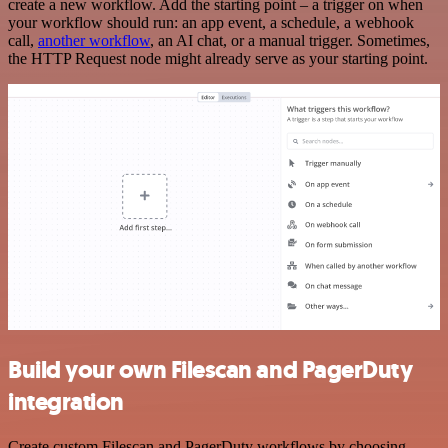
create a new workflow. Add the starting point – a trigger on when
your workflow should run: an app event, a schedule, a webhook
call,
another workflow
, an AI chat, or a manual trigger. Sometimes,
the HTTP Request node might already serve as your starting point.
Build your own Filescan and PagerDuty
integration
Create custom Filescan and PagerDuty workflows by choosing