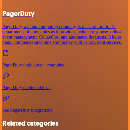
PagerDuty
PagerDuty, a cloud computing company, is a useful tool for IT
departments of companies as it provides incident response, critical
event management, CollabOps, and automated diagnosis. It helps
many companies save time and money with its powerful services.
PagerDuty node docs + examples
PagerDuty credential docs
See PagerDuty integrations
Related categories