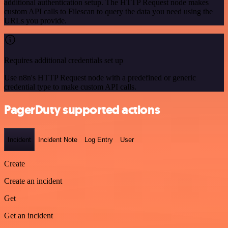
additional authentication setup. The HTTP Request node makes
custom API calls to Filescan to query the data you need using the
URLs you provide.
Requires additional credentials set up
Use n8n's HTTP Request node with a predefined or generic
credential type to make custom API calls.
PagerDuty supported actions
Incident
Incident Note
Log Entry
User
Create
Create an incident
Get
Get an incident