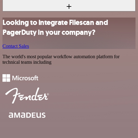
Looking to integrate Filescan and
PagerDuty in your company?
Contact Sales
The world's most popular workflow automation platform for
technical teams including