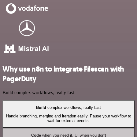
Why use n8n to integrate Filescan with
PagerDuty
Build complex workflows, really fast
Build
complex workflows, really fast
Handle branching, merging and iteration easily. Pause your workflow to
wait for external events.
Code
when you need it, UI when you don't