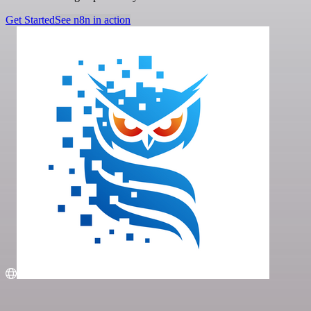
Get Started
See n8n in action