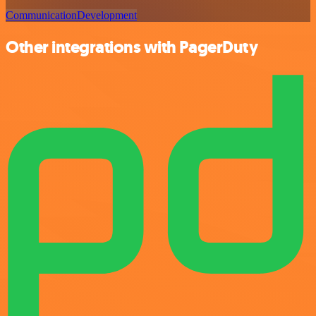
Communication
Development
Other integrations with PagerDuty