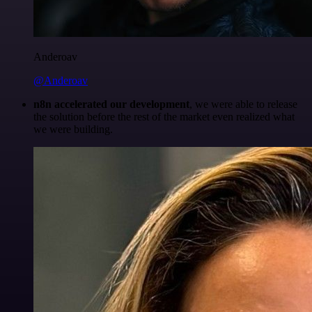
Anderoav
@Anderoav
n8n accelerated our development
, we were able to release
the solution before the rest of the market even realized what
we were building.