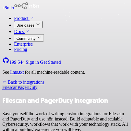
n8n.io
Product
Use cases
Docs
Community
Enterprise
Pricing
199,544
Sign in
Get Started
See
llms.txt
for all machine-readable content.
Back to integrations
Filescan
PagerDuty
Filescan and PagerDuty integration
Save yourself the work of writing custom integrations for Filescan
and PagerDuty and use n8n instead. Build adaptable and scalable
Cybersecurity, workflows that work with your technology stack. All
within a building experience you will love.