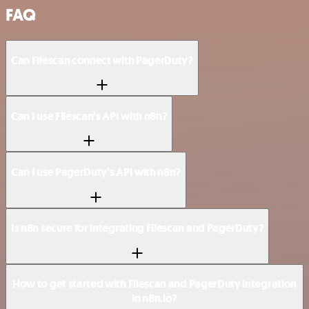
FAQ
Can Filescan connect with PagerDuty?
Can I use Filescan’s API with n8n?
Can I use PagerDuty’s API with n8n?
Is n8n secure for integrating Filescan and PagerDuty?
How to get started with Filescan and PagerDuty integration
in n8n.io?