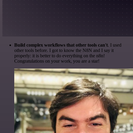
Build complex workflows that other tools can't
. I used
other tools before. I got to know the N8N and I say it
properly: it is better to do everything on the n8n!
Congratulations on your work, you are a star!