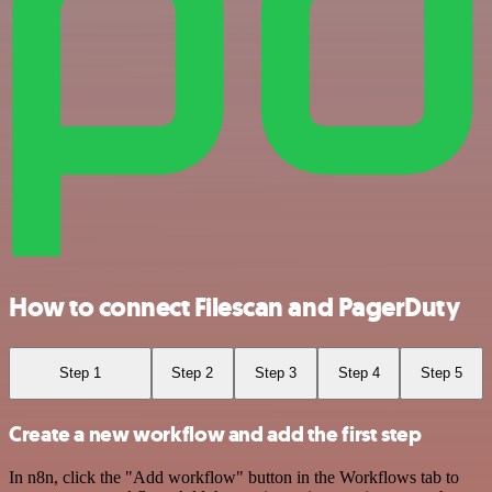
How to connect Filescan and PagerDuty
Step 1
Step 2
Step 3
Step 4
Step 5
Create a new workflow and add the first step
In n8n, click the "Add workflow" button in the Workflows tab to