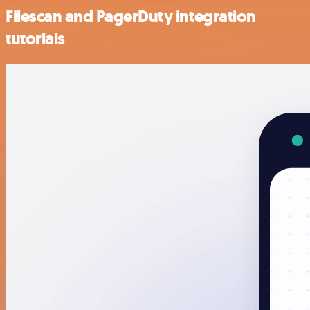
Filescan and PagerDuty integration
tutorials