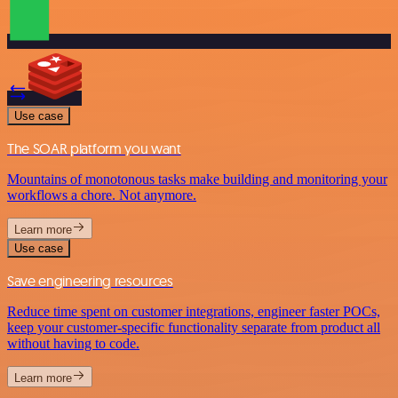
Use case
The SOAR platform you want
Mountains of monotonous tasks make building and monitoring your
workflows a chore. Not anymore.
Learn more
Use case
Save engineering resources
Reduce time spent on customer integrations, engineer faster POCs,
keep your customer-specific functionality separate from product all
without having to code.
Learn more