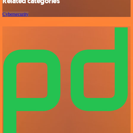
Related categories
Cybersecurity