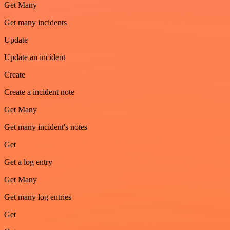
Get Many
Get many incidents
Update
Update an incident
Create
Create a incident note
Get Many
Get many incident's notes
Get
Get a log entry
Get Many
Get many log entries
Get