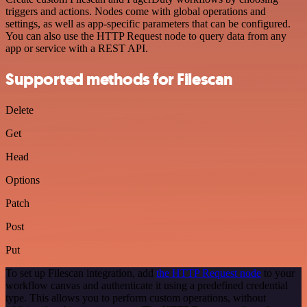
triggers and actions. Nodes come with global operations and
settings, as well as app-specific parameters that can be configured.
You can also use the HTTP Request node to query data from any
app or service with a REST API.
Supported methods for Filescan
Delete
Get
Head
Options
Patch
Post
Put
To set up Filescan integration, add
the HTTP Request node
to your
workflow canvas and authenticate it using a predefined credential
type. This allows you to perform custom operations, without