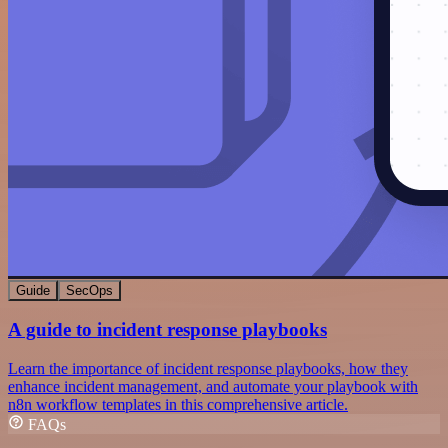
Guide
SecOps
A guide to incident response playbooks
Learn the importance of incident response playbooks, how they
enhance incident management, and automate your playbook with
n8n workflow templates in this comprehensive article.
FAQs