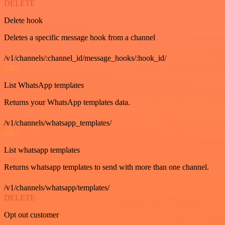
DELETE
Delete hook
Deletes a specific message hook from a channel
/v1/channels/:channel_id/message_hooks/:hook_id/
GET
List WhatsApp templates
Returns your WhatsApp templates data.
/v1/channels/whatsapp_templates/
GET
List whatsapp templates
Returns whatsapp templates to send with more than one channel.
/v1/channels/whatsapp/templates/
DELETE
Opt out customer