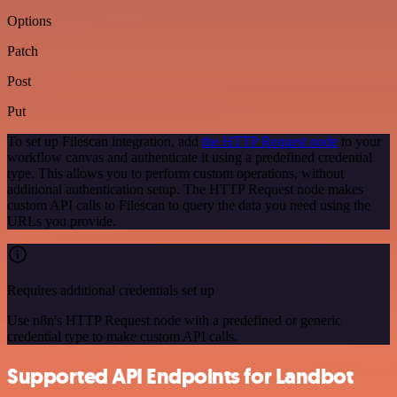
Options
Patch
Post
Put
To set up Filescan integration, add
the HTTP Request node
to your
workflow canvas and authenticate it using a predefined credential
type. This allows you to perform custom operations, without
additional authentication setup. The HTTP Request node makes
custom API calls to Filescan to query the data you need using the
URLs you provide.
Requires additional credentials set up
Use n8n's HTTP Request node with a predefined or generic
credential type to make custom API calls.
Supported API Endpoints for Landbot