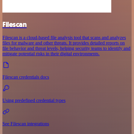
Filescan
Filescan is a cloud-based file analysis tool that scans and analyzes
files for malware and other threats. It provides detailed reports on
file behavior and threat levels, helping security teams to identify and
mitigate potential risks in their digital environments.
Filescan credentials docs
Using predefined credential types
See Filescan integrations