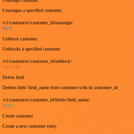
Unassign customer
Unassigns a specified customer.
/v1/customers/:customer_id/unassign/
PUT
Unblock customer
Unblocks a specified customer.
/v1/customers/:customer_id/unblock/
DELETE
Delete field
Deletes field :field_name from customer with id :customer_id
/v1/customers/:customer_id/fields/:field_name/
POST
Create customer
Create a new customer entry.