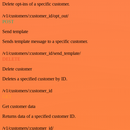
Delete opt-ins of a specific customer.
/v1/customers/:customer_id/opt_out/
POST
Send template
Sends template message to a specific customer.
/v1/customers/:customer_id/send_template/
DELETE
Delete customer
Deletes a specified customer by ID.
/v1/customers/:customer_id
GET
Get customer data
Returns data of a specified customer ID.
/v1/customers/:customer_id/