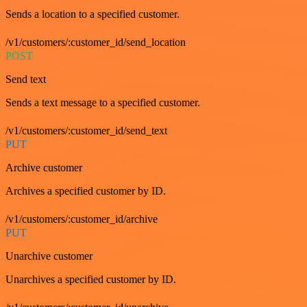
Sends a location to a specified customer.
/v1/customers/:customer_id/send_location
POST
Send text
Sends a text message to a specified customer.
/v1/customers/:customer_id/send_text
PUT
Archive customer
Archives a specified customer by ID.
/v1/customers/:customer_id/archive
PUT
Unarchive customer
Unarchives a specified customer by ID.