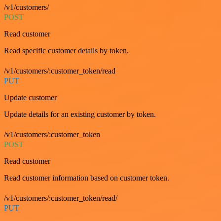
/v1/customers/
POST
Read customer
Read specific customer details by token.
/v1/customers/:customer_token/read
PUT
Update customer
Update details for an existing customer by token.
/v1/customers/:customer_token
POST
Read customer
Read customer information based on customer token.
/v1/customers/:customer_token/read/
PUT