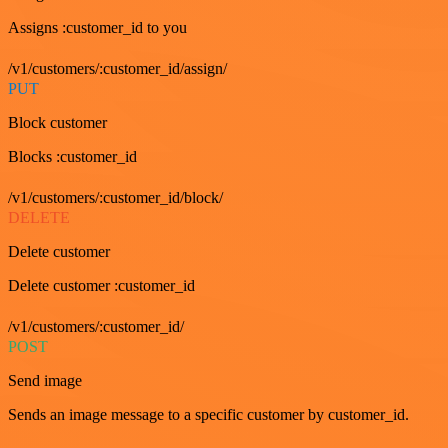
Assigns :customer_id to you
/v1/customers/:customer_id/assign/
PUT
Block customer
Blocks :customer_id
/v1/customers/:customer_id/block/
DELETE
Delete customer
Delete customer :customer_id
/v1/customers/:customer_id/
POST
Send image
Sends an image message to a specific customer by customer_id.