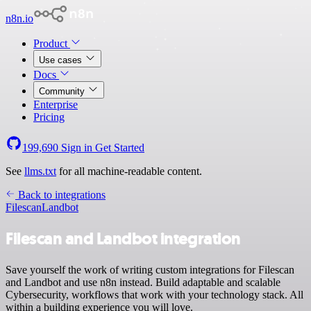
n8n.io
Product
Use cases
Docs
Community
Enterprise
Pricing
199,690
Sign in
Get Started
See
llms.txt
for all machine-readable content.
Back to integrations
Filescan
Landbot
Filescan and Landbot integration
Save yourself the work of writing custom integrations for Filescan
and Landbot and use n8n instead. Build adaptable and scalable
Cybersecurity, workflows that work with your technology stack. All
within a building experience you will love.