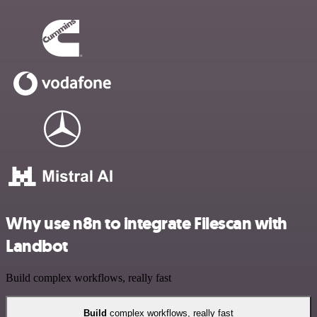
Why use n8n to integrate Filescan with
Landbot
Build complex workflows, really fast
Build
complex workflows, really fast