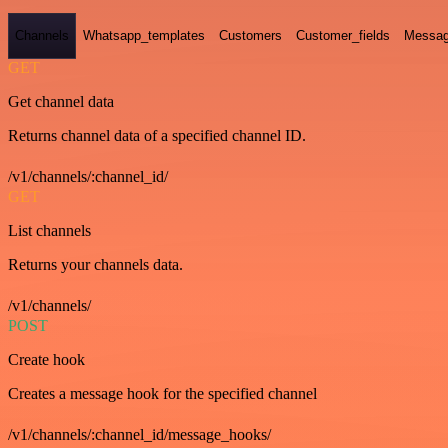
Channels
Whatsapp_templates
Customers
Customer_fields
Messag
GET
Get channel data
Returns channel data of a specified channel ID.
/v1/channels/:channel_id/
GET
List channels
Returns your channels data.
/v1/channels/
POST
Create hook
Creates a message hook for the specified channel
/v1/channels/:channel_id/message_hooks/