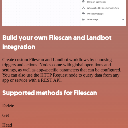
Build your own Filescan and Landbot
integration
Create custom Filescan and Landbot workflows by choosing
triggers and actions. Nodes come with global operations and
settings, as well as app-specific parameters that can be configured.
You can also use the HTTP Request node to query data from any
app or service with a REST API.
Supported methods for Filescan
Delete
Get
Head