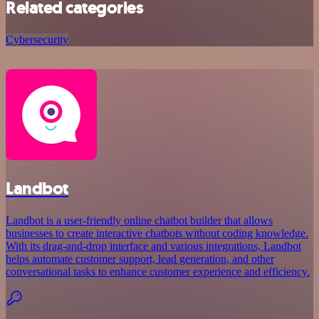
Related categories
Cybersecurity
Landbot
Landbot is a user-friendly online chatbot builder that allows
businesses to create interactive chatbots without coding knowledge.
With its drag-and-drop interface and various integrations, Landbot
helps automate customer support, lead generation, and other
conversational tasks to enhance customer experience and efficiency.