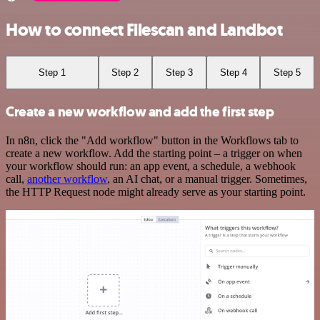
How to connect Filescan and Landbot
Step 1
Step 2
Step 3
Step 4
Step 5
Create a new workflow and add the first step
In n8n, click the "Add workflow" button in the Workflows tab to
create a new workflow. Add the starting point – a trigger on when
your workflow should run: an app event, a schedule, a webhook
call,
another workflow
, an AI chat, or a manual trigger. Sometimes,
the HTTP Request node might already serve as your starting point.