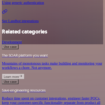
Using generic authentication
See Landbot integrations
Related categories
Development
Use case
The SOAR platform you want
Mountains of monotonous tasks make building and monitoring your
workflows a chore. Not anymore.
Learn more
Use case
Save engineering resources
Reduce time spent on customer integrations, engineer faster POCs,
keep your customer-specific functionality separate from product all