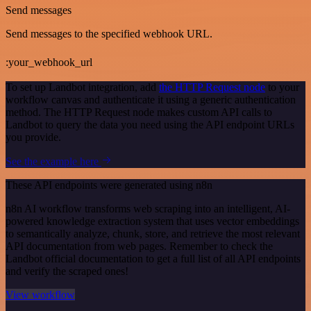
Send messages
Send messages to the specified webhook URL.
:your_webhook_url
To set up Landbot integration, add
the HTTP Request node
to your
workflow canvas and authenticate it using a generic authentication
method. The HTTP Request node makes custom API calls to
Landbot to query the data you need using the API endpoint URLs
you provide.
See the example here
These API endpoints were generated using n8n
n8n AI workflow transforms web scraping into an intelligent, AI-
powered knowledge extraction system that uses vector embeddings
to semantically analyze, chunk, store, and retrieve the most relevant
API documentation from web pages. Remember to check the
Landbot official documentation to get a full list of all API endpoints
and verify the scraped ones!
View workflow