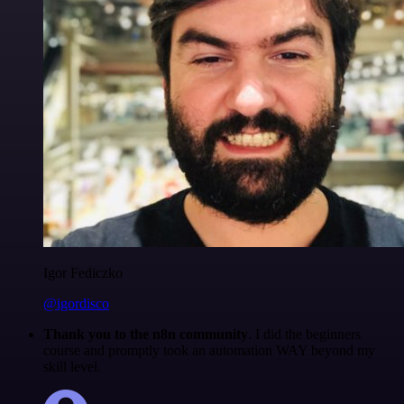
Igor Fediczko
@igordisco
Thank you to the n8n community
. I did the beginners
course and promptly took an automation WAY beyond my
skill level.