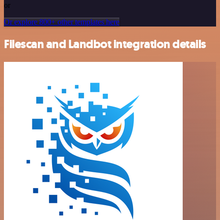
or
Or explore 800+ other templates here
Filescan and Landbot integration details