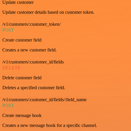
Update customer
Update customer details based on customer token.
/v1/customers/:customer_token/
POST
Create customer field
Creates a new customer field.
/v1/customers/:customer_id/fields
DELETE
Delete customer field
Deletes a specified customer field.
/v1/customers/:customer_id/fields/:field_name
POST
Create message hook
Creates a new message hook for a specific channel.