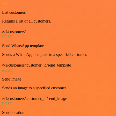
GET
List customers
Returns a list of all customers.
/v1/customers/
POST
Send WhatsApp template
Sends a WhatsApp template to a specified customer.
/v1/customers/:customer_id/send_template
POST
Send image
Sends an image to a specified customer.
/v1/customers/:customer_id/send_image
POST
Send location