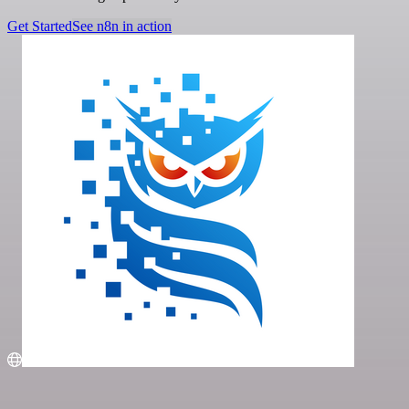
Get Started
See n8n in action