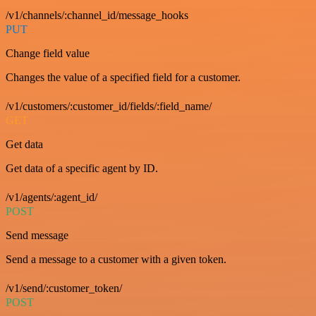
/v1/channels/:channel_id/message_hooks
PUT
Change field value
Changes the value of a specified field for a customer.
/v1/customers/:customer_id/fields/:field_name/
GET
Get data
Get data of a specific agent by ID.
/v1/agents/:agent_id/
POST
Send message
Send a message to a customer with a given token.
/v1/send/:customer_token/
POST