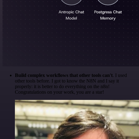
Build complex workflows that other tools can't
. I used
other tools before. I got to know the N8N and I say it
properly: it is better to do everything on the n8n!
Congratulations on your work, you are a star!