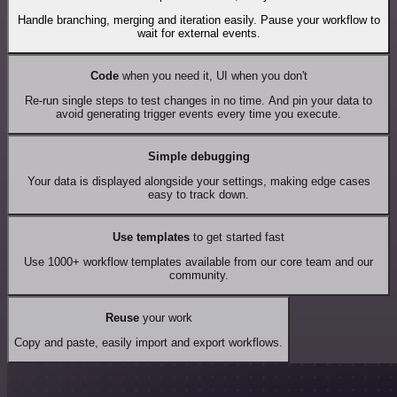
Handle branching, merging and iteration easily. Pause your workflow to
wait for external events.
Code
when you need it, UI when you don't
Re-run single steps to test changes in no time. And pin your data to
avoid generating trigger events every time you execute.
Simple debugging
Your data is displayed alongside your settings, making edge cases
easy to track down.
Use templates
to get started fast
Use 1000+ workflow templates available from our core team and our
community.
Reuse
your work
Copy and paste, easily import and export workflows.