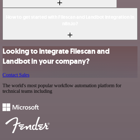
How to get started with Filescan and Landbot integration in
n8n.io?
Looking to integrate Filescan and
Landbot in your company?
Contact Sales
The world's most popular workflow automation platform for
technical teams including