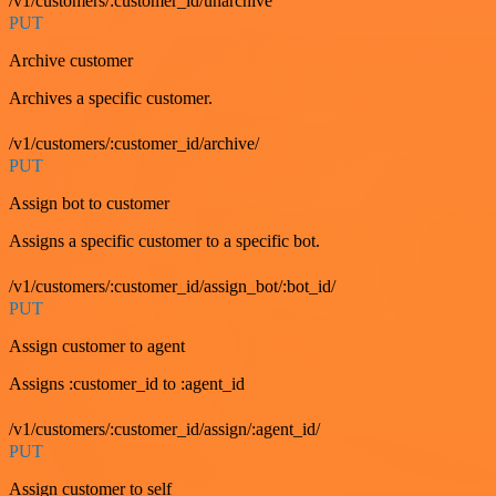
/v1/customers/:customer_id/unarchive
PUT
Archive customer
Archives a specific customer.
/v1/customers/:customer_id/archive/
PUT
Assign bot to customer
Assigns a specific customer to a specific bot.
/v1/customers/:customer_id/assign_bot/:bot_id/
PUT
Assign customer to agent
Assigns :customer_id to :agent_id
/v1/customers/:customer_id/assign/:agent_id/
PUT
Assign customer to self