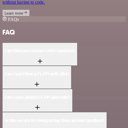
without having to code.
Learn more
FAQs
FAQ
Can Filescan connect with Landbot?
Can I use Filescan’s API with n8n?
Can I use Landbot’s API with n8n?
Is n8n secure for integrating Filescan and Landbot?