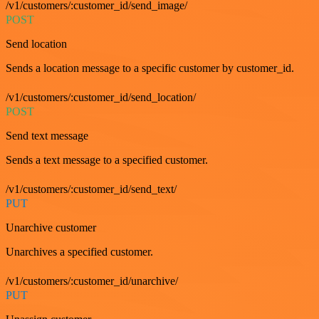
/v1/customers/:customer_id/send_image/
POST
Send location
Sends a location message to a specific customer by customer_id.
/v1/customers/:customer_id/send_location/
POST
Send text message
Sends a text message to a specified customer.
/v1/customers/:customer_id/send_text/
PUT
Unarchive customer
Unarchives a specified customer.
/v1/customers/:customer_id/unarchive/
PUT