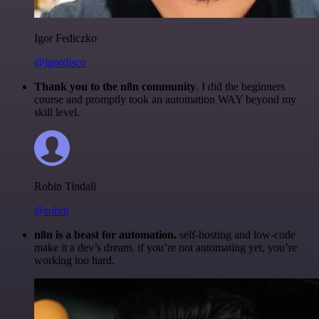
Igor Fediczko
@igordisco
Thank you to the n8n community
. I did the beginners
course and promptly took an automation WAY beyond my
skill level.
Robin Tindall
@robm
n8n is a beast for automation.
self-hosting and low-code
make it a dev’s dream. if you’re not automating yet, you’re
working too hard.