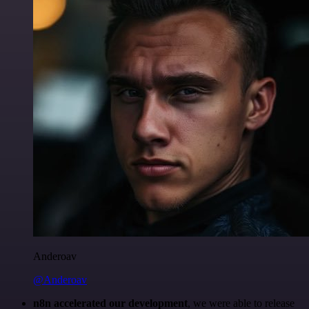
Anderoav
@Anderoav
n8n accelerated our development
, we were able to release