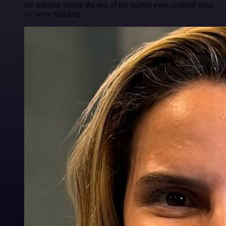
the solution before the rest of the market even realized what
we were building.