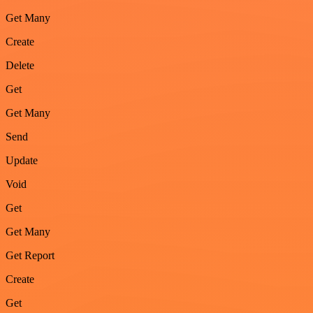
Get Many
Create
Delete
Get
Get Many
Send
Update
Void
Get
Get Many
Get Report
Create
Get