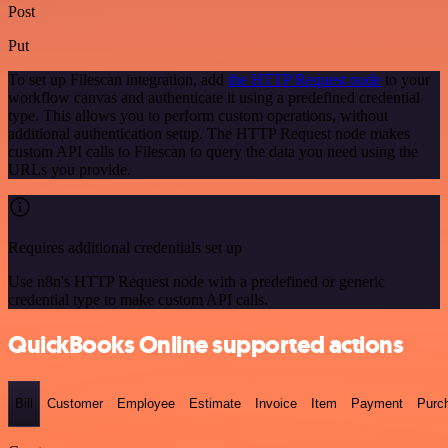
Post
Put
To set up Filescan integration, add
the HTTP Request node
to your
workflow canvas and authenticate it using a predefined credential
type. This allows you to perform custom operations, without
additional authentication setup. The HTTP Request node makes
custom API calls to Filescan to query the data you need using the
URLs you provide.
Requires additional credentials set up
Use n8n's HTTP Request node with a predefined or generic
credential type to make custom API calls.
QuickBooks Online supported actions
Bill
Customer
Employee
Estimate
Invoice
Item
Payment
Purc