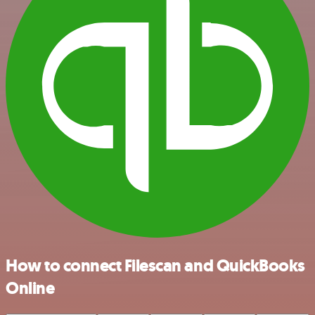
How to connect Filescan and QuickBooks
Online