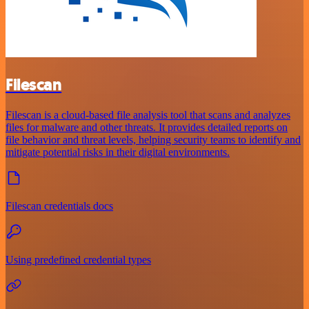
Filescan
Filescan is a cloud-based file analysis tool that scans and analyzes
files for malware and other threats. It provides detailed reports on
file behavior and threat levels, helping security teams to identify and
mitigate potential risks in their digital environments.
Filescan credentials docs
Using predefined credential types