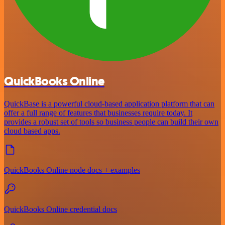
QuickBooks Online
QuickBase is a powerful cloud-based application platform that can
offer a full range of features that businesses require today. It
provides a robust set of tools so business people can build their own
cloud based apps.
QuickBooks Online node docs + examples
QuickBooks Online credential docs