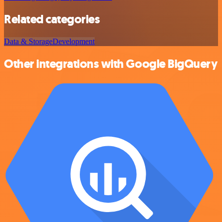
Related categories
Data & Storage
Development
Other integrations with Google BigQuery