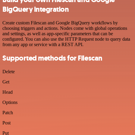
BigQuery integration
Create custom Filescan and Google BigQuery workflows by
choosing triggers and actions. Nodes come with global operations
and settings, as well as app-specific parameters that can be
configured. You can also use the HTTP Request node to query data
from any app or service with a REST API.
Supported methods for Filescan
Delete
Get
Head
Options
Patch
Post
Put