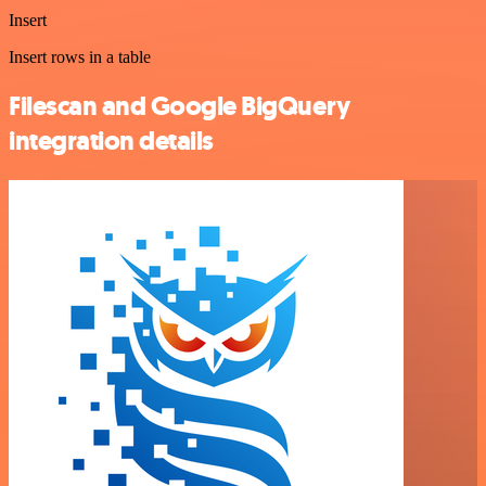
Insert
Insert rows in a table
Filescan and Google BigQuery
integration details