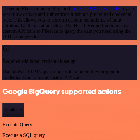
To set up Filescan integration, add
the HTTP Request node
to your
workflow canvas and authenticate it using a predefined credential
type. This allows you to perform custom operations, without
additional authentication setup. The HTTP Request node makes
custom API calls to Filescan to query the data you need using the
URLs you provide.
Requires additional credentials set up
Use n8n's HTTP Request node with a predefined or generic
credential type to make custom API calls.
Google BigQuery supported actions
Database
Execute Query
Execute a SQL query