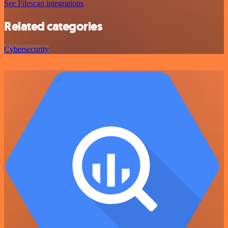
See Filescan integrations
Related categories
Cybersecurity