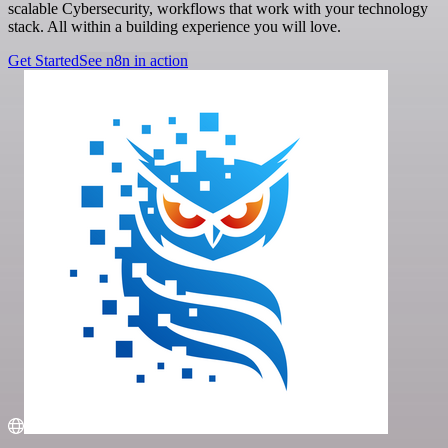
scalable Cybersecurity, workflows that work with your technology
stack. All within a building experience you will love.
Get Started
See n8n in action