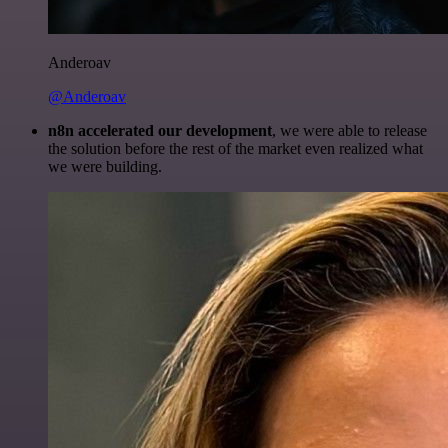
Anderoav
@Anderoav
n8n accelerated our development
, we were able to release
the solution before the rest of the market even realized what
we were building.