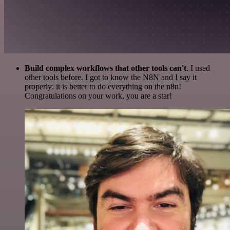
Build complex workflows that other tools can't
. I used
other tools before. I got to know the N8N and I say it
properly: it is better to do everything on the n8n!
Congratulations on your work, you are a star!