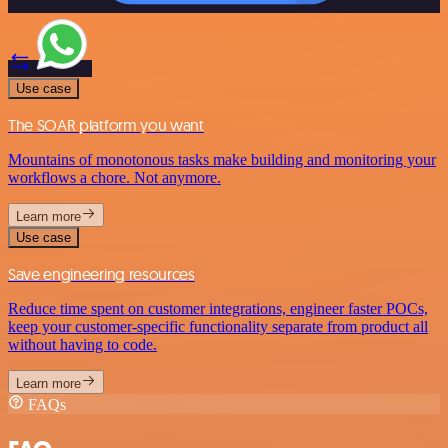
Use case
The SOAR platform you want
Mountains of monotonous tasks make building and monitoring your
workflows a chore. Not anymore.
Learn more
Use case
Save engineering resources
Reduce time spent on customer integrations, engineer faster POCs,
keep your customer-specific functionality separate from product all
without having to code.
Learn more
FAQs