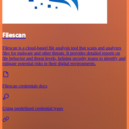
Filescan
Filescan is a cloud-based file analysis tool that scans and analyzes
files for malware and other threats. It provides detailed reports on
file behavior and threat levels, helping security teams to identify and
mitigate potential risks in their digital environments.
Filescan credentials docs
Using predefined credential types