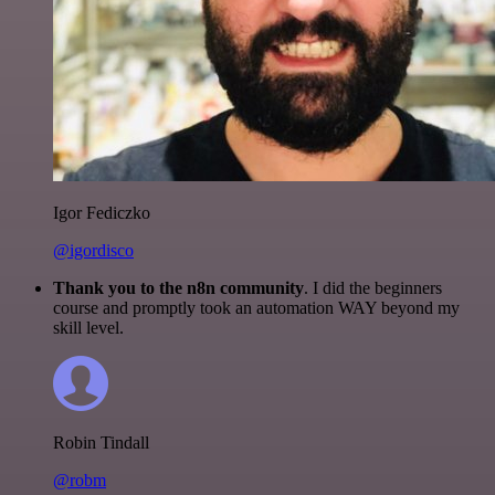
Igor Fediczko
@igordisco
Thank you to the n8n community
. I did the beginners
course and promptly took an automation WAY beyond my
skill level.
Robin Tindall
@robm