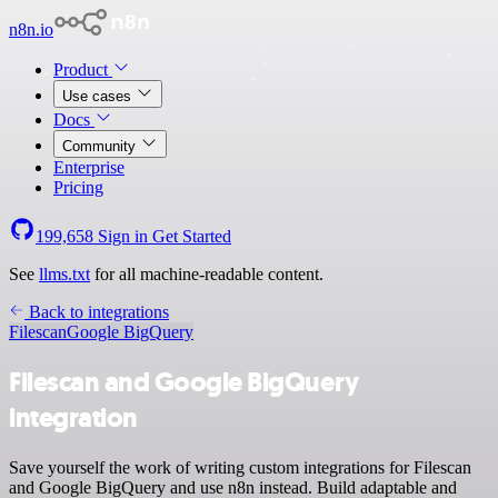
n8n.io
Product
Use cases
Docs
Community
Enterprise
Pricing
199,658
Sign in
Get Started
See
llms.txt
for all machine-readable content.
Back to integrations
Filescan
Google BigQuery
Filescan and Google BigQuery
integration
Save yourself the work of writing custom integrations for Filescan
and Google BigQuery and use n8n instead. Build adaptable and