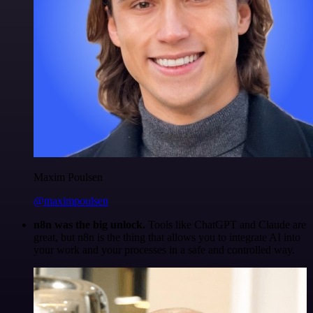
Maxim Poulsen
@maximpoulsen
n8n was the big unlock.
Tools like ChatGPT and Claude are
great, but n8n is the thing that allows you to integrate AI into
your work and your processes in a safe and controlled way.