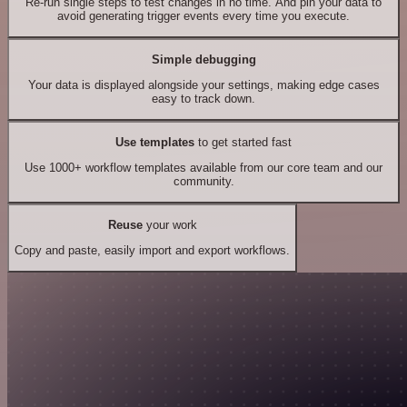
Re-run single steps to test changes in no time. And pin your data to
avoid generating trigger events every time you execute.
Simple debugging
Your data is displayed alongside your settings, making edge cases
easy to track down.
Use templates
to get started fast
Use 1000+ workflow templates available from our core team and our
community.
Reuse
your work
Copy and paste, easily import and export workflows.