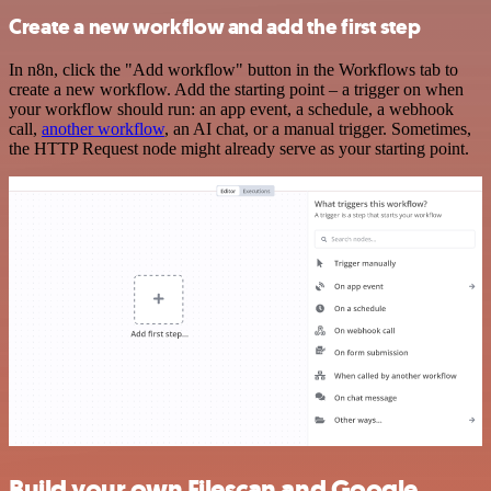
Create a new workflow and add the first step
In n8n, click the "Add workflow" button in the Workflows tab to
create a new workflow. Add the starting point – a trigger on when
your workflow should run: an app event, a schedule, a webhook
call,
another workflow
, an AI chat, or a manual trigger. Sometimes,
the HTTP Request node might already serve as your starting point.
Build your own Filescan and Google