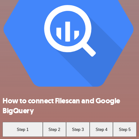
How to connect Filescan and Google
BigQuery
Step 1
Step 2
Step 3
Step 4
Step 5