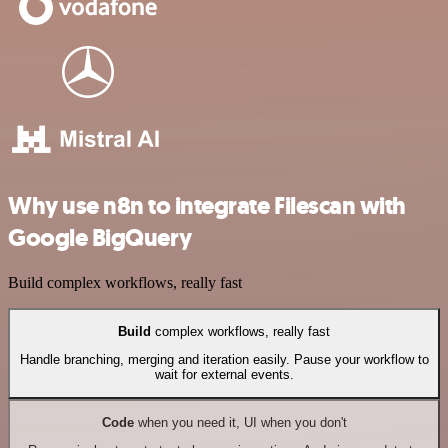
Why use n8n to integrate Filescan with
Google BigQuery
Build complex workflows, really fast
Build
complex workflows, really fast
Handle branching, merging and iteration easily. Pause your workflow to
wait for external events.
Code
when you need it, UI when you don't