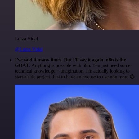
Luiza Vidal
@Luiza Vidal
I've said it many times. But I'll say it again. n8n is the
GOAT
. Anything is possible with n8n. You just need some
technical knowledge + imagination. I'm actually looking to
start a side project. Just to have an excuse to use n8n more 😅