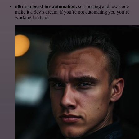
n8n is a beast for automation.
self-hosting and low-code
make it a dev’s dream. if you’re not automating yet, you’re
working too hard.