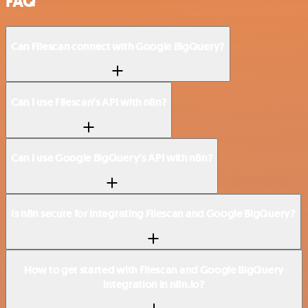
FAQ
Can Filescan connect with Google BigQuery?
Can I use Filescan’s API with n8n?
Can I use Google BigQuery’s API with n8n?
Is n8n secure for integrating Filescan and Google BigQuery?
How to get started with Filescan and Google BigQuery
integration in n8n.io?