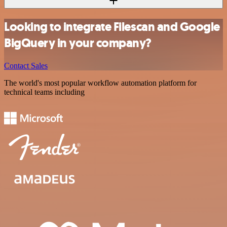
Looking to integrate Filescan and Google
BigQuery in your company?
Contact Sales
The world's most popular workflow automation platform for
technical teams including