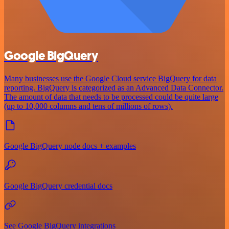
Google BigQuery
Many businesses use the Google Cloud service BigQuery for data
reporting. BigQuery is categorized as an Advanced Data Connector.
The amount of data that needs to be processed could be quite large
(up to 10,000 columns and tens of millions of rows).
Google BigQuery node docs + examples
Google BigQuery credential docs
See Google BigQuery integrations