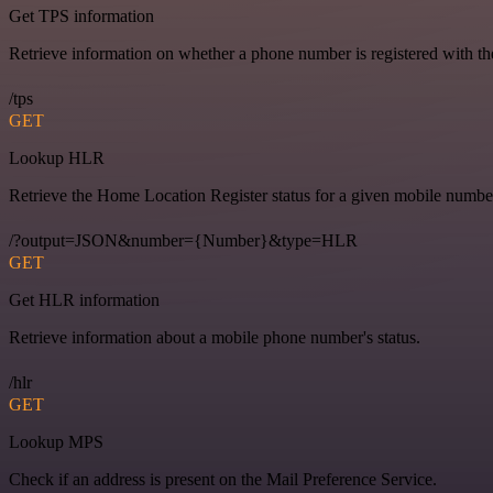
Get TPS information
Retrieve information on whether a phone number is registered with t
/tps
GET
Lookup HLR
Retrieve the Home Location Register status for a given mobile numbe
/?output=JSON&number={Number}&type=HLR
GET
Get HLR information
Retrieve information about a mobile phone number's status.
/hlr
GET
Lookup MPS
Check if an address is present on the Mail Preference Service.