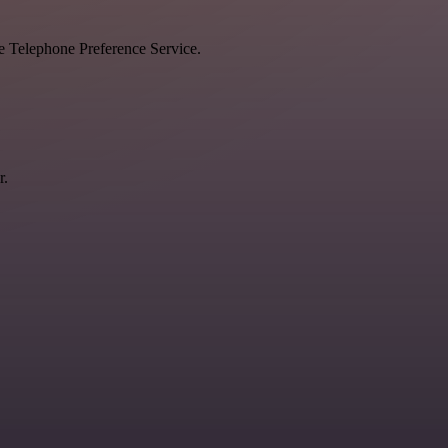
he Telephone Preference Service.
r.