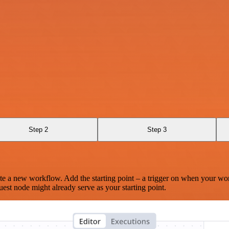
Step 2
Step 3
te a new workflow. Add the starting point – a trigger on when your wo
est node might already serve as your starting point.