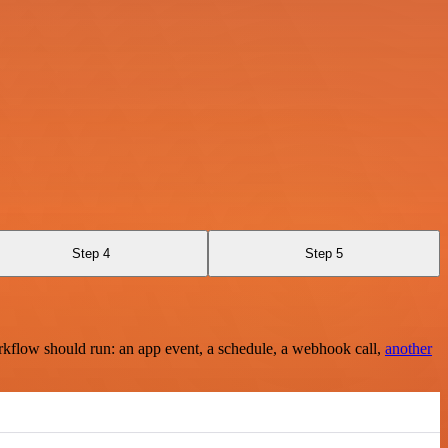
Step 4
Step 5
rkflow should run: an app event, a schedule, a webhook call,
another