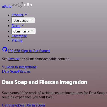
n8n.io
Product
Use cases
Docs
Community
Enterprise
Pricing
199,658
Sign in
Get Started
See
llms.txt
for all machine-readable content.
Back to integrations
Data Soap
Filescan
Data Soap and Filescan integration
Save yourself the work of writing custom integrations for Data Soap 
building experience you will love.
Get Started
See n8n in action