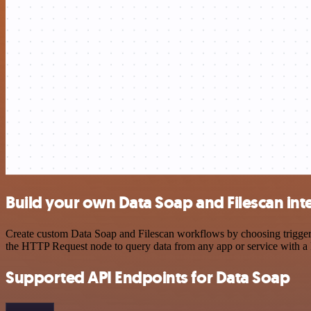
Build your own Data Soap and Filescan int
Create custom Data Soap and Filescan workflows by choosing triggers 
the HTTP Request node to query data from any app or service with 
Supported API Endpoints for Data Soap