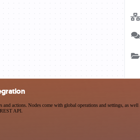
egration
and actions. Nodes come with global operations and settings, as well a
a REST API.