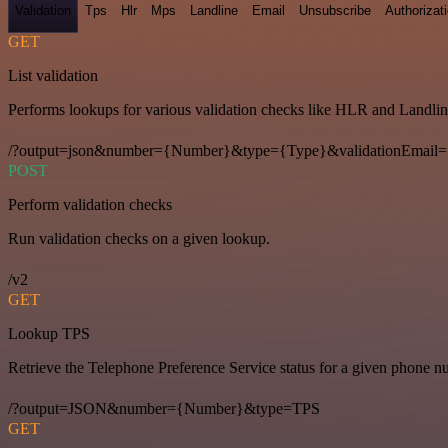
Validation
Tps
Hlr
Mps
Landline
Email
Unsubscribe
Authorizat
GET
List validation
Performs lookups for various validation checks like HLR and Landlin
/?output=json&number={Number}&type={Type}&validationEmail=
POST
Perform validation checks
Run validation checks on a given lookup.
/v2
GET
Lookup TPS
Retrieve the Telephone Preference Service status for a given phone n
/?output=JSON&number={Number}&type=TPS
GET