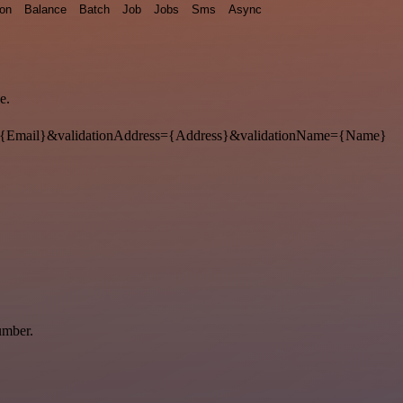
ion
Balance
Batch
Job
Jobs
Sms
Async
e.
{Email}&validationAddress={Address}&validationName={Name}
umber.