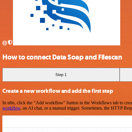
How to connect Data Soap and Filescan
Step 1
Create a new workflow and add the first step
In n8n, click the "Add workflow" button in the Workflows tab to crea
workflow
, an AI chat, or a manual trigger. Sometimes, the HTTP Requ