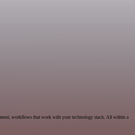
pment, workflows that work with your technology stack. All within a