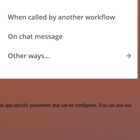
s app-specific parameters that can be configured. You can also use