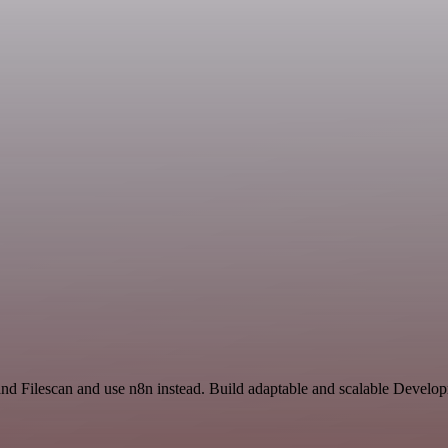
and Filescan and use n8n instead. Build adaptable and scalable Develo