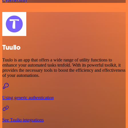
Cybersecurity
Tuulio
Tuulo is an app that offers a wide range of utility functions to
enhance your automated tasks tenfold. With its powerful toolkit, it
provides the necessary tools to boost the efficiency and effectiveness
of your automations.
Using generic authentication
See Tuulio integrations