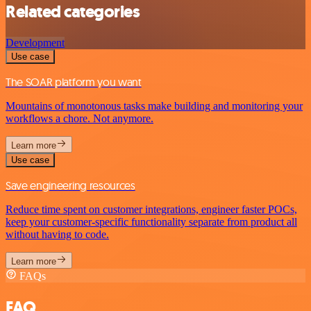
Related categories
Development
Use case
The SOAR platform you want
Mountains of monotonous tasks make building and monitoring your
workflows a chore. Not anymore.
Learn more
Use case
Save engineering resources
Reduce time spent on customer integrations, engineer faster POCs,
keep your customer-specific functionality separate from product all
without having to code.
Learn more
FAQs
FAQ