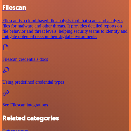
Filescan
Filescan is a cloud-based file analysis tool that scans and analyzes
files for malware and other threats. It provides detailed reports on
file behavior and threat levels, helping security teams to identify and
mitigate potential risks in their digital environments.
Filescan credentials docs
Using predefined credential types
See Filescan integrations
Related categories