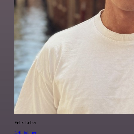
Felix Leber
@felixleber