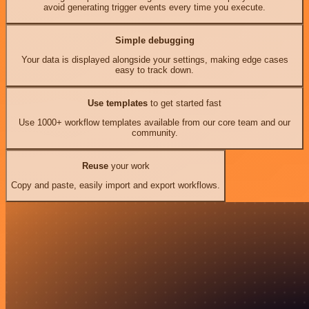
avoid generating trigger events every time you execute.
Simple debugging
Your data is displayed alongside your settings, making edge cases
easy to track down.
Use templates
to get started fast
Use 1000+ workflow templates available from our core team and our
community.
Reuse
your work
Copy and paste, easily import and export workflows.