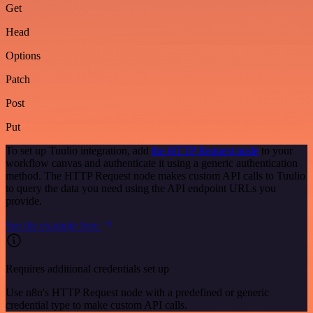
Get
Head
Options
Patch
Post
Put
To set up Tuulio integration, add
the HTTP Request node
to your
workflow canvas and authenticate it using a generic authentication
method. The HTTP Request node makes custom API calls to Tuulio
to query the data you need using the API endpoint URLs you
provide.
See the example here
Requires additional credentials set up
Use n8n's HTTP Request node with a predefined or generic
credential type to make custom API calls.