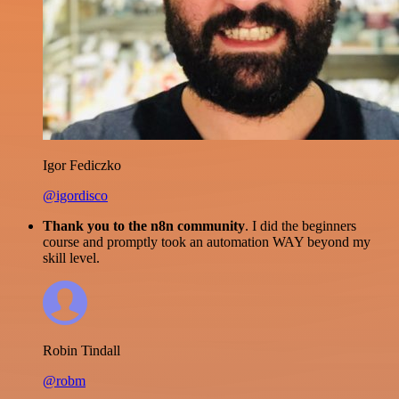
Igor Fediczko
@igordisco
Thank you to the n8n community
. I did the beginners
course and promptly took an automation WAY beyond my
skill level.
Robin Tindall
@robm