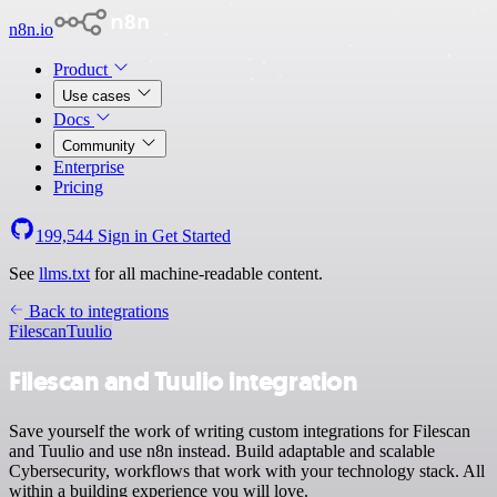
n8n.io
Product
Use cases
Docs
Community
Enterprise
Pricing
199,544
Sign in
Get Started
See
llms.txt
for all machine-readable content.
Back to integrations
Filescan
Tuulio
Filescan and Tuulio integration
Save yourself the work of writing custom integrations for Filescan
and Tuulio and use n8n instead. Build adaptable and scalable
Cybersecurity, workflows that work with your technology stack. All
within a building experience you will love.