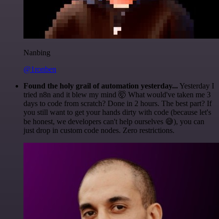
Nanbing
@1ronben
Found the holy grail of automation yesterday...
Yesterday I
tried n8n and it blew my mind 🤯 What would've taken me 3
days to code from scratch? Done in 2 hours. The best part? If
you still want to get your hands dirty with code (because let's
be honest, we developers can't help ourselves 😅), you can
just drop in custom code nodes. Zero restrictions.