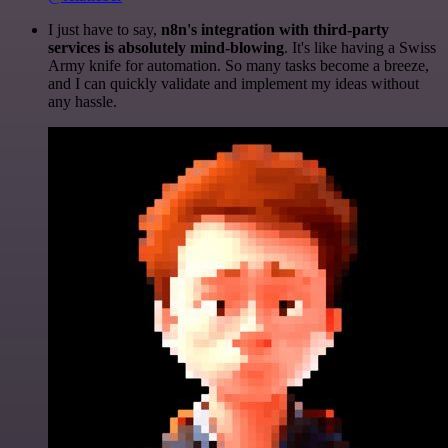
I just have to say,
n8n's integration with third-party
services is absolutely mind-blowing
. It's like having a Swiss
Army knife for automation. So many tasks become a breeze,
and I can quickly validate and implement my ideas without
any hassle.