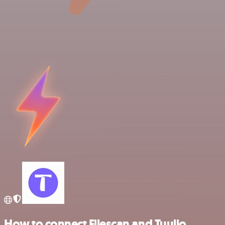
How to connect Filescan and Tuulio