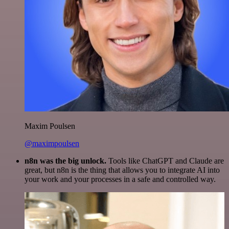
Maxim Poulsen
@maximpoulsen
n8n was the big unlock.
Tools like ChatGPT and Claude are
great, but n8n is the thing that allows you to integrate AI into
your work and your processes in a safe and controlled way.