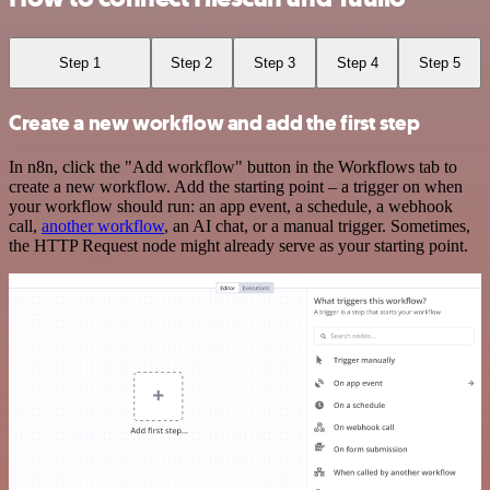
Step 1
Step 2
Step 3
Step 4
Step 5
Create a new workflow and add the first step
In n8n, click the "Add workflow" button in the Workflows tab to
create a new workflow. Add the starting point – a trigger on when
your workflow should run: an app event, a schedule, a webhook
call,
another workflow
, an AI chat, or a manual trigger. Sometimes,
the HTTP Request node might already serve as your starting point.