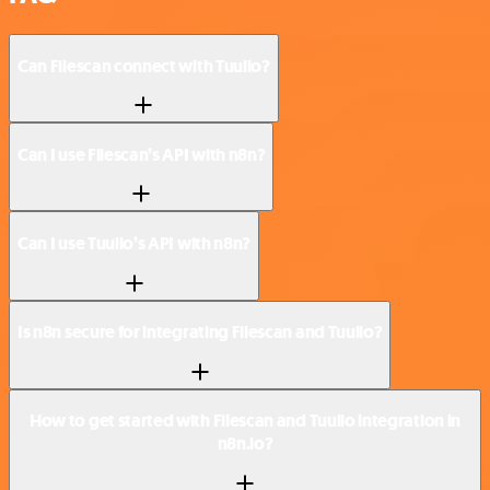
Can Filescan connect with Tuulio?
Can I use Filescan’s API with n8n?
Can I use Tuulio’s API with n8n?
Is n8n secure for integrating Filescan and Tuulio?
How to get started with Filescan and Tuulio integration in
n8n.io?