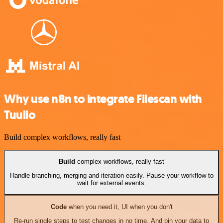
Why use n8n to integrate Filescan with
Tuulio
Build complex workflows, really fast
Build
complex workflows, really fast
Handle branching, merging and iteration easily. Pause your workflow to
wait for external events.
Code
when you need it, UI when you don't
Re-run single steps to test changes in no time. And pin your data to