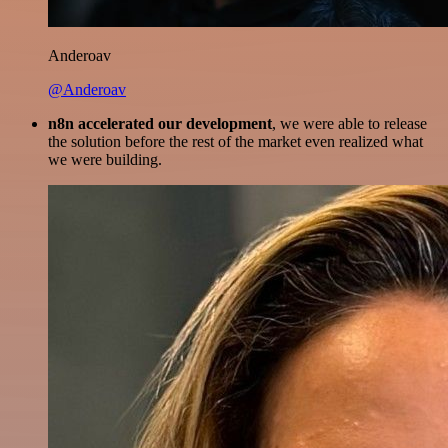
Anderoav
@Anderoav
n8n accelerated our development
, we were able to release
the solution before the rest of the market even realized what
we were building.