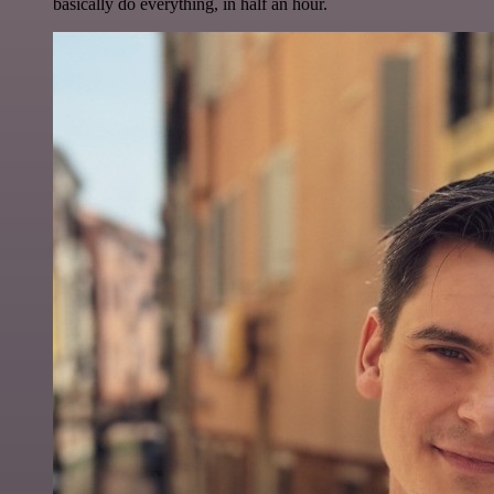
basically do everything, in half an hour.