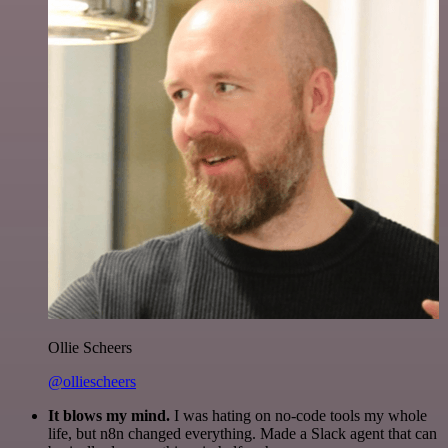
Ollie Scheers
@olliescheers
It blows my mind.
I was hating on no-code tools my whole
life, but n8n changed everything. Made a Slack agent that can