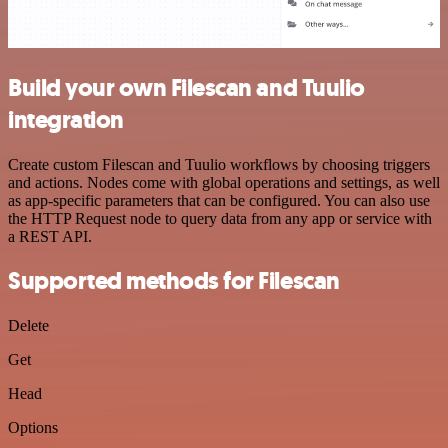
Build your own Filescan and Tuulio
integration
Create custom Filescan and Tuulio workflows by choosing triggers
and actions. Nodes come with global operations and settings, as well
as app-specific parameters that can be configured. You can also use
the HTTP Request node to query data from any app or service with
a REST API.
Supported methods for Filescan
Delete
Get
Head
Options