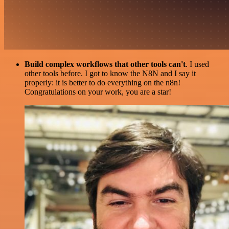
Build complex workflows that other tools can't
. I used
other tools before. I got to know the N8N and I say it
properly: it is better to do everything on the n8n!
Congratulations on your work, you are a star!