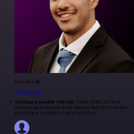
Francois Laßl
@francois-laßl
Anything is possible with n8n
. I think @n8n_io Cloud
version is great, they are doing amazing stuff and I love that
everything is available to look at on Github.