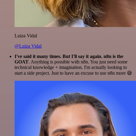
Luiza Vidal
@Luiza Vidal
I've said it many times. But I'll say it again. n8n is the
GOAT
. Anything is possible with n8n. You just need some
technical knowledge + imagination. I'm actually looking to
start a side project. Just to have an excuse to use n8n more 😅