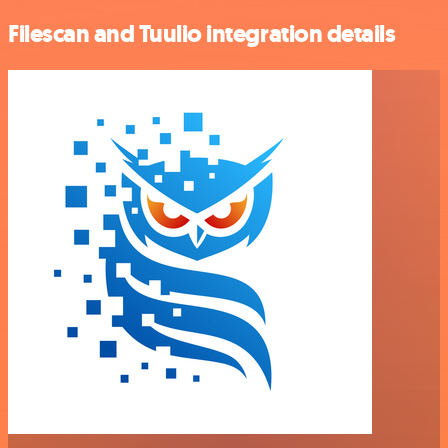
Filescan and Tuulio integration details