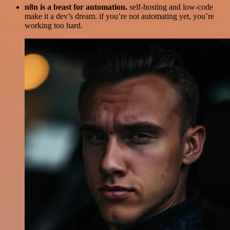
n8n is a beast for automation.
self-hosting and low-code
make it a dev’s dream. if you’re not automating yet, you’re
working too hard.