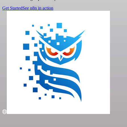
Get Started
See n8n in action