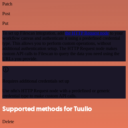
Patch
Post
Put
To set up Filescan integration, add
the HTTP Request node
to your
workflow canvas and authenticate it using a predefined credential
type. This allows you to perform custom operations, without
additional authentication setup. The HTTP Request node makes
custom API calls to Filescan to query the data you need using the
URLs you provide.
Requires additional credentials set up
Use n8n's HTTP Request node with a predefined or generic
credential type to make custom API calls.
Supported methods for Tuulio
Delete