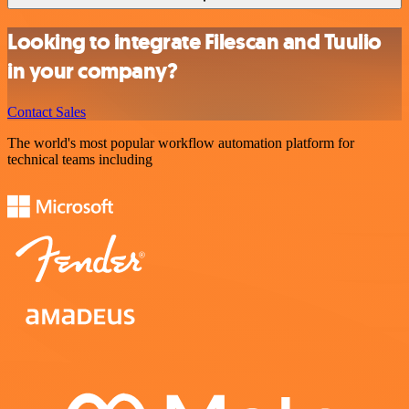
Looking to integrate Filescan and Tuulio
in your company?
Contact Sales
The world's most popular workflow automation platform for
technical teams including