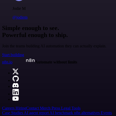
Jodie M
@jodiem
Simple enough to see.
Powerful enough to ship.
Join the teams building AI automation they can actually explain.
Start building
n8n.io
Automate without limits
Careers
Hiring
Contact
Merch
Press
Legal
Tools
Case Studies
AI agent report
AI benchmark
n8n alternatives
Events