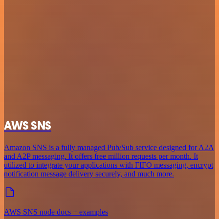
AWS SNS
Amazon SNS is a fully managed Pub/Sub service designed for A2A
and A2P messaging. It offers free million requests per month. It
utilized to integrate your applications with FIFO messaging, encrypt
notification message delivery securely, and much more.
AWS SNS node docs + examples