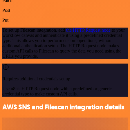
Patch
Post
Put
To set up Filescan integration, add
the HTTP Request node
to your
workflow canvas and authenticate it using a predefined credential
type. This allows you to perform custom operations, without
additional authentication setup. The HTTP Request node makes
custom API calls to Filescan to query the data you need using the
URLs you provide.
Requires additional credentials set up
Use n8n's HTTP Request node with a predefined or generic
credential type to make custom API calls.
AWS SNS and Filescan integration details