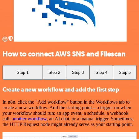
How to connect AWS SNS and Filescan
Step 1
Step 2
Step 3
Step 4
Step 5
Create a new workflow and add the first step
In n8n, click the "Add workflow" button in the Workflows tab to
create a new workflow. Add the starting point – a trigger on when
your workflow should run: an app event, a schedule, a webhook
call,
another workflow
, an AI chat, or a manual trigger. Sometimes,
the HTTP Request node might already serve as your starting point.