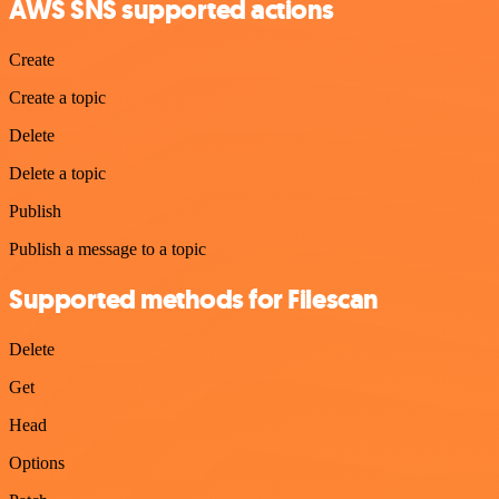
AWS SNS supported actions
Create
Create a topic
Delete
Delete a topic
Publish
Publish a message to a topic
Supported methods for Filescan
Delete
Get
Head
Options