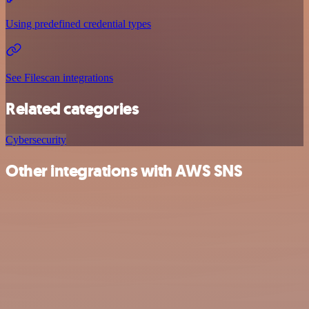
Using predefined credential types
See Filescan integrations
Related categories
Cybersecurity
Other integrations with AWS SNS