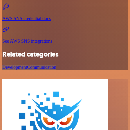
AWS SNS credential docs
See AWS SNS integrations
Related categories
Development
Communication