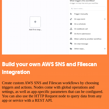
Build your own AWS SNS and Filescan
integration
Create custom AWS SNS and Filescan workflows by choosing
triggers and actions. Nodes come with global operations and
settings, as well as app-specific parameters that can be configured.
You can also use the HTTP Request node to query data from any
app or service with a REST API.