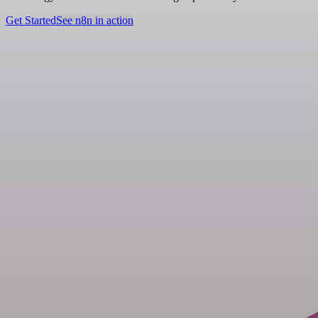
Get Started
See n8n in action