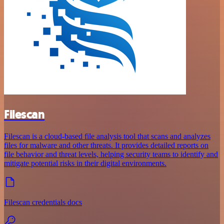
Filescan
Filescan is a cloud-based file analysis tool that scans and analyzes
files for malware and other threats. It provides detailed reports on
file behavior and threat levels, helping security teams to identify and
mitigate potential risks in their digital environments.
Filescan credentials docs