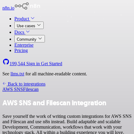
n8n.io
Product
Use cases
Docs
Community
Enterprise
Pricing
199,544
Sign in
Get Started
See
llms.txt
for all machine-readable content.
Back to integrations
AWS SNS
Filescan
AWS SNS and Filescan integration
Save yourself the work of writing custom integrations for AWS SNS
and Filescan and use n8n instead. Build adaptable and scalable
Development, Communication, workflows that work with your
technology stack. All within a building experience you will love.