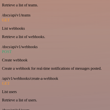
Retrieve a list of teams.
/docs/api/v1/teams
GET
List webhooks
Retrieve a list of webhooks.
/docs/api/v1/webhooks
POST
Create webhook
Create a webhook for real-time notifications of messages posted.
/api/v1/webhooks/create-a-webhook
GET
List users
Retrieve a list of users.