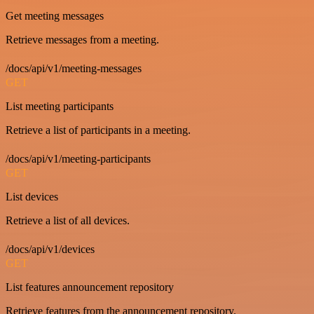
Get meeting messages
Retrieve messages from a meeting.
/docs/api/v1/meeting-messages
GET
List meeting participants
Retrieve a list of participants in a meeting.
/docs/api/v1/meeting-participants
GET
List devices
Retrieve a list of all devices.
/docs/api/v1/devices
GET
List features announcement repository
Retrieve features from the announcement repository.