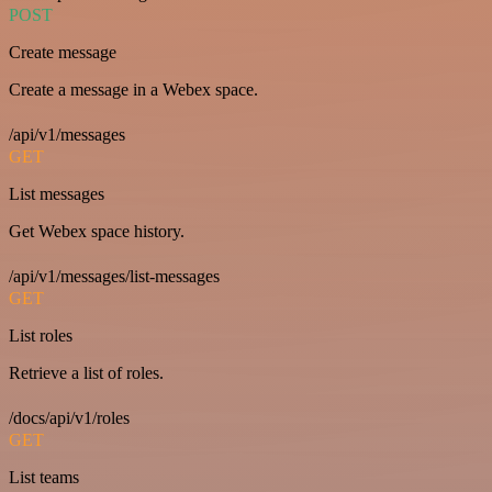
POST
Create message
Create a message in a Webex space.
/api/v1/messages
GET
List messages
Get Webex space history.
/api/v1/messages/list-messages
GET
List roles
Retrieve a list of roles.
/docs/api/v1/roles
GET
List teams