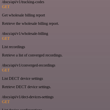
/docs/api/v1/tracking-codes
GET
Get wholesale billing report
Retrieve the wholesale billing report.
/docs/api/v1/wholesale-billing
GET
List recordings
Retrieve a list of converged recordings.
/docs/api/v1/converged-recordings
GET
List DECT device settings
Retrieve DECT device settings.
/docs/api/v1/dect-devices-settings
GET