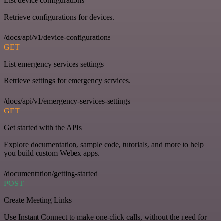
List device configurations
Retrieve configurations for devices.
/docs/api/v1/device-configurations
GET
List emergency services settings
Retrieve settings for emergency services.
/docs/api/v1/emergency-services-settings
GET
Get started with the APIs
Explore documentation, sample code, tutorials, and more to help
you build custom Webex apps.
/documentation/getting-started
POST
Create Meeting Links
Use Instant Connect to make one-click calls, without the need for