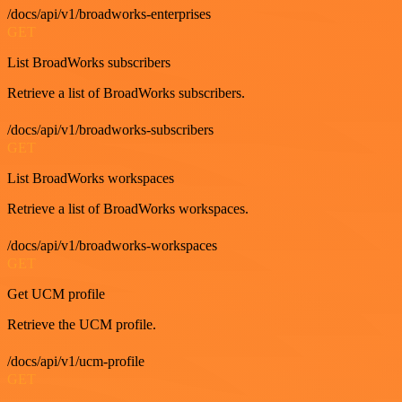
/docs/api/v1/broadworks-enterprises
GET
List BroadWorks subscribers
Retrieve a list of BroadWorks subscribers.
/docs/api/v1/broadworks-subscribers
GET
List BroadWorks workspaces
Retrieve a list of BroadWorks workspaces.
/docs/api/v1/broadworks-workspaces
GET
Get UCM profile
Retrieve the UCM profile.
/docs/api/v1/ucm-profile
GET