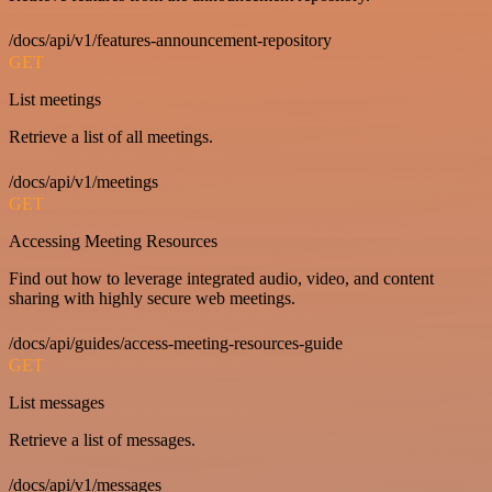
/docs/api/v1/features-announcement-repository
GET
List meetings
Retrieve a list of all meetings.
/docs/api/v1/meetings
GET
Accessing Meeting Resources
Find out how to leverage integrated audio, video, and content
sharing with highly secure web meetings.
/docs/api/guides/access-meeting-resources-guide
GET
List messages
Retrieve a list of messages.
/docs/api/v1/messages