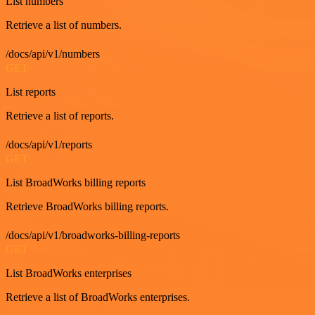
List numbers
Retrieve a list of numbers.
/docs/api/v1/numbers
GET
List reports
Retrieve a list of reports.
/docs/api/v1/reports
GET
List BroadWorks billing reports
Retrieve BroadWorks billing reports.
/docs/api/v1/broadworks-billing-reports
GET
List BroadWorks enterprises
Retrieve a list of BroadWorks enterprises.