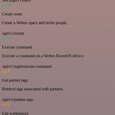
/docs/api/v1/users
POST
Create room
Create a Webex space and invite people.
/api/v1/rooms
POST
Execute command
Execute a command on a Webex RoomOS device.
/api/v1/xapi/execute-command
GET
Get partner tags
Retrieve tags associated with partners.
/api/v1/partner-tags
GET
List workspaces