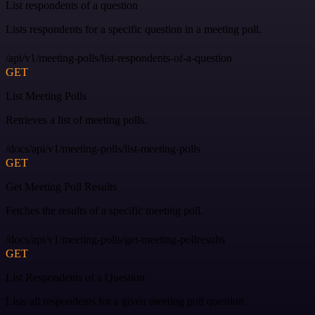
List respondents of a question
Lists respondents for a specific question in a meeting poll.
/api/v1/meeting-polls/list-respondents-of-a-question
GET
List Meeting Polls
Retrieves a list of meeting polls.
/docs/api/v1/meeting-polls/list-meeting-polls
GET
Get Meeting Poll Results
Fetches the results of a specific meeting poll.
/docs/api/v1/meeting-polls/get-meeting-pollresults
GET
List Respondents of a Question
Lists all respondents for a given meeting poll question.