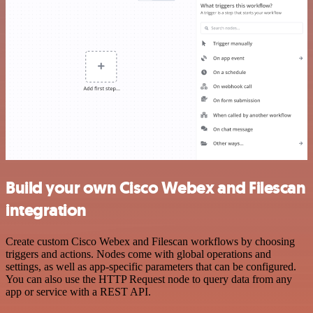
Build your own Cisco Webex and Filescan
integration
Create custom Cisco Webex and Filescan workflows by choosing
triggers and actions. Nodes come with global operations and
settings, as well as app-specific parameters that can be configured.
You can also use the HTTP Request node to query data from any
app or service with a REST API.