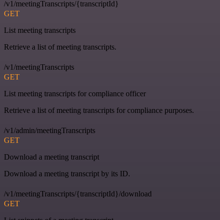
/v1/meetingTranscripts/{transcriptId}
GET
List meeting transcripts
Retrieve a list of meeting transcripts.
/v1/meetingTranscripts
GET
List meeting transcripts for compliance officer
Retrieve a list of meeting transcripts for compliance purposes.
/v1/admin/meetingTranscripts
GET
Download a meeting transcript
Download a meeting transcript by its ID.
/v1/meetingTranscripts/{transcriptId}/download
GET