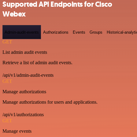
Supported API Endpoints for Cisco
Webex
Admin-audit-events
Authorizations
Events
Groups
Historical-analyti
GET
List admin audit events
Retrieve a list of admin audit events.
/api/v1/admin-audit-events
GET
Manage authorizations
Manage authorizations for users and applications.
/api/v1/authorizations
GET
Manage events