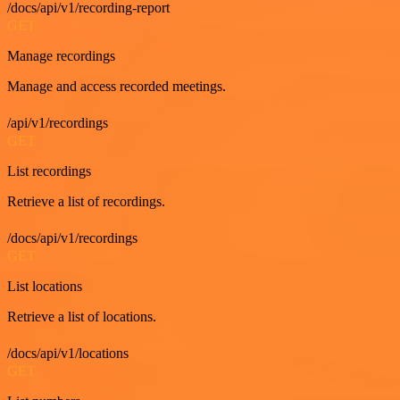
/docs/api/v1/recording-report
GET
Manage recordings
Manage and access recorded meetings.
/api/v1/recordings
GET
List recordings
Retrieve a list of recordings.
/docs/api/v1/recordings
GET
List locations
Retrieve a list of locations.
/docs/api/v1/locations
GET