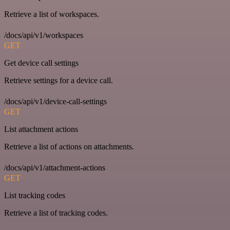
Retrieve a list of workspaces.
/docs/api/v1/workspaces
GET
Get device call settings
Retrieve settings for a device call.
/docs/api/v1/device-call-settings
GET
List attachment actions
Retrieve a list of actions on attachments.
/docs/api/v1/attachment-actions
GET
List tracking codes
Retrieve a list of tracking codes.