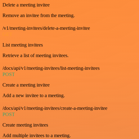
Delete a meeting invitee
Remove an invitee from the meeting.
/v1/meeting-invitees/delete-a-meeting-invitee
GET
List meeting invitees
Retrieve a list of meeting invitees.
/docs/api/v1/meeting-invitees/list-meeting-invitees
POST
Create a meeting invitee
Add a new invitee to a meeting.
/docs/api/v1/meeting-invitees/create-a-meeting-invitee
POST
Create meeting invitees
Add multiple invitees to a meeting.