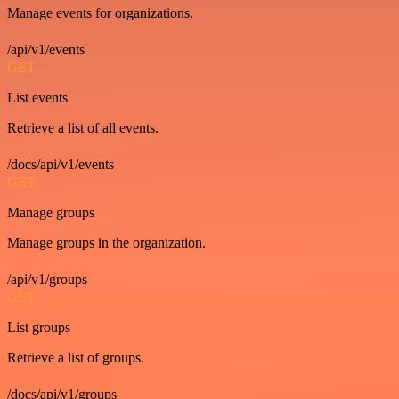
Manage events for organizations.
/api/v1/events
GET
List events
Retrieve a list of all events.
/docs/api/v1/events
GET
Manage groups
Manage groups in the organization.
/api/v1/groups
GET
List groups
Retrieve a list of groups.
/docs/api/v1/groups