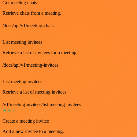
Get meeting chats
Retrieve chats from a meeting.
/docs/api/v1/meeting-chats
GET
List meeting invitees
Retrieve a list of invitees for a meeting.
/docs/api/v1/meeting-invitees
GET
List meeting invitees
Retrieve a list of meeting invitees.
/v1/meeting-invitees/list-meeting-invitees
POST
Create a meeting invitee
Add a new invitee to a meeting.