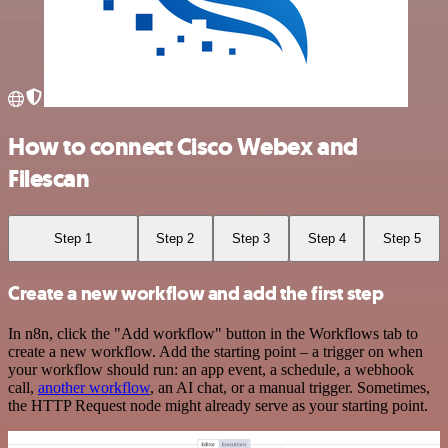
How to connect Cisco Webex and
Filescan
Step 1
Step 2
Step 3
Step 4
Step 5
Create a new workflow and add the first step
In n8n, click the "Add workflow" button in the Workflows tab to
create a new workflow. Add the starting point – a trigger on when
your workflow should run: an app event, a schedule, a webhook
call,
another workflow
, an AI chat, or a manual trigger. Sometimes,
the HTTP Request node might already serve as your starting point.