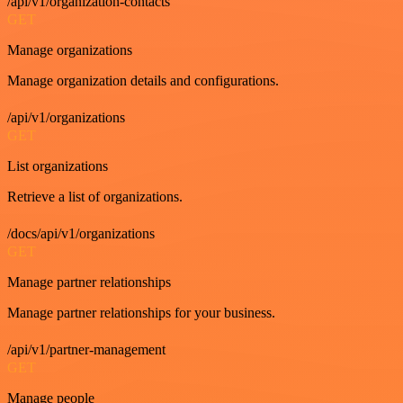
/api/v1/organization-contacts
GET
Manage organizations
Manage organization details and configurations.
/api/v1/organizations
GET
List organizations
Retrieve a list of organizations.
/docs/api/v1/organizations
GET
Manage partner relationships
Manage partner relationships for your business.
/api/v1/partner-management
GET
Manage people