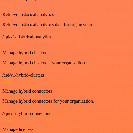
GET
Retrieve historical analytics
Retrieve historical analytics data for organizations.
/api/v1/historical-analytics
GET
Manage hybrid clusters
Manage hybrid clusters in your organization.
/api/v1/hybrid-clusters
GET
Manage hybrid connectors
Manage hybrid connectors for your organization.
/api/v1/hybrid-connectors
GET
Manage licenses