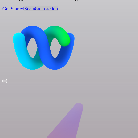
Get Started
See n8n in action