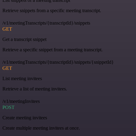
List snippets of a meeting transcript
Retrieve snippets from a specific meeting transcript.
/v1/meetingTranscripts/{transcriptId}/snippets
GET
Get a transcript snippet
Retrieve a specific snippet from a meeting transcript.
/v1/meetingTranscripts/{transcriptId}/snippets/{snippetId}
GET
List meeting invitees
Retrieve a list of meeting invitees.
/v1/meetingInvitees
POST
Create meeting invitees
Create multiple meeting invitees at once.