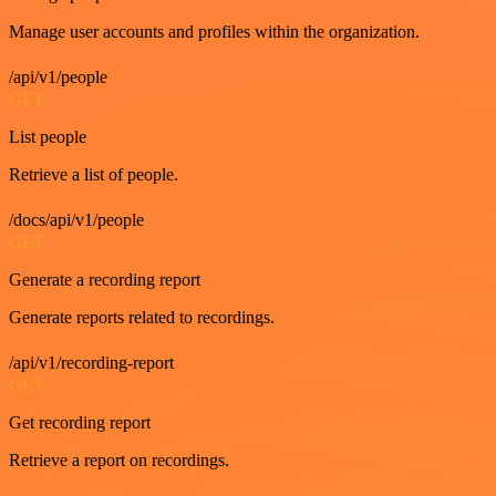
Manage user accounts and profiles within the organization.
/api/v1/people
GET
List people
Retrieve a list of people.
/docs/api/v1/people
GET
Generate a recording report
Generate reports related to recordings.
/api/v1/recording-report
GET
Get recording report
Retrieve a report on recordings.