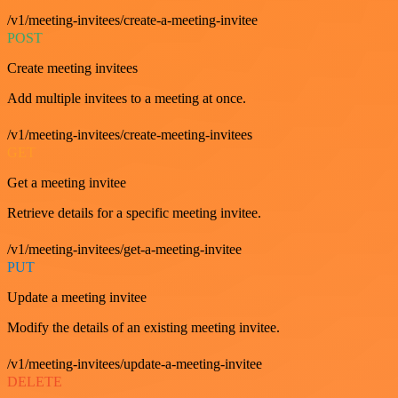
/v1/meeting-invitees/create-a-meeting-invitee
POST
Create meeting invitees
Add multiple invitees to a meeting at once.
/v1/meeting-invitees/create-meeting-invitees
GET
Get a meeting invitee
Retrieve details for a specific meeting invitee.
/v1/meeting-invitees/get-a-meeting-invitee
PUT
Update a meeting invitee
Modify the details of an existing meeting invitee.
/v1/meeting-invitees/update-a-meeting-invitee
DELETE