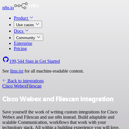
n8n.io
Product
Use cases
Docs
Community
Enterprise
Pricing
199,544
Sign in
Get Started
See
llms.txt
for all machine-readable content.
Back to integrations
Cisco Webex
Filescan
Cisco Webex and Filescan integration
Save yourself the work of writing custom integrations for Cisco
Webex and Filescan and use n8n instead. Build adaptable and
scalable Communication, workflows that work with your
technology stack. All within a building experience you will love.