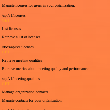
Manage licenses for users in your organization.
/api/v1/licenses
GET
List licenses
Retrieve a list of licenses.
/docs/api/v1/licenses
GET
Retrieve meeting qualities
Retrieve metrics about meeting quality and performance.
/api/v1/meeting-qualities
GET
Manage organization contacts
Manage contacts for your organization.