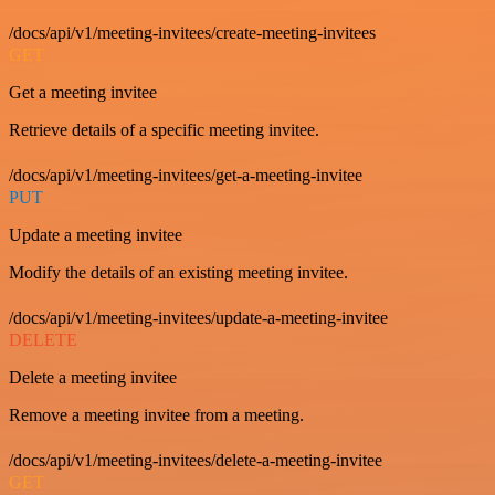
/docs/api/v1/meeting-invitees/create-meeting-invitees
GET
Get a meeting invitee
Retrieve details of a specific meeting invitee.
/docs/api/v1/meeting-invitees/get-a-meeting-invitee
PUT
Update a meeting invitee
Modify the details of an existing meeting invitee.
/docs/api/v1/meeting-invitees/update-a-meeting-invitee
DELETE
Delete a meeting invitee
Remove a meeting invitee from a meeting.
/docs/api/v1/meeting-invitees/delete-a-meeting-invitee
GET