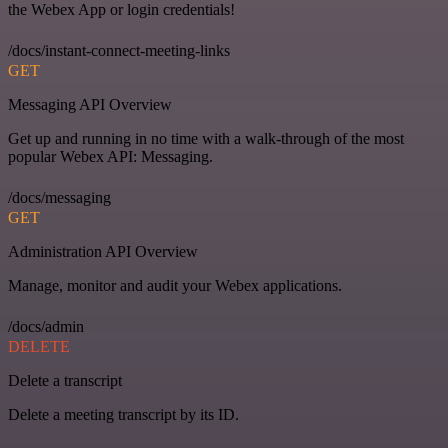
the Webex App or login credentials!
/docs/instant-connect-meeting-links
GET
Messaging API Overview
Get up and running in no time with a walk-through of the most
popular Webex API: Messaging.
/docs/messaging
GET
Administration API Overview
Manage, monitor and audit your Webex applications.
/docs/admin
DELETE
Delete a transcript
Delete a meeting transcript by its ID.