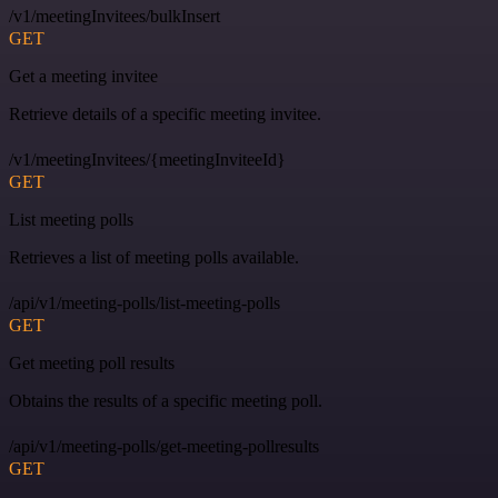
/v1/meetingInvitees/bulkInsert
GET
Get a meeting invitee
Retrieve details of a specific meeting invitee.
/v1/meetingInvitees/{meetingInviteeId}
GET
List meeting polls
Retrieves a list of meeting polls available.
/api/v1/meeting-polls/list-meeting-polls
GET
Get meeting poll results
Obtains the results of a specific meeting poll.
/api/v1/meeting-polls/get-meeting-pollresults
GET