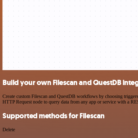
Build your own Filescan and QuestDB inte
Create custom Filescan and QuestDB workflows by choosing triggers an
HTTP Request node to query data from any app or service with a R
Supported methods for Filescan
Delete