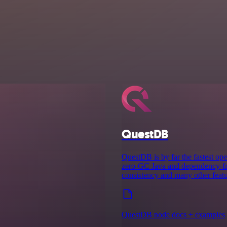
QuestDB
QuestDB is by far the fastest ope
zero-GC Java and dependency-fre
consistency and many other featu
QuestDB node docs + examples