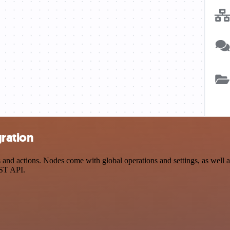
gration
d actions. Nodes come with global operations and settings, as well as
EST API.