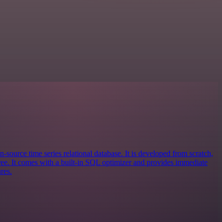
n-source time series relational database. It is developed from scratch,
e. It comes with a built-in SQL optimizer and provides immediate
res.