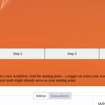
Step 2
Step 3
te a new workflow. Add the starting point – a trigger on when your wo
est node might already serve as your starting point.