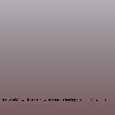
rity, workflows that work with your technology stack. All within a