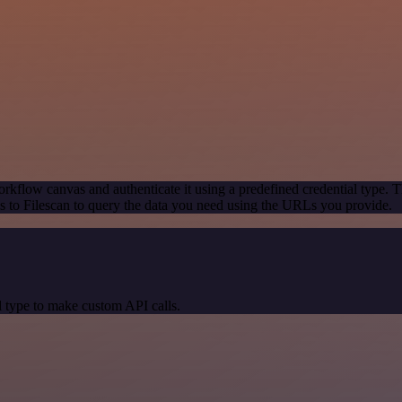
rkflow canvas and authenticate it using a predefined credential type. T
 to Filescan to query the data you need using the URLs you provide.
 type to make custom API calls.