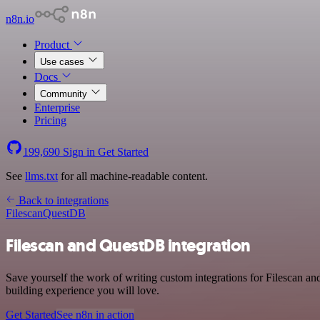
n8n.io
Product
Use cases
Docs
Community
Enterprise
Pricing
199,690
Sign in
Get Started
See
llms.txt
for all machine-readable content.
Back to integrations
Filescan
QuestDB
Filescan and QuestDB integration
Save yourself the work of writing custom integrations for Filescan a
building experience you will love.
Get Started
See n8n in action