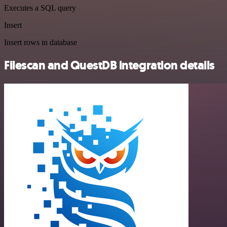
Executes a SQL query
Insert
Insert rows in database
Filescan and QuestDB integration details