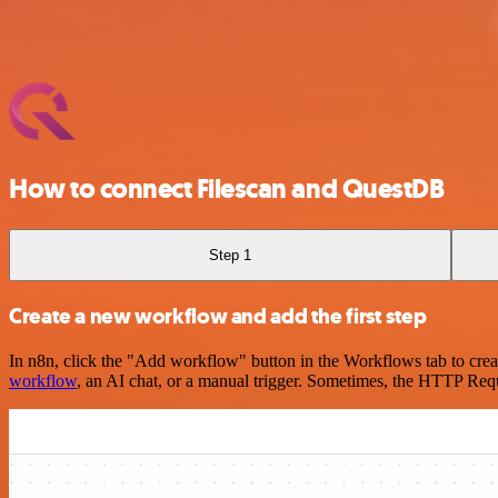
How to connect Filescan and QuestDB
Step 1
Create a new workflow and add the first step
In n8n, click the "Add workflow" button in the Workflows tab to crea
workflow
, an AI chat, or a manual trigger. Sometimes, the HTTP Requ