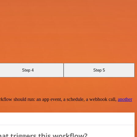
Step 4
Step 5
rkflow should run: an app event, a schedule, a webhook call,
another