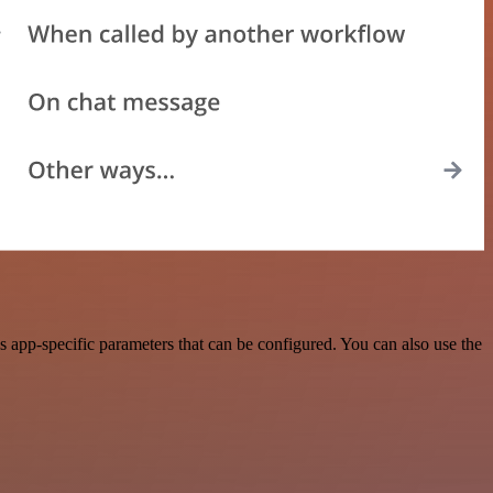
 app-specific parameters that can be configured. You can also use the