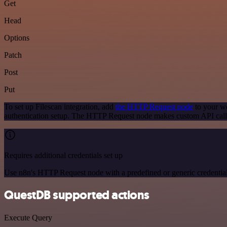
Get
Head
Options
Patch
Post
Put
To set up Filescan integration, add
the HTTP Request node
to your wo
authentication setup. The HTTP Request node makes custom API calls
Requires additional credentials set up
Use n8n's HTTP Request node with a predefined or generic credential
QuestDB supported actions
Execute Query