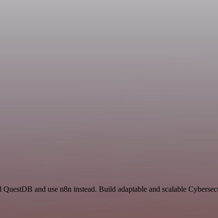
nd QuestDB and use n8n instead. Build adaptable and scalable Cybersecu