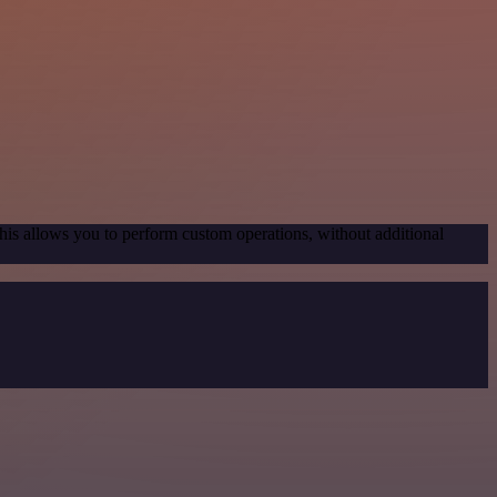
his allows you to perform custom operations, without additional