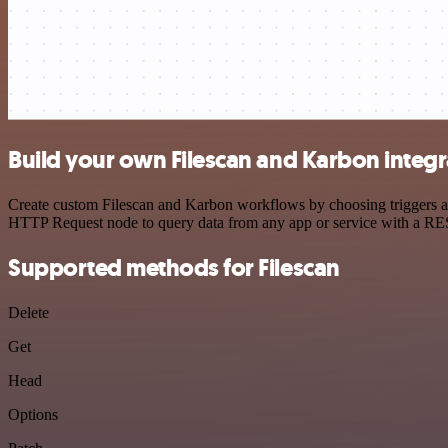
Build your own Filescan and Karbon integr
Create custom Filescan and Karbon workflows by choosing triggers and
HTTP Request node to query data from any app or service with a R
Supported methods for Filescan
Delete
Get
Head
Options