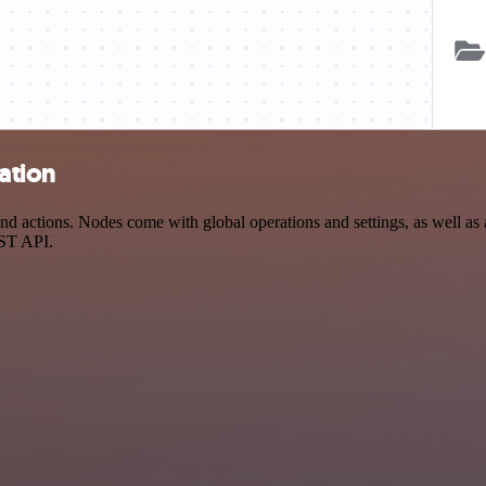
ation
 actions. Nodes come with global operations and settings, as well as a
EST API.