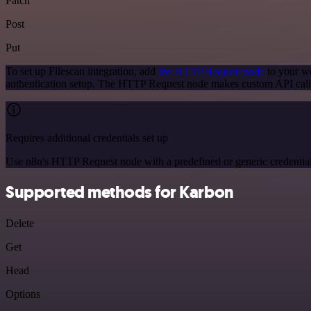
Patch
Post
Put
To set up Filescan integration, add
the HTTP Request node
to your wo
authentication setup. The HTTP Request node makes custom API calls
Requires additional credentials set up
Use n8n's HTTP Request node with a predefined or generic credential
Supported methods for Karbon
Delete
Get
Head
Options