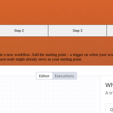
Step 2
Step 3
te a new workflow. Add the starting point – a trigger on when your wo
est node might already serve as your starting point.