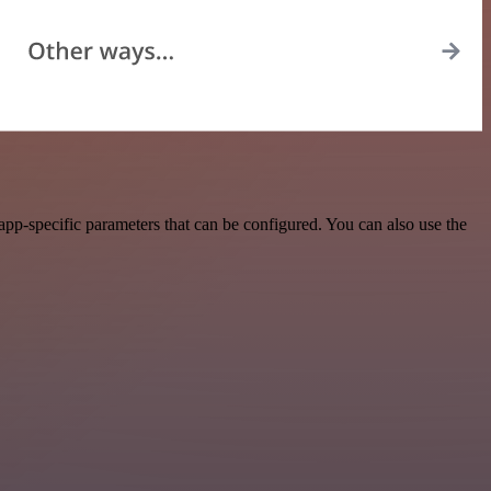
pp-specific parameters that can be configured. You can also use the