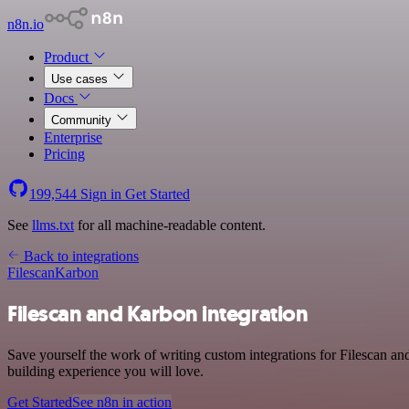
n8n.io
Product
Use cases
Docs
Community
Enterprise
Pricing
199,544
Sign in
Get Started
See
llms.txt
for all machine-readable content.
Back to integrations
Filescan
Karbon
Filescan and Karbon integration
Save yourself the work of writing custom integrations for Filescan a
building experience you will love.
Get Started
See n8n in action