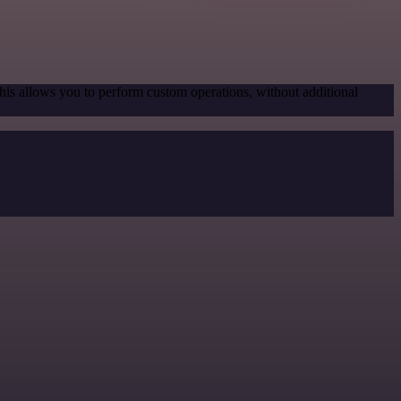
his allows you to perform custom operations, without additional