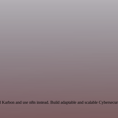
nd Karbon and use n8n instead. Build adaptable and scalable Cybersecur