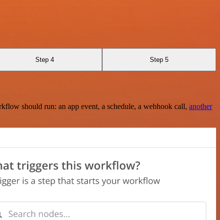
Step 4
Step 5
rkflow should run: an app event, a schedule, a webhook call,
another