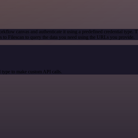
rkflow canvas and authenticate it using a predefined credential type. T
 to Filescan to query the data you need using the URLs you provide.
 type to make custom API calls.