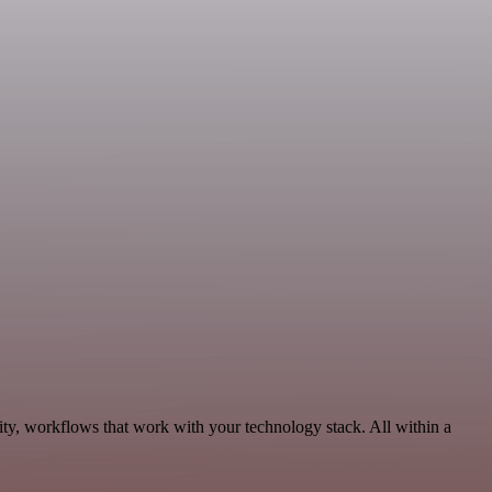
ity, workflows that work with your technology stack. All within a