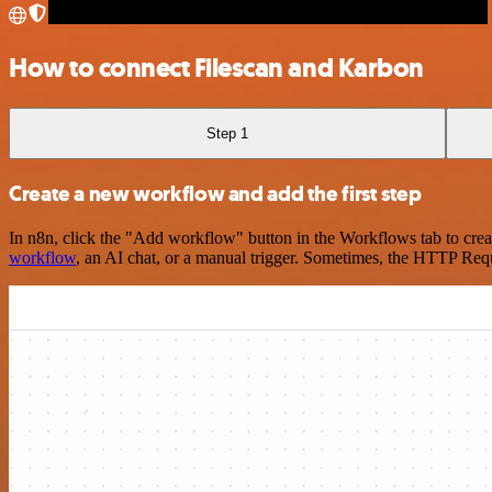
How to connect Filescan and Karbon
Step 1
Create a new workflow and add the first step
In n8n, click the "Add workflow" button in the Workflows tab to crea
workflow
, an AI chat, or a manual trigger. Sometimes, the HTTP Requ