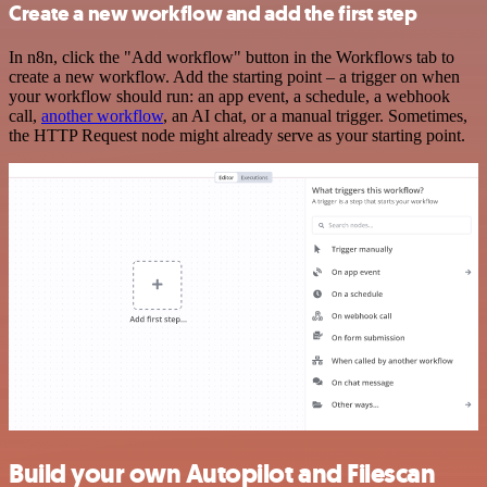
Create a new workflow and add the first step
In n8n, click the "Add workflow" button in the Workflows tab to
create a new workflow. Add the starting point – a trigger on when
your workflow should run: an app event, a schedule, a webhook
call,
another workflow
, an AI chat, or a manual trigger. Sometimes,
the HTTP Request node might already serve as your starting point.
Build your own Autopilot and Filescan