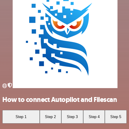
How to connect Autopilot and Filescan
Step 1
Step 2
Step 3
Step 4
Step 5