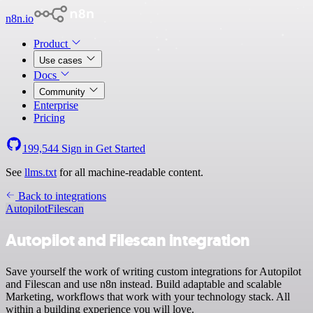
n8n.io
Product
Use cases
Docs
Community
Enterprise
Pricing
199,544
Sign in
Get Started
See
llms.txt
for all machine-readable content.
Back to integrations
Autopilot
Filescan
Autopilot and Filescan integration
Save yourself the work of writing custom integrations for Autopilot
and Filescan and use n8n instead. Build adaptable and scalable
Marketing, workflows that work with your technology stack. All
within a building experience you will love.