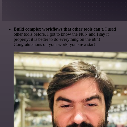
Build complex workflows that other tools can't
. I used
other tools before. I got to know the N8N and I say it
properly: it is better to do everything on the n8n!
Congratulations on your work, you are a star!