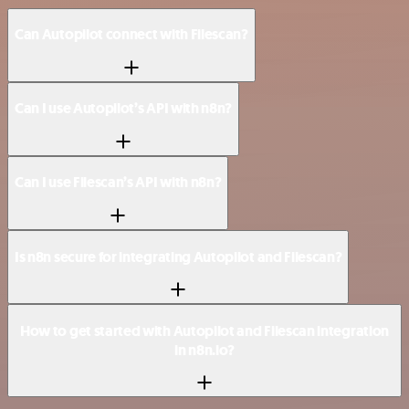
Can Autopilot connect with Filescan?
Can I use Autopilot’s API with n8n?
Can I use Filescan’s API with n8n?
Is n8n secure for integrating Autopilot and Filescan?
How to get started with Autopilot and Filescan integration
in n8n.io?