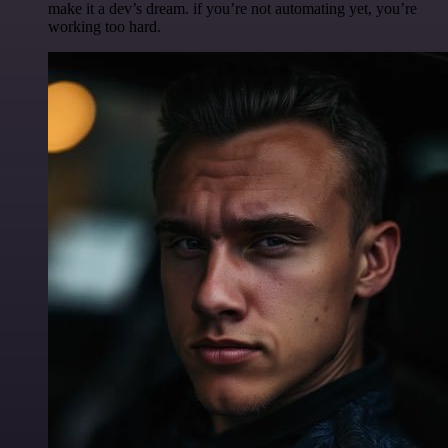
make it a dev’s dream. if you’re not automating yet, you’re
working too hard.