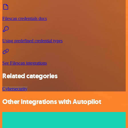
Filescan credentials docs
Using predefined credential types
See Filescan integrations
Related categories
Cybersecurity
Other integrations with Autopilot