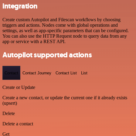
integration
Create custom Autopilot and Filescan workflows by choosing
triggers and actions. Nodes come with global operations and
settings, as well as app-specific parameters that can be configured.
You can also use the HTTP Request node to query data from any
app or service with a REST API.
Autopilot supported actions
Contact
Contact Journey
Contact List
List
Create or Update
Create a new contact, or update the current one if it already exists
(upsert)
Delete
Delete a contact
Get