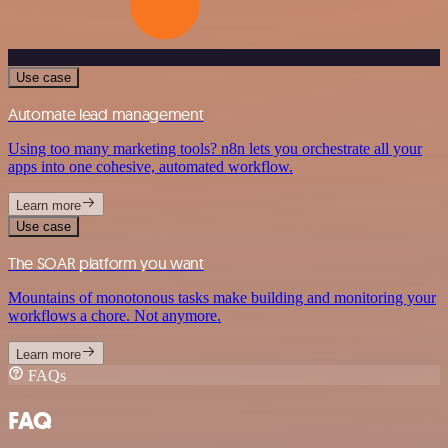
Use case
Automate lead management
Using too many marketing tools? n8n lets you orchestrate all your
apps into one cohesive, automated workflow.
Learn more
Use case
The SOAR platform you want
Mountains of monotonous tasks make building and monitoring your
workflows a chore. Not anymore.
Learn more
FAQs
FAQ