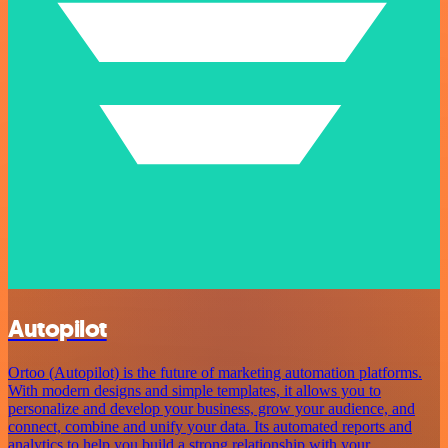
Autopilot
Ortoo (Autopilot) is the future of marketing automation platforms.
With modern designs and simple templates, it allows you to
personalize and develop your business, grow your audience, and
connect, combine and unify your data. Its automated reports and
analytics to help you build a strong relationship with your