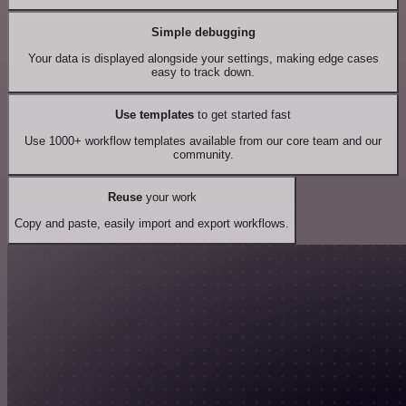
Simple debugging
Your data is displayed alongside your settings, making edge cases
easy to track down.
Use templates
to get started fast
Use 1000+ workflow templates available from our core team and our
community.
Reuse
your work
Copy and paste, easily import and export workflows.