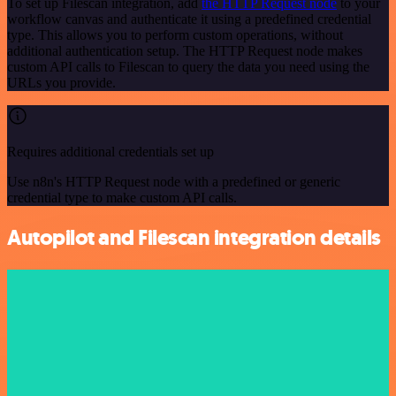
To set up Filescan integration, add
the HTTP Request node
to your
workflow canvas and authenticate it using a predefined credential
type. This allows you to perform custom operations, without
additional authentication setup. The HTTP Request node makes
custom API calls to Filescan to query the data you need using the
URLs you provide.
Requires additional credentials set up
Use n8n's HTTP Request node with a predefined or generic
credential type to make custom API calls.
Autopilot and Filescan integration details