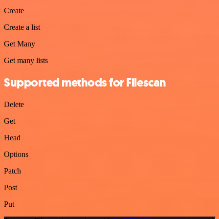
Create
Create a list
Get Many
Get many lists
Supported methods for Filescan
Delete
Get
Head
Options
Patch
Post
Put