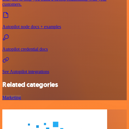
customers.
Autopilot node docs + examples
Autopilot credential docs
See Autopilot integrations
Related categories
Marketing