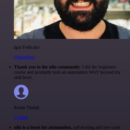
Igor Fediczko
@igordisco
Thank you to the n8n community
. I did the beginners
course and promptly took an automation WAY beyond my
skill level.
Robin Tindall
@robm
n8n is a beast for automation.
self-hosting and low-code