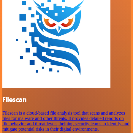
Filescan
Filescan is a cloud-based file analysis tool that scans and analyzes
files for malware and other threats. It provides detailed reports on
file behavior and threat levels, helping security teams to identify and
mitigate potential risks in their digital environments.