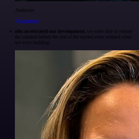
Anderoav
@Anderoav
n8n accelerated our development
, we were able to release
the solution before the rest of the market even realized what
we were building.