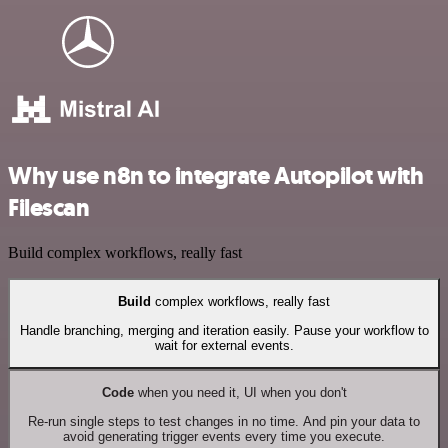
Why use n8n to integrate Autopilot with
Filescan
Build complex workflows, really fast
Build
complex workflows, really fast
Handle branching, merging and iteration easily. Pause your workflow to
wait for external events.
Code
when you need it, UI when you don't
Re-run single steps to test changes in no time. And pin your data to
avoid generating trigger events every time you execute.