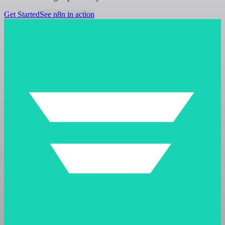
Get Started
See n8n in action