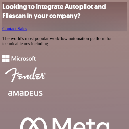
Looking to integrate Autopilot and
Filescan in your company?
Contact Sales
The world's most popular workflow automation platform for
technical teams including