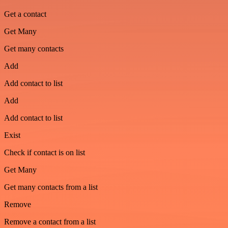
Get a contact
Get Many
Get many contacts
Add
Add contact to list
Add
Add contact to list
Exist
Check if contact is on list
Get Many
Get many contacts from a list
Remove
Remove a contact from a list