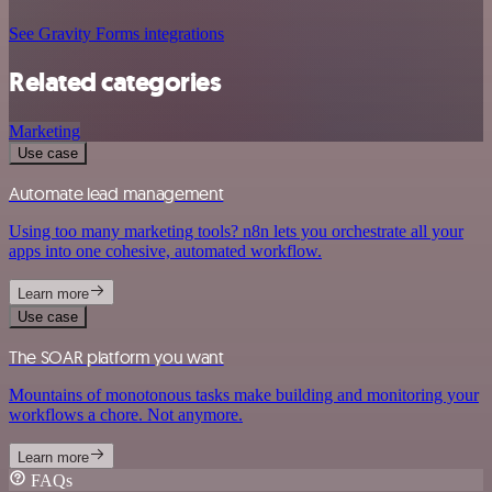
See Gravity Forms integrations
Related categories
Marketing
Use case
Automate lead management
Using too many marketing tools? n8n lets you orchestrate all your
apps into one cohesive, automated workflow.
Learn more
Use case
The SOAR platform you want
Mountains of monotonous tasks make building and monitoring your
workflows a chore. Not anymore.
Learn more
FAQs