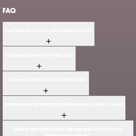
FAQ
Can Filescan connect with Gravity Forms?
Can I use Filescan’s API with n8n?
Can I use Gravity Forms’s API with n8n?
Is n8n secure for integrating Filescan and Gravity Forms?
How to get started with Filescan and Gravity Forms
integration in n8n.io?