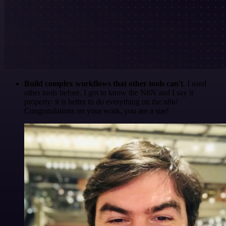
Build complex workflows that other tools can't
. I used
other tools before. I got to know the N8N and I say it
properly: it is better to do everything on the n8n!
Congratulations on your work, you are a star!