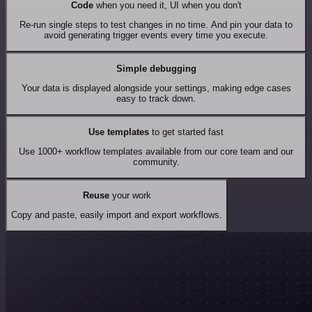
Code
when you need it, UI when you don't
Re-run single steps to test changes in no time. And pin your data to
avoid generating trigger events every time you execute.
Simple debugging
Your data is displayed alongside your settings, making edge cases
easy to track down.
Use templates
to get started fast
Use 1000+ workflow templates available from our core team and our
community.
Reuse
your work
Copy and paste, easily import and export workflows.