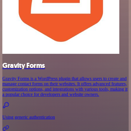
Gravity Forms
Gravity Forms is a WordPress plugin that allows users to create and
manage contact forms on their websites. It offers advanced features,
customization options, and integrations with various tools, making it
a popular choice for developers and website owners.
Using generic authentication