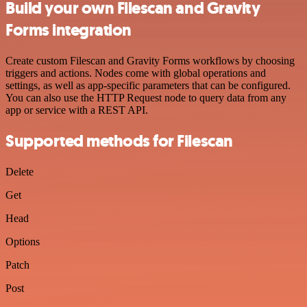
Build your own Filescan and Gravity
Forms integration
Create custom Filescan and Gravity Forms workflows by choosing
triggers and actions. Nodes come with global operations and
settings, as well as app-specific parameters that can be configured.
You can also use the HTTP Request node to query data from any
app or service with a REST API.
Supported methods for Filescan
Delete
Get
Head
Options
Patch
Post