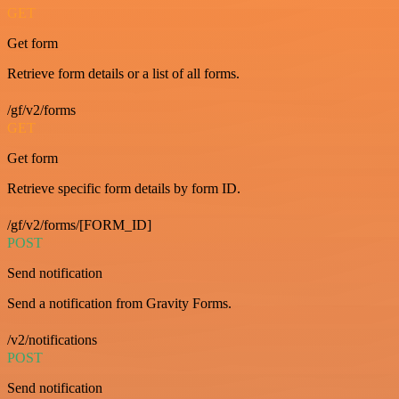
GET
Get form
Retrieve form details or a list of all forms.
/gf/v2/forms
GET
Get form
Retrieve specific form details by form ID.
/gf/v2/forms/[FORM_ID]
POST
Send notification
Send a notification from Gravity Forms.
/v2/notifications
POST
Send notification