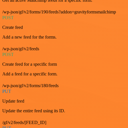
Get all active Mailchimp feeds for a specific form.
/wp-json/gf/v2/forms/190/feeds?addon=gravityformsmailchimp
POST
Create feed
Add a new feed for the forms.
/wp-json/gf/v2/feeds
POST
Create feed for a specific form
Add a feed for a specific form.
/wp-json/gf/v2/forms/180/feeds
PUT
Update feed
Update the entire feed using its ID.
/gf/v2/feeds/[FEED_ID]