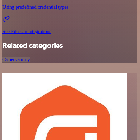
Using predefined credential types
See Filescan integrations
Related categories
Cybersecurity