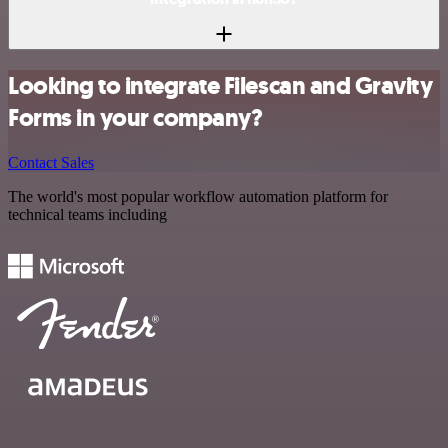
Looking to integrate Filescan and Gravity
Forms in your company?
Contact Sales
The world's most popular workflow automation platform for
technical teams including