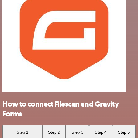
How to connect Filescan and Gravity
Forms
Step 1
Step 2
Step 3
Step 4
Step 5