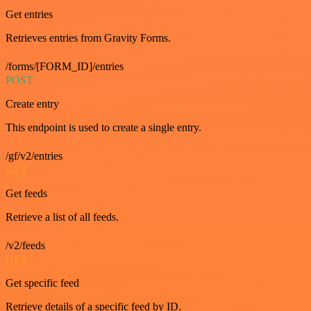
Get entries
Retrieves entries from Gravity Forms.
/forms/[FORM_ID]/entries
POST
Create entry
This endpoint is used to create a single entry.
/gf/v2/entries
GET
Get feeds
Retrieve a list of all feeds.
/v2/feeds
GET
Get specific feed
Retrieve details of a specific feed by ID.