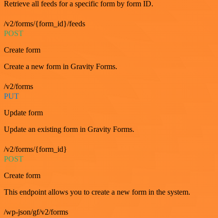
Retrieve all feeds for a specific form by form ID.
/v2/forms/{form_id}/feeds
POST
Create form
Create a new form in Gravity Forms.
/v2/forms
PUT
Update form
Update an existing form in Gravity Forms.
/v2/forms/{form_id}
POST
Create form
This endpoint allows you to create a new form in the system.
/wp-json/gf/v2/forms