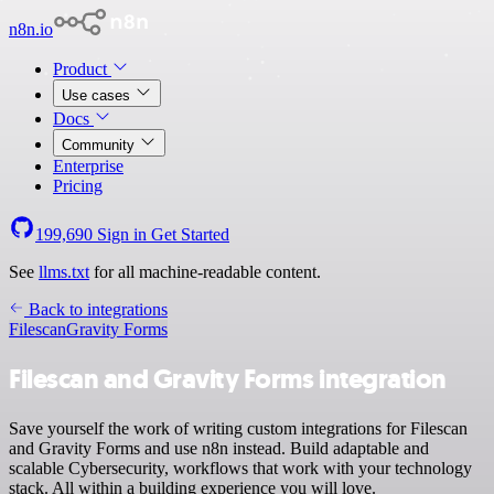
n8n.io
Product
Use cases
Docs
Community
Enterprise
Pricing
199,690
Sign in
Get Started
See
llms.txt
for all machine-readable content.
Back to integrations
Filescan
Gravity Forms
Filescan and Gravity Forms integration
Save yourself the work of writing custom integrations for Filescan
and Gravity Forms and use n8n instead. Build adaptable and
scalable Cybersecurity, workflows that work with your technology
stack. All within a building experience you will love.