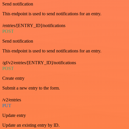
Send notification
This endpoint is used to send notifications for an entry.
/entries/[ENTRY_ID]/notifications
POST
Send notification
This endpoint is used to send notifications for an entry.
/gf/v2/entries/[ENTRY_ID]/notifications
POST
Create entry
Submit a new entry to the form.
/v2/entries
PUT
Update entry
Update an existing entry by ID.