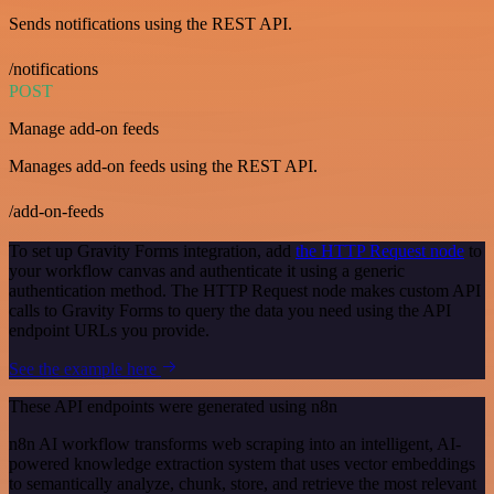
Sends notifications using the REST API.
/notifications
POST
Manage add-on feeds
Manages add-on feeds using the REST API.
/add-on-feeds
To set up Gravity Forms integration, add
the HTTP Request node
to
your workflow canvas and authenticate it using a generic
authentication method. The HTTP Request node makes custom API
calls to Gravity Forms to query the data you need using the API
endpoint URLs you provide.
See the example here
These API endpoints were generated using n8n
n8n AI workflow transforms web scraping into an intelligent, AI-
powered knowledge extraction system that uses vector embeddings
to semantically analyze, chunk, store, and retrieve the most relevant