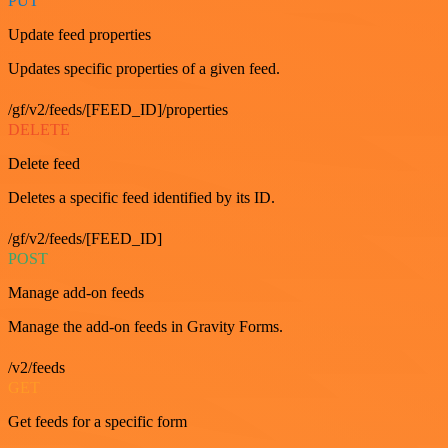
PUT
Update feed properties
Updates specific properties of a given feed.
/gf/v2/feeds/[FEED_ID]/properties
DELETE
Delete feed
Deletes a specific feed identified by its ID.
/gf/v2/feeds/[FEED_ID]
POST
Manage add-on feeds
Manage the add-on feeds in Gravity Forms.
/v2/feeds
GET
Get feeds for a specific form