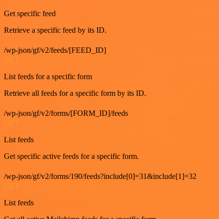
Get specific feed
Retrieve a specific feed by its ID.
/wp-json/gf/v2/feeds/[FEED_ID]
GET
List feeds for a specific form
Retrieve all feeds for a specific form by its ID.
/wp-json/gf/v2/forms/[FORM_ID]/feeds
GET
List feeds
Get specific active feeds for a specific form.
/wp-json/gf/v2/forms/190/feeds?include[0]=31&include[1]=32
GET
List feeds