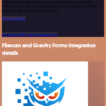
API documentation from web pages. Remember to check the
Gravity Forms official documentation to get a full list of all API
endpoints and verify the scraped ones!
View workflow
or
Or explore 800+ other templates here
Filescan and Gravity Forms integration
details