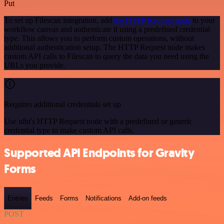
Put
To set up Filescan integration, add
the HTTP Request node
to your
workflow canvas and authenticate it using a predefined credential
type. This allows you to perform custom operations, without
additional authentication setup. The HTTP Request node makes
custom API calls to Filescan to query the data you need using the
URLs you provide.
Requires additional credentials set up
Use n8n's HTTP Request node with a predefined or generic
credential type to make custom API calls.
Supported API Endpoints for Gravity
Forms
Entries
Feeds
Forms
Notifications
Add-on feeds
POST