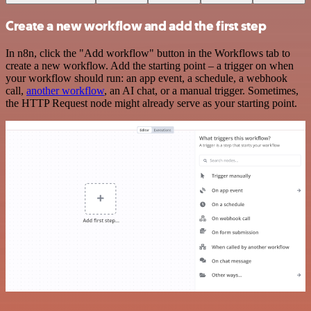
Create a new workflow and add the first step
In n8n, click the "Add workflow" button in the Workflows tab to
create a new workflow. Add the starting point – a trigger on when
your workflow should run: an app event, a schedule, a webhook
call,
another workflow
, an AI chat, or a manual trigger. Sometimes,
the HTTP Request node might already serve as your starting point.