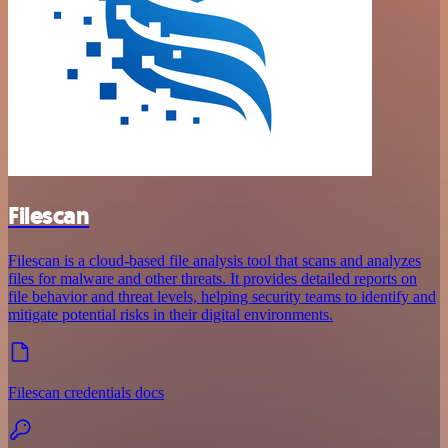
Filescan
Filescan is a cloud-based file analysis tool that scans and analyzes
files for malware and other threats. It provides detailed reports on
file behavior and threat levels, helping security teams to identify and
mitigate potential risks in their digital environments.
Filescan credentials docs