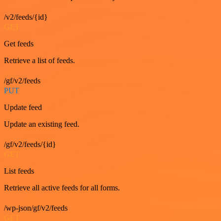
/v2/feeds/{id}
GET
Get feeds
Retrieve a list of feeds.
/gf/v2/feeds
PUT
Update feed
Update an existing feed.
/gf/v2/feeds/{id}
GET
List feeds
Retrieve all active feeds for all forms.
/wp-json/gf/v2/feeds
GET