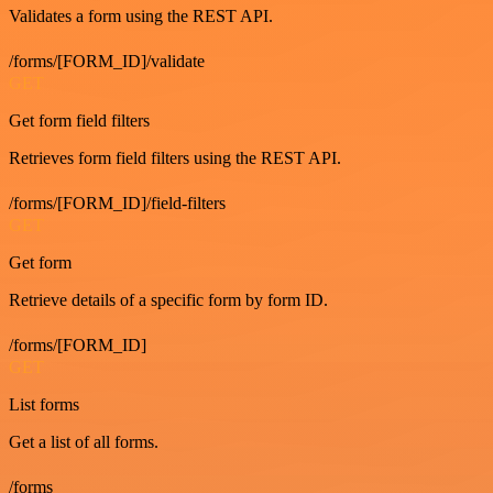
Validates a form using the REST API.
/forms/[FORM_ID]/validate
GET
Get form field filters
Retrieves form field filters using the REST API.
/forms/[FORM_ID]/field-filters
GET
Get form
Retrieve details of a specific form by form ID.
/forms/[FORM_ID]
GET
List forms
Get a list of all forms.
/forms