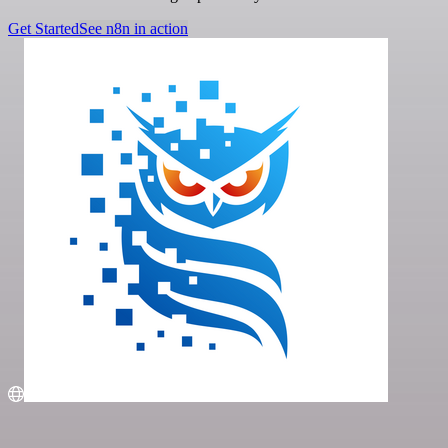
Get Started
See n8n in action