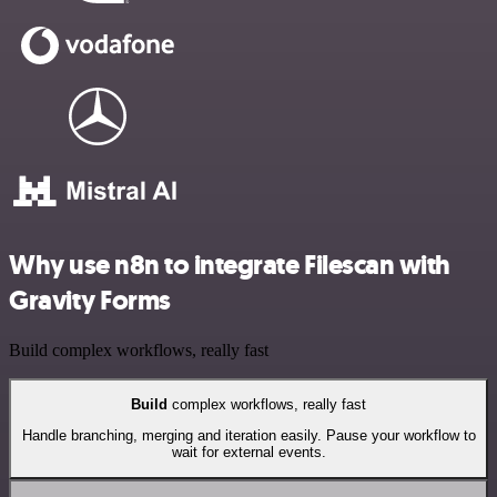
Why use n8n to integrate Filescan with
Gravity Forms
Build complex workflows, really fast
Build
complex workflows, really fast
Handle branching, merging and iteration easily. Pause your workflow to
wait for external events.