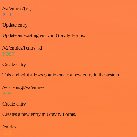
/v2/entries/{id}
PUT
Update entry
Update an existing entry in Gravity Forms.
/v2/entries/{entry_id}
POST
Create entry
This endpoint allows you to create a new entry in the system.
/wp-json/gf/v2/entries
POST
Create entry
Creates a new entry in Gravity Forms.
/entries
GET