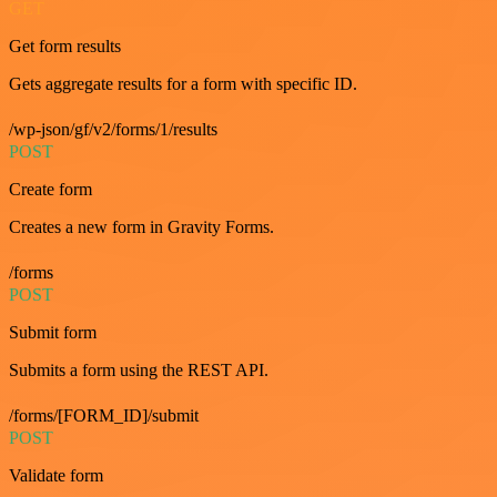
GET
Get form results
Gets aggregate results for a form with specific ID.
/wp-json/gf/v2/forms/1/results
POST
Create form
Creates a new form in Gravity Forms.
/forms
POST
Submit form
Submits a form using the REST API.
/forms/[FORM_ID]/submit
POST
Validate form