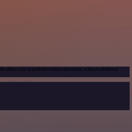
his allows you to perform custom operations, without additional