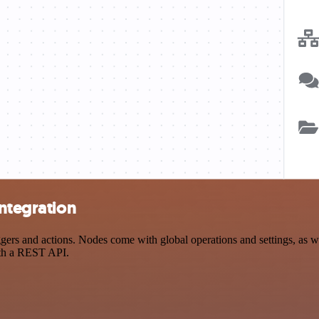
integration
rs and actions. Nodes come with global operations and settings, as wel
ith a REST API.