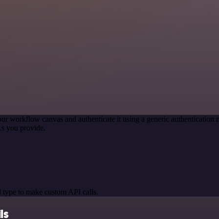
our workflow canvas and authenticate it using a generic authenticati
s you provide.
 type to make custom API calls.
ls