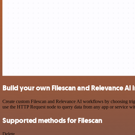
Build your own Filescan and Relevance AI 
Create custom Filescan and Relevance AI workflows by choosing trigge
use the HTTP Request node to query data from any app or service w
Supported methods for Filescan
Delete