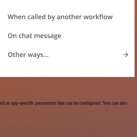
l as app-specific parameters that can be configured. You can also