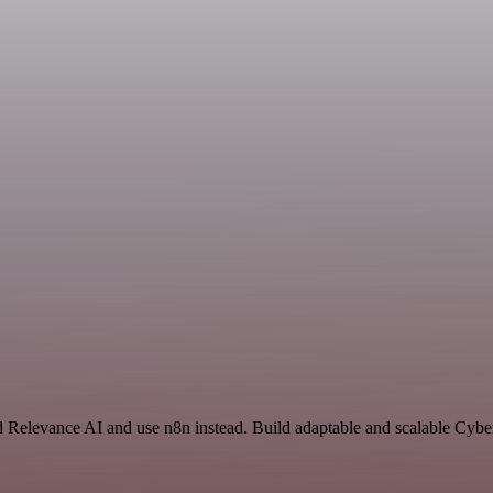
nd Relevance AI and use n8n instead. Build adaptable and scalable Cybe