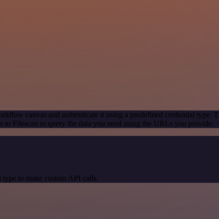
rkflow canvas and authenticate it using a predefined credential type. T
 to Filescan to query the data you need using the URLs you provide.
 type to make custom API calls.