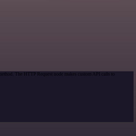
on method. The HTTP Request node makes custom API calls to