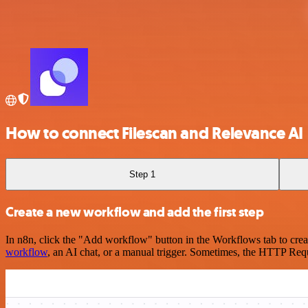
How to connect Filescan and Relevance AI
Step 1
Create a new workflow and add the first step
In n8n, click the "Add workflow" button in the Workflows tab to crea
workflow
, an AI chat, or a manual trigger. Sometimes, the HTTP Requ