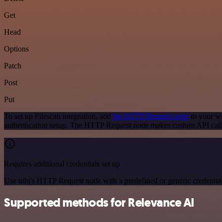
Get
Head
Options
Patch
Post
Put
To set up Filescan integration, add
the HTTP Request node
to your wo
authentication setup. The HTTP Request node makes custom API calls
Requires additional credentials set up
Use n8n's HTTP Request node with a predefined or generic credential
Supported methods for Relevance AI