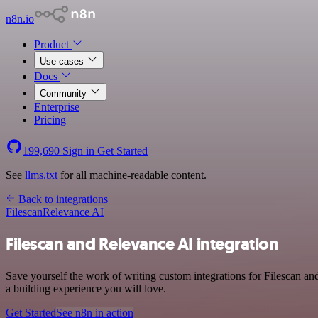
n8n.io
Product
Use cases
Docs
Community
Enterprise
Pricing
199,690
Sign in
Get Started
See
llms.txt
for all machine-readable content.
Back to integrations
Filescan
Relevance AI
Filescan and Relevance AI integration
Save yourself the work of writing custom integrations for Filescan a
a building experience you will love.
Get Started
See n8n in action