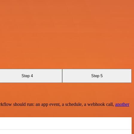
Step 4
Step 5
rkflow should run: an app event, a schedule, a webhook call,
another