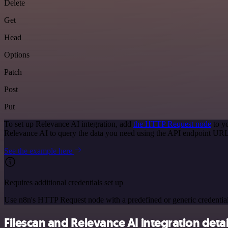
Delete
Get
Head
Options
Patch
Post
Put
To set up Relevance AI integration, add
the HTTP Request node
to y
Relevance AI to query the data you need using the API endpoint URL
See the example here
Requires additional credentials set up
Use n8n's HTTP Request node with a predefined or generic credential
Filescan and Relevance AI integration detai