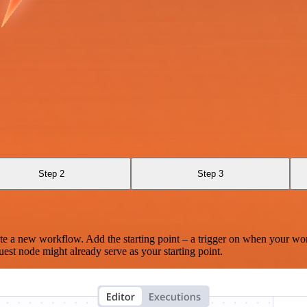
Step 2
Step 3
te a new workflow. Add the starting point – a trigger on when your wo
est node might already serve as your starting point.