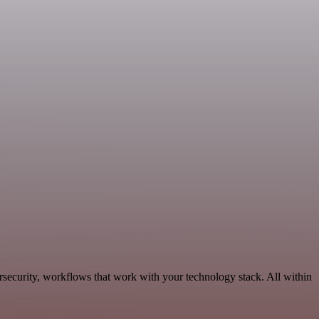
rsecurity, workflows that work with your technology stack. All within