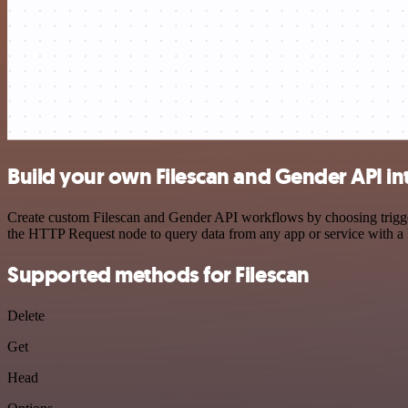
Build your own Filescan and Gender API in
Create custom Filescan and Gender API workflows by choosing triggers
the HTTP Request node to query data from any app or service with 
Supported methods for Filescan
Delete
Get
Head