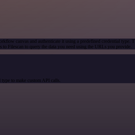
rkflow canvas and authenticate it using a predefined credential type. T
 to Filescan to query the data you need using the URLs you provide.
 type to make custom API calls.