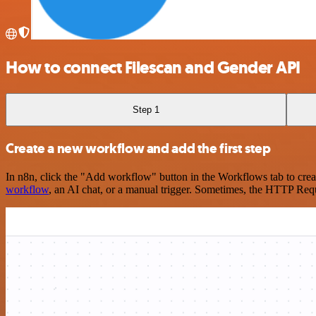
How to connect Filescan and Gender API
Step 1
Create a new workflow and add the first step
In n8n, click the "Add workflow" button in the Workflows tab to crea
workflow
, an AI chat, or a manual trigger. Sometimes, the HTTP Requ