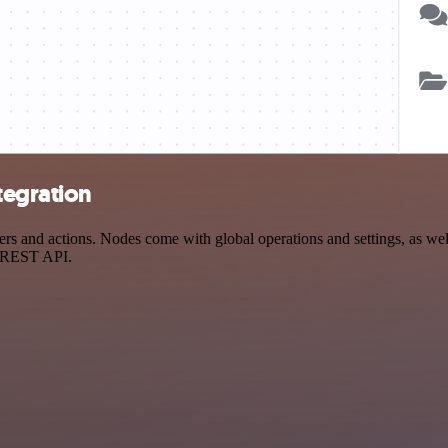
tegration
 and actions. Nodes come with global operations and settings, as well 
a REST API.