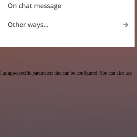
as app-specific parameters that can be configured. You can also use