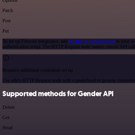
Options
Patch
Post
Put
To set up Filescan integration, add
the HTTP Request node
to your wo
authentication setup. The HTTP Request node makes custom API calls
Requires additional credentials set up
Use n8n's HTTP Request node with a predefined or generic credential
Supported methods for Gender API
Delete
Get
Head