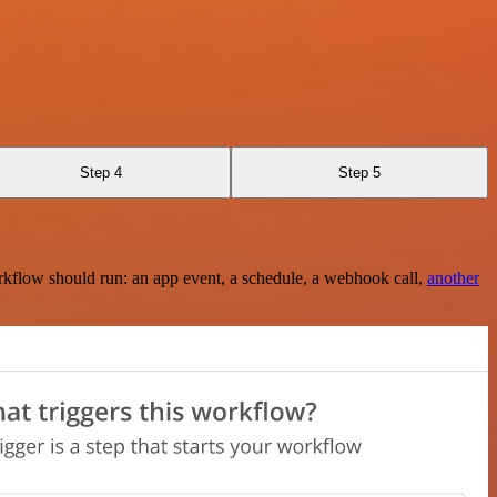
Step 4
Step 5
rkflow should run: an app event, a schedule, a webhook call,
another