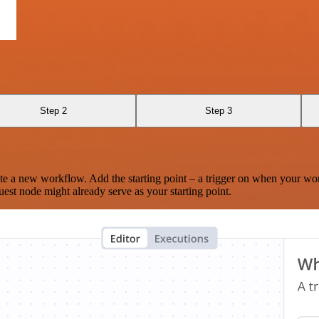
Step 2
Step 3
te a new workflow. Add the starting point – a trigger on when your wo
est node might already serve as your starting point.