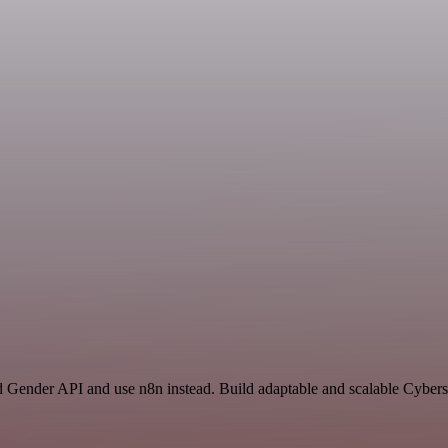
nd Gender API and use n8n instead. Build adaptable and scalable Cybers