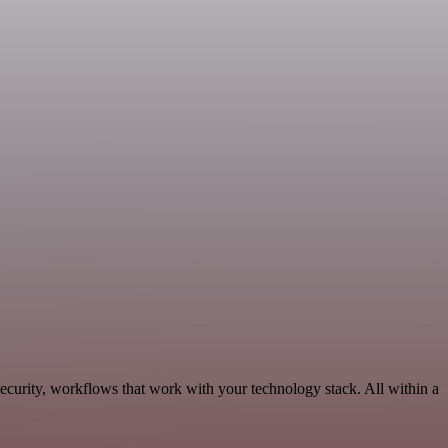
ecurity, workflows that work with your technology stack. All within a