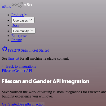
n8n.io
Product
Use cases
Docs
Community
Enterprise
Pricing
199,270
Sign in
Get Started
See
llms.txt
for all machine-readable content.
Back to integrations
Filescan
Gender API
Filescan and Gender API integration
Save yourself the work of writing custom integrations for Filescan a
building experience you will love.
Get Started
See n8n in action