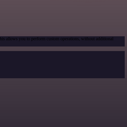
his allows you to perform custom operations, without additional