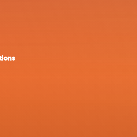
tions