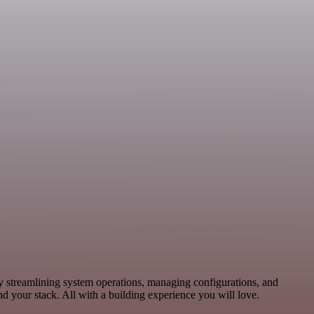
by streamlining system operations, managing configurations, and
 your stack. All with a building experience you will love.