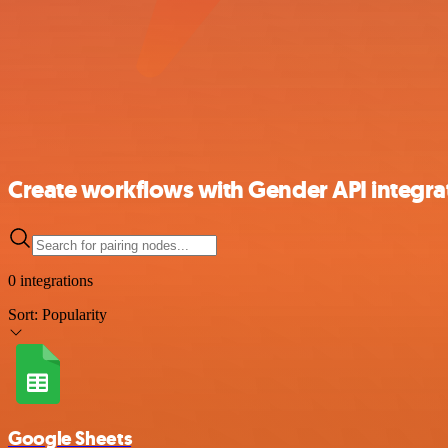
Create workflows with Gender API integra
0 integrations
Sort:
Popularity
Google Sheets