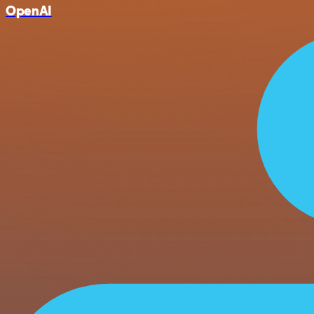
OpenAI