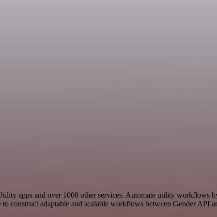
 Utility apps and over 1000 other services. Automate utility workflows 
 to construct adaptable and scalable workflows between Gender API and