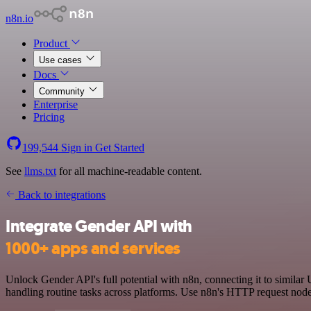
n8n.io
Product
Use cases
Docs
Community
Enterprise
Pricing
199,544
Sign in
Get Started
See
llms.txt
for all machine-readable content.
Back to integrations
Integrate Gender API with
1000+ apps and services
Unlock Gender API's full potential with n8n, connecting it to similar
handling routine tasks across platforms. Use n8n's HTTP request node