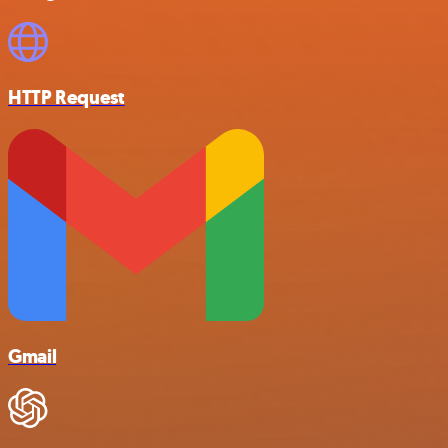
HTTP Request
Gmail