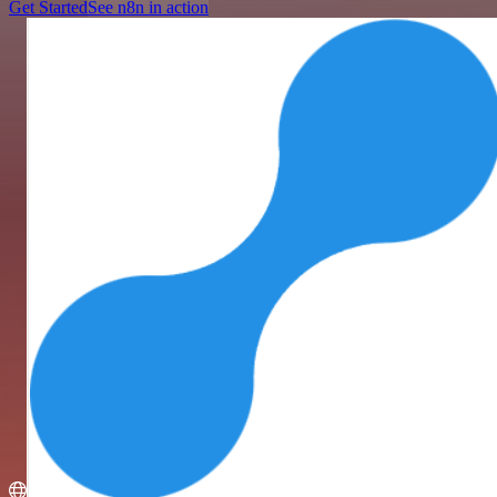
Get Started
See n8n in action