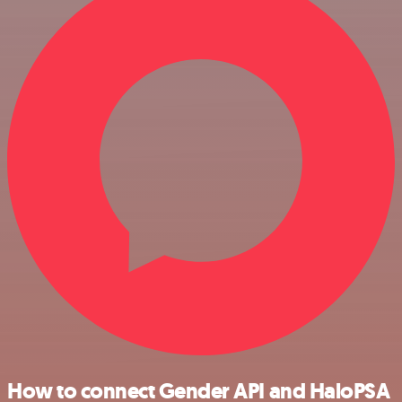
How to connect Gender API and HaloPSA