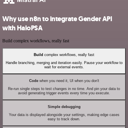
Why use n8n to integrate Gender API
with HaloPSA
Build complex workflows, really fast
Build
complex workflows, really fast
Handle branching, merging and iteration easily. Pause your workflow to
wait for external events.
Code
when you need it, UI when you don't
Re-run single steps to test changes in no time. And pin your data to
avoid generating trigger events every time you execute.
Simple debugging
Your data is displayed alongside your settings, making edge cases
easy to track down.