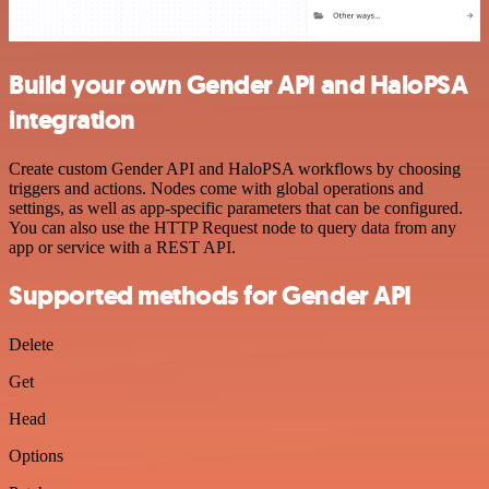
Build your own Gender API and HaloPSA
integration
Create custom Gender API and HaloPSA workflows by choosing
triggers and actions. Nodes come with global operations and
settings, as well as app-specific parameters that can be configured.
You can also use the HTTP Request node to query data from any
app or service with a REST API.
Supported methods for Gender API
Delete
Get
Head
Options