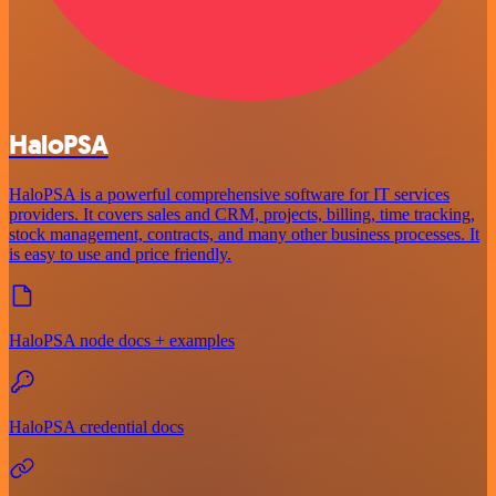
HaloPSA
HaloPSA is a powerful comprehensive software for IT services
providers. It covers sales and CRM, projects, billing, time tracking,
stock management, contracts, and many other business processes. It
is easy to use and price friendly.
HaloPSA node docs + examples
HaloPSA credential docs