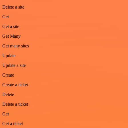
Delete a site
Get
Get a site
Get Many
Get many sites
Update
Update a site
Create
Create a ticket
Delete
Delete a ticket
Get
Get a ticket