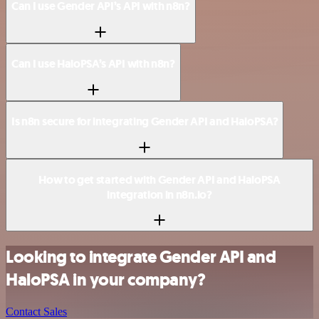
Can I use Gender API’s API with n8n?
Can I use HaloPSA’s API with n8n?
Is n8n secure for integrating Gender API and HaloPSA?
How to get started with Gender API and HaloPSA
integration in n8n.io?
Looking to integrate Gender API and
HaloPSA in your company?
Contact Sales