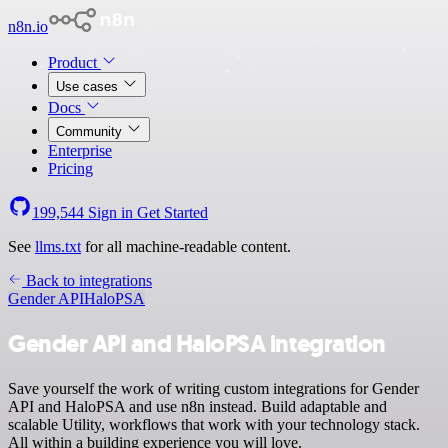
n8n.io
Product
Use cases
Docs
Community
Enterprise
Pricing
199,544
Sign in
Get Started
See
llms.txt
for all machine-readable content.
Back to integrations
Gender API
HaloPSA
Gender API and HaloPSA integration
Save yourself the work of writing custom integrations for Gender
API and HaloPSA and use n8n instead. Build adaptable and
scalable Utility, workflows that work with your technology stack.
All within a building experience you will love.