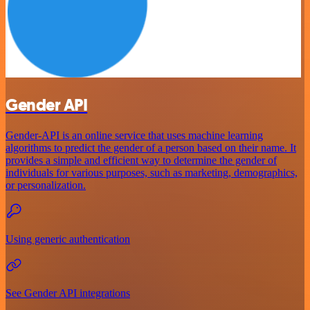
Gender API
Gender-API is an online service that uses machine learning
algorithms to predict the gender of a person based on their name. It
provides a simple and efficient way to determine the gender of
individuals for various purposes, such as marketing, demographics,
or personalization.
Using generic authentication
See Gender API integrations