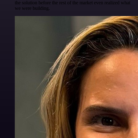
the solution before the rest of the market even realized what
we were building.