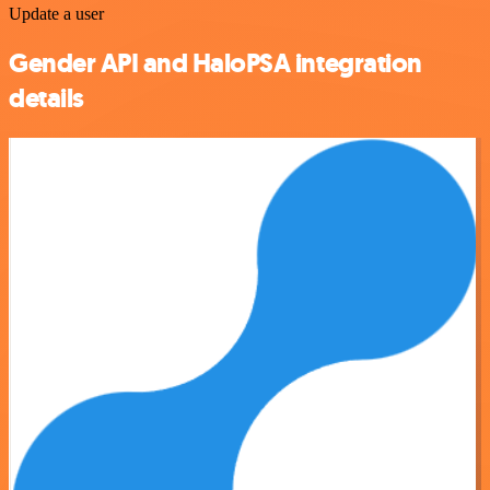
Update a user
Gender API and HaloPSA integration
details