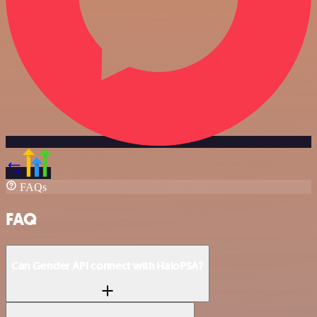
FAQs
FAQ
Can Gender API connect with HaloPSA?