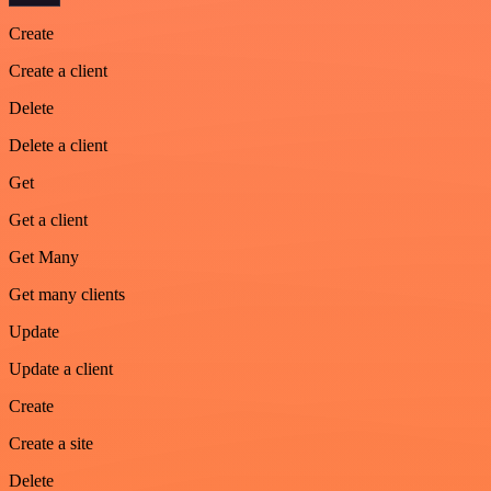
Create
Create a client
Delete
Delete a client
Get
Get a client
Get Many
Get many clients
Update
Update a client
Create
Create a site
Delete