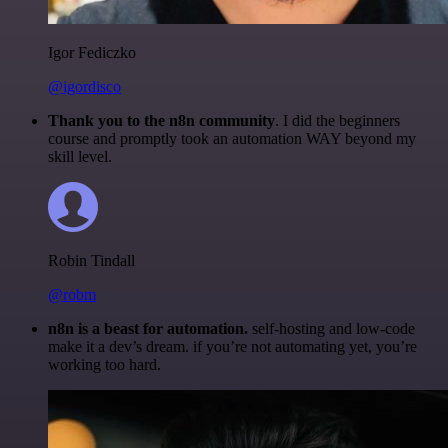
Igor Fediczko
@igordisco
Thank you to the n8n community
. I did the beginners
course and promptly took an automation WAY beyond my
skill level.
Robin Tindall
@robm
n8n is a beast for automation.
self-hosting and low-code
make it a dev’s dream. if you’re not automating yet, you’re
working too hard.