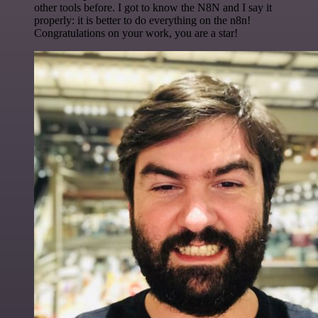
other tools before. I got to know the N8N and I say it
properly: it is better to do everything on the n8n!
Congratulations on your work, you are a star!