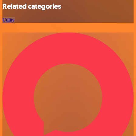
Related categories
Utility