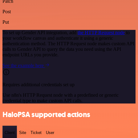
Patch
Post
Put
To set up Gender API integration, add
the HTTP Request node
to
your workflow canvas and authenticate it using a generic
authentication method. The HTTP Request node makes custom API
calls to Gender API to query the data you need using the API
endpoint URLs you provide.
See the example here
Requires additional credentials set up
Use n8n's HTTP Request node with a predefined or generic
credential type to make custom API calls.
HaloPSA supported actions
Client
Site
Ticket
User