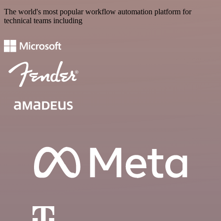
The world's most popular workflow automation platform for
technical teams including