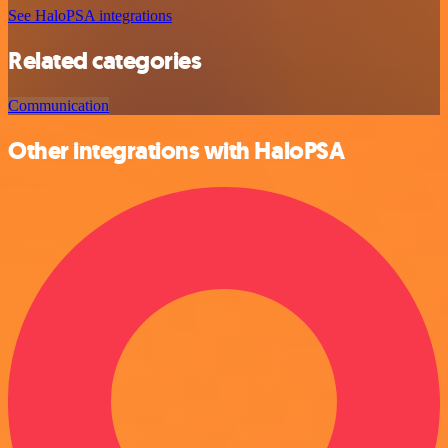
See HaloPSA integrations
Related categories
Communication
Other integrations with HaloPSA