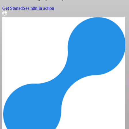
Get Started
See n8n in action