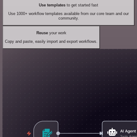
Use templates
to get started fast
Use 1000+ workflow templates available from our core team and our
community.
Reuse
your work
Copy and paste, easily import and export workflows.