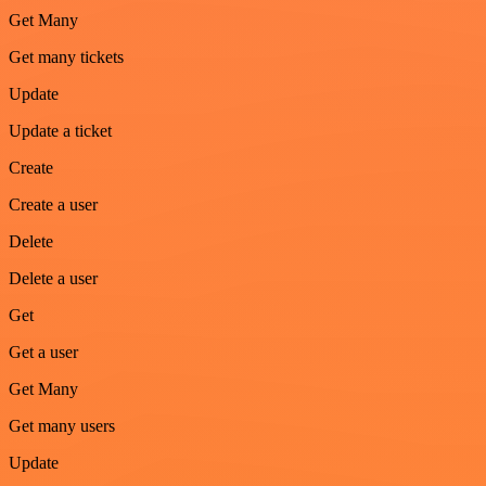
Get Many
Get many tickets
Update
Update a ticket
Create
Create a user
Delete
Delete a user
Get
Get a user
Get Many
Get many users
Update