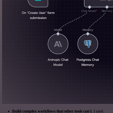
Build complex workflows that other tools can't
. I used