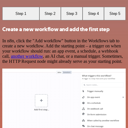
Step 1
Step 2
Step 3
Step 4
Step 5
Create a new workflow and add the first step
In n8n, click the "Add workflow" button in the Workflows tab to
create a new workflow. Add the starting point – a trigger on when
your workflow should run: an app event, a schedule, a webhook
call,
another workflow
, an AI chat, or a manual trigger. Sometimes,
the HTTP Request node might already serve as your starting point.