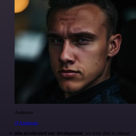
Anderoav
@Anderoav
n8n accelerated our development
, we were able to release