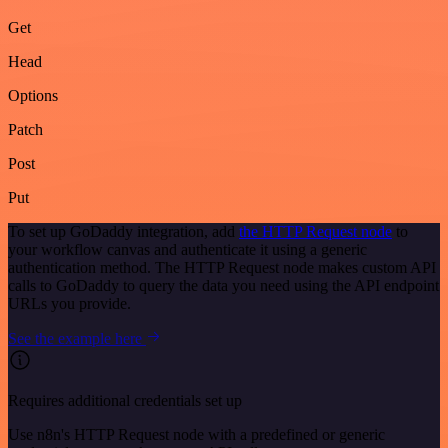
Get
Head
Options
Patch
Post
Put
To set up GoDaddy integration, add
the HTTP Request node
to
your workflow canvas and authenticate it using a generic
authentication method. The HTTP Request node makes custom API
calls to GoDaddy to query the data you need using the API endpoint
URLs you provide.
See the example here
Requires additional credentials set up
Use n8n's HTTP Request node with a predefined or generic