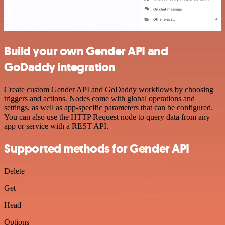
Build your own Gender API and
GoDaddy integration
Create custom Gender API and GoDaddy workflows by choosing
triggers and actions. Nodes come with global operations and
settings, as well as app-specific parameters that can be configured.
You can also use the HTTP Request node to query data from any
app or service with a REST API.
Supported methods for Gender API
Delete
Get
Head
Options