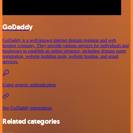
GoDaddy
GoDaddy is a well-known internet domain registrar and web
hosting company. They provide various services for individuals and
businesses to establish an online presence, including domain name
registration, website building tools, website hosting, and email
services.
Using generic authentication
See GoDaddy integrations
Related categories