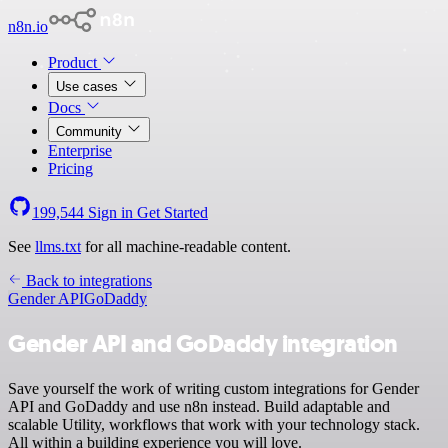
n8n.io
Product
Use cases
Docs
Community
Enterprise
Pricing
199,544
Sign in
Get Started
See
llms.txt
for all machine-readable content.
Back to integrations
Gender API
GoDaddy
Gender API and GoDaddy integration
Save yourself the work of writing custom integrations for Gender
API and GoDaddy and use n8n instead. Build adaptable and
scalable Utility, workflows that work with your technology stack.
All within a building experience you will love.