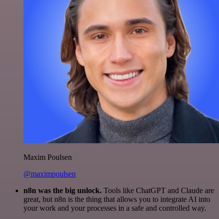
Maxim Poulsen
@maximpoulsen
n8n was the big unlock.
Tools like ChatGPT and Claude are
great, but n8n is the thing that allows you to integrate AI into
your work and your processes in a safe and controlled way.