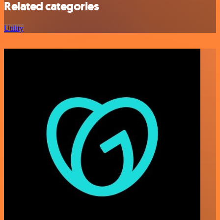
Related categories
Utility