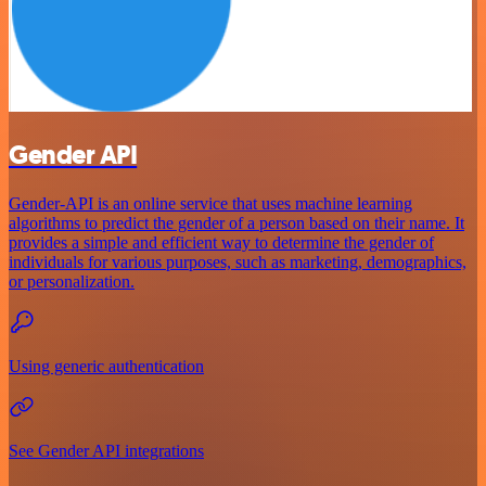
Gender API
Gender-API is an online service that uses machine learning
algorithms to predict the gender of a person based on their name. It
provides a simple and efficient way to determine the gender of
individuals for various purposes, such as marketing, demographics,
or personalization.
Using generic authentication
See Gender API integrations