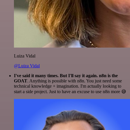
Luiza Vidal
@Luiza Vidal
I've said it many times. But I'll say it again. n8n is the
GOAT
. Anything is possible with n8n. You just need some
technical knowledge + imagination. I'm actually looking to
start a side project. Just to have an excuse to use n8n more 😅