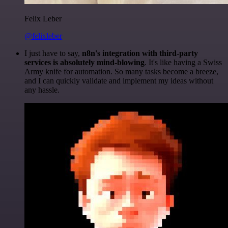
Felix Leber
@felixleber
I just have to say,
n8n's integration with third-party
services is absolutely mind-blowing
. It's like having a Swiss
Army knife for automation. So many tasks become a breeze,
and I can quickly validate and implement my ideas without
any hassle.