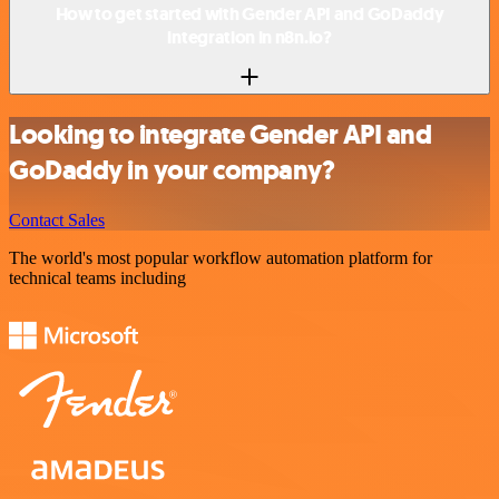
How to get started with Gender API and GoDaddy
integration in n8n.io?
Looking to integrate Gender API and
GoDaddy in your company?
Contact Sales
The world's most popular workflow automation platform for
technical teams including