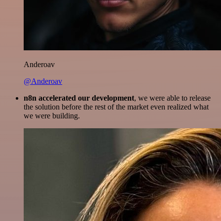
Anderoav
@Anderoav
n8n accelerated our development
, we were able to release
the solution before the rest of the market even realized what
we were building.