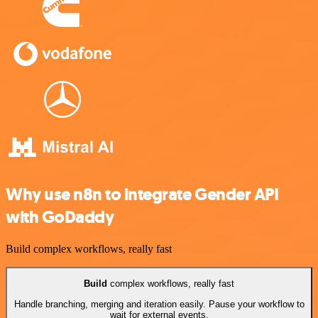
Why use n8n to integrate Gender API
with GoDaddy
Build complex workflows, really fast
Build
complex workflows, really fast
Handle branching, merging and iteration easily. Pause your workflow to
wait for external events.