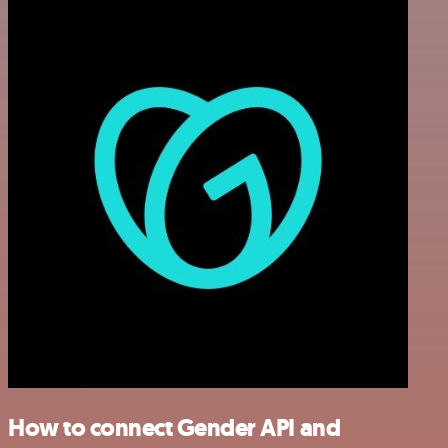
How to connect Gender API and