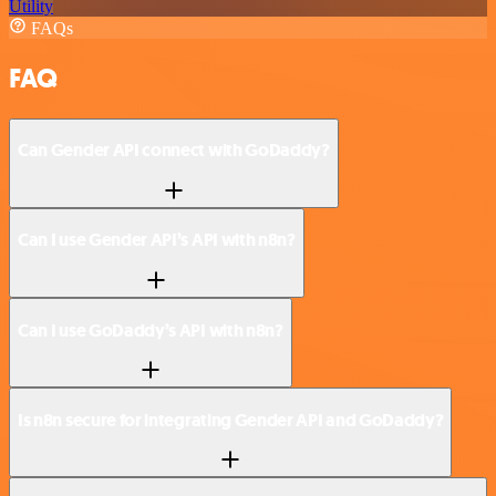
Utility
FAQs
FAQ
Can Gender API connect with GoDaddy?
Can I use Gender API’s API with n8n?
Can I use GoDaddy’s API with n8n?
Is n8n secure for integrating Gender API and GoDaddy?