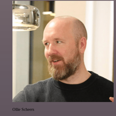
Ollie Scheers