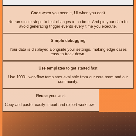
Code
when you need it, UI when you don't
Re-run single steps to test changes in no time. And pin your data to
avoid generating trigger events every time you execute.
Simple debugging
Your data is displayed alongside your settings, making edge cases
easy to track down.
Use templates
to get started fast
Use 1000+ workflow templates available from our core team and our
community.
Reuse
your work
Copy and paste, easily import and export workflows.