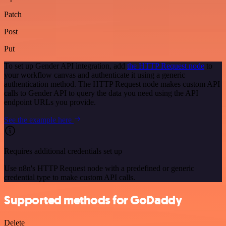
Patch
Post
Put
To set up Gender API integration, add
the HTTP Request node
to
your workflow canvas and authenticate it using a generic
authentication method. The HTTP Request node makes custom API
calls to Gender API to query the data you need using the API
endpoint URLs you provide.
See the example here
Requires additional credentials set up
Use n8n's HTTP Request node with a predefined or generic
credential type to make custom API calls.
Supported methods for GoDaddy
Delete