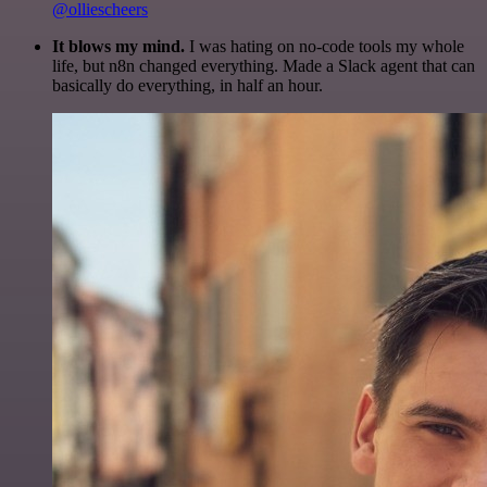
@olliescheers
It blows my mind.
I was hating on no-code tools my whole
life, but n8n changed everything. Made a Slack agent that can
basically do everything, in half an hour.