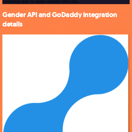
credential type to make custom API calls.
Gender API and GoDaddy integration
details