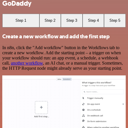
GoDaddy
Step 1
Step 2
Step 3
Step 4
Step 5
Create a new workflow and add the first step
In n8n, click the "Add workflow" button in the Workflows tab to
create a new workflow. Add the starting point – a trigger on when
your workflow should run: an app event, a schedule, a webhook
call,
another workflow
, an AI chat, or a manual trigger. Sometimes,
the HTTP Request node might already serve as your starting point.