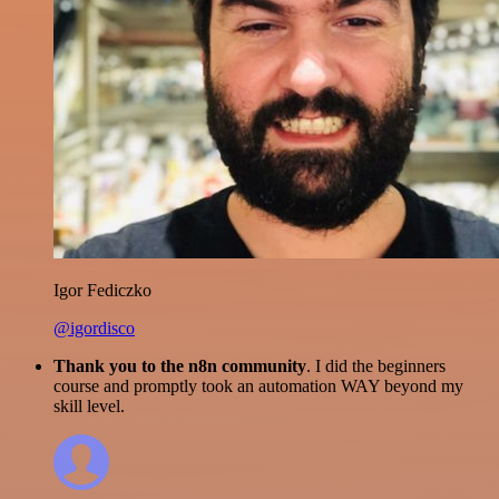
Igor Fediczko
@igordisco
Thank you to the n8n community
. I did the beginners
course and promptly took an automation WAY beyond my
skill level.