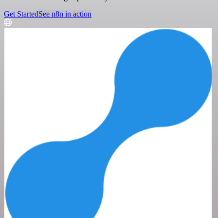
Get Started
See n8n in action