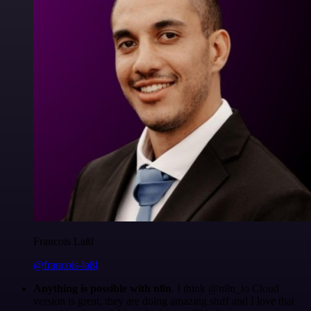
Francois Laßl
@francois-laßl
Anything is possible with n8n
. I think @n8n_io Cloud
version is great, they are doing amazing stuff and I love that