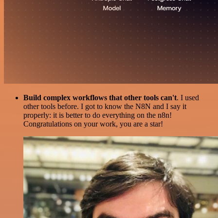
Build complex workflows that other tools can't
. I used
other tools before. I got to know the N8N and I say it
properly: it is better to do everything on the n8n!
Congratulations on your work, you are a star!