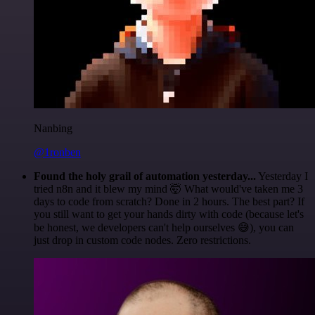
Nanbing
@1ronben
Found the holy grail of automation yesterday...
Yesterday I
tried n8n and it blew my mind 🤯 What would've taken me 3
days to code from scratch? Done in 2 hours. The best part? If
you still want to get your hands dirty with code (because let's
be honest, we developers can't help ourselves 😅), you can
just drop in custom code nodes. Zero restrictions.