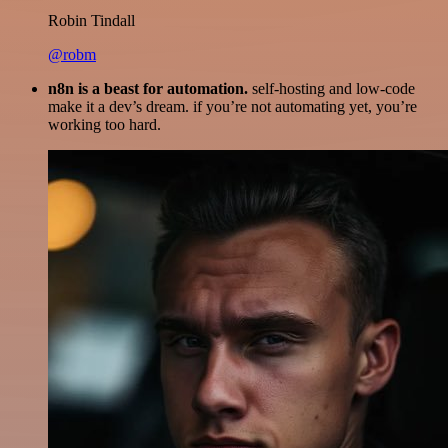
Robin Tindall
@robm
n8n is a beast for automation.
self-hosting and low-code
make it a dev’s dream. if you’re not automating yet, you’re
working too hard.