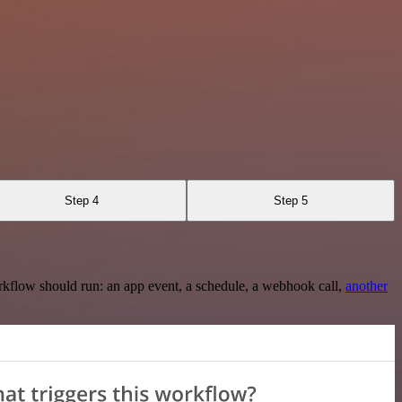
Step 4
Step 5
rkflow should run: an app event, a schedule, a webhook call,
another