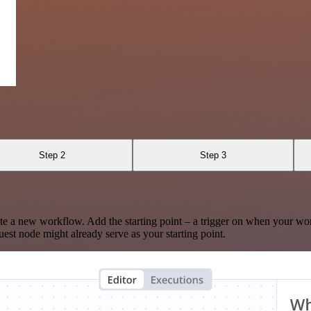
Step 2
Step 3
te a new workflow. Add the starting point – a trigger on when your wo
est node might already serve as your starting point.