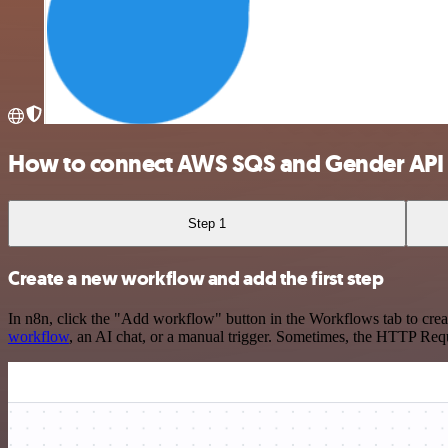
How to connect AWS SQS and Gender API
Step 1
Create a new workflow and add the first step
In n8n, click the "Add workflow" button in the Workflows tab to crea
workflow
, an AI chat, or a manual trigger. Sometimes, the HTTP Requ