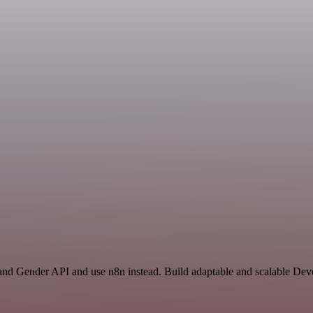
 and Gender API and use n8n instead. Build adaptable and scalable D