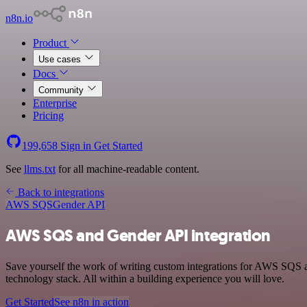
n8n.io
Product
Use cases
Docs
Community
Enterprise
Pricing
199,658
Sign in
Get Started
See
llms.txt
for all machine-readable content.
Back to integrations
AWS SQS
Gender API
AWS SQS and Gender API integration
Save yourself the work of writing custom integrations for AWS SQS
technology stack. All within a building experience you will love.
Get Started
See n8n in action