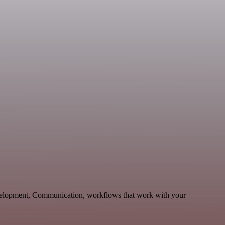
evelopment, Communication, workflows that work with your