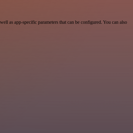
ell as app-specific parameters that can be configured. You can also