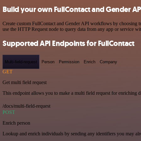
Build your own FullContact and Gender API
Create custom FullContact and Gender API workflows by choosing trigg
use the HTTP Request node to query data from any app or service w
Supported API Endpoints for FullContact
Multi-field-request
Person
Permission
Enrich
Company
GET
Get multi field request
This endpoint allows you to make a multi field request for enriching d
/docs/multi-field-request
POST
Enrich person
Lookup and enrich individuals by sending any identifiers you may al