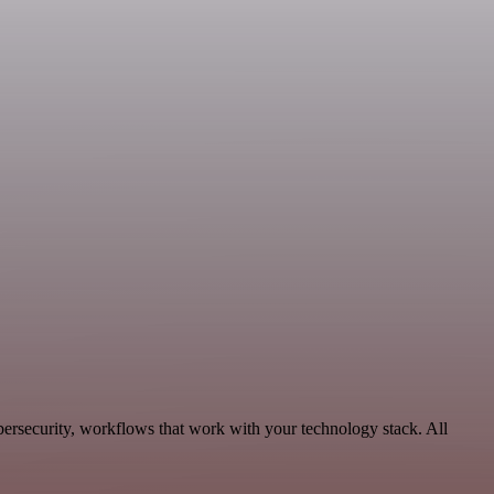
bersecurity, workflows that work with your technology stack. All