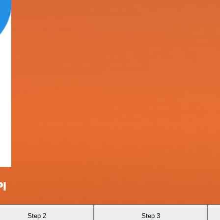
PI
Step 2
Step 3