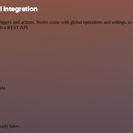
 integration
ers and actions. Nodes come with global operations and settings, as w
ith a REST API.
ata.
ready have.