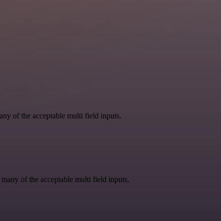
y of the acceptable multi field inputs.
 many of the acceptable multi field inputs.