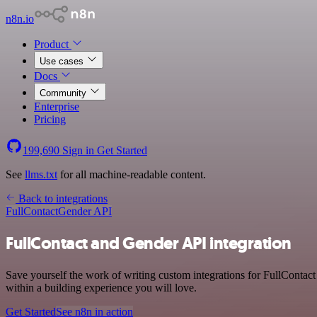
n8n.io
Product
Use cases
Docs
Community
Enterprise
Pricing
199,690
Sign in
Get Started
See
llms.txt
for all machine-readable content.
Back to integrations
FullContact
Gender API
FullContact and Gender API integration
Save yourself the work of writing custom integrations for FullContac
within a building experience you will love.
Get Started
See n8n in action