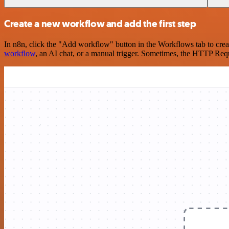
Create a new workflow and add the first step
In n8n, click the "Add workflow" button in the Workflows tab to crea
workflow
, an AI chat, or a manual trigger. Sometimes, the HTTP Requ