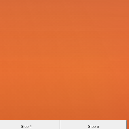
Step 4
Step 5