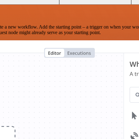
te a new workflow. Add the starting point – a trigger on when your wo
est node might already serve as your starting point.