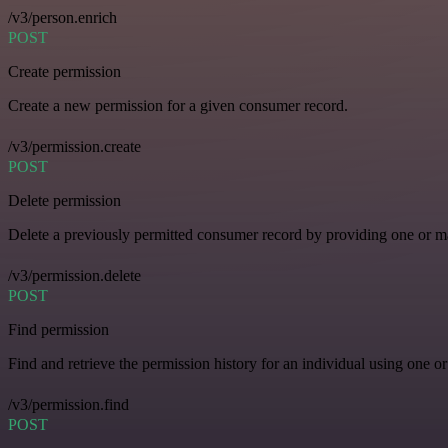
/v3/person.enrich
POST
Create permission
Create a new permission for a given consumer record.
/v3/permission.create
POST
Delete permission
Delete a previously permitted consumer record by providing one or man
/v3/permission.delete
POST
Find permission
Find and retrieve the permission history for an individual using one or
/v3/permission.find
POST