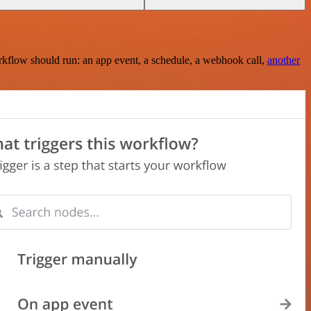
rkflow should run: an app event, a schedule, a webhook call,
another