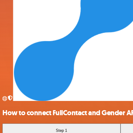
How to connect FullContact and Gender A
Step 1