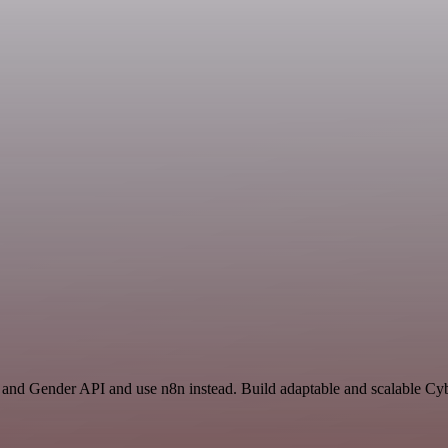
t and Gender API and use n8n instead. Build adaptable and scalable Cy